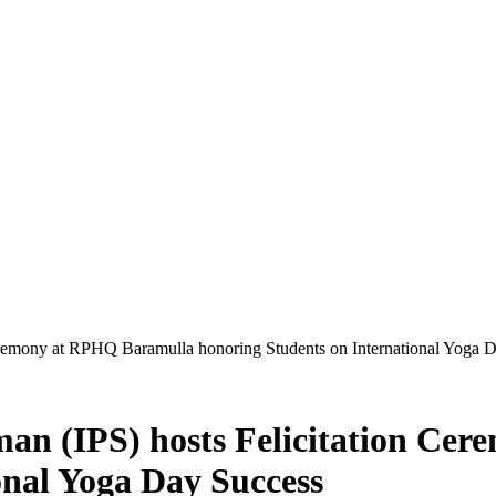
emony at RPHQ Baramulla honoring Students on International Yoga 
n (IPS) hosts Felicitation Ce
onal Yoga Day Success