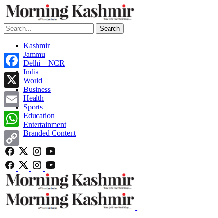
Search
Kashmir
Jammu
Delhi – NCR
India
Facebook
World
Business
X
Health
Sports
Email
Education
Entertainment
Branded Content
WhatsApp
Copy
Link