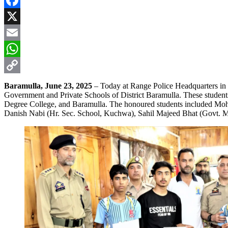
Facebook
X
Email
WhatsApp
Copy
Baramulla, June 23, 2025
– Today at Range Police Headquarters in
Government and Private Schools of District Baramulla. These student
Link
Degree College, and Baramulla. The honoured students included Mo
Danish Nabi (Hr. Sec. School, Kuchwa), Sahil Majeed Bhat (Govt. 