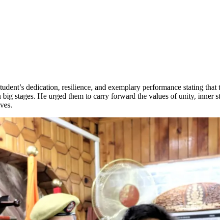
ent’s dedication, resilience, and exemplary performance stating that 
on big stages. He urged them to carry forward the values of unity, inner
ves.