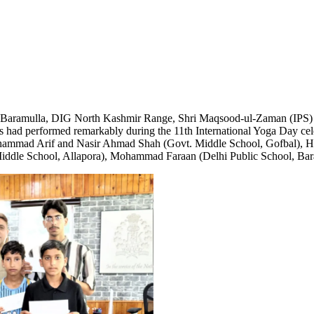
 Baramulla, DIG North Kashmir Range, Shri Maqsood-ul-Zaman (IPS) he
s had performed remarkably during the 11th International Yoga Day cel
hammad Arif and Nasir Ahmad Shah (Govt. Middle School, Gofbal), Ha
Middle School, Allapora), Mohammad Faraan (Delhi Public School, Bar