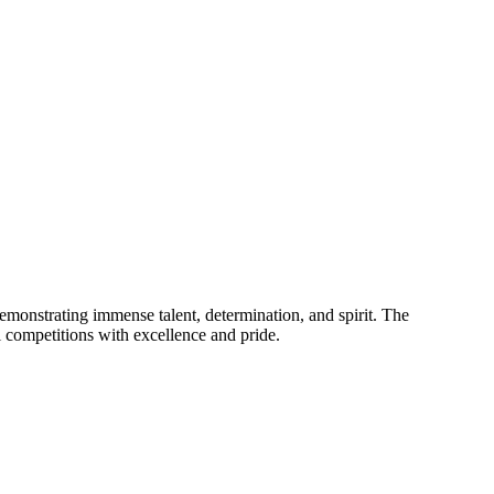
emonstrating immense talent, determination, and spirit. The
l competitions with excellence and pride.