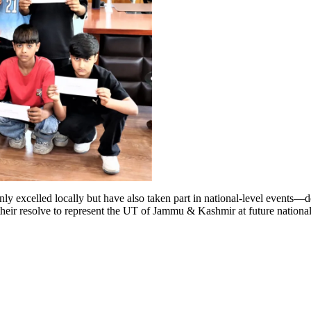
nly excelled locally but have also taken part in national-level events—d
their resolve to represent the UT of Jammu & Kashmir at future nationa