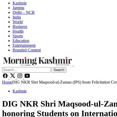
Kashmir
Jammu
Delhi – NCR
India
World
Business
Health
Sports
Education
Entertainment
Branded Content
Search
Home
DIG NKR Shri Maqsood-ul-Zaman (IPS) hosts Felicitation Cer
Kashmir
DIG NKR Shri Maqsood-ul-Zama
honoring Students on Internati