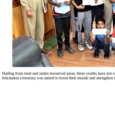
Hailing from rural and under-resourced areas, these youths have not o
felicitation ceremony was aimed to boost their morale and strengthen 