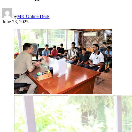
by
MK Online Desk
June 23, 2025