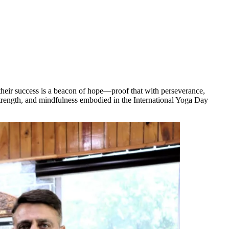
their success is a beacon of hope—proof that with perseverance,
 strength, and mindfulness embodied in the International Yoga Day