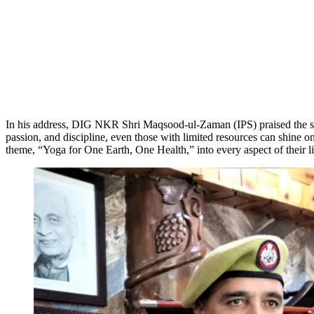
In his address, DIG NKR Shri Maqsood-ul-Zaman (IPS) praised the stud
passion, and discipline, even those with limited resources can shine 
theme, “Yoga for One Earth, One Health,” into every aspect of their li