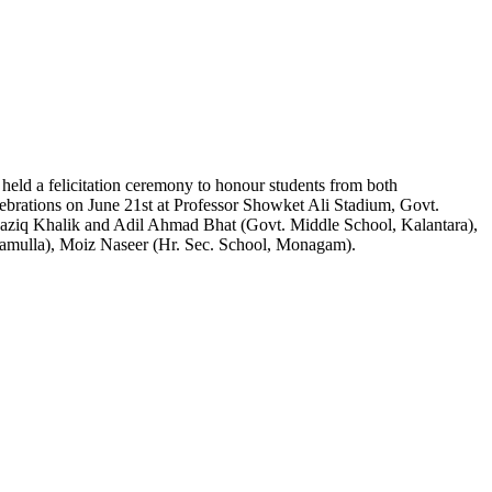
ld a felicitation ceremony to honour students from both
ebrations on June 21st at Professor Showket Ali Stadium, Govt.
ziq Khalik and Adil Ahmad Bhat (Govt. Middle School, Kalantara),
amulla), Moiz Naseer (Hr. Sec. School, Monagam).