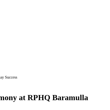
Day Success
remony at RPHQ Baramulla