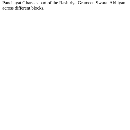
Panchayat Ghars as part of the Rashtriya Grameen Swaraj Abhiyan
across different blocks.