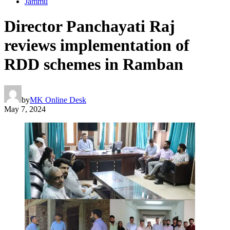
Jammu
Director Panchayati Raj
reviews implementation of
RDD schemes in Ramban
by
MK Online Desk
May 7, 2024