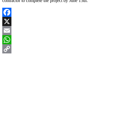
contractor to complete the project by June 15th.
Facebook
X
Email
WhatsApp
Copy
Link