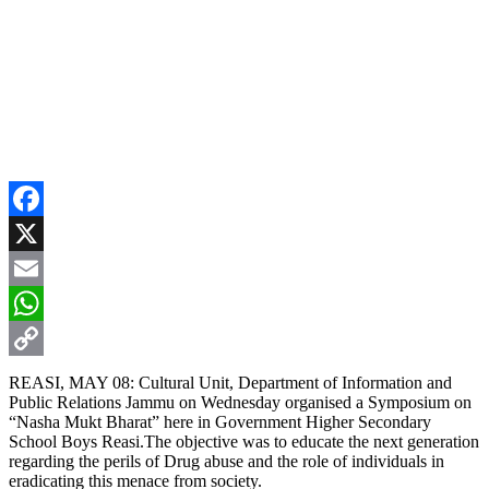
Facebook
X
Email
WhatsApp
Copy
REASI, MAY 08: Cultural Unit, Department of Information and
Public Relations Jammu on Wednesday organised a Symposium on
Link
“Nasha Mukt Bharat” here in Government Higher Secondary
School Boys Reasi.The objective was to educate the next generation
regarding the perils of Drug abuse and the role of individuals in
eradicating this menace from society.