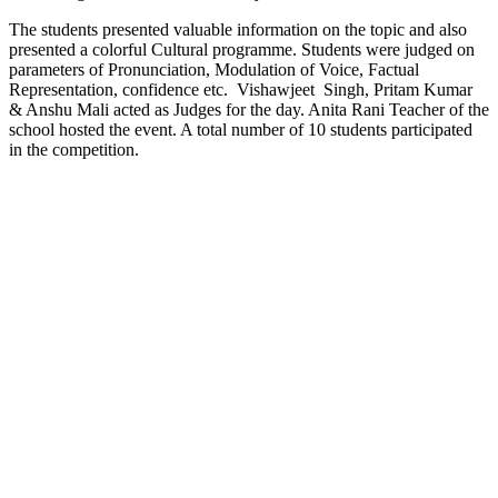
The students presented valuable information on the topic and also
presented a colorful Cultural programme. Students were judged on
parameters of Pronunciation, Modulation of Voice, Factual
Representation, confidence etc. Vishawjeet Singh, Pritam Kumar
& Anshu Mali acted as Judges for the day. Anita Rani Teacher of the
school hosted the event. A total number of 10 students participated
in the competition.