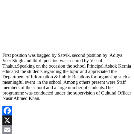
First position was bagged by Satvik, second position by Aditya
Veer Singh and third position was secured by Vishal
Thakur.Speaking on the occasion the school Principal Ashok Kernia
educated the students regarding the topic and appreciated the
Department of Information & Public Relations for organising such a
meaningful event in the school. Among others present were Staff
members of the school and a large number of students.The
programme was conducted under the supervision of Cultural Officer
Nasir Ahmed Khan.
Facebook
X