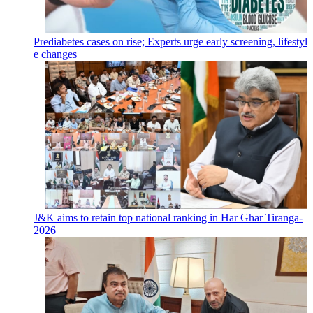
Prediabetes cases on rise; Experts urge early screening, lifestyl
e changes
J&K aims to retain top national ranking in Har Ghar Tiranga-
2026