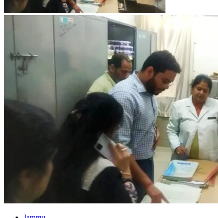
Jammu