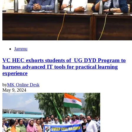
Jammu
VC HEC exhorts students of UG DYD Program to
harness advanced IT tools for practical learning
experience
by
MK Online Desk
May 9, 2024