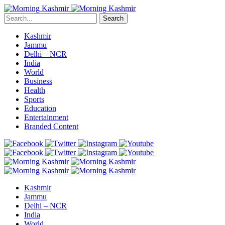
Search
Kashmir
Jammu
Delhi – NCR
India
World
Business
Health
Sports
Education
Entertainment
Branded Content
Kashmir
Jammu
Delhi – NCR
India
World