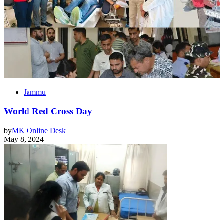
Jammu
World Red Cross Day
by
MK Online Desk
May 8, 2024