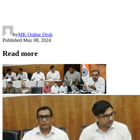
by
MK Online Desk
Published
May 08, 2024
Read more