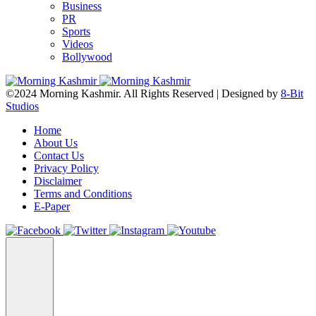
Business
PR
Sports
Videos
Bollywood
©2024 Morning Kashmir. All Rights Reserved | Designed by
8-Bit
Studios
Home
About Us
Contact Us
Privacy Policy
Disclaimer
Terms and Conditions
E-Paper