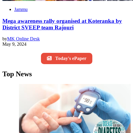
Jammu
Mega awareness rally organised at Koteranka by
District SVEEP team Rajouri
by
MK Online Desk
May 9, 2024
Today's ePaper
Top News