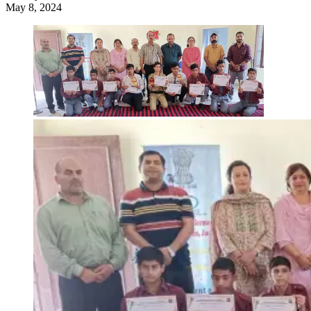
May 8, 2024