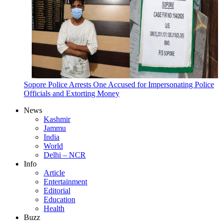
Sopore Police Arrests One Accused for Impersonating Police
Officials and Extorting Money
News
Kashmir
Jammu
India
World
Delhi – NCR
Info
Article
Entertainment
Editorial
Education
Health
Buzz