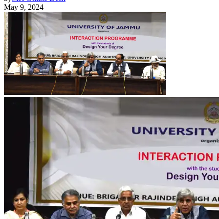
May 9, 2024