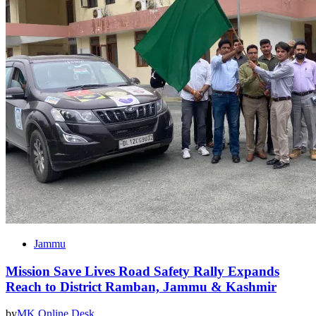
Jammu
Mission Save Lives Road Safety Rally Expands
Reach to District Ramban, Jammu & Kashmir
by
MK Online Desk