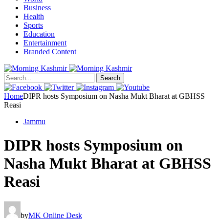
Business
Health
Sports
Education
Entertainment
Branded Content
Search
Home
DIPR hosts Symposium on Nasha Mukt Bharat at GBHSS
Reasi
Jammu
DIPR hosts Symposium on
Nasha Mukt Bharat at GBHSS
Reasi
by
MK Online Desk