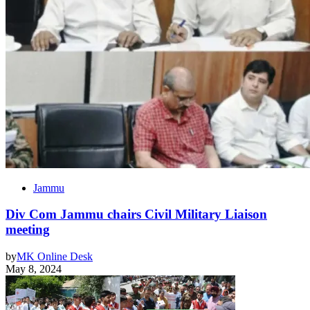
Jammu
Div Com Jammu chairs Civil Military Liaison
meeting
by
MK Online Desk
May 8, 2024