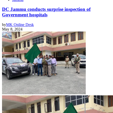
DC Jammu conducts surprise inspection of
Government hospitals
by
MK Online Desk
May 8, 2024