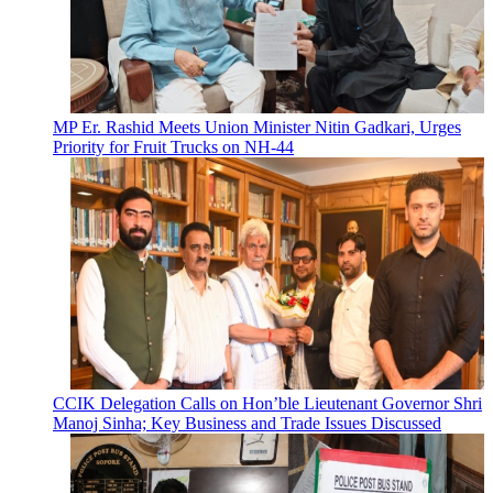
MP Er. Rashid Meets Union Minister Nitin Gadkari, Urges
Priority for Fruit Trucks on NH-44
CCIK Delegation Calls on Hon’ble Lieutenant Governor Shri
Manoj Sinha; Key Business and Trade Issues Discussed