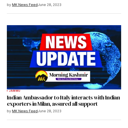
by
MK News Feed
June 28, 2023
JAMMU
Indian Ambassador to Italy interacts with Indian
exporters in Milan, assured all support
by
MK News Feed
June 28, 2023