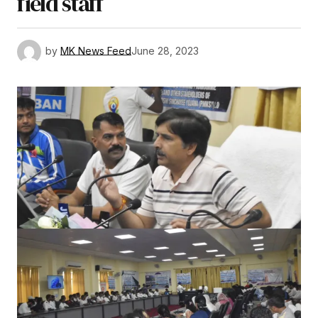
field staff
by
MK News Feed
June 28, 2023