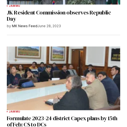
JAMMU
JK Resident Commission observes Republic
Day
by
MK News Feed
June 28, 2023
JAMMU
Formulate 2023-24 district Capex plans by 15th
of Feb: CS to DCs