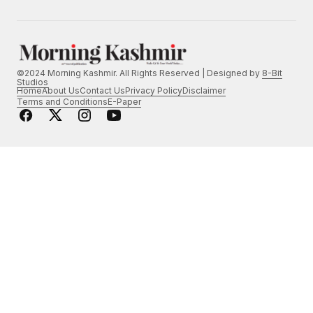
©2024 Morning Kashmir. All Rights Reserved | Designed by
8-Bit
Studios
Home
About Us
Contact Us
Privacy Policy
Disclaimer
Terms and Conditions
E-Paper