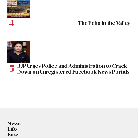
The Echo in the Valley
BJP Urges Police and Administration to Crack
Down on Unregistered Facebook News Portals
News
Info
Buzz