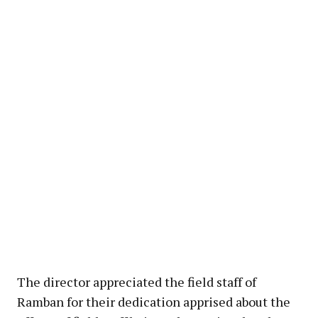
The director appreciated the field staff of
Ramban for their dedication apprised about the