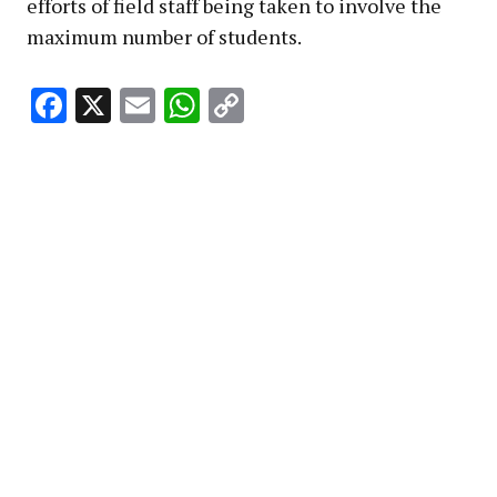
efforts of field staff being taken to involve the
maximum number of students.
Facebook
X
Email
WhatsApp
Copy
Link