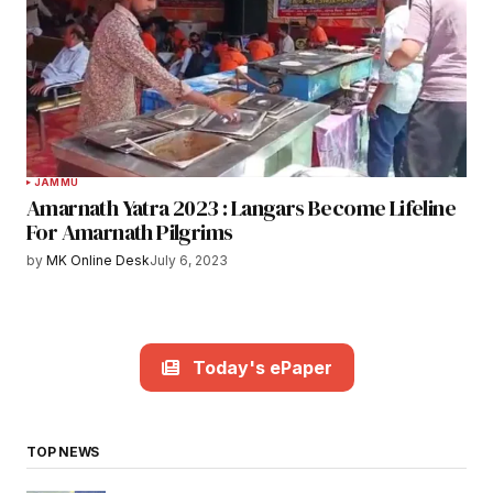
JAMMU
Amarnath Yatra 2023 : Langars Become Lifeline
For Amarnath Pilgrims
by
MK Online Desk
July 6, 2023
Today's ePaper
TOP NEWS