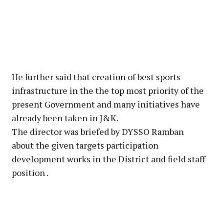
He further said that creation of best sports
infrastructure in the the top most priority of the
present Government and many initiatives have
already been taken in J&K.
The director was briefed by DYSSO Ramban
about the given targets participation
development works in the District and field staff
position .