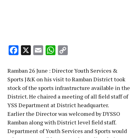
Facebook
X
Email
WhatsApp
Copy
Link
Ramban 26 June : Director Youth Services &
Sports J&K on his visit to Ramban District took
stock of the sports infrastructure available in the
District. He chaired a meeting of all field staff of
YSS Department at District headquarter.
Earlier the Director was welcomed by DYSSO
Ramban along with District level field staff.
Department of Youth Services and Sports would