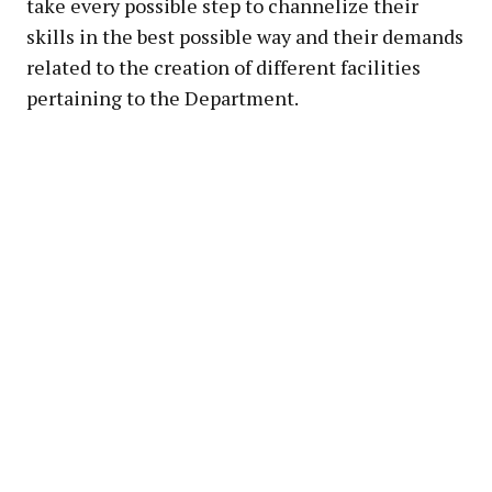
take every possible step to channelize their
skills in the best possible way and their demands
related to the creation of different facilities
pertaining to the Department.