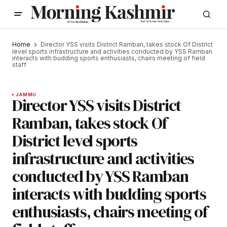
Home
Director YSS visits District Ramban, takes stock Of District
level sports infrastructure and activities conducted by YSS Ramban
interacts with budding sports enthusiasts, chairs meeting of field
staff
JAMMU
Director YSS visits District
Ramban, takes stock Of
District level sports
infrastructure and activities
conducted by YSS Ramban
interacts with budding sports
enthusiasts, chairs meeting of