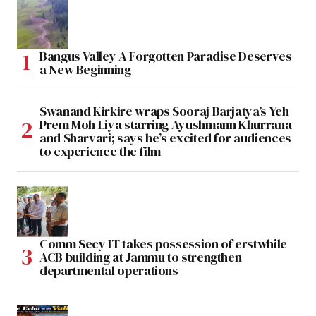
Bangus Valley A Forgotten Paradise Deserves
a New Beginning
Swanand Kirkire wraps Sooraj Barjatya’s Yeh
Prem Moh Liya starring Ayushmann Khurrana
and Sharvari; says he’s excited for audiences
to experience the film
Comm Secy IT takes possession of erstwhile
ACB building at Jammu to strengthen
departmental operations