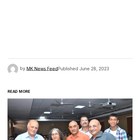
by
MK News Feed
Published
June 28, 2023
READ MORE