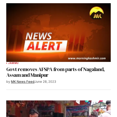
JAMMU
Govt removes AFSPA from parts of Nagaland,
Assam and Manipur
by
MK News Feed
June 28, 2023