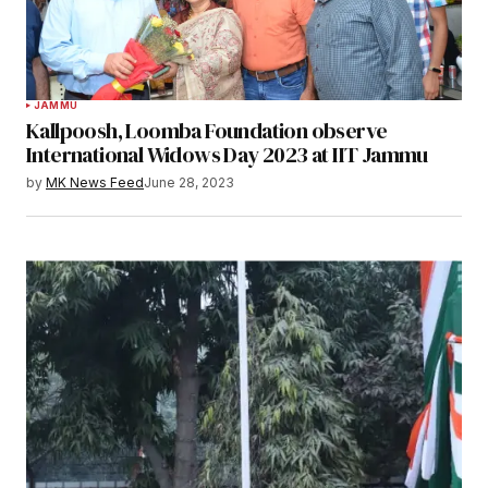
JAMMU
Kallpoosh, Loomba Foundation observe
International Widows Day 2023 at IIT Jammu
by
MK News Feed
June 28, 2023