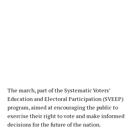
The march, part of the Systematic Voters’
Education and Electoral Participation (SVEEP)
program, aimed at encouraging the public to
exercise their right to vote and make informed
decisions for the future of the nation.