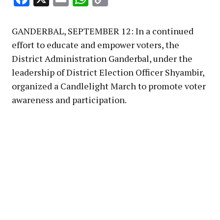
Link
GANDERBAL, SEPTEMBER 12: In a continued
effort to educate and empower voters, the
District Administration Ganderbal, under the
leadership of District Election Officer Shyambir,
organized a Candlelight March to promote voter
awareness and participation.