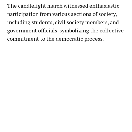
The candlelight march witnessed enthusiastic
participation from various sections of society,
including students, civil society members, and
government officials, symbolizing the collective
commitment to the democratic process.