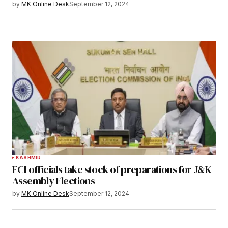
by
MK Online Desk
September 12, 2024
KASHMIR
ECI officials take stock of preparations for J&K
Assembly Elections
by
MK Online Desk
September 12, 2024