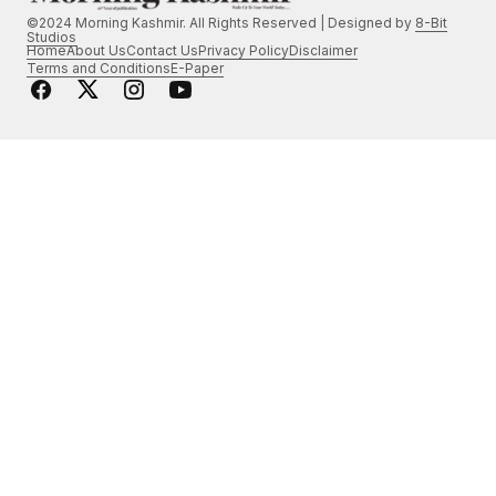
©2024 Morning Kashmir. All Rights Reserved | Designed by
8-Bit
Studios
Home
About Us
Contact Us
Privacy Policy
Disclaimer
Terms and Conditions
E-Paper