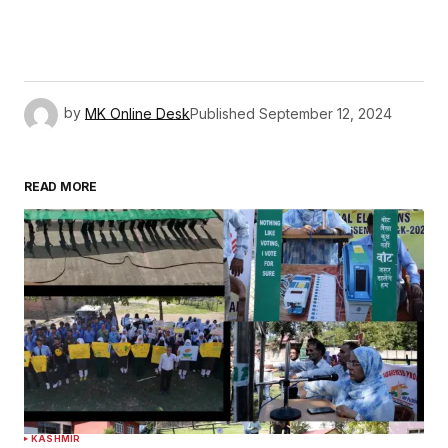
by
MK Online Desk
Published
September 12, 2024
READ MORE
KASHMIR