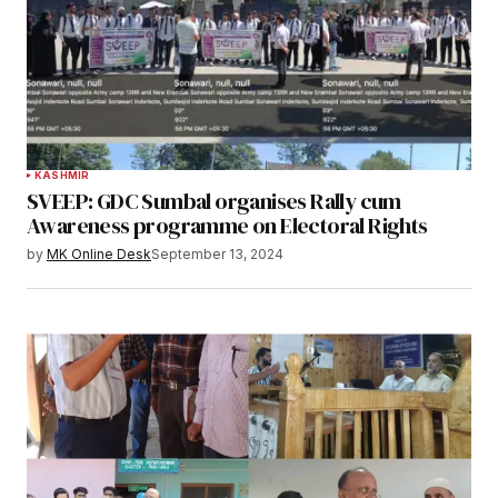
KASHMIR
SVEEP: GDC Sumbal organises Rally cum
Awareness programme on Electoral Rights
by
MK Online Desk
September 13, 2024