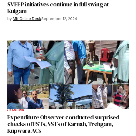
SVEEP initiatives continue in full swing at
Kulgam
by
MK Online Desk
September 12, 2024
KASHMIR
Expenditure Observer conducted surprised
checks of FSTs, SSTs of Karnah, Trehgam,
Kupwara ACs