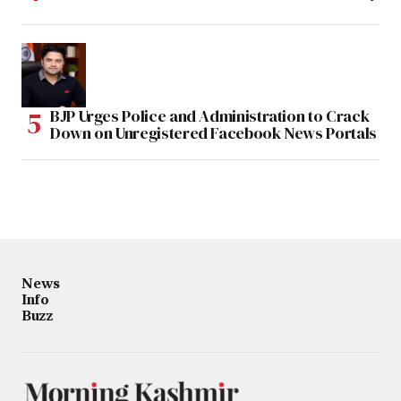
BJP Urges Police and Administration to Crack
Down on Unregistered Facebook News Portals
News
Info
Buzz