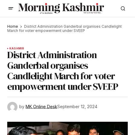
Home
District Administration Ganderbal organises Candlelight
March for voter empowerment under SVEEP
KASHMIR
District Administration
Ganderbal organises
Candlelight March for voter
empowerment under SVEEP
by
MK Online Desk
September 12, 2024