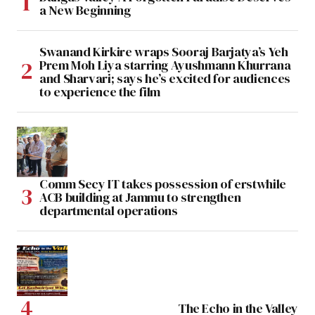
a New Beginning
Swanand Kirkire wraps Sooraj Barjatya’s Yeh
Prem Moh Liya starring Ayushmann Khurrana
and Sharvari; says he’s excited for audiences
to experience the film
Comm Secy IT takes possession of erstwhile
ACB building at Jammu to strengthen
departmental operations
The Echo in the Valley