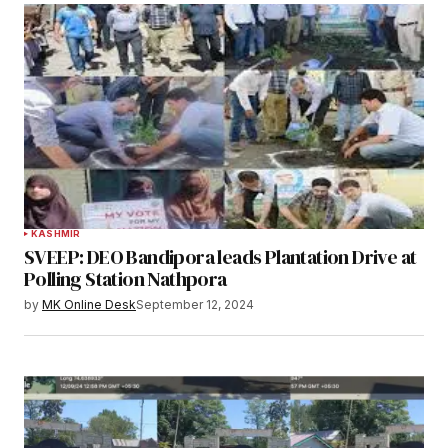
KASHMIR
SVEEP: DEO Bandipora leads Plantation Drive at
Polling Station Nathpora
by
MK Online Desk
September 12, 2024