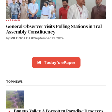
KASHMIR
General Observer visits Polling Stations in Tral
Assembly Constituency
by
MK Online Desk
September 13, 2024
Today's ePaper
TOP NEWS
Bangus Valley A Forgotten Paradise Deserves