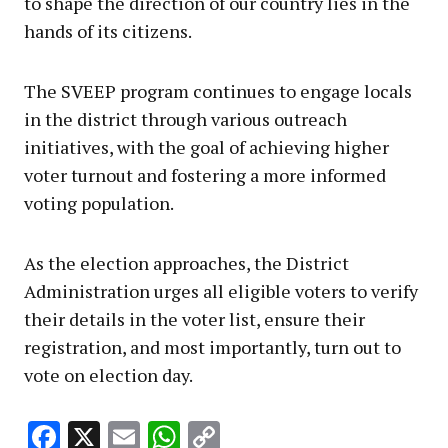
to shape the direction of our country lies in the
hands of its citizens.
The SVEEP program continues to engage locals
in the district through various outreach
initiatives, with the goal of achieving higher
voter turnout and fostering a more informed
voting population.
As the election approaches, the District
Administration urges all eligible voters to verify
their details in the voter list, ensure their
registration, and most importantly, turn out to
vote on election day.
Facebook
X
Email
WhatsApp
Copy