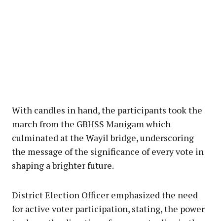
With candles in hand, the participants took the
march from the GBHSS Manigam which
culminated at the Wayil bridge, underscoring
the message of the significance of every vote in
shaping a brighter future.
District Election Officer emphasized the need
for active voter participation, stating, the power