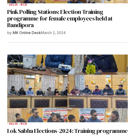
DELHI - NCR
Pink Polling Stations: Election Training
programme for female employees held at
Bandipora
by
MK Online Desk
March 2, 2024
DELHI - NCR
Lok Sabha Elections-2024: Training programme