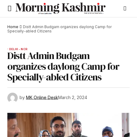
Home
Distt Admin Budgam organizes daylong Camp for
Specially-abled Citizens
DELHI - NCR
Distt Admin Budgam
organizes daylong Camp for
Specially-abled Citizens
by
MK Online Desk
March 2, 2024