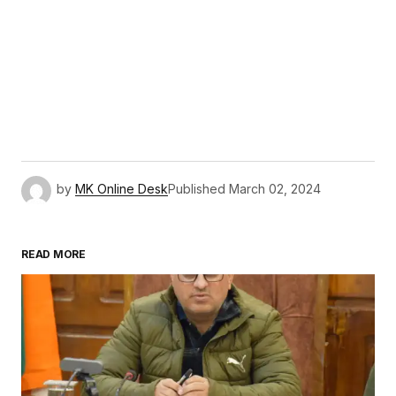
by
MK Online Desk
Published
March 02, 2024
READ MORE