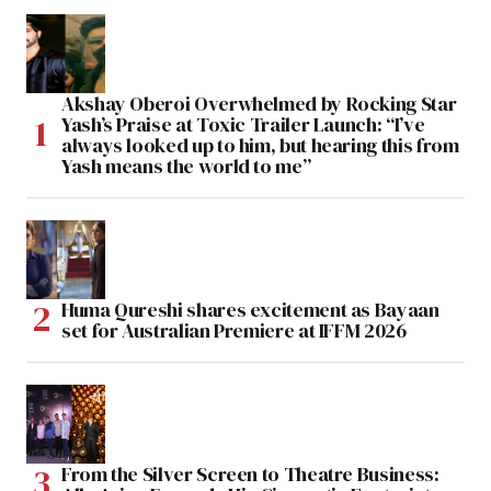
Akshay Oberoi Overwhelmed by Rocking Star
Yash’s Praise at Toxic Trailer Launch: “I’ve
always looked up to him, but hearing this from
Yash means the world to me”
Huma Qureshi shares excitement as Bayaan
set for Australian Premiere at IFFM 2026
From the Silver Screen to Theatre Business: