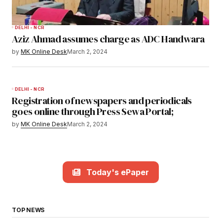
DELHI - NCR
Aziz Ahmad assumes charge as ADC Handwara
by
MK Online Desk
March 2, 2024
DELHI - NCR
Registration of newspapers and periodicals
goes online through Press Sewa Portal;
by
MK Online Desk
March 2, 2024
Today's ePaper
TOP NEWS