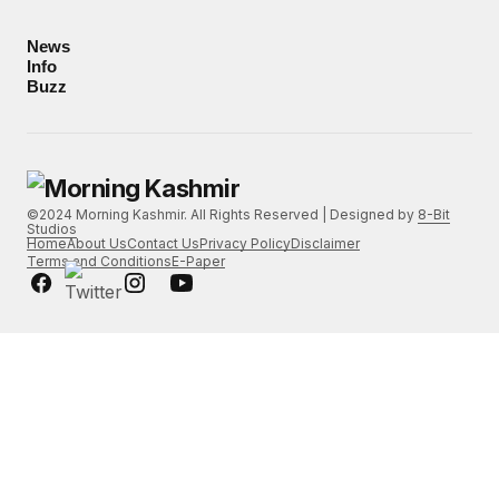
News
Info
Buzz
©2024 Morning Kashmir. All Rights Reserved | Designed by
8-Bit
Studios
Home
About Us
Contact Us
Privacy Policy
Disclaimer
Terms and Conditions
E-Paper