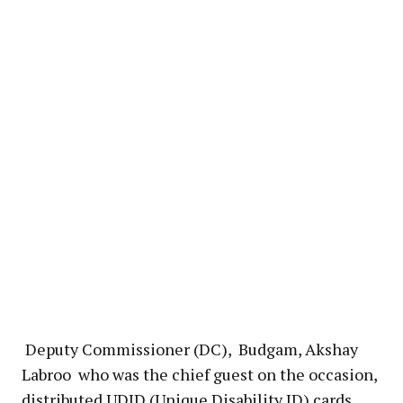
Deputy Commissioner (DC), Budgam, Akshay
Labroo who was the chief guest on the occasion,
distributed UDID (Unique Disability ID) cards