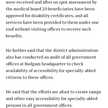
were received and after on spot assessment by
the medical board 20 beneficiaries have been
approved for disability certificates, and all
services have been provided to them under one
roof without visiting offices to receive such
benefits.
He further said that the district administration
also has conducted an audit of all government
offices at Budgam headquarter to check
availability of accessibility for specially-abled
citizens to these offices.
He said that the efforts are afoot to create ramps
and other easy accessibility for specially-abled
persons in all government offices.