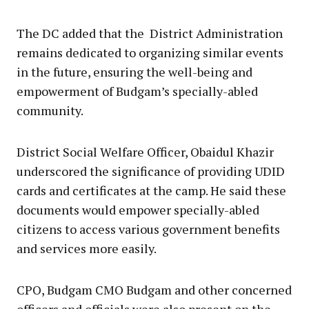
The DC added that the District Administration
remains dedicated to organizing similar events
in the future, ensuring the well-being and
empowerment of Budgam’s specially-abled
community.
District Social Welfare Officer, Obaidul Khazir
underscored the significance of providing UDID
cards and certificates at the camp. He said these
documents would empower specially-abled
citizens to access various government benefits
and services more easily.
CPO, Budgam CMO Budgam and other concerned
officers and officials were also present on the