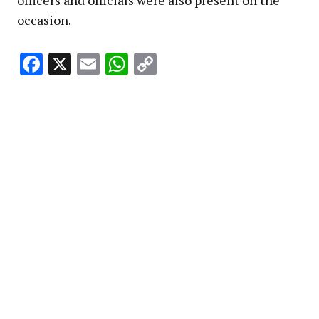
occasion.
Facebook
X
Email
WhatsApp
Copy
Link