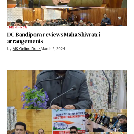
DELHI - NCR
DC Bandipora reviews Maha Shivratri
arrangements
by
MK Online Desk
March 2, 2024