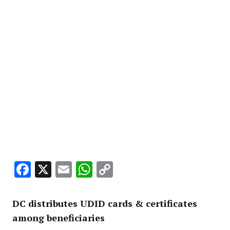
Facebook
X
Email
WhatsApp
Copy
Link
DC distributes UDID cards & certificates
among beneficiaries