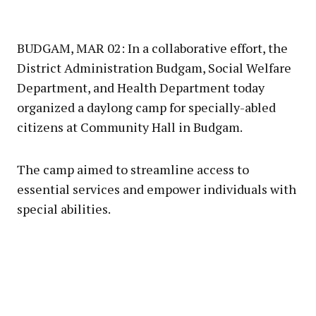
BUDGAM, MAR 02: In a collaborative effort, the
District Administration Budgam, Social Welfare
Department, and Health Department today
organized a daylong camp for specially-abled
citizens at Community Hall in Budgam.
The camp aimed to streamline access to
essential services and empower individuals with
special abilities.