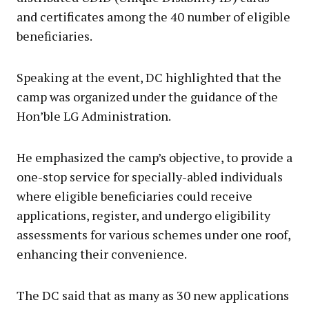
and certificates among the 40 number of eligible
beneficiaries.
Speaking at the event, DC highlighted that the
camp was organized under the guidance of the
Hon’ble LG Administration.
He emphasized the camp’s objective, to provide a
one-stop service for specially-abled individuals
where eligible beneficiaries could receive
applications, register, and undergo eligibility
assessments for various schemes under one roof,
enhancing their convenience.
The DC said that as many as 30 new applications