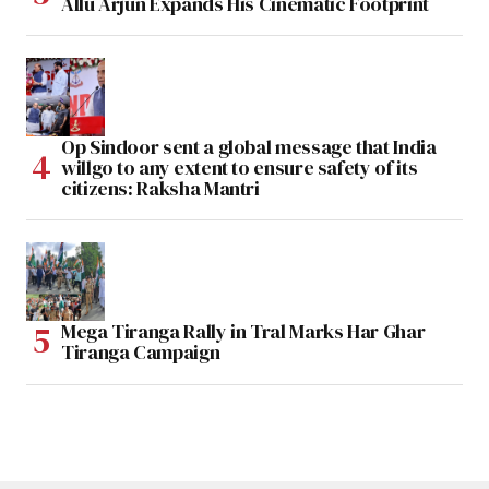
Allu Arjun Expands His Cinematic Footprint
Op Sindoor sent a global message that India
willgo to any extent to ensure safety of its
citizens: Raksha Mantri
Mega Tiranga Rally in Tral Marks Har Ghar
Tiranga Campaign