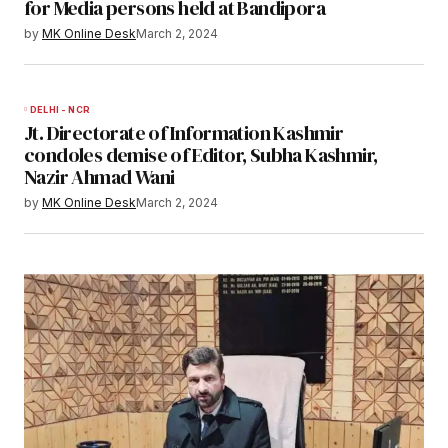
for Media persons held at Bandipora
by
MK Online Desk
March 2, 2024
DELHI - NCR
Jt. Directorate of Information Kashmir
condoles demise of Editor, Subha Kashmir,
Nazir Ahmad Wani
by
MK Online Desk
March 2, 2024