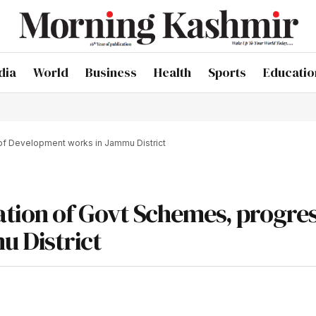
dia
World
Business
Health
Sports
Educatio
of Development works in Jammu District
tion of Govt Schemes, progres
 District