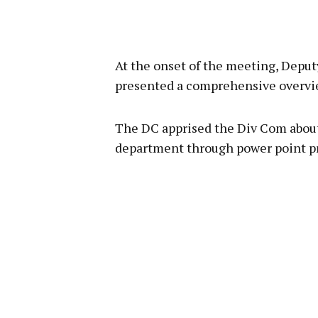
At the onset of the meeting, Dep
presented a comprehensive overview
The DC apprised the Div Com about
department through power point p