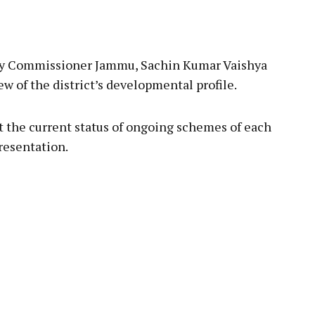
uty Commissioner Jammu, Sachin Kumar Vaishya
 of the district’s developmental profile.
 the current status of ongoing schemes of each
resentation.