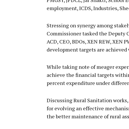
employment, ICDS, Industries, Sh
Stressing on synergy among stakeh
Commissioner tasked the Deputy C
ACD, CEO, BDOs, XEN REW, XEN PWD
development targets are achieved w
While taking note of meager expen
achieve the financial targets withi
percent expenditure under differe
Discussing Rural Sanitation works
for evolving an effective mechan
the better maintenance of rural ass