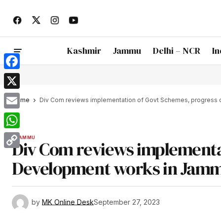
Kashmir
Jammu
Delhi – NCR
In
Facebook
X
Home
Div Com reviews implementation of Govt Schemes, progress 
Email
WhatsApp
JAMMU
Div Com reviews implementa
Copy
Development works in Jammu
Link
by
MK Online Desk
September 27, 2023