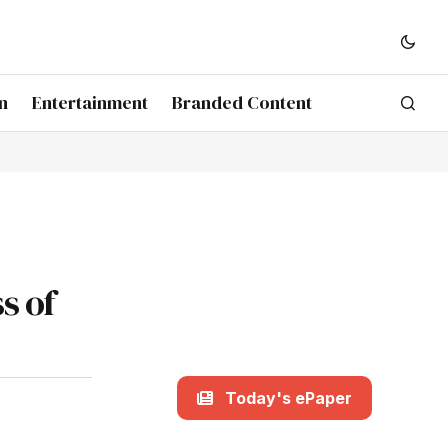
n
Entertainment
Branded Content
s of
Today's ePaper