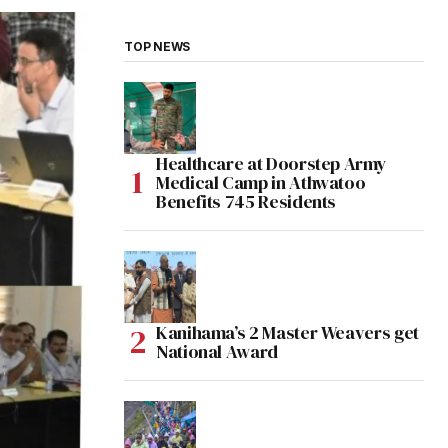
TOP NEWS
Healthcare at Doorstep Army
Medical Camp in Athwatoo
Benefits 745 Residents
Kanihama’s 2 Master Weavers get
National Award