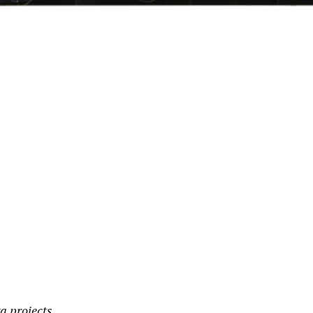
pp
a projects