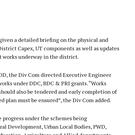
ven a detailed briefing on the physical and
istrict Capex, UT components as well as updates
 works underway in the district.
DD, the Div Com directed Executive Engineer
 works under DDC, BDC & PRI grants. “Works
should also be tendered and early completion of
ed plan must be ensured”, the Div Com added.
e progress under the schemes being
ral Development, Urban Local Bodies, PWD,
ducation, Agriculture and Allied departments,