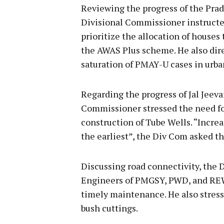
Reviewing the progress of the Pr
Divisional Commissioner instruct
prioritize the allocation of houses
the AWAS Plus scheme. He also dire
saturation of PMAY-U cases in urba
Regarding the progress of Jal Jeeva
Commissioner stressed the need fo
construction of Tube Wells. “Incr
the earliest”, the Div Com asked t
Discussing road connectivity, the
Engineers of PMGSY, PWD, and REW
timely maintenance. He also stresse
bush cuttings.