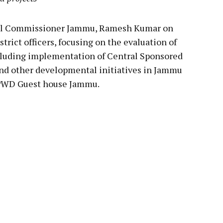
l Commissioner Jammu, Ramesh Kumar on
rict officers, focusing on the evaluation of
cluding implementation of Central Sponsored
d other developmental initiatives in Jammu
n PWD Guest house Jammu.