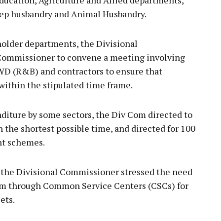
eep husbandry and Animal Husbandry.
older departments, the Divisional
ommissioner to convene a meeting involving
 (R&B) and contractors to ensure that
ithin the stipulated time frame.
diture by some sectors, the Div Com directed to
n the shortest possible time, and directed for 100
nt schemes.
, the Divisional Commissioner stressed the need
ism through Common Service Centers (CSCs) for
ets.