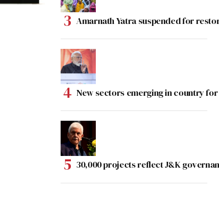
Amarnath Yatra suspended for rest
New sectors emerging in country for
30,000 projects reflect J&K governan