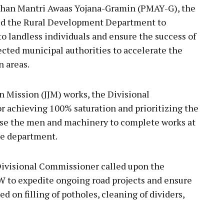
adhan Mantri Awaas Yojana-Gramin (PMAY-G), the
ed the Rural Development Department to
 to landless individuals and ensure the success of
cted municipal authorities to accelerate the
n areas.
n Mission (JJM) works, the Divisional
r achieving 100% saturation and prioritizing the
ease the men and machinery to complete works at
he department.
 Divisional Commissioner called upon the
 to expedite ongoing road projects and ensure
d on filling of potholes, cleaning of dividers,