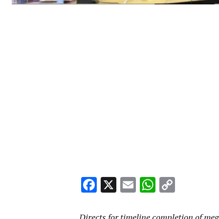
Facebook
X
Email
WhatsA
Copy
Link
Directs for timeline completion of meg