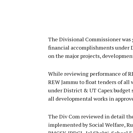
The Divisional Commissioner was gi
financial accomplishments under D
on the major projects, development
While reviewing performance of R
REW Jammu to float tenders of all
under District & UT Capex budget 
all developmental works in approv
The Div Com reviewed in detail th
implemented by Social Welfare, Ru
PMGSY, JPDCL, Jal Shakti, School E