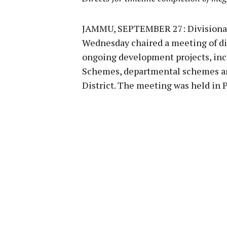
JAMMU, SEPTEMBER 27: Divisiona
Wednesday chaired a meeting of dist
ongoing development projects, in
Schemes, departmental schemes an
District. The meeting was held i