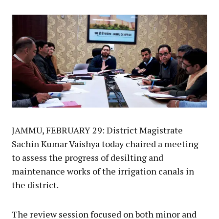
Link
JAMMU, FEBRUARY 29: District Magistrate
Sachin Kumar Vaishya today chaired a meeting
to assess the progress of desilting and
maintenance works of the irrigation canals in
the district.
The review session focused on both minor and