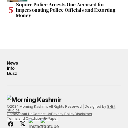
Sopore Police Arrests One Accused for
Impersonating Police Officials and Extorting
Money
News
Info
Buzz
©2024 Morning Kashmir. All Rights Reserved | Designed by
8-Bit
Studios
Home
About Us
Contact Us
Privacy Policy
Disclaimer
Terms and Conditions
E-Paper