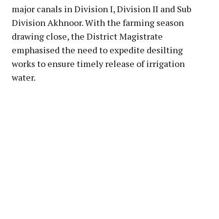
major canals in Division I, Division II and Sub
Division Akhnoor. With the farming season
drawing close, the District Magistrate
emphasised the need to expedite desilting
works to ensure timely release of irrigation
water.