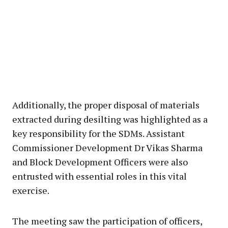
Additionally, the proper disposal of materials
extracted during desilting was highlighted as a
key responsibility for the SDMs. Assistant
Commissioner Development Dr Vikas Sharma
and Block Development Officers were also
entrusted with essential roles in this vital
exercise.
The meeting saw the participation of officers,