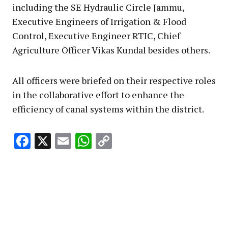
including the SE Hydraulic Circle Jammu,
Executive Engineers of Irrigation & Flood
Control, Executive Engineer RTIC, Chief
Agriculture Officer Vikas Kundal besides others.
All officers were briefed on their respective roles
in the collaborative effort to enhance the
efficiency of canal systems within the district.
Facebook
X
Email
WhatsApp
Copy
Link