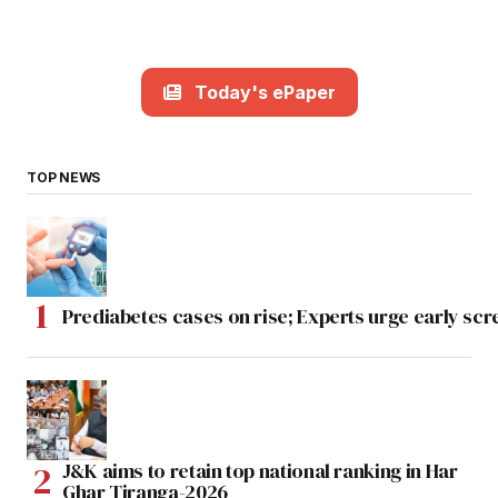
Today's ePaper
TOP NEWS
Prediabetes cases on rise; Experts urge early scr
J&K aims to retain top national ranking in Har
Ghar Tiranga-2026