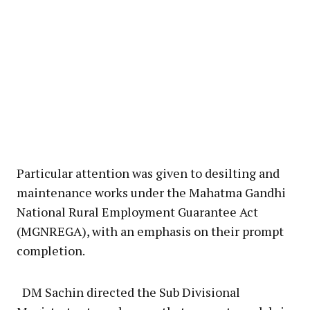
Particular attention was given to desilting and
maintenance works under the Mahatma Gandhi
National Rural Employment Guarantee Act
(MGNREGA), with an emphasis on their prompt
completion.
DM Sachin directed the Sub Divisional