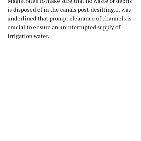
Magistrates to make sure that no waste or debris
is disposed of in the canals post-desilting. It was
underlined that prompt clearance of channels is
crucial to ensure an uninterrupted supply of
irrigation water.