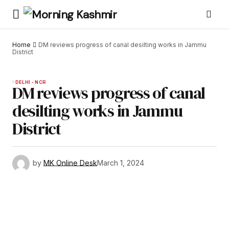
Home
DM reviews progress of canal desilting works in Jammu
District
DELHI - NCR
DM reviews progress of canal
desilting works in Jammu
District
by
MK Online Desk
March 1, 2024