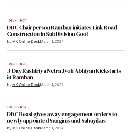
DELHI - NCR
DDC Chairperson Ramban initiates Link Road
Construction in SubDivision Gool
by
MK Online Desk
March 1, 2024
DELHI - NCR
3-Day Rashtriya Netra Jyoti Abhiyan Kickstarts
in Ramban
by
MK Online Desk
March 1, 2024
DELHI - NCR
DDC Reasi gives away engagement orders to
newly appointed Sanginis and Sahayikas
by
MK Online Desk
March 1, 2024