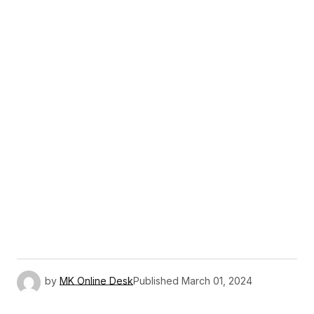
by
MK Online Desk
Published
March 01, 2024