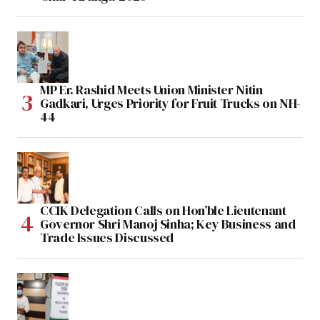
MP Er. Rashid Meets Union Minister Nitin
Gadkari, Urges Priority for Fruit Trucks on NH-
44
CCIK Delegation Calls on Hon’ble Lieutenant
Governor Shri Manoj Sinha; Key Business and
Trade Issues Discussed