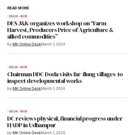
READ MORE
DELHI - NCR
DES J&K organizes workshop on “Farm
Harvest, Producers Price of Agriculture &
allied commodities”
by
MK Online Desk
March 1, 2024
DELHI - NCR
Chairman DDC Doda visits far-flung villages to
inspect developmental works
by
MK Online Desk
March 1, 2024
DELHI - NCR
DC reviews physical, financial progress under
HADP in Udhampur
by
MK Online Desk
March 1, 2024