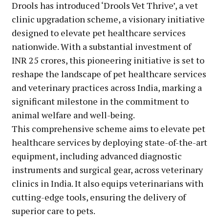
Drools has introduced ‘Drools Vet Thrive’, a vet
clinic upgradation scheme, a visionary initiative
designed to elevate pet healthcare services
nationwide. With a substantial investment of
INR 25 crores, this pioneering initiative is set to
reshape the landscape of pet healthcare services
and veterinary practices across India, marking a
significant milestone in the commitment to
animal welfare and well-being.
This comprehensive scheme aims to elevate pet
healthcare services by deploying state-of-the-art
equipment, including advanced diagnostic
instruments and surgical gear, across veterinary
clinics in India. It also equips veterinarians with
cutting-edge tools, ensuring the delivery of
superior care to pets.