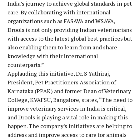
India’s journey to achieve global standards in pet
care. By collaborating with international
organizations such as FASAVA and WSAVA,
Drools is not only providing Indian veterinarians
with access to the latest global best practices but
also enabling them to learn from and share
knowledge with their international
counterparts.”
Applauding this initiative, Dr. S Yathiraj,
President, Pet Practitioners Association of
Karnataka (PPAK) and former Dean of Veterinary
College, KVAFSU, Bangalore, states, “The need to
improve veterinary services in India is critical,
and Drools is playing a vital role in making this
happen. The company’s initiatives are helping to
address and improve access to care for animals