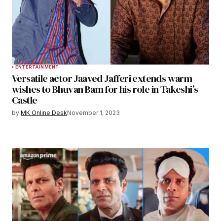
ENTERTAINMENT
Versatile actor Jaaved Jafferi extends warm
wishes to Bhuvan Bam for his role in Takeshi’s
Castle
by
MK Online Desk
November 1, 2023