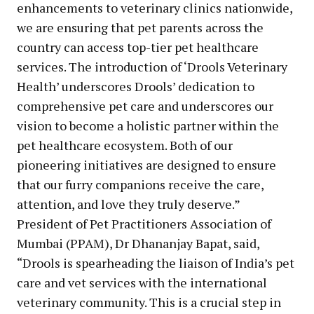
enhancements to veterinary clinics nationwide,
we are ensuring that pet parents across the
country can access top-tier pet healthcare
services. The introduction of ‘Drools Veterinary
Health’ underscores Drools’ dedication to
comprehensive pet care and underscores our
vision to become a holistic partner within the
pet healthcare ecosystem. Both of our
pioneering initiatives are designed to ensure
that our furry companions receive the care,
attention, and love they truly deserve.”
President of Pet Practitioners Association of
Mumbai (PPAM), Dr Dhananjay Bapat, said,
“Drools is spearheading the liaison of India’s pet
care and vet services with the international
veterinary community. This is a crucial step in