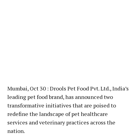
Mumbai, Oct 30 : Drools Pet Food Pvt. Ltd., India’s
leading pet food brand, has announced two
transformative initiatives that are poised to
redefine the landscape of pet healthcare
services and veterinary practices across the
nation.