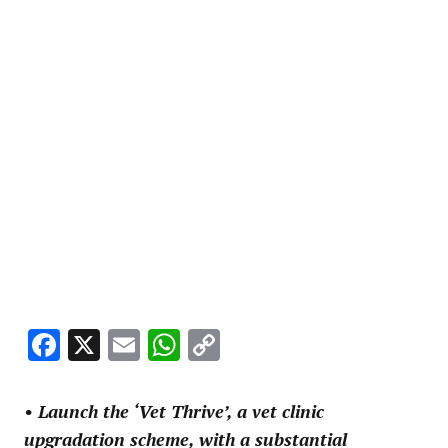
Facebook
X
Email
WhatsApp
Copy
Link
• Launch the ‘Vet Thrive’, a vet clinic
upgradation scheme, with a substantial