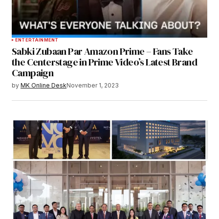
ENTERTAINMENT
Sabki Zubaan Par Amazon Prime – Fans Take
the Centerstage in Prime Video’s Latest Brand
Campaign
by
MK Online Desk
November 1, 2023