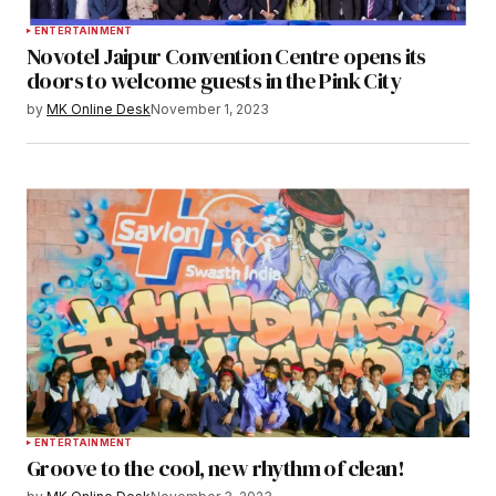
ENTERTAINMENT
Novotel Jaipur Convention Centre opens its
doors to welcome guests in the Pink City
by
MK Online Desk
November 1, 2023
ENTERTAINMENT
Groove to the cool, new rhythm of clean!