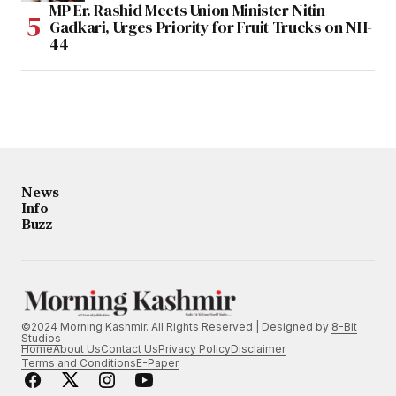
MP Er. Rashid Meets Union Minister Nitin
Gadkari, Urges Priority for Fruit Trucks on NH-
44
News
Info
Buzz
©2024 Morning Kashmir. All Rights Reserved | Designed by
8-Bit
Studios
Home
About Us
Contact Us
Privacy Policy
Disclaimer
Terms and Conditions
E-Paper