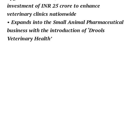
investment of INR 25 crore to enhance
veterinary clinics nationwide
• Expands into the Small Animal Pharmaceutical
business with the introduction of ‘Drools
Veterinary Health’