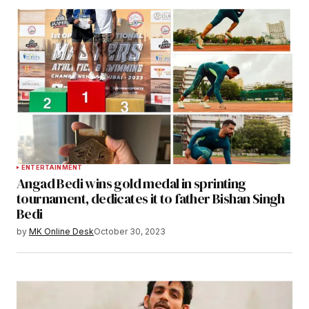
ENTERTAINMENT
Angad Bedi wins gold medal in sprinting
tournament, dedicates it to father Bishan Singh
Bedi
by
MK Online Desk
October 30, 2023