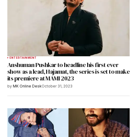
ENTERTAINMENT
Anshuman Pushkar to headline his first ever
show as a lead, Hajamat, the series is set to make
its premiere at MAMI 2023
by
MK Online Desk
October 31, 2023