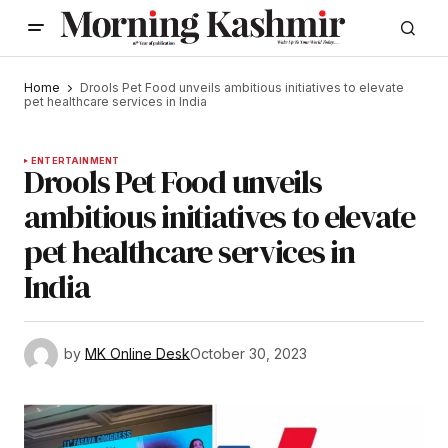
Home
Drools Pet Food unveils ambitious initiatives to elevate
pet healthcare services in India
ENTERTAINMENT
Drools Pet Food unveils
ambitious initiatives to elevate
pet healthcare services in
India
by
MK Online Desk
October 30, 2023