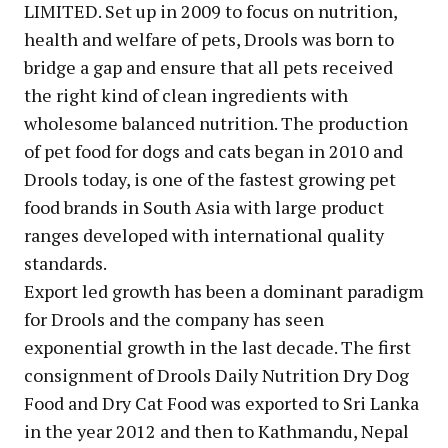
LIMITED. Set up in 2009 to focus on nutrition,
health and welfare of pets, Drools was born to
bridge a gap and ensure that all pets received
the right kind of clean ingredients with
wholesome balanced nutrition. The production
of pet food for dogs and cats began in 2010 and
Drools today, is one of the fastest growing pet
food brands in South Asia with large product
ranges developed with international quality
standards.
Export led growth has been a dominant paradigm
for Drools and the company has seen
exponential growth in the last decade. The first
consignment of Drools Daily Nutrition Dry Dog
Food and Dry Cat Food was exported to Sri Lanka
in the year 2012 and then to Kathmandu, Nepal