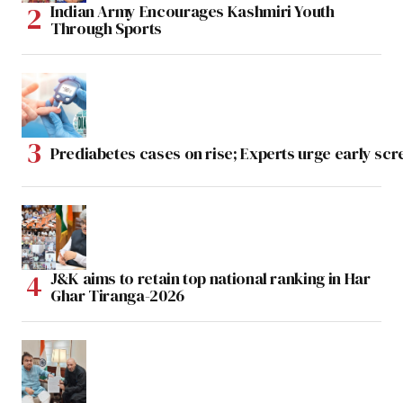
Indian Army Encourages Kashmiri Youth
Through Sports
Prediabetes cases on rise; Experts urge early scr
J&K aims to retain top national ranking in Har
Ghar Tiranga-2026