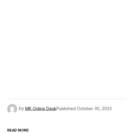
by
MK Online Desk
Published
October 30, 2023
READ MORE