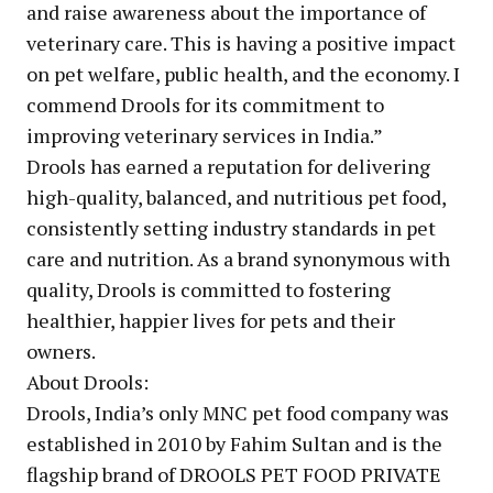
and raise awareness about the importance of
veterinary care. This is having a positive impact
on pet welfare, public health, and the economy. I
commend Drools for its commitment to
improving veterinary services in India.”
Drools has earned a reputation for delivering
high-quality, balanced, and nutritious pet food,
consistently setting industry standards in pet
care and nutrition. As a brand synonymous with
quality, Drools is committed to fostering
healthier, happier lives for pets and their
owners.
About Drools:
Drools, India’s only MNC pet food company was
established in 2010 by Fahim Sultan and is the
flagship brand of DROOLS PET FOOD PRIVATE