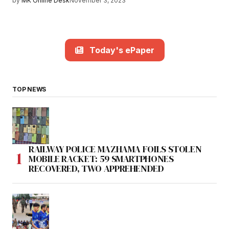
by
MK Online Desk
November 3, 2023
Today's ePaper
TOP NEWS
RAILWAY POLICE MAZHAMA FOILS STOLEN
MOBILE RACKET: 59 SMARTPHONES
RECOVERED, TWO APPREHENDED