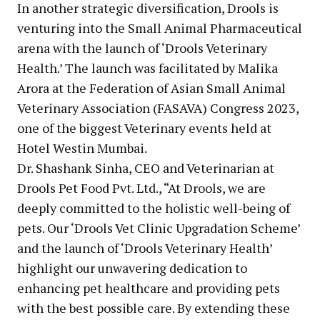
In another strategic diversification, Drools is
venturing into the Small Animal Pharmaceutical
arena with the launch of ‘Drools Veterinary
Health.’ The launch was facilitated by Malika
Arora at the Federation of Asian Small Animal
Veterinary Association (FASAVA) Congress 2023,
one of the biggest Veterinary events held at
Hotel Westin Mumbai.
Dr. Shashank Sinha, CEO and Veterinarian at
Drools Pet Food Pvt. Ltd., “At Drools, we are
deeply committed to the holistic well-being of
pets. Our ‘Drools Vet Clinic Upgradation Scheme’
and the launch of ‘Drools Veterinary Health’
highlight our unwavering dedication to
enhancing pet healthcare and providing pets
with the best possible care. By extending these