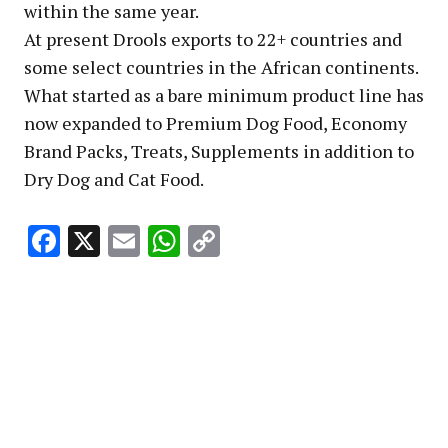
within the same year.
At present Drools exports to 22+ countries and
some select countries in the African continents.
What started as a bare minimum product line has
now expanded to Premium Dog Food, Economy
Brand Packs, Treats, Supplements in addition to
Dry Dog and Cat Food.
Facebook
X
Email
WhatsApp
Copy
Link