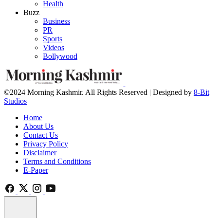
Health
Buzz
Business
PR
Sports
Videos
Bollywood
©2024 Morning Kashmir. All Rights Reserved | Designed by
8-Bit
Studios
Home
About Us
Contact Us
Privacy Policy
Disclaimer
Terms and Conditions
E-Paper