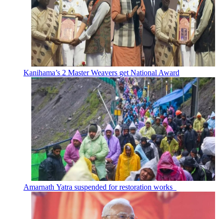
Kanihama’s 2 Master Weavers get National Award
Amarnath Yatra suspended for restoration works