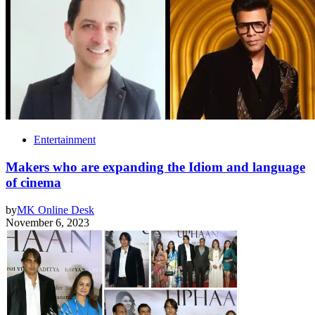
Entertainment
Makers who are expanding the Idiom and language
of cinema
by
MK Online Desk
November 6, 2023