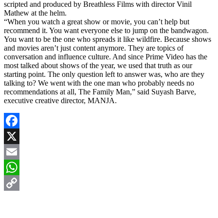
scripted and produced by Breathless Films with director Vinil
Mathew at the helm.
“When you watch a great show or movie, you can’t help but
recommend it. You want everyone else to jump on the bandwagon.
You want to be the one who spreads it like wildfire. Because shows
and movies aren’t just content anymore. They are topics of
conversation and influence culture. And since Prime Video has the
most talked about shows of the year, we used that truth as our
starting point. The only question left to answer was, who are they
talking to? We went with the one man who probably needs no
recommendations at all, The Family Man,” said Suyash Barve,
executive creative director, MANJA.
Facebook
X
Email
WhatsApp
Copy
Link