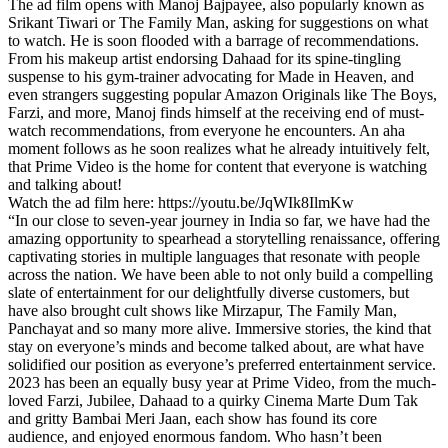
The ad film opens with Manoj Bajpayee, also popularly known as
Srikant Tiwari or The Family Man, asking for suggestions on what
to watch. He is soon flooded with a barrage of recommendations.
From his makeup artist endorsing Dahaad for its spine-tingling
suspense to his gym-trainer advocating for Made in Heaven, and
even strangers suggesting popular Amazon Originals like The Boys,
Farzi, and more, Manoj finds himself at the receiving end of must-
watch recommendations, from everyone he encounters. An aha
moment follows as he soon realizes what he already intuitively felt,
that Prime Video is the home for content that everyone is watching
and talking about!
Watch the ad film here: https://youtu.be/JqWIk8IlmKw
“In our close to seven-year journey in India so far, we have had the
amazing opportunity to spearhead a storytelling renaissance, offering
captivating stories in multiple languages that resonate with people
across the nation. We have been able to not only build a compelling
slate of entertainment for our delightfully diverse customers, but
have also brought cult shows like Mirzapur, The Family Man,
Panchayat and so many more alive. Immersive stories, the kind that
stay on everyone’s minds and become talked about, are what have
solidified our position as everyone’s preferred entertainment service.
2023 has been an equally busy year at Prime Video, from the much-
loved Farzi, Jubilee, Dahaad to a quirky Cinema Marte Dum Tak
and gritty Bambai Meri Jaan, each show has found its core
audience, and enjoyed enormous fandom. Who hasn’t been