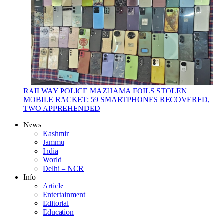
RAILWAY POLICE MAZHAMA FOILS STOLEN
MOBILE RACKET: 59 SMARTPHONES RECOVERED,
TWO APPREHENDED
News
Kashmir
Jammu
India
World
Delhi – NCR
Info
Article
Entertainment
Editorial
Education