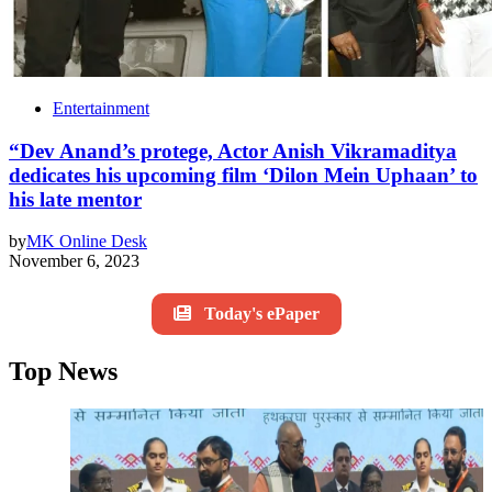
Entertainment
“Dev Anand’s protege, Actor Anish Vikramaditya
dedicates his upcoming film ‘Dilon Mein Uphaan’ to
his late mentor
by
MK Online Desk
November 6, 2023
Today's ePaper
Top News