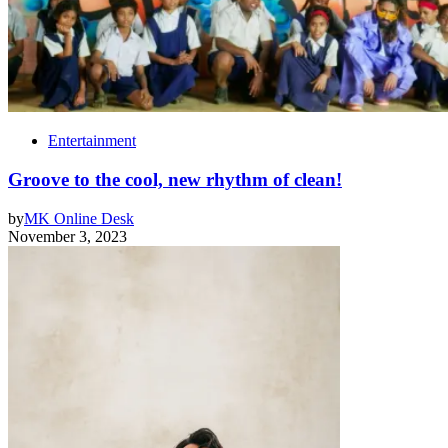
Entertainment
Groove to the cool, new rhythm of clean!
by
MK Online Desk
November 3, 2023