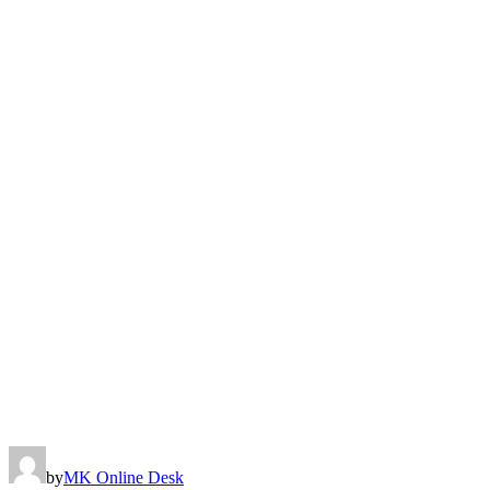
by
MK Online Desk