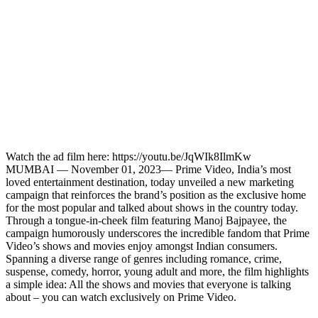
Watch the ad film here: https://youtu.be/JqWIk8IlmKw
MUMBAI — November 01, 2023— Prime Video, India’s most
loved entertainment destination, today unveiled a new marketing
campaign that reinforces the brand’s position as the exclusive home
for the most popular and talked about shows in the country today.
Through a tongue-in-cheek film featuring Manoj Bajpayee, the
campaign humorously underscores the incredible fandom that Prime
Video’s shows and movies enjoy amongst Indian consumers.
Spanning a diverse range of genres including romance, crime,
suspense, comedy, horror, young adult and more, the film highlights
a simple idea: All the shows and movies that everyone is talking
about – you can watch exclusively on Prime Video.