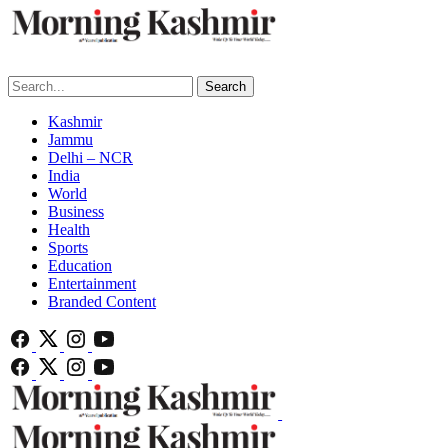
Search
Kashmir
Jammu
Delhi – NCR
India
World
Business
Health
Sports
Education
Entertainment
Branded Content