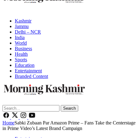
Kashmir
Jammu
Delhi – NCR
India
World
Business
Health
Sports
Education
Entertainment
Branded Content
Search
Home
Sabki Zubaan Par Amazon Prime – Fans Take the Centerstage
in Prime Video’s Latest Brand Campaign