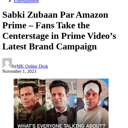
Entertainment
Sabki Zubaan Par Amazon
Prime – Fans Take the
Centerstage in Prime Video’s
Latest Brand Campaign
by
MK Online Desk
November 1, 2023