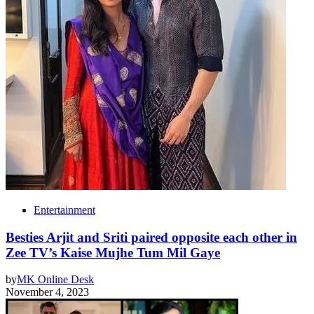
Entertainment
Besties Arjit and Sriti paired opposite each other in
Zee TV’s Kaise Mujhe Tum Mil Gaye
by
MK Online Desk
November 4, 2023