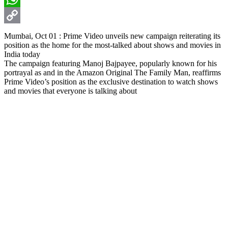
WhatsApp
Copy
Mumbai, Oct 01 : Prime Video unveils new campaign reiterating its
position as the home for the most-talked about shows and movies in
Link
India today
The campaign featuring Manoj Bajpayee, popularly known for his
portrayal as and in the Amazon Original The Family Man, reaffirms
Prime Video’s position as the exclusive destination to watch shows
and movies that everyone is talking about