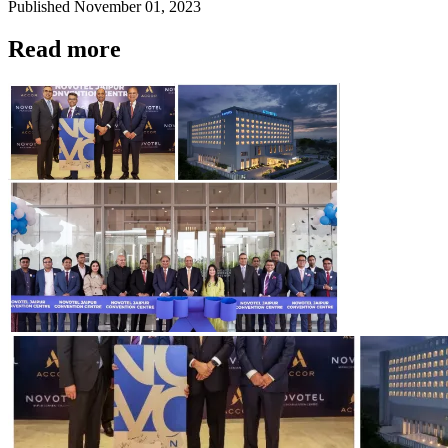
Published
November 01, 2023
Read more