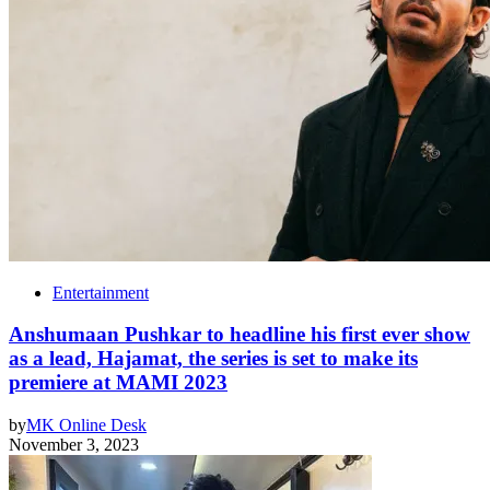
Entertainment
Anshumaan Pushkar to headline his first ever show
as a lead, Hajamat, the series is set to make its
premiere at MAMI 2023
by
MK Online Desk
November 3, 2023