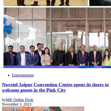
Entertainment
Novotel Jaipur Convention Centre opens its doors to
welcome guests in the Pink City
by
MK Online Desk
November 1, 2023