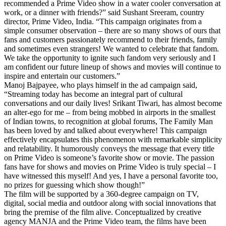
recommended a Prime Video show in a water cooler conversation at
work, or a dinner with friends?” said Sushant Sreeram, country
director, Prime Video, India. “This campaign originates from a
simple consumer observation – there are so many shows of ours that
fans and customers passionately recommend to their friends, family
and sometimes even strangers! We wanted to celebrate that fandom.
We take the opportunity to ignite such fandom very seriously and I
am confident our future lineup of shows and movies will continue to
inspire and entertain our customers.”
Manoj Bajpayee, who plays himself in the ad campaign said,
“Streaming today has become an integral part of cultural
conversations and our daily lives! Srikant Tiwari, has almost become
an alter-ego for me – from being mobbed in airports in the smallest
of Indian towns, to recognition at global forums, The Family Man
has been loved by and talked about everywhere! This campaign
effectively encapsulates this phenomenon with remarkable simplicity
and relatability. It humorously conveys the message that every title
on Prime Video is someone’s favorite show or movie. The passion
fans have for shows and movies on Prime Video is truly special – I
have witnessed this myself! And yes, I have a personal favorite too,
no prizes for guessing which show though!”
The film will be supported by a 360-degree campaign on TV,
digital, social media and outdoor along with social innovations that
bring the premise of the film alive. Conceptualized by creative
agency MANJA and the Prime Video team, the films have been