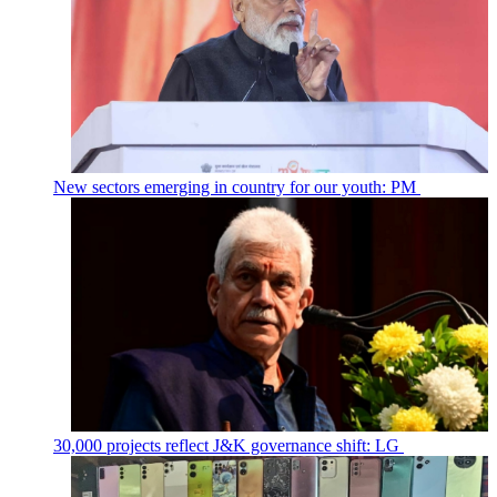
New sectors emerging in country for our youth: PM
30,000 projects reflect J&K governance shift: LG