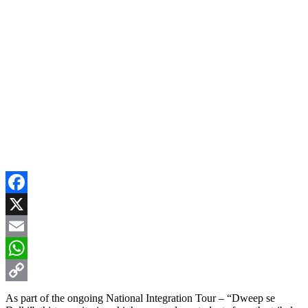
Facebook
X
Email
WhatsApp
Copy
As part of the ongoing National Integration Tour – “Dweep se