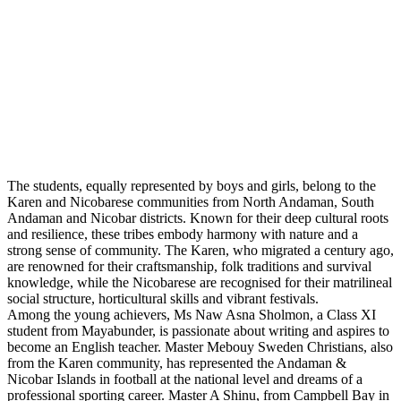
The students, equally represented by boys and girls, belong to the
Karen and Nicobarese communities from North Andaman, South
Andaman and Nicobar districts. Known for their deep cultural roots
and resilience, these tribes embody harmony with nature and a
strong sense of community. The Karen, who migrated a century ago,
are renowned for their craftsmanship, folk traditions and survival
knowledge, while the Nicobarese are recognised for their matrilineal
social structure, horticultural skills and vibrant festivals.
Among the young achievers, Ms Naw Asna Sholmon, a Class XI
student from Mayabunder, is passionate about writing and aspires to
become an English teacher. Master Mebouy Sweden Christians, also
from the Karen community, has represented the Andaman &
Nicobar Islands in football at the national level and dreams of a
professional sporting career. Master A Shinu, from Campbell Bay in