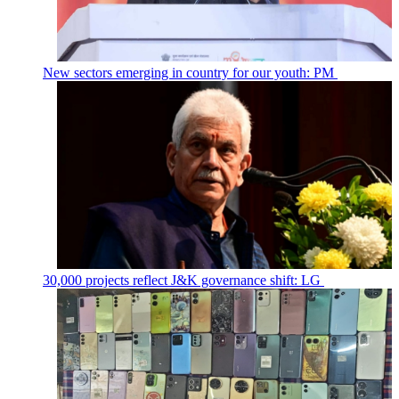
New sectors emerging in country for our youth: PM
30,000 projects reflect J&K governance shift: LG