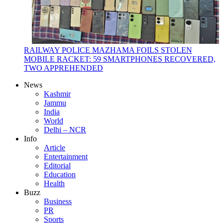
RAILWAY POLICE MAZHAMA FOILS STOLEN
MOBILE RACKET: 59 SMARTPHONES RECOVERED,
TWO APPREHENDED
News
Kashmir
Jammu
India
World
Delhi – NCR
Info
Article
Entertainment
Editorial
Education
Health
Buzz
Business
PR
Sports