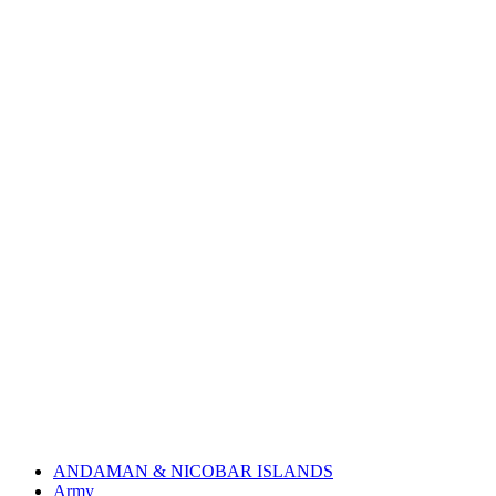
ANDAMAN & NICOBAR ISLANDS
Army