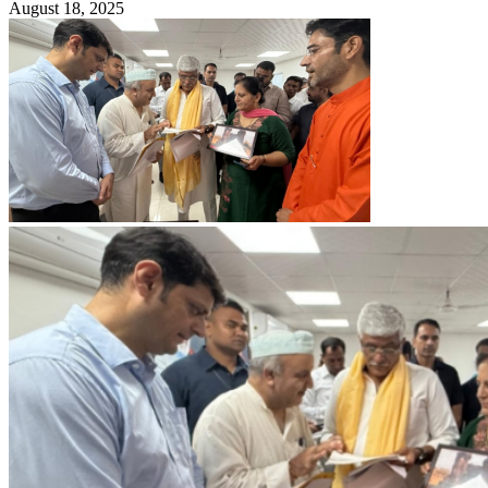
August 18, 2025