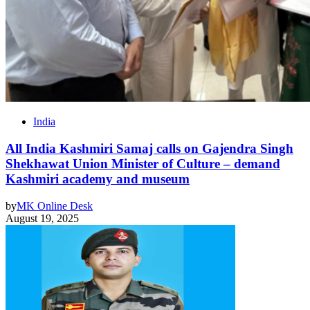
India
All India Kashmiri Samaj calls on Gajendra Singh
Shekhawat Union Minister of Culture – demand
Kashmiri academy and museum
by
MK Online Desk
August 19, 2025