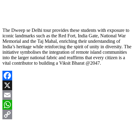
The Dweep se Delhi tour provides these students with exposure to
iconic landmarks such as the Red Fort, India Gate, National War
Memorial and the Taj Mahal, enriching their understanding of
India’s heritage while reinforcing the spirit of unity in diversity. The
initiative symbolises the integration of remote island communities
into the larger national fabric and reaffirms that every citizen is a
vital contributor to building a Viksit Bharat @2047.
Facebook
X
Email
WhatsApp
Copy
Link