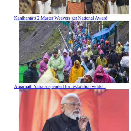
Kanihama’s 2 Master Weavers get National Award
Amarnath Yatra suspended for restoration works