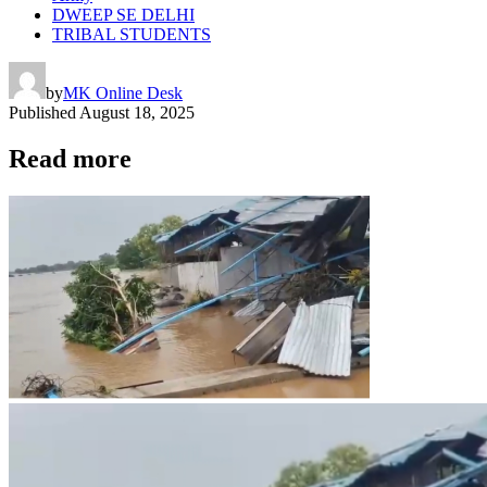
DWEEP SE DELHI
TRIBAL STUDENTS
by
MK Online Desk
Published
August 18, 2025
Read more