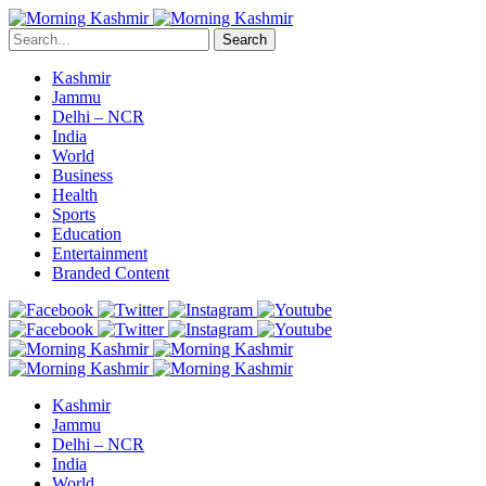
Search
Kashmir
Jammu
Delhi – NCR
India
World
Business
Health
Sports
Education
Entertainment
Branded Content
Kashmir
Jammu
Delhi – NCR
India
World