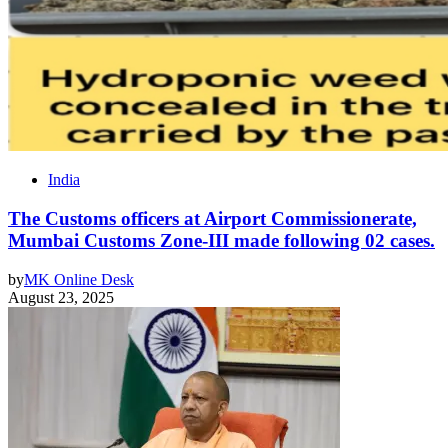
India
The Customs officers at Airport Commissionerate,
Mumbai Customs Zone-III made following 02 cases.
by
MK Online Desk
August 23, 2025