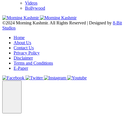
Videos
Bollywood
©2024 Morning Kashmir. All Rights Reserved | Designed by
8-Bit
Studios
Home
About Us
Contact Us
Privacy Policy
Disclaimer
Terms and Conditions
E-Paper