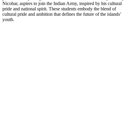
Nicobar, aspires to join the Indian Army, inspired by his cultural
pride and national spirit. These students embody the blend of
cultural pride and ambition that defines the future of the islands’
youth.