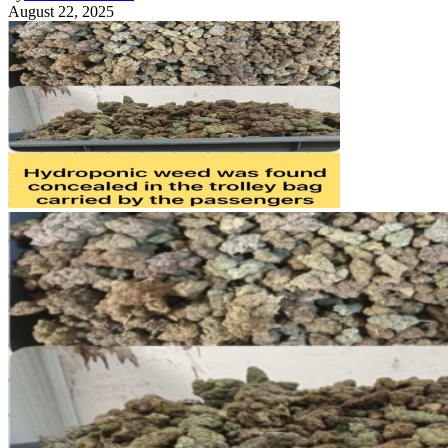
August 22, 2025