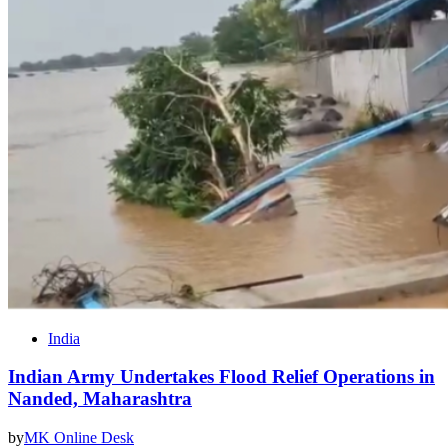
India
Indian Army Undertakes Flood Relief Operations in
Nanded, Maharashtra
by
MK Online Desk