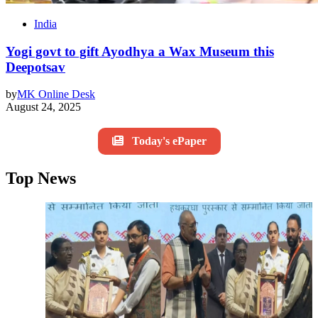
India
Yogi govt to gift Ayodhya a Wax Museum this
Deepotsav
by
MK Online Desk
August 24, 2025
Today's ePaper
Top News