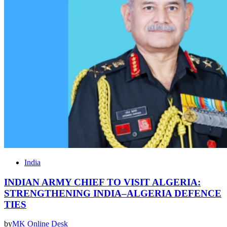
India
INDIAN ARMY CHIEF TO VISIT ALGERIA:
STRENGTHENING INDIA–ALGERIA DEFENCE
TIES
by
MK Online Desk