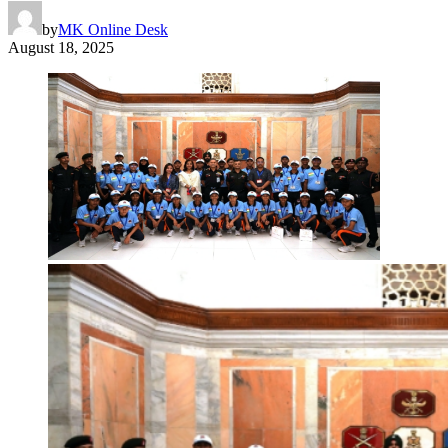
by
MK Online Desk
August 18, 2025