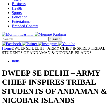
Business
Health
Sports
Education
Entertainment
Branded Content
Search
Home
DWEEP SE DELHI – ARMY CHIEF INSPIRES TRIBAL
STUDENTS OF ANDAMAN & NICOBAR ISLANDS
India
DWEEP SE DELHI – ARMY
CHIEF INSPIRES TRIBAL
STUDENTS OF ANDAMAN &
NICOBAR ISLANDS