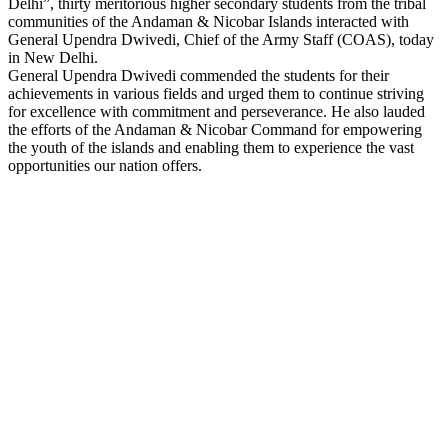
Delhi”, thirty meritorious higher secondary students from the tribal
Link
communities of the Andaman & Nicobar Islands interacted with
General Upendra Dwivedi, Chief of the Army Staff (COAS), today
in New Delhi.
General Upendra Dwivedi commended the students for their
achievements in various fields and urged them to continue striving
for excellence with commitment and perseverance. He also lauded
the efforts of the Andaman & Nicobar Command for empowering
the youth of the islands and enabling them to experience the vast
opportunities our nation offers.