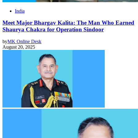
India
Meet Major Bhargav Kalita: The Man Who Earned
Shaurya Chakra for Operation Sindoor
by
MK Online Desk
August 20, 2025