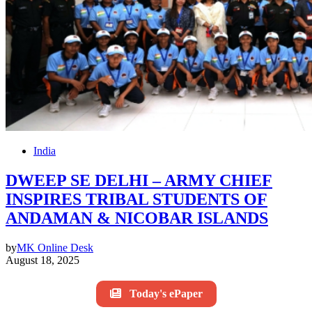
India
DWEEP SE DELHI – ARMY CHIEF
INSPIRES TRIBAL STUDENTS OF
ANDAMAN & NICOBAR ISLANDS
by
MK Online Desk
August 18, 2025
Today's ePaper