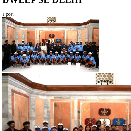
1 post