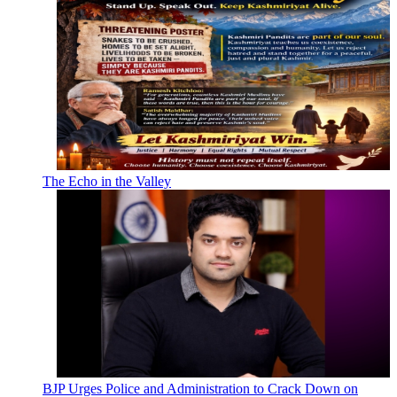
The Echo in the Valley
BJP Urges Police and Administration to Crack Down on