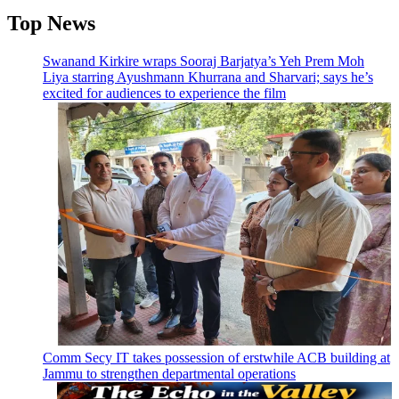
Top News
Swanand Kirkire wraps Sooraj Barjatya’s Yeh Prem Moh
Liya starring Ayushmann Khurrana and Sharvari; says he’s
excited for audiences to experience the film
Comm Secy IT takes possession of erstwhile ACB building at
Jammu to strengthen departmental operations