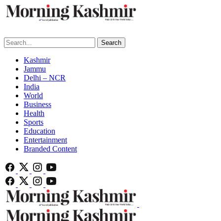
Search
Kashmir
Jammu
Delhi – NCR
India
World
Business
Health
Sports
Education
Entertainment
Branded Content