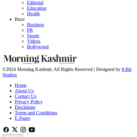
Editorial
Education
Health
Buzz
Business
PR
Sports
Videos
Bollywood
©2024 Morning Kashmir. All Rights Reserved | Designed by
8-Bit
Studios
Home
About Us
Contact Us
Privacy Policy
Disclaimer
Terms and Conditions
E-Paper