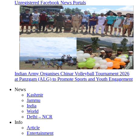
Unregistered Facebook News Portals
Indian Army Organises Chinar Volleyball Tournament 2026
at Panzgam (ALG) to Promote Sports and Youth Engagement
News
Kashmir
Jammu
India
World
Delhi – NCR
Info
Article
Entertainment