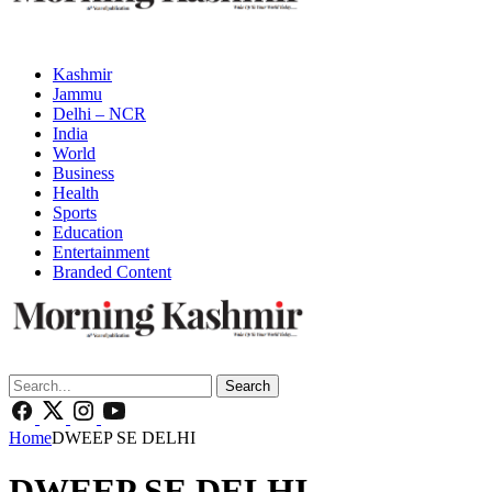
Kashmir
Jammu
Delhi – NCR
India
World
Business
Health
Sports
Education
Entertainment
Branded Content
Search
Home
DWEEP SE DELHI
DWEEP SE DELHI