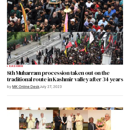
KASHMIR
8th Muharram procession taken out on the
traditional route in Kashmir valley after 34 years
by
MK Online Desk
July 27, 2023