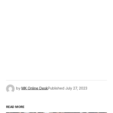
by
MK Online Desk
Published
July 27, 2023
READ MORE