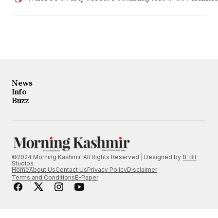
News
Info
Buzz
©2024 Morning Kashmir. All Rights Reserved | Designed by
8-Bit
Studios
Home
About Us
Contact Us
Privacy Policy
Disclaimer
Terms and Conditions
E-Paper