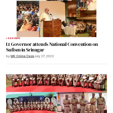
KASHMIR
Lt Governor attends National Convention on
Sufism in Srinagar
by
MK Online Desk
July 27, 2023