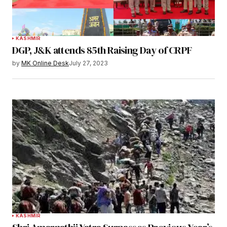
KASHMIR
DGP, J&K attends 85th Raising Day of CRPF
by
MK Online Desk
July 27, 2023
KASHMIR