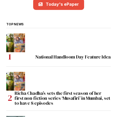
Today's ePaper
TOP NEWS
National Handloom Day Feature Idea
Richa Chadha’s sets the first season of her
first non-fiction series ‘Musafiri’ in Mumbai, set
to have 8 episodes