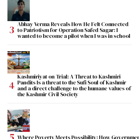
Abhay Verma Reveals How He Felt Connected
to Patriotism for Operation Safed Sagar: I
wanted to become a pilot when I was in school
Kashmiriyat on Trial: A Threat to Kashmiri
Pandits Is a threat to the Sufi Soul of Kashmir
and a direct challenge to the humane values of
the Kashmir Civil Society
Where Poverty Meets Possibility: How Government