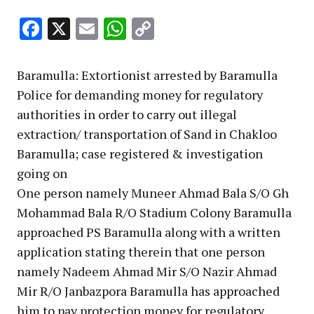
Facebook
X
Email
WhatsApp
Copy
Link
Baramulla: Extortionist arrested by Baramulla
Police for demanding money for regulatory
authorities in order to carry out illegal
extraction/ transportation of Sand in Chakloo
Baramulla; case registered & investigation
going on
One person namely Muneer Ahmad Bala S/O Gh
Mohammad Bala R/O Stadium Colony Baramulla
approached PS Baramulla along with a written
application stating therein that one person
namely Nadeem Ahmad Mir S/O Nazir Ahmad
Mir R/O Janbazpora Baramulla has approached
him to pay protection money for regulatory