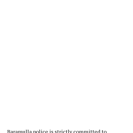
Baramulla police is strictly committed to