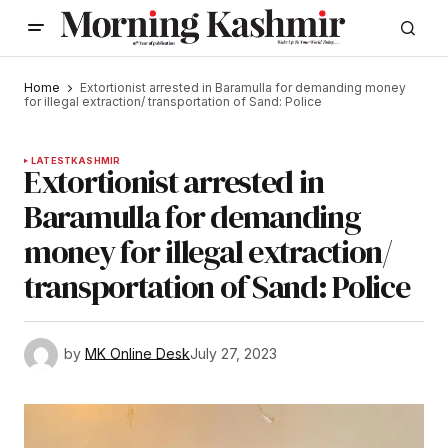
Home
Extortionist arrested in Baramulla for demanding money
for illegal extraction/ transportation of Sand: Police
LATEST
KASHMIR
Extortionist arrested in
Baramulla for demanding
money for illegal extraction/
transportation of Sand: Police
by
MK Online Desk
July 27, 2023