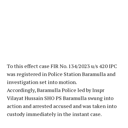
To this effect case FIR No. 134/2023 u/s 420 IPC
was registered in Police Station Baramulla and
investigation set into motion.
Accordingly, Baramulla Police led by Inspr
Vilayat Hussain SHO PS Baramulla swung into
action and arrested accused and was taken into
custody immediately in the instant case.