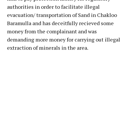
authorities in order to facilitate illegal
evacuation/ transportation of Sand in Chakloo
Baramulla and has deceitfully recieved some
money from the complainant and was
demanding more money for carrying out illegal
extraction of minerals in the area.