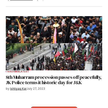
KASHMIR
LATEST
8th Muharram procession passes off peacefully,
JK Police terms it historic day for J&K
by
Ishtiyaq Kar
July 27, 2023