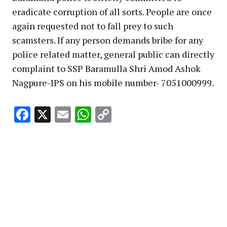
eradicate corruption of all sorts. People are once
again requested not to fall prey to such
scamsters. If any person demands bribe for any
police related matter, general public can directly
complaint to SSP Baramulla Shri Amod Ashok
Nagpure-IPS on his mobile number- 7051000999.
Facebook
X
Email
WhatsApp
Copy
Link