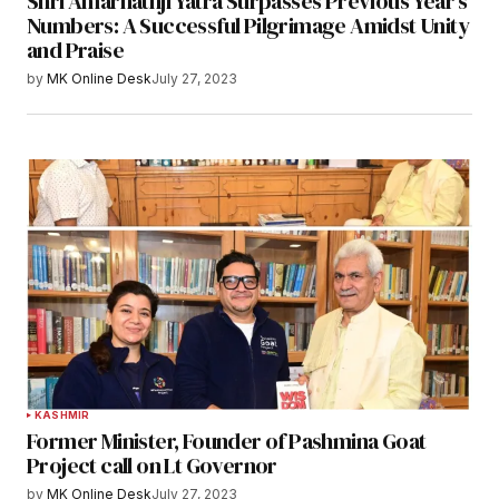
Shri Amarnathji Yatra Surpasses Previous Year’s
Numbers: A Successful Pilgrimage Amidst Unity
and Praise
by
MK Online Desk
July 27, 2023
KASHMIR
Former Minister, Founder of Pashmina Goat
Project call on Lt Governor
by
MK Online Desk
July 27, 2023