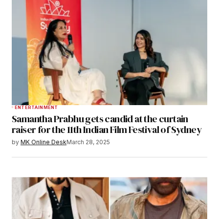
ENTERTAINMENT
Samantha Prabhu gets candid at the curtain
raiser for the 11th Indian Film Festival of Sydney
by
MK Online Desk
March 28, 2025