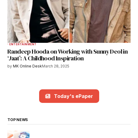
ENTERTAINMENT
Randeep Hooda on Working with Sunny Deol in
‘Jaat’: A Childhood Inspiration
by
MK Online Desk
March 28, 2025
Today's ePaper
TOP NEWS