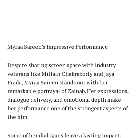
Myraa Sareen’s Impressive Performance
Despite sharing screen space with industry
veterans like Mithun Chakraborty and Jaya
Prada, Myraa Sareen stands out with her
remarkable portrayal of Zainab. Her expressions,
dialogue delivery, and emotional depth make
her performance one of the strongest aspects of
the film.
Some of her dialogues leave a lasting impact: