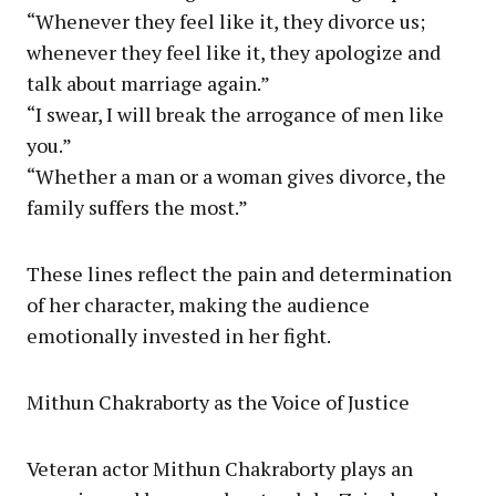
“Whenever they feel like it, they divorce us;
whenever they feel like it, they apologize and
talk about marriage again.”
“I swear, I will break the arrogance of men like
you.”
“Whether a man or a woman gives divorce, the
family suffers the most.”
These lines reflect the pain and determination
of her character, making the audience
emotionally invested in her fight.
Mithun Chakraborty as the Voice of Justice
Veteran actor Mithun Chakraborty plays an