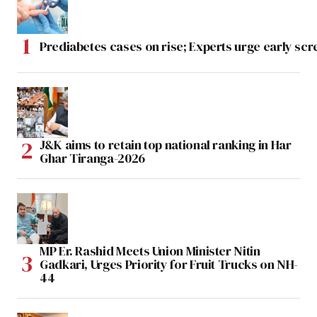
Prediabetes cases on rise; Experts urge early scr
J&K aims to retain top national ranking in Har
Ghar Tiranga-2026
MP Er. Rashid Meets Union Minister Nitin
Gadkari, Urges Priority for Fruit Trucks on NH-
44