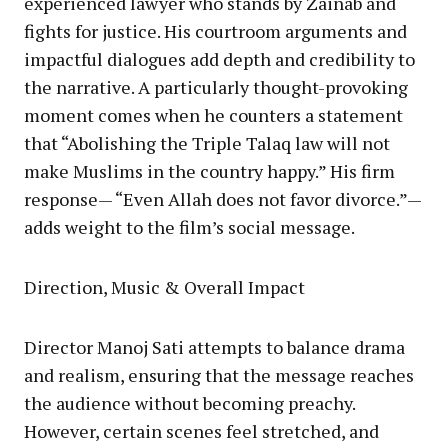
experienced lawyer who stands by Zainab and
fights for justice. His courtroom arguments and
impactful dialogues add depth and credibility to
the narrative. A particularly thought-provoking
moment comes when he counters a statement
that “Abolishing the Triple Talaq law will not
make Muslims in the country happy.” His firm
response— “Even Allah does not favor divorce.”—
adds weight to the film’s social message.
Direction, Music & Overall Impact
Director Manoj Sati attempts to balance drama
and realism, ensuring that the message reaches
the audience without becoming preachy.
However, certain scenes feel stretched, and