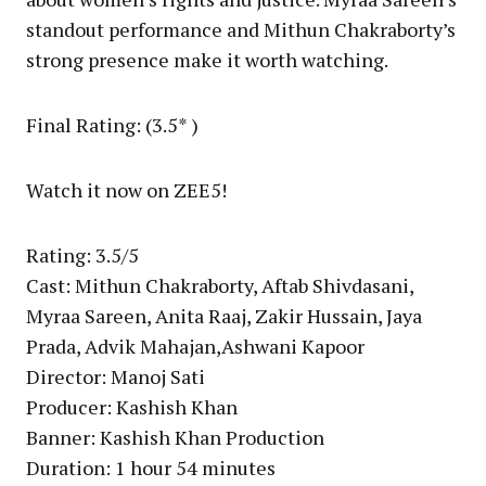
standout performance and Mithun Chakraborty’s
strong presence make it worth watching.
Final Rating: (3.5* )
Watch it now on ZEE5!
Rating: 3.5/5
Cast: Mithun Chakraborty, Aftab Shivdasani,
Myraa Sareen, Anita Raaj, Zakir Hussain, Jaya
Prada, Advik Mahajan,Ashwani Kapoor
Director: Manoj Sati
Producer: Kashish Khan
Banner: Kashish Khan Production
Duration: 1 hour 54 minutes