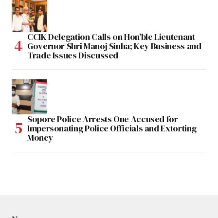
CCIK Delegation Calls on Hon’ble Lieutenant
Governor Shri Manoj Sinha; Key Business and
Trade Issues Discussed
Sopore Police Arrests One Accused for
Impersonating Police Officials and Extorting
Money