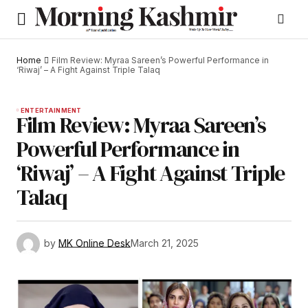
Home
Film Review: Myraa Sareen’s Powerful Performance in
‘Riwaj’ – A Fight Against Triple Talaq
ENTERTAINMENT
Film Review: Myraa Sareen’s
Powerful Performance in
‘Riwaj’ – A Fight Against Triple
Talaq
by
MK Online Desk
March 21, 2025