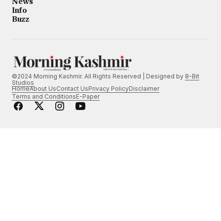
News
Info
Buzz
©2024 Morning Kashmir. All Rights Reserved | Designed by
8-Bit
Studios
Home
About Us
Contact Us
Privacy Policy
Disclaimer
Terms and Conditions
E-Paper