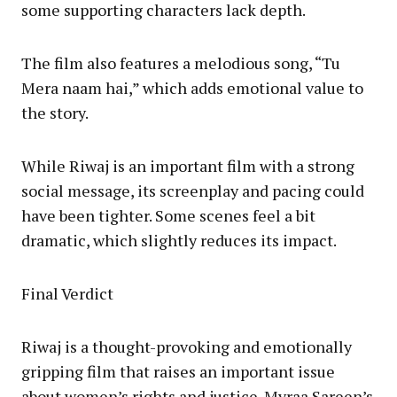
some supporting characters lack depth.
The film also features a melodious song, “Tu
Mera naam hai,” which adds emotional value to
the story.
While Riwaj is an important film with a strong
social message, its screenplay and pacing could
have been tighter. Some scenes feel a bit
dramatic, which slightly reduces its impact.
Final Verdict
Riwaj is a thought-provoking and emotionally
gripping film that raises an important issue
about women’s rights and justice. Myraa Sareen’s