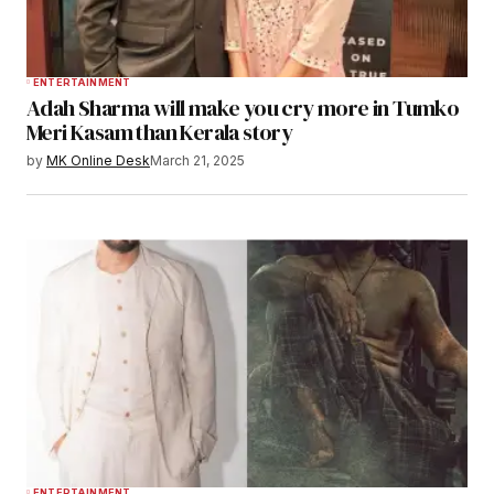
ENTERTAINMENT
Adah Sharma will make you cry more in Tumko
Meri Kasam than Kerala story
by
MK Online Desk
March 21, 2025
ENTERTAINMENT