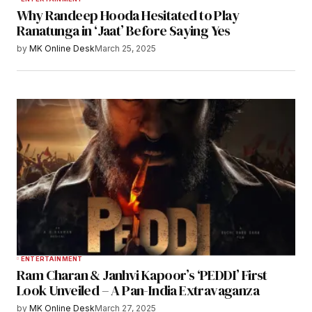
Why Randeep Hooda Hesitated to Play
Ranatunga in ‘Jaat’ Before Saying Yes
by
MK Online Desk
March 25, 2025
ENTERTAINMENT
Ram Charan & Janhvi Kapoor’s ‘PEDDI’ First
Look Unveiled – A Pan-India Extravaganza
by
MK Online Desk
March 27, 2025