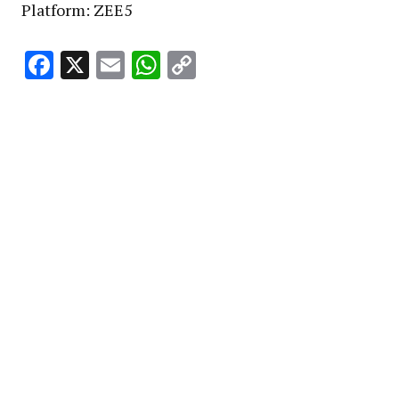
Platform: ZEE5
Facebook
X
Email
WhatsApp
Copy
Link