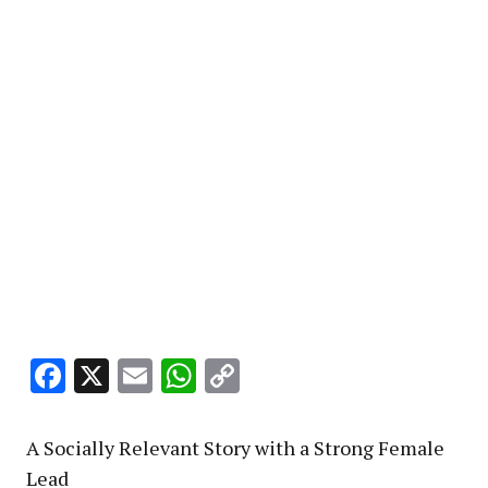
Facebook
X
Email
WhatsApp
Copy
Link
A Socially Relevant Story with a Strong Female
Lead