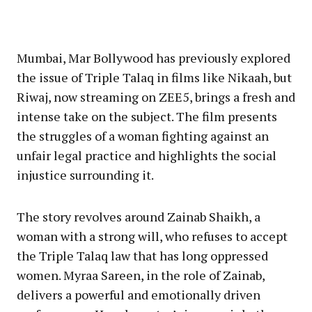
Mumbai, Mar Bollywood has previously explored
the issue of Triple Talaq in films like Nikaah, but
Riwaj, now streaming on ZEE5, brings a fresh and
intense take on the subject. The film presents
the struggles of a woman fighting against an
unfair legal practice and highlights the social
injustice surrounding it.
The story revolves around Zainab Shaikh, a
woman with a strong will, who refuses to accept
the Triple Talaq law that has long oppressed
women. Myraa Sareen, in the role of Zainab,
delivers a powerful and emotionally driven