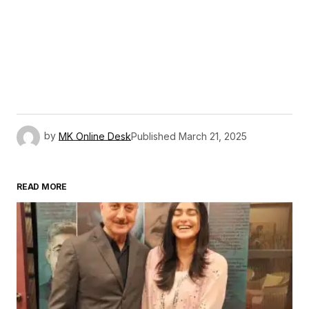
by
MK Online Desk
Published
March 21, 2025
READ MORE