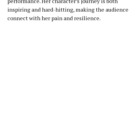
performance. Her character’s journey is both
inspiring and hard-hitting, making the audience
connect with her pain and resilience.