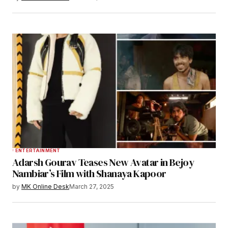
ENTERTAINMENT
Adarsh Gourav Teases New Avatar in Bejoy
Nambiar’s Film with Shanaya Kapoor
by
MK Online Desk
March 27, 2025