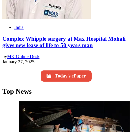
India
Complex Whipple surgery at Max Hospital Mohali
gives new lease of life to 50 years man
by
MK Online Desk
January 27, 2025
Today's ePaper
Top News