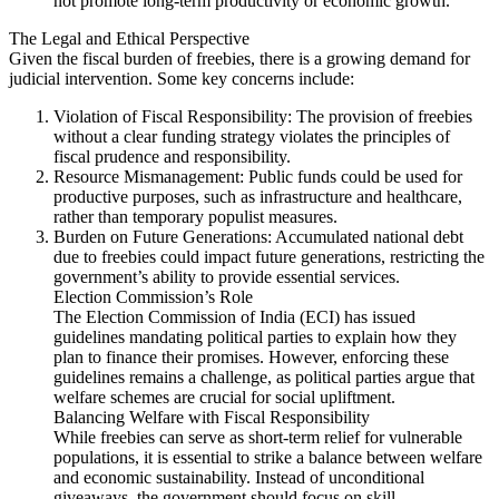
not promote long-term productivity or economic growth.
The Legal and Ethical Perspective
Given the fiscal burden of freebies, there is a growing demand for
judicial intervention. Some key concerns include:
Violation of Fiscal Responsibility: The provision of freebies
without a clear funding strategy violates the principles of
fiscal prudence and responsibility.
Resource Mismanagement: Public funds could be used for
productive purposes, such as infrastructure and healthcare,
rather than temporary populist measures.
Burden on Future Generations: Accumulated national debt
due to freebies could impact future generations, restricting the
government’s ability to provide essential services.
Election Commission’s Role
The Election Commission of India (ECI) has issued
guidelines mandating political parties to explain how they
plan to finance their promises. However, enforcing these
guidelines remains a challenge, as political parties argue that
welfare schemes are crucial for social upliftment.
Balancing Welfare with Fiscal Responsibility
While freebies can serve as short-term relief for vulnerable
populations, it is essential to strike a balance between welfare
and economic sustainability. Instead of unconditional
giveaways, the government should focus on skill