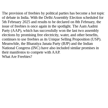
The provision of freebies by political parties has become a hot topic
of debate in India. With the Delhi Assembly Election scheduled for
5th February 2025 and results to be declared on 8th February, the
issue of freebies is once again in the spotlight. The Aam Aadmi
Party (AAP), which has successfully won the last two assembly
elections by promising free electricity, water, and other benefits,
continues to use freebies as its Unique Selling Proposition (USP).
Meanwhile, the Bharatiya Janata Party (BJP) and the Indian
National Congress (INC) have also included similar promises in
their manifestos to compete with AAP.
What Are Freebies?