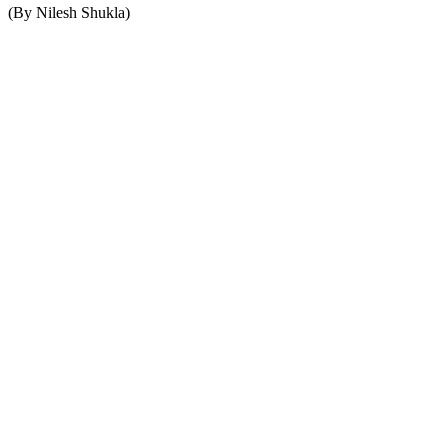
(By Nilesh Shukla)