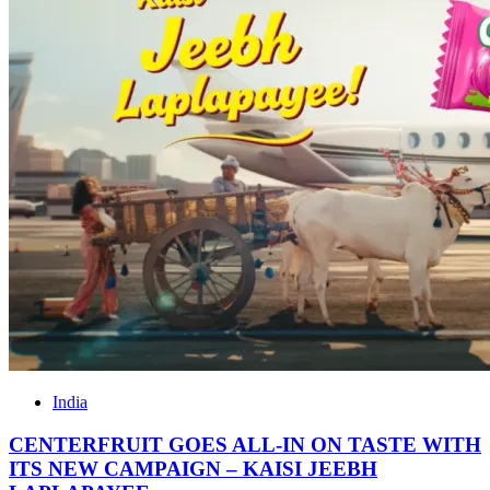
India
CENTERFRUIT GOES ALL-IN ON TASTE WITH
ITS NEW CAMPAIGN – KAISI JEEBH