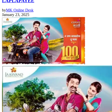
LAPLAPAYEE
by
MK Online Desk
January 23, 2025