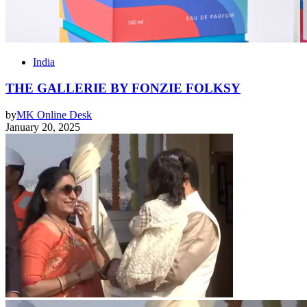
India
THE GALLERIE BY FONZIE FOLKSY
by
MK Online Desk
January 20, 2025