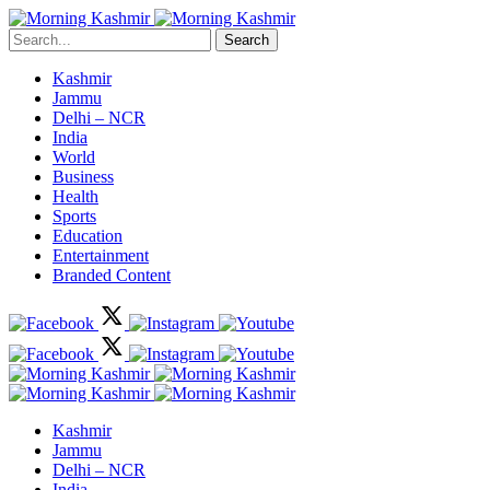
Search
Kashmir
Jammu
Delhi – NCR
India
World
Business
Health
Sports
Education
Entertainment
Branded Content
Kashmir
Jammu
Delhi – NCR
India