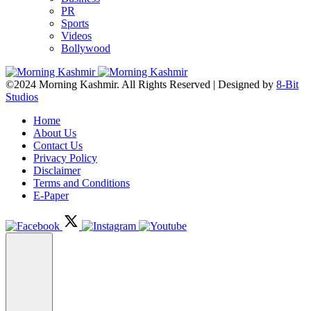
PR
Sports
Videos
Bollywood
©2024 Morning Kashmir. All Rights Reserved | Designed by
8-Bit
Studios
Home
About Us
Contact Us
Privacy Policy
Disclaimer
Terms and Conditions
E-Paper