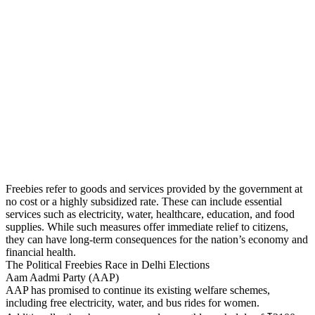
Freebies refer to goods and services provided by the government at
no cost or a highly subsidized rate. These can include essential
services such as electricity, water, healthcare, education, and food
supplies. While such measures offer immediate relief to citizens,
they can have long-term consequences for the nation’s economy and
financial health.
The Political Freebies Race in Delhi Elections
Aam Aadmi Party (AAP)
AAP has promised to continue its existing welfare schemes,
including free electricity, water, and bus rides for women.