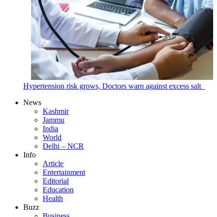
Hypertension risk grows, Doctors warn against excess salt
News
Kashmir
Jammu
India
World
Delhi – NCR
Info
Article
Entertainment
Editorial
Education
Health
Buzz
Business