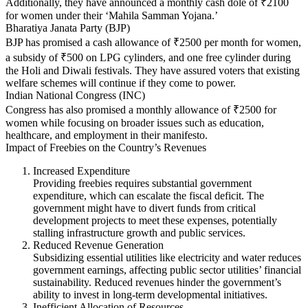
Additionally, they have announced a monthly cash dole of ₹2100
for women under their ‘Mahila Samman Yojana.’
Bharatiya Janata Party (BJP)
BJP has promised a cash allowance of ₹2500 per month for women,
a subsidy of ₹500 on LPG cylinders, and one free cylinder during
the Holi and Diwali festivals. They have assured voters that existing
welfare schemes will continue if they come to power.
Indian National Congress (INC)
Congress has also promised a monthly allowance of ₹2500 for
women while focusing on broader issues such as education,
healthcare, and employment in their manifesto.
Impact of Freebies on the Country’s Revenues
Increased Expenditure
Providing freebies requires substantial government
expenditure, which can escalate the fiscal deficit. The
government might have to divert funds from critical
development projects to meet these expenses, potentially
stalling infrastructure growth and public services.
Reduced Revenue Generation
Subsidizing essential utilities like electricity and water reduces
government earnings, affecting public sector utilities’ financial
sustainability. Reduced revenues hinder the government’s
ability to invest in long-term developmental initiatives.
Inefficient Allocation of Resources