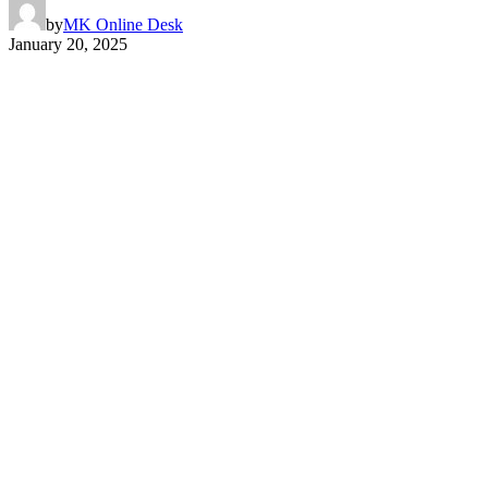
by
MK Online Desk
January 20, 2025