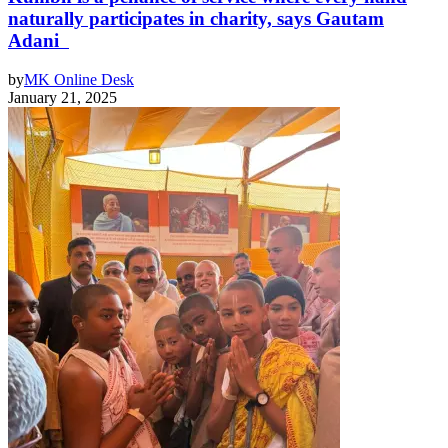
naturally participates in charity, says Gautam
Adani
by
MK Online Desk
January 21, 2025