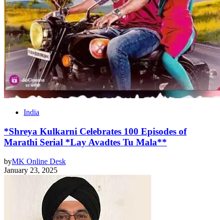
India
*Shreya Kulkarni Celebrates 100 Episodes of
Marathi Serial *Lay Avadtes Tu Mala**
by
MK Online Desk
January 23, 2025