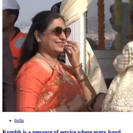
India
Kumbh is a penance of service where every hand