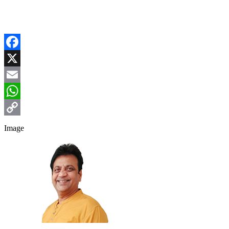
Facebook
X
Email
WhatsApp
Copy
Image
Link