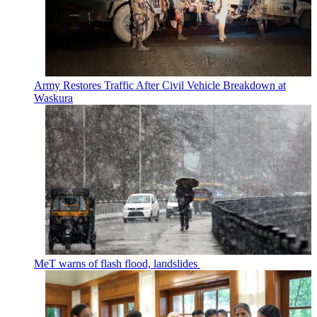
Army Restores Traffic After Civil Vehicle Breakdown at
Waskura
MeT warns of flash flood, landslides