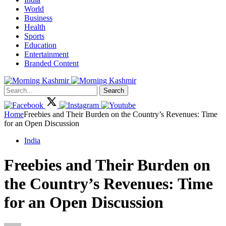
World
Business
Health
Sports
Education
Entertainment
Branded Content
Search
Home
Freebies and Their Burden on the Country’s Revenues: Time
for an Open Discussion
India
Freebies and Their Burden on
the Country’s Revenues: Time
for an Open Discussion