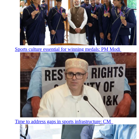
Sports culture essential for winning medals: PM Modi
Time to address gaps in sports infrastructure: CM