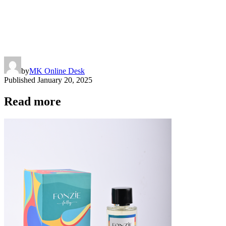
by
MK Online Desk
Published
January 20, 2025
Read more