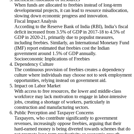
When funds are allocated to freebies instead of long-term
developmental projects, it can lead to resource misallocation,
slowing down economic progress and innovation.
Fiscal Impact Analysis
According to the Reserve Bank of India (RBI), India’s fiscal
deficit increased from 3.5% of GDP in 2017-18 to 4.5% of
GDP in 2020-21, primarily due to populist measures,
including freebies. Similarly, an International Monetary Fund
(IMF) report estimated that freebies cost the Indian
government around 1.5% of GDP annually.
Socioeconomic Implications of Freebies
Dependency Culture
The continuous provision of freebies creates a dependency
culture where individuals may choose not to seek employment
opportunities, relying instead on government aid.
Impact on Labor Market
With access to free resources, the lower and middle-class
workforce may lack motivation to engage in labor-intensive
jobs, creating a shortage of workers, particularly in
construction and manufacturing sectors.
Public Perception and Taxpayer Concerns
Taxpayers, who contribute significantly to government
revenues, increasingly oppose freebies, arguing that their
hard-earned money is being diverted towards schemes that do