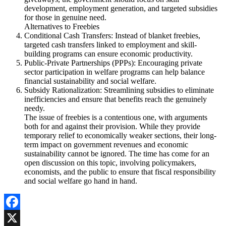
development, employment generation, and targeted subsidies
for those in genuine need.
Alternatives to Freebies
Conditional Cash Transfers: Instead of blanket freebies,
targeted cash transfers linked to employment and skill-
building programs can ensure economic productivity.
Public-Private Partnerships (PPPs): Encouraging private
sector participation in welfare programs can help balance
financial sustainability and social welfare.
Subsidy Rationalization: Streamlining subsidies to eliminate
inefficiencies and ensure that benefits reach the genuinely
needy.
The issue of freebies is a contentious one, with arguments
both for and against their provision. While they provide
temporary relief to economically weaker sections, their long-
term impact on government revenues and economic
sustainability cannot be ignored. The time has come for an
open discussion on this topic, involving policymakers,
economists, and the public to ensure that fiscal responsibility
and social welfare go hand in hand.
Facebook