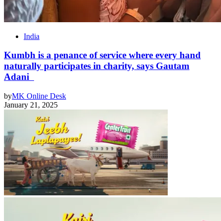
India
Kumbh is a penance of service where every hand
naturally participates in charity, says Gautam
Adani
by
MK Online Desk
January 21, 2025