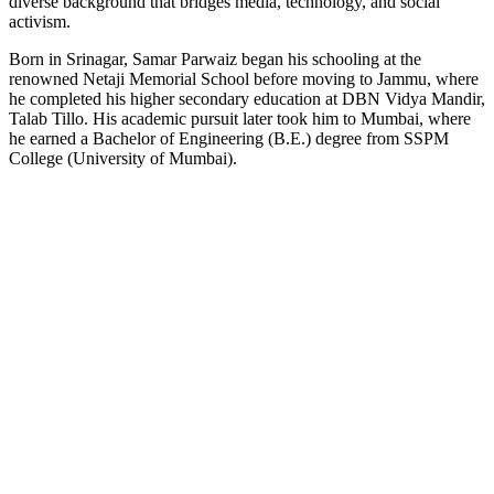
diverse background that bridges media, technology, and social
activism.
Born in Srinagar, Samar Parwaiz began his schooling at the
renowned Netaji Memorial School before moving to Jammu, where
he completed his higher secondary education at DBN Vidya Mandir,
Talab Tillo. His academic pursuit later took him to Mumbai, where
he earned a Bachelor of Engineering (B.E.) degree from SSPM
College (University of Mumbai).