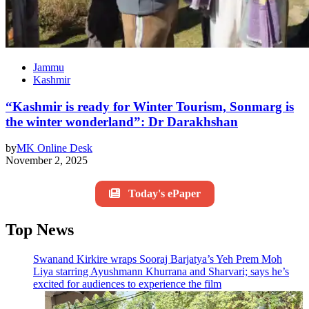
Jammu
Kashmir
“Kashmir is ready for Winter Tourism, Sonmarg is
the winter wonderland”: Dr Darakhshan
by
MK Online Desk
November 2, 2025
Today's ePaper
Top News
Swanand Kirkire wraps Sooraj Barjatya’s Yeh Prem Moh
Liya starring Ayushmann Khurrana and Sharvari; says he’s
excited for audiences to experience the film