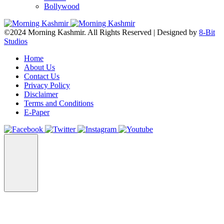
Bollywood
©2024 Morning Kashmir. All Rights Reserved | Designed by
8-Bit
Studios
Home
About Us
Contact Us
Privacy Policy
Disclaimer
Terms and Conditions
E-Paper