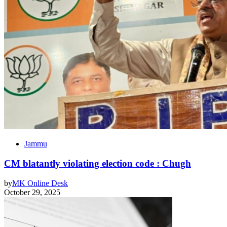
Jammu
CM blatantly violating election code : Chugh
by
MK Online Desk
October 29, 2025