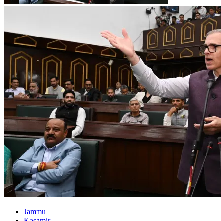
Jammu
Kashmir