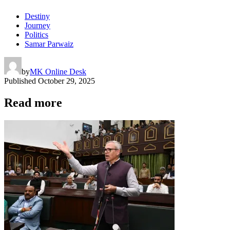
Destiny
Journey
Politics
Samar Parwaiz
by
MK Online Desk
Published
October 29, 2025
Read more