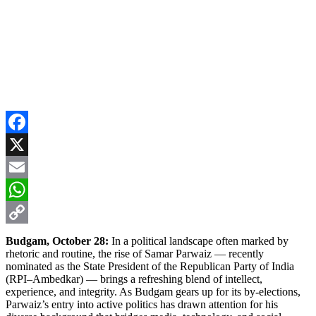
Facebook
X
Email
WhatsApp
Copy
Budgam, October 28:
In a political landscape often marked by
rhetoric and routine, the rise of Samar Parwaiz — recently
Link
nominated as the State President of the Republican Party of India
(RPI–Ambedkar) — brings a refreshing blend of intellect,
experience, and integrity. As Budgam gears up for its by-elections,
Parwaiz’s entry into active politics has drawn attention for his