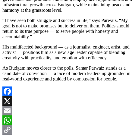
infrastructural growth across Budgam, while maintaining peace and
harmony at the grassroots level.
“I have seen both struggle and success in life,” says Parwaiz. “My
goal is not to make promises but to deliver on them. Politics should
return to its true purpose — to serve people with honesty and
accountability.”
His multifaceted background — as a journalist, engineer, artist, and
activist — positions him as a new-age leader capable of blending
creativity with practicality, and emotion with efficiency.
As Budgam moves closer to the polls, Samar Parwaiz stands as a
candidate of conviction — a face of modern leadership grounded in
real-world experience and guided by compassion for people.
Facebook
X
Email
WhatsApp