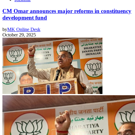
CM Omar announces major reforms in constituency
development fund
by
MK Online Desk
October 29, 2025