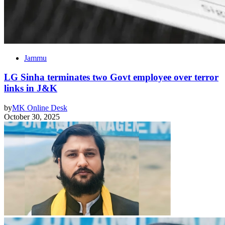
Jammu
LG Sinha terminates two Govt employee over terror
links in J&K
by
MK Online Desk
October 30, 2025