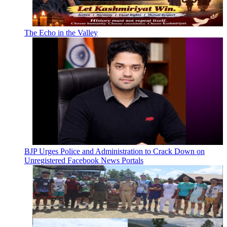
The Echo in the Valley
BJP Urges Police and Administration to Crack Down on
Unregistered Facebook News Portals