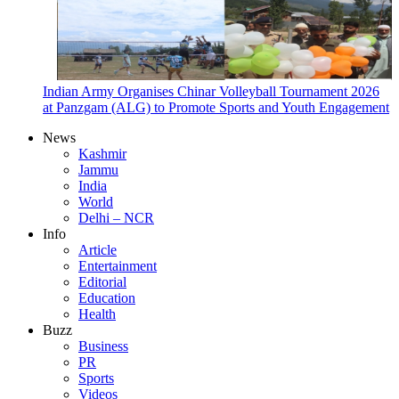
Indian Army Organises Chinar Volleyball Tournament 2026
at Panzgam (ALG) to Promote Sports and Youth Engagement
News
Kashmir
Jammu
India
World
Delhi – NCR
Info
Article
Entertainment
Editorial
Education
Health
Buzz
Business
PR
Sports
Videos