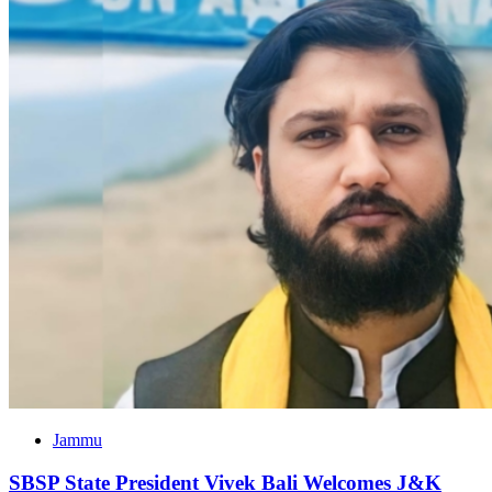
Jammu
SBSP State President Vivek Bali Welcomes J&K