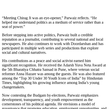
“Meeting Chirag Ji was an eye-opener,” Parwaiz reflects. “He
helped me understand politics as a medium of service rather than a
seat of power.”
Before stepping into active politics, Parwaiz built a credible
reputation as a journalist, contributing to several national and local
newspapers. He also continues to work with Doordarshan and has
participated in multiple web series and productions that explore
social and cultural narratives.
His contributions as a peace and social activist earned him
significant recognition. He received the Adarsh Yuva Neta Award at
the 5th Bharatiya Chhatra Sansad in Pune, where veteran social
reformer Anna Hazare was among the guests. He was also featured
among the “Top 30 Under 30 Youth Icons of India” by Hindustan
Times, highlighting his growing influence among India’s young
changemakers.
Now contesting the Budgam by-elections, Parwaiz emphasizes
development, transparency, and youth empowerment as the
cornerstones of his political agenda. He envisions a model of
governance that promotes education, employment opportunities, and