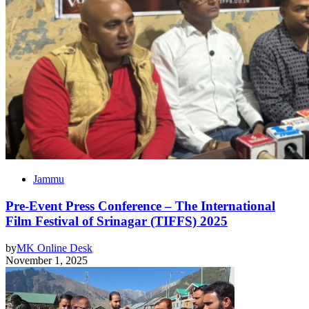
Jammu
Pre-Event Press Conference – The International
Film Festival of Srinagar (TIFFS) 2025
by
MK Online Desk
November 1, 2025