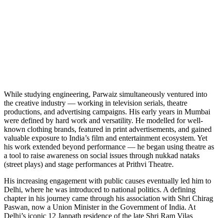
While studying engineering, Parwaiz simultaneously ventured into
the creative industry — working in television serials, theatre
productions, and advertising campaigns. His early years in Mumbai
were defined by hard work and versatility. He modelled for well-
known clothing brands, featured in print advertisements, and gained
valuable exposure to India’s film and entertainment ecosystem. Yet
his work extended beyond performance — he began using theatre as
a tool to raise awareness on social issues through nukkad nataks
(street plays) and stage performances at Prithvi Theatre.
His increasing engagement with public causes eventually led him to
Delhi, where he was introduced to national politics. A defining
chapter in his journey came through his association with Shri Chirag
Paswan, now a Union Minister in the Government of India. At
Delhi’s iconic 12 Janpath residence of the late Shri Ram Vilas