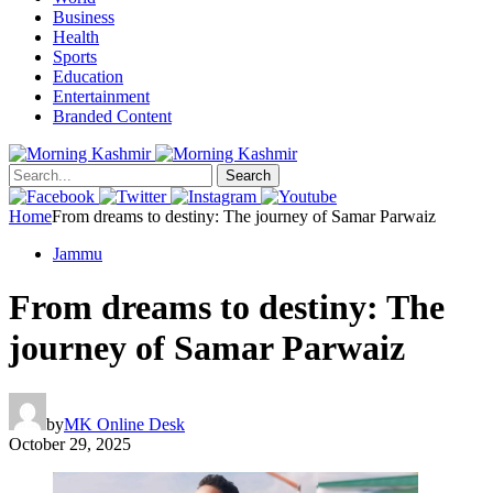
Business
Health
Sports
Education
Entertainment
Branded Content
Search
Home
From dreams to destiny: The journey of Samar Parwaiz
Jammu
From dreams to destiny: The
journey of Samar Parwaiz
by
MK Online Desk
October 29, 2025