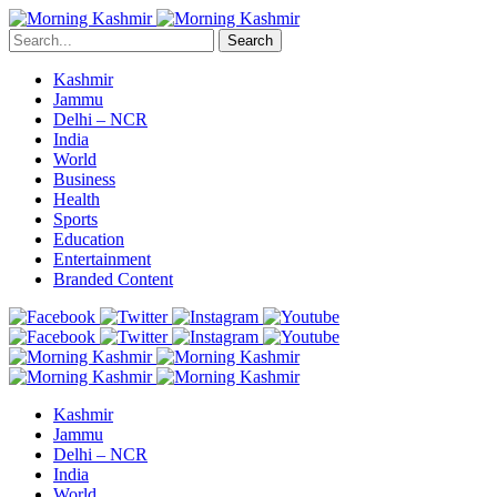
Search
Kashmir
Jammu
Delhi – NCR
India
World
Business
Health
Sports
Education
Entertainment
Branded Content
Kashmir
Jammu
Delhi – NCR
India
World