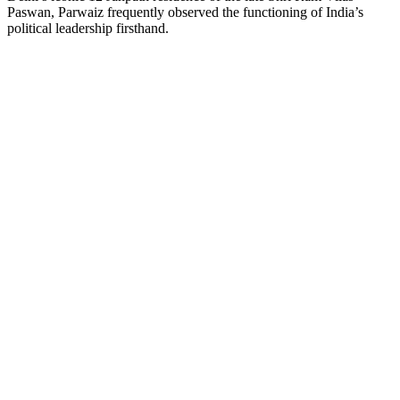
Paswan, Parwaiz frequently observed the functioning of India’s
political leadership firsthand.