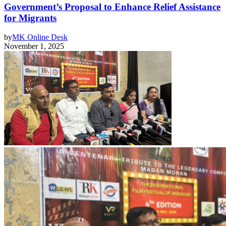
Government’s Proposal to Enhance Relief Assistance
for Migrants
by
MK Online Desk
November 1, 2025