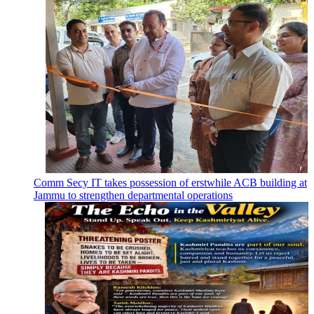
Comm Secy IT takes possession of erstwhile ACB building at
Jammu to strengthen departmental operations