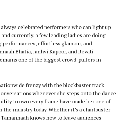
pp
always celebrated performers who can light up
and currently, a few leading ladies are doing
ng performances, effortless glamour, and
nnaah Bhatia, Janhvi Kapoor, and Revati
emains one of the biggest crowd-pullers in
ationwide frenzy with the blockbuster track
conversations whenever she steps onto the dance
ability to own every frame have made her one of
 the industry today. Whether it’s a chartbuster
e, Tamannaah knows how to leave audiences