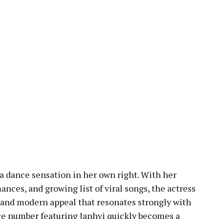
a dance sensation in her own right. With her
nces, and growing list of viral songs, the actress
 and modern appeal that resonates strongly with
e number featuring Janhvi quickly becomes a