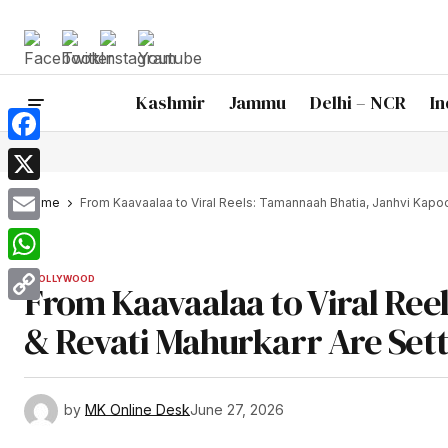
Kashmir
Jammu
Delhi – NCR
In
Facebook
X
Home
From Kaavaalaa to Viral Reels: Tamannaah Bhatia, Janhvi Kapoo
Email
WhatsApp
BOLLYWOOD
From Kaavaalaa to Viral Ree
Copy
& Revati Mahurkarr Are Sett
Link
by
MK Online Desk
June 27, 2026