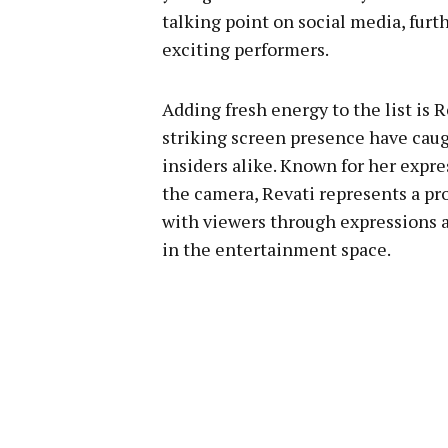
talking point on social media, fu
exciting performers.
Adding fresh energy to the list is
striking screen presence have caug
insiders alike. Known for her expre
the camera, Revati represents a pr
with viewers through expressions
in the entertainment space.