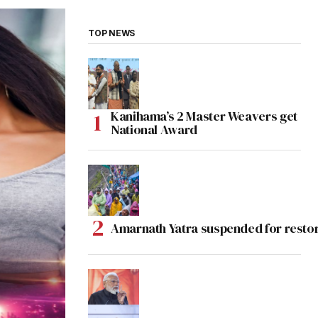
TOP NEWS
Kanihama’s 2 Master Weavers get
National Award
Amarnath Yatra suspended for rest