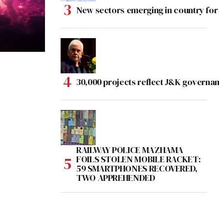
New sectors emerging in country for
30,000 projects reflect J&K governan
RAILWAY POLICE MAZHAMA
FOILS STOLEN MOBILE RACKET:
59 SMARTPHONES RECOVERED,
TWO APPREHENDED