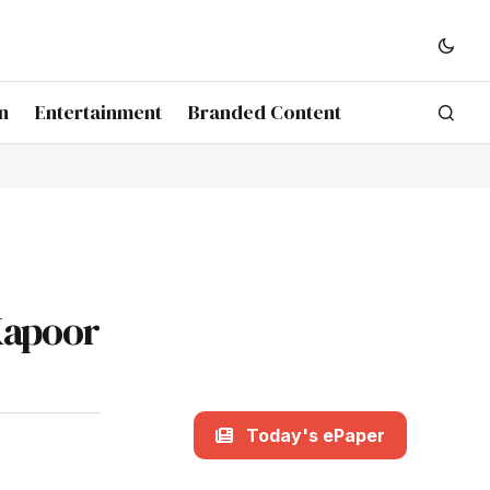
n
Entertainment
Branded Content
Kapoor
Today's ePaper