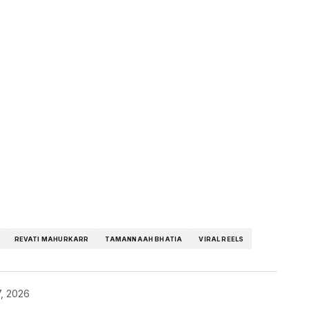
REVATI MAHURKARR
TAMANNAAH BHATIA
VIRAL REELS
, 2026