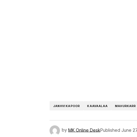
JANHVI KAPOOR
KAAVAALAA
MAHURKARR
by
MK Online Desk
Published
June 27