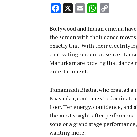
Facebook
X
Email
WhatsA
Copy
Link
Bollywood and Indian cinema have 
the screen with their dance moves, 
exactly that. With their electrifyi
captivating screen presence, Tama
Mahurkarr are proving that dance r
entertainment.
Tamannaah Bhatia, who created a n
Kaavaalaa, continues to dominate 
floor. Her energy, confidence, and 
the most sought-after performers in
song or a grand stage performanc
wanting more.