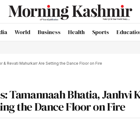
dia
World
Business
Health
Sports
Educatio
r & Revati Mahurkarr Are Setting the Dance Floor on Fire
ls: Tamannaah Bhatia, Janhvi 
ing the Dance Floor on Fire