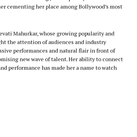
rther cementing her place among Bollywood’s most
 Revati Mahurkar, whose growing popularity and
ht the attention of audiences and industry
ssive performances and natural flair in front of
omising new wave of talent. Her ability to connect
 and performance has made her a name to watch