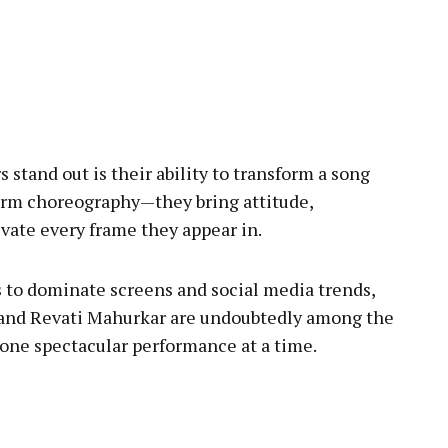
stand out is their ability to transform a song
form choreography—they bring attitude,
evate every frame they appear in.
 to dominate screens and social media trends,
 and Revati Mahurkar are undoubtedly among the
ne spectacular performance at a time.
pp