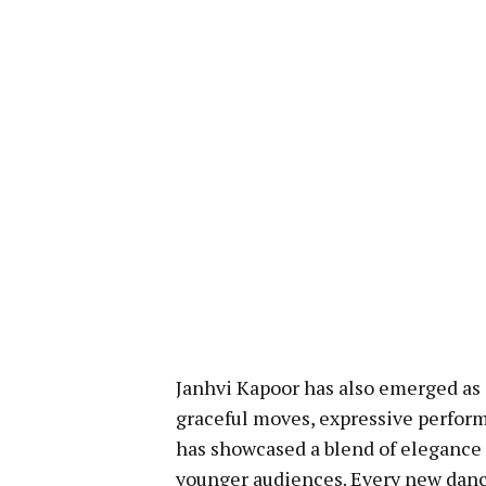
Janhvi Kapoor has also emerged as 
graceful moves, expressive performa
has showcased a blend of elegance
younger audiences. Every new danc