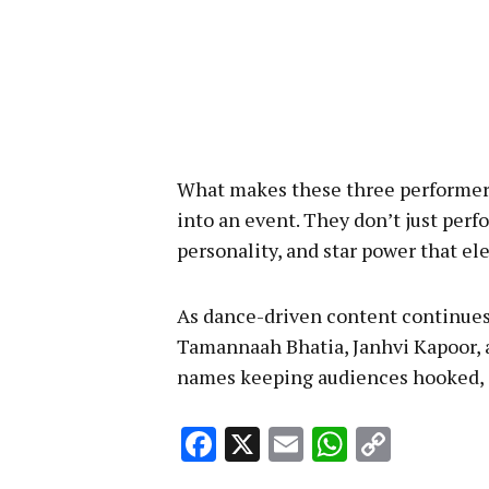
What makes these three performers 
into an event. They don’t just per
personality, and star power that el
As dance-driven content continues
Tamannaah Bhatia, Janhvi Kapoor,
names keeping audiences hooked, o
Facebook
X
Email
WhatsA
Copy
Link