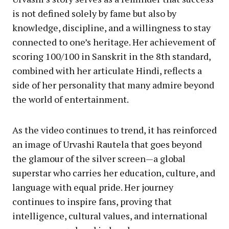
is not defined solely by fame but also by
knowledge, discipline, and a willingness to stay
connected to one’s heritage. Her achievement of
scoring 100/100 in Sanskrit in the 8th standard,
combined with her articulate Hindi, reflects a
side of her personality that many admire beyond
the world of entertainment.
As the video continues to trend, it has reinforced
an image of Urvashi Rautela that goes beyond
the glamour of the silver screen—a global
superstar who carries her education, culture, and
language with equal pride. Her journey
continues to inspire fans, proving that
intelligence, cultural values, and international