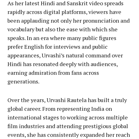
As her latest Hindi and Sanskrit video spreads
rapidly across digital platforms, viewers have
been applauding not only her pronunciation and
vocabulary but also the ease with which she
speaks. In an era where many public figures
prefer English for interviews and public
appearances, Urvashi’s natural command over
Hindi has resonated deeply with audiences,
earning admiration from fans across
generations.
Over the years, Urvashi Rautela has built a truly
global career. From representing India on
international stages to working across multiple
film industries and attending prestigious global
events, she has consistently expanded her reach