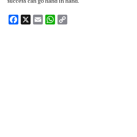
success can go hand in hand.
Facebook
X
Email
WhatsApp
Copy
Link