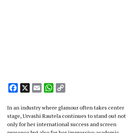
Facebook
X
Email
WhatsApp
Copy
Link
In an industry where glamour often takes center
stage, Urvashi Rautela continues to stand out not
only for her international success and screen
presence but also for her impressive academic