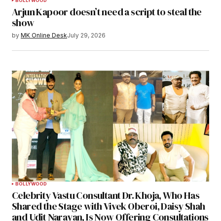
BOLLYWOOD
Arjun Kapoor doesn’t need a script to steal the
show
by
MK Online Desk
July 29, 2026
BOLLYWOOD
Celebrity Vastu Consultant Dr. Khoja, Who Has
Shared the Stage with Vivek Oberoi, Daisy Shah
and Udit Narayan, Is Now Offering Consultations