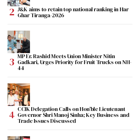
J&K aims to retain top national ranking in Har
Ghar Tiranga-2026
MP Er. Rashid Meets Union Minister Nitin
Gadkari, Urges Priority for Fruit Trucks on NH-
44
CCIK Delegation Calls on Hon’ble Lieutenant
Governor Shri Manoj Sinha; Key Business and
Trade Issues Discussed