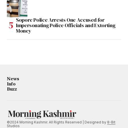
Sopore Police Arrests One Accused for
Impersonating Police Officials and Extorting
Money
News
Info
Buzz
©2024 Morning Kashmir. All Rights Reserved | Designed by
8-Bit
Studios