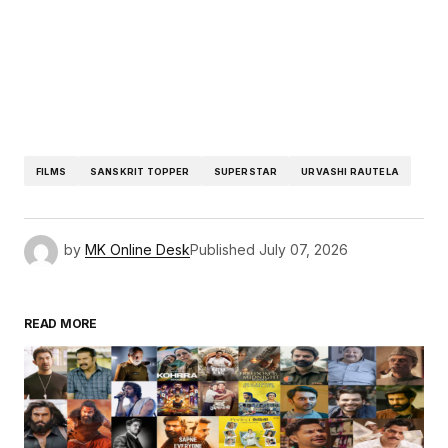
FILMS
SANSKRIT TOPPER
SUPERSTAR
URVASHI RAUTELA
by
MK Online Desk
Published
July 07, 2026
READ MORE