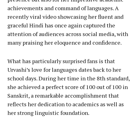
achievements and command of languages. A
recently viral video showcasing her fluent and
graceful Hindi has once again captured the
attention of audiences across social media, with
many praising her eloquence and confidence.
What has particularly surprised fans is that
Urvashi’s love for languages dates back to her
school days. During her time in the 8th standard,
she achieved a perfect score of 100 out of 100 in
Sanskrit, a remarkable accomplishment that
reflects her dedication to academics as well as
her strong linguistic foundation.