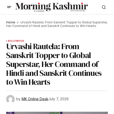
Home
Urvashi Rautela: From Sanskrit Topper to Global Superstar,
Her Command of Hindi and Sanskrit Continues to Win Hearts
BOLLYWOOD
Urvashi Rautela: From
Sanskrit Topper to Global
Superstar, Her Command of
Hindi and Sanskrit Continues
to Win Hearts
by
MK Online Desk
July 7, 2026