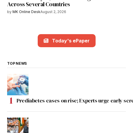
Across Several Countries
by
MK Online Desk
August 2, 2026
Today's ePaper
TOP NEWS
Prediabetes cases on rise; Experts urge early scr