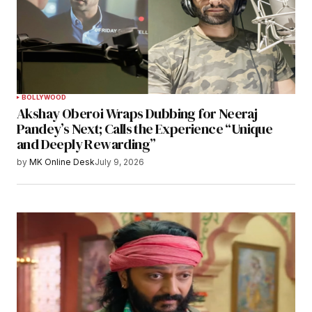
BOLLYWOOD
Akshay Oberoi Wraps Dubbing for Neeraj
Pandey’s Next; Calls the Experience “Unique
and Deeply Rewarding”
by
MK Online Desk
July 9, 2026