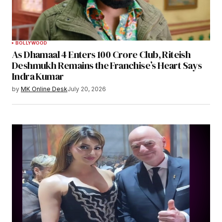
BOLLYWOOD
As Dhamaal 4 Enters 100 Crore Club, Riteish
Deshmukh Remains the Franchise’s Heart Says
Indra Kumar
by
MK Online Desk
July 20, 2026