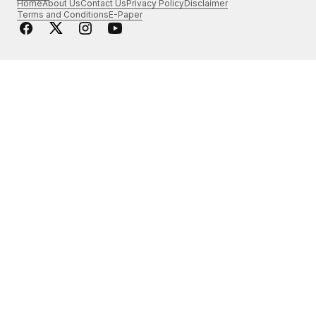
Home
About Us
Contact Us
Privacy Policy
Disclaimer
Terms and Conditions
E-Paper