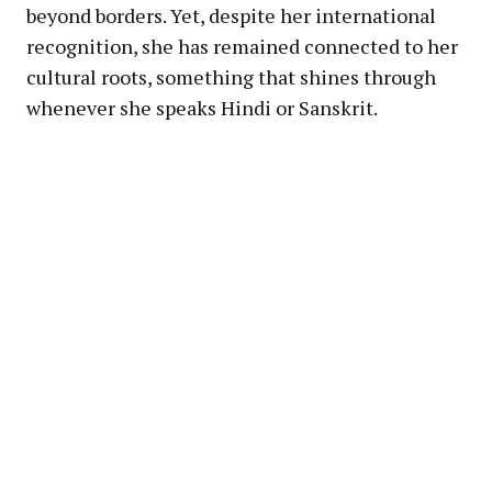
beyond borders. Yet, despite her international
recognition, she has remained connected to her
cultural roots, something that shines through
whenever she speaks Hindi or Sanskrit.