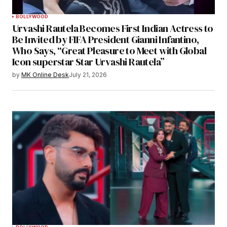
BOLLYWOOD
Urvashi Rautela Becomes First Indian Actress to
Be Invited by FIFA President Gianni Infantino,
Who Says, “Great Pleasure to Meet with Global
Icon superstar Star Urvashi Rautela”
by
MK Online Desk
July 21, 2026