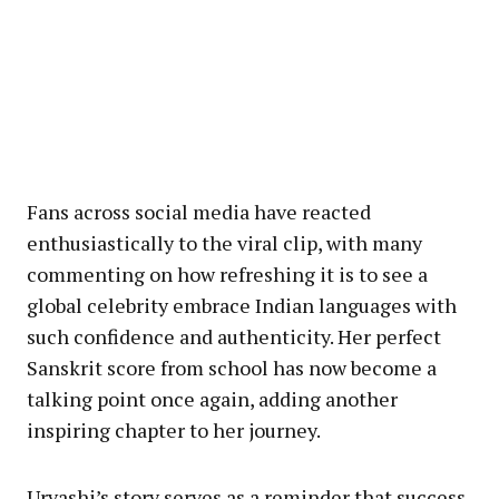
Fans across social media have reacted
enthusiastically to the viral clip, with many
commenting on how refreshing it is to see a
global celebrity embrace Indian languages with
such confidence and authenticity. Her perfect
Sanskrit score from school has now become a
talking point once again, adding another
inspiring chapter to her journey.
Urvashi’s story serves as a reminder that success