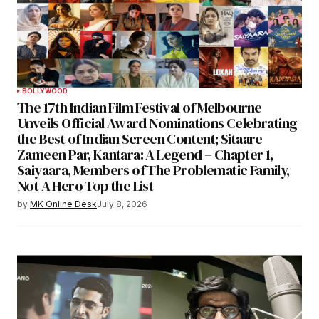
BOLLYWOOD
The 17th Indian Film Festival of Melbourne
Unveils Official Award Nominations Celebrating
the Best of Indian Screen Content; Sitaare
Zameen Par, Kantara: A Legend – Chapter 1,
Saiyaara, Members of The Problematic Family,
Not A Hero Top the List
by
MK Online Desk
July 8, 2026