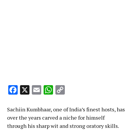
Facebook
X
Email
WhatsApp
Copy
Link
Sachiin Kumbhaar, one of India’s finest hosts, has
over the years carved a niche for himself
through his sharp wit and strong oratory skills.