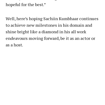
hopeful for the best.”
Well, here’s hoping Sachiin Kumbhaar continues
to achieve new milestones in his domain and
shine bright like a diamond in his all work
endeavours moving forward, be it as an actor or
as a host.