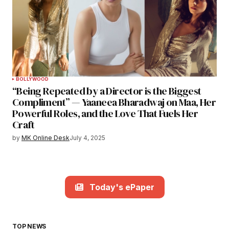
BOLLYWOOD
“Being Repeated by a Director is the Biggest
Compliment” — Yaaneea Bharadwaj on Maa, Her
Powerful Roles, and the Love That Fuels Her
Craft
by
MK Online Desk
July 4, 2025
Today's ePaper
TOP NEWS