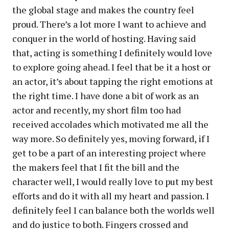
the global stage and makes the country feel
proud. There’s a lot more I want to achieve and
conquer in the world of hosting. Having said
that, acting is something I definitely would love
to explore going ahead. I feel that be it a host or
an actor, it’s about tapping the right emotions at
the right time. I have done a bit of work as an
actor and recently, my short film too had
received accolades which motivated me all the
way more. So definitely yes, moving forward, if I
get to be a part of an interesting project where
the makers feel that I fit the bill and the
character well, I would really love to put my best
efforts and do it with all my heart and passion. I
definitely feel I can balance both the worlds well
and do justice to both. Fingers crossed and