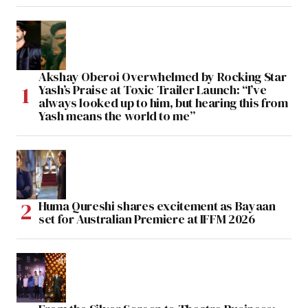
Akshay Oberoi Overwhelmed by Rocking Star
Yash’s Praise at Toxic Trailer Launch: “I’ve
always looked up to him, but hearing this from
Yash means the world to me”
Huma Qureshi shares excitement as Bayaan
set for Australian Premiere at IFFM 2026