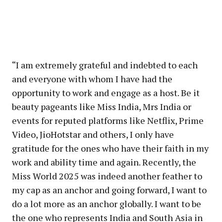
“I am extremely grateful and indebted to each
and everyone with whom I have had the
opportunity to work and engage as a host. Be it
beauty pageants like Miss India, Mrs India or
events for reputed platforms like Netflix, Prime
Video, JioHotstar and others, I only have
gratitude for the ones who have their faith in my
work and ability time and again. Recently, the
Miss World 2025 was indeed another feather to
my cap as an anchor and going forward, I want to
do a lot more as an anchor globally. I want to be
the one who represents India and South Asia in