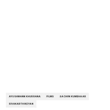
AYUSHMANN KHURRANA
FILMS
SACHIIN KUMBHAAR
SIVAKARTHIKEYAN