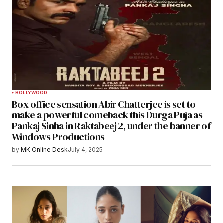
BOLLYWOOD
Box office sensation Abir Chatterjee is set to
make a powerful comeback this Durga Puja as
Pankaj Sinha in Raktabeej 2, under the banner of
Windows Productions
by
MK Online Desk
July 4, 2025