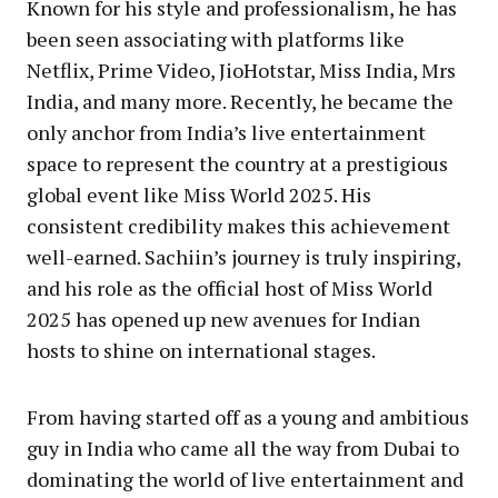
Known for his style and professionalism, he has
been seen associating with platforms like
Netflix, Prime Video, JioHotstar, Miss India, Mrs
India, and many more. Recently, he became the
only anchor from India’s live entertainment
space to represent the country at a prestigious
global event like Miss World 2025. His
consistent credibility makes this achievement
well-earned. Sachiin’s journey is truly inspiring,
and his role as the official host of Miss World
2025 has opened up new avenues for Indian
hosts to shine on international stages.
From having started off as a young and ambitious
guy in India who came all the way from Dubai to
dominating the world of live entertainment and