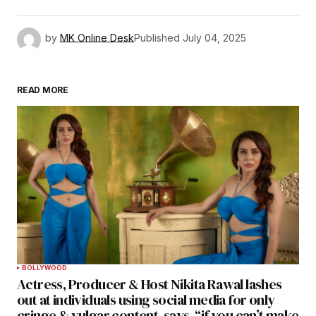
by
MK Online Desk
Published
July 04, 2025
READ MORE
BOLLYWOOD
Actress, Producer & Host Nikita Rawal lashes
out at individuals using social media for only
cringe & vulgar content, says, “if you can’t make