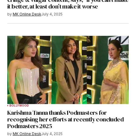
it better, at least don’t make it worse
by
MK Online Desk
July 4, 2025
BOLLYWOOD
Karishma Tanna thanks Podmasters for
recognising her efforts at recently concluded
Podmasters 2025
by
MK Online Desk
July 4, 2025