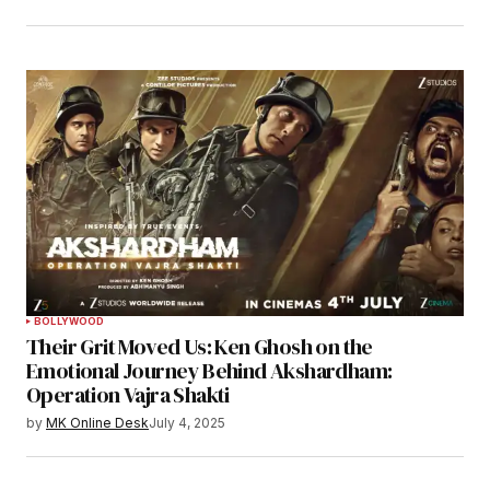
BOLLYWOOD
Their Grit Moved Us: Ken Ghosh on the
Emotional Journey Behind Akshardham:
Operation Vajra Shakti
by
MK Online Desk
July 4, 2025