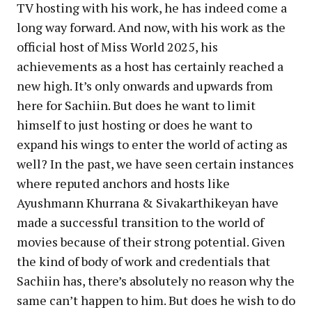
TV hosting with his work, he has indeed come a
long way forward. And now, with his work as the
official host of Miss World 2025, his
achievements as a host has certainly reached a
new high. It’s only onwards and upwards from
here for Sachiin. But does he want to limit
himself to just hosting or does he want to
expand his wings to enter the world of acting as
well? In the past, we have seen certain instances
where reputed anchors and hosts like
Ayushmann Khurrana & Sivakarthikeyan have
made a successful transition to the world of
movies because of their strong potential. Given
the kind of body of work and credentials that
Sachiin has, there’s absolutely no reason why the
same can’t happen to him. But does he wish to do