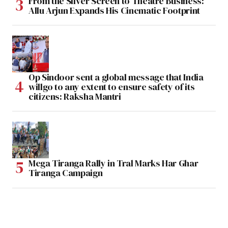
From the Silver Screen to Theatre Business:
Allu Arjun Expands His Cinematic Footprint
Op Sindoor sent a global message that India
willgo to any extent to ensure safety of its
citizens: Raksha Mantri
Mega Tiranga Rally in Tral Marks Har Ghar
Tiranga Campaign