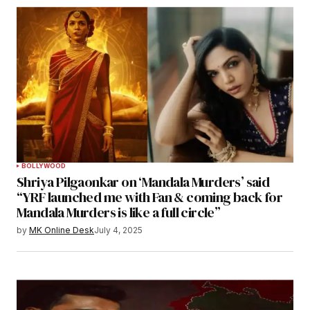
BOLLYWOOD
Shriya Pilgaonkar on ‘Mandala Murders’ said
“YRF launched me with Fan & coming back for
Mandala Murders is like a full circle”
by
MK Online Desk
July 4, 2025