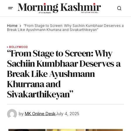
Home
“From Stage to Screen: Why Sachiin Kumbhaar Deserves a
Break Like Ayushmann Khurrana and Sivakarthikeyan”
BOLLYWOOD
“From Stage to Screen: Why
Sachiin Kumbhaar Deserves a
Break Like Ayushmann
Khurrana and
Sivakarthikeyan”
by
MK Online Desk
July 4, 2025