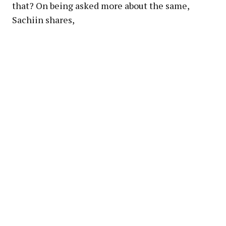
that? On being asked more about the same,
Sachiin shares,