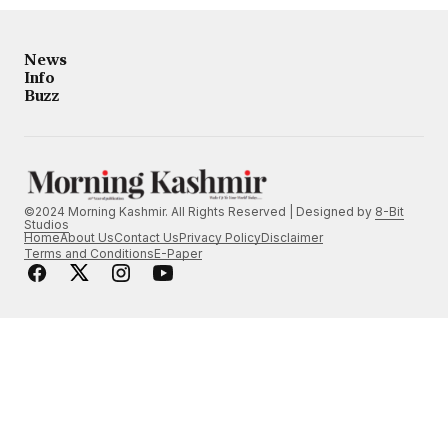
News
Info
Buzz
©2024 Morning Kashmir. All Rights Reserved | Designed by
8-Bit
Studios
Home
About Us
Contact Us
Privacy Policy
Disclaimer
Terms and Conditions
E-Paper