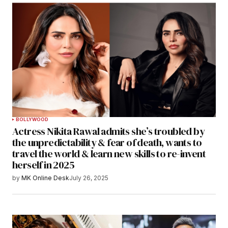
BOLLYWOOD
Actress Nikita Rawal admits she’s troubled by
the unpredictability & fear of death, wants to
travel the world & learn new skills to re-invent
herself in 2025
by
MK Online Desk
July 26, 2025