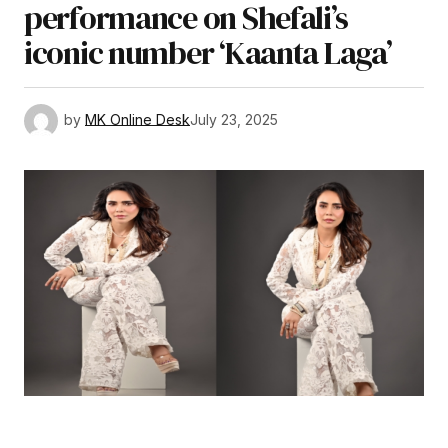
performance on Shefali’s
iconic number ‘Kaanta Laga’
by
MK Online Desk
July 23, 2025