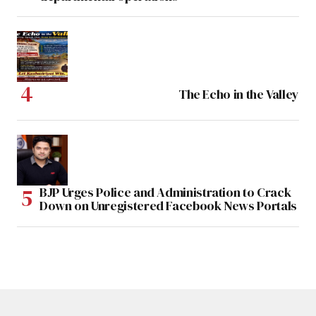
The Echo in the Valley
BJP Urges Police and Administration to Crack
Down on Unregistered Facebook News Portals