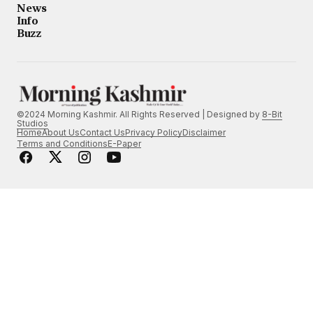
News
Info
Buzz
©2024 Morning Kashmir. All Rights Reserved | Designed by
8-Bit
Studios
Home
About Us
Contact Us
Privacy Policy
Disclaimer
Terms and Conditions
E-Paper