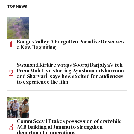
TOP NEWS
Bangus Valley A Forgotten Paradise Deserves
a New Beginning
Swanand Kirkire wraps Sooraj Barjatya’s Yeh
Prem Moh Liya starring Ayushmann Khurrana
and Sharvari; says he’s excited for audiences
to experience the film
Comm Secy IT takes possession of erstwhile
ACB building at Jammu to strengthen
departmental operations