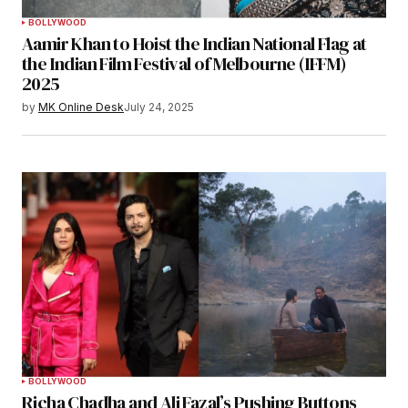
BOLLYWOOD
Aamir Khan to Hoist the Indian National Flag at
the Indian Film Festival of Melbourne (IFFM)
2025
by
MK Online Desk
July 24, 2025
BOLLYWOOD
Richa Chadha and Ali Fazal’s Pushing Buttons