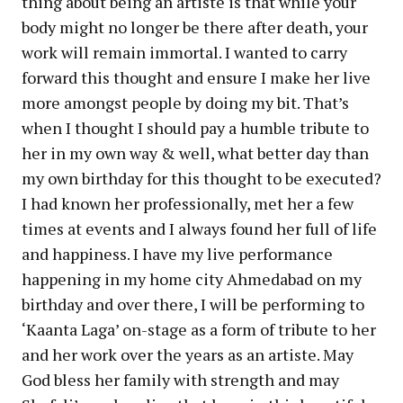
thing about being an artiste is that while your
body might no longer be there after death, your
work will remain immortal. I wanted to carry
forward this thought and ensure I make her live
more amongst people by doing my bit. That’s
when I thought I should pay a humble tribute to
her in my own way & well, what better day than
my own birthday for this thought to be executed?
I had known her professionally, met her a few
times at events and I always found her full of life
and happiness. I have my live performance
happening in my home city Ahmedabad on my
birthday and over there, I will be performing to
‘Kaanta Laga’ on-stage as a form of tribute to her
and her work over the years as an artiste. May
God bless her family with strength and may