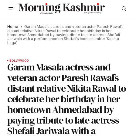
Home
Garam Masala actress and veteran actor Paresh Rawal’s
distant relative Nikita Rawal to celebrate her birthday in her
hometown Ahmedabad by paying tribute to late actress Shefali
Jariwala with a performance on Shefali’s iconic number ‘Kaanta
Laga’
BOLLYWOOD
Garam Masala actress and
veteran actor Paresh Rawal’s
distant relative Nikita Rawal to
celebrate her birthday in her
hometown Ahmedabad by
paying tribute to late actress
Shefali Jariwala with a