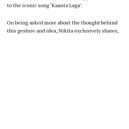
to the iconic song ‘Kaanta Laga’.
On being asked more about the thought behind
this gesture and idea, Nikita exclusively shares,