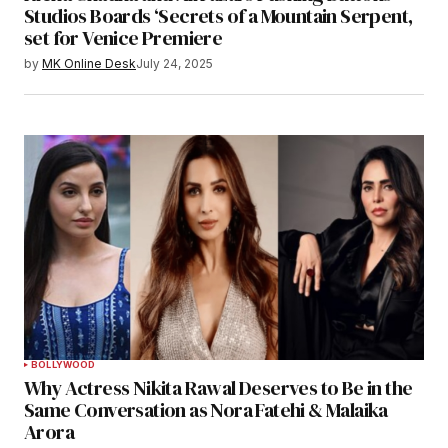
Studios Boards ‘Secrets of a Mountain Serpent,
set for Venice Premiere
by
MK Online Desk
July 24, 2025
BOLLYWOOD
Why Actress Nikita Rawal Deserves to Be in the
Same Conversation as Nora Fatehi & Malaika
Arora