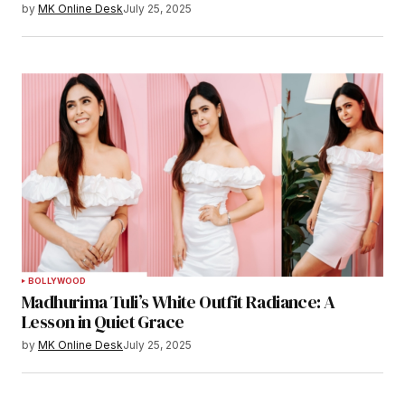
by
MK Online Desk
July 25, 2025
BOLLYWOOD
Madhurima Tuli’s White Outfit Radiance: A
Lesson in Quiet Grace
by
MK Online Desk
July 25, 2025