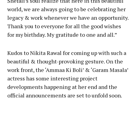
Shefali’s soul realize that here in this beautiful
world, we are always going to be celebrating her
legacy & work whenever we have an opportunity.
Thank you to everyone for all the good wishes
for my birthday. My gratitude to one and all.”
Kudos to Nikita Rawal for coming up with such a
beautiful & thought-provoking gesture. On the
work front, the ‘Ammaa Ki Boli’ & ‘Garam Masala’
actress has some interesting project
developments happening at her end and the
official announcements are set to unfold soon.