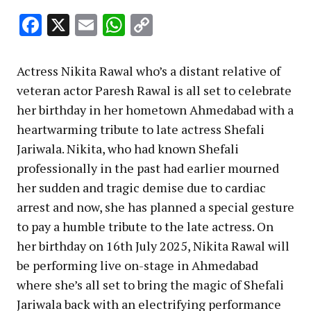
Facebook
X
Email
WhatsApp
Copy
Link
Actress Nikita Rawal who’s a distant relative of
veteran actor Paresh Rawal is all set to celebrate
her birthday in her hometown Ahmedabad with a
heartwarming tribute to late actress Shefali
Jariwala. Nikita, who had known Shefali
professionally in the past had earlier mourned
her sudden and tragic demise due to cardiac
arrest and now, she has planned a special gesture
to pay a humble tribute to the late actress. On
her birthday on 16th July 2025, Nikita Rawal will
be performing live on-stage in Ahmedabad
where she’s all set to bring the magic of Shefali
Jariwala back with an electrifying performance