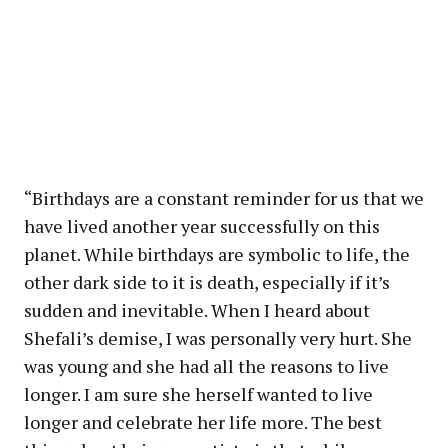
“Birthdays are a constant reminder for us that we
have lived another year successfully on this
planet. While birthdays are symbolic to life, the
other dark side to it is death, especially if it’s
sudden and inevitable. When I heard about
Shefali’s demise, I was personally very hurt. She
was young and she had all the reasons to live
longer. I am sure she herself wanted to live
longer and celebrate her life more. The best