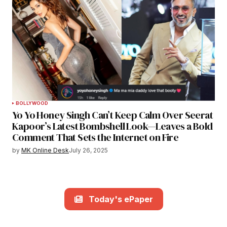
BOLLYWOOD
Yo Yo Honey Singh Can’t Keep Calm Over Seerat
Kapoor’s Latest Bombshell Look—Leaves a Bold
Comment That Sets the Internet on Fire
by
MK Online Desk
July 26, 2025
Today's ePaper