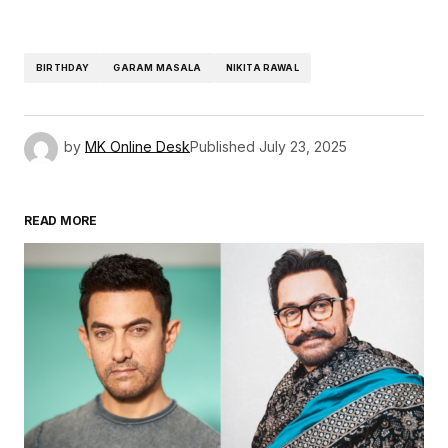
BIRTHDAY
GARAM MASALA
NIKITA RAWAL
by
MK Online Desk
Published
July 23, 2025
READ MORE