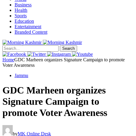
Business
Health
Sports
Education
Entertainment
Branded Content
Search
Home
GDC Marheen organizes Signature Campaign to promote
Voter Awareness
Jammu
GDC Marheen organizes
Signature Campaign to
promote Voter Awareness
by
MK Online Desk