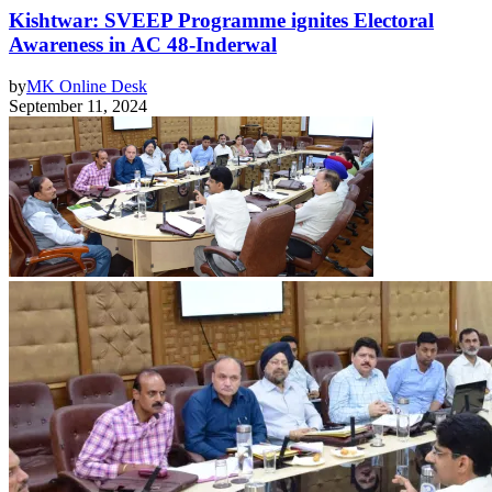
Kishtwar: SVEEP Programme ignites Electoral
Awareness in AC 48-Inderwal
by
MK Online Desk
September 11, 2024