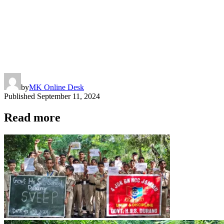
by
MK Online Desk
Published
September 11, 2024
Read more