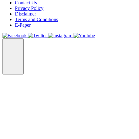
Contact Us
Privacy Policy
Disclaimer
Terms and Conditions
E-Paper