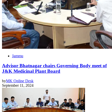
Jammu
Advisor Bhatnagar chairs Governing Body meet of
J&K Medicinal Plant Board
by
MK Online Desk
September 11, 2024