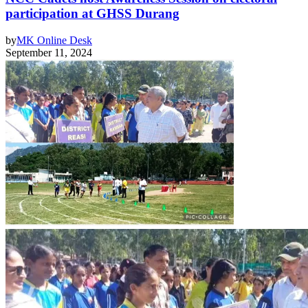
participation at GHSS Durang
by
MK Online Desk
September 11, 2024