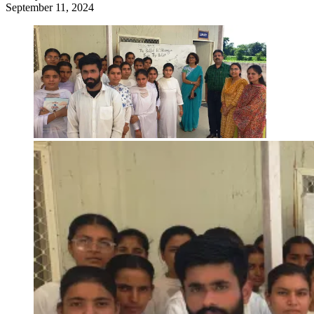
September 11, 2024