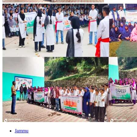
Jammu