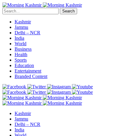
Search
Kashmir
Jammu
Delhi – NCR
India
World
Business
Health
Sports
Education
Entertainment
Branded Content
Kashmir
Jammu
Delhi – NCR
India
World