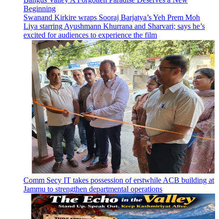
Beginning
Swanand Kirkire wraps Sooraj Barjatya’s Yeh Prem Moh
Liya starring Ayushmann Khurrana and Sharvari; says he’s
excited for audiences to experience the film
Comm Secy IT takes possession of erstwhile ACB building at
Jammu to strengthen departmental operations