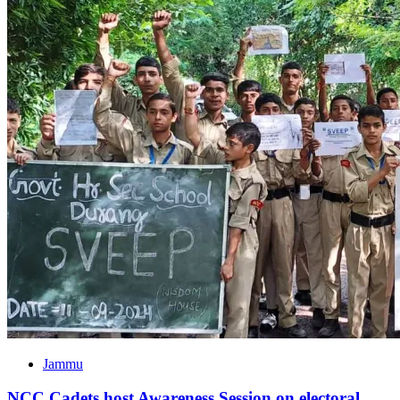
Jammu
NCC Cadets host Awareness Session on electoral