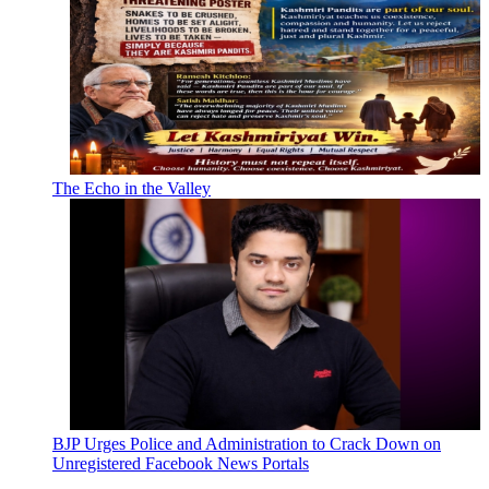
The Echo in the Valley
BJP Urges Police and Administration to Crack Down on
Unregistered Facebook News Portals