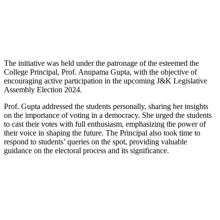
The initiative was held under the patronage of the esteemed the
College Principal, Prof. Anupama Gupta, with the objective of
encouraging active participation in the upcoming J&K Legislative
Assembly Election 2024.
Prof. Gupta addressed the students personally, sharing her insights
on the importance of voting in a democracy. She urged the students
to cast their votes with full enthusiasm, emphasizing the power of
their voice in shaping the future. The Principal also took time to
respond to students’ queries on the spot, providing valuable
guidance on the electoral process and its significance.