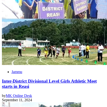
Jammu
Inter-District Divisional Level Girls Athletic Meet
starts in Reasi
by
MK Online Desk
September 11, 2024