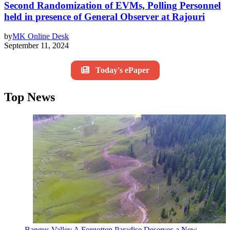
Second Randomization of EVMs, Polling Personnel
held in presence of General Observer at Rajouri
by
MK Online Desk
September 11, 2024
Today's ePaper
Top News
Bangus Valley A Forgotten Paradise Deserves a New