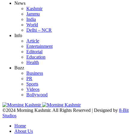
News
Kashmir
Jammu
India
World
Delhi – NCR
Info
Article
Entertainment
Editorial
Education
Health
Buzz
Business
PR
Sports
Videos
Bollywood
©2024 Morning Kashmir. All Rights Reserved | Designed by
8-Bit
Studios
Home
About Us