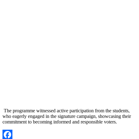
The programme witnessed active participation from the students,
who eagerly engaged in the signature campaign, showcasing their
commitment to becoming informed and responsible voters.