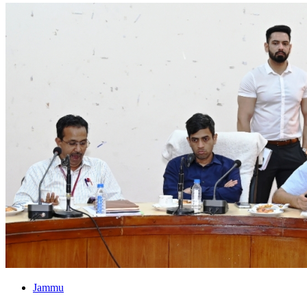
Jammu