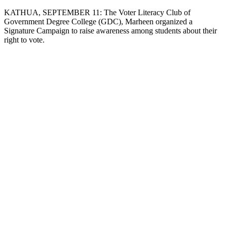
Copy
KATHUA, SEPTEMBER 11: The Voter Literacy Club of
Government Degree College (GDC), Marheen organized a
Link
Signature Campaign to raise awareness among students about their
right to vote.