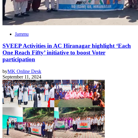
Jammu
SVEEP Activities in AC Hiranagar highlight ‘Each
One Reach Fifty’ initiative to boost Voter
participation
by
MK Online Desk
September 11, 2024