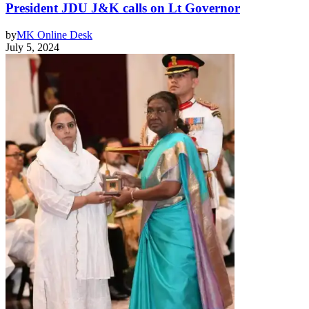
President JDU J&K calls on Lt Governor
by
MK Online Desk
July 5, 2024