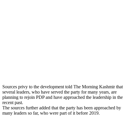
Sources privy to the development told The Morning Kashmir that
several leaders, who have served the party for many years, are
planning to rejoin PDP and have approached the leadership in the
recent past.
The sources further added that the party has been approached by
many leaders so far, who were part of it before 2019.