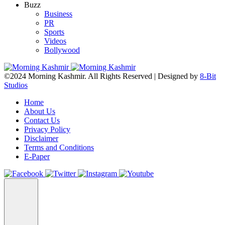
Buzz
Business
PR
Sports
Videos
Bollywood
©2024 Morning Kashmir. All Rights Reserved | Designed by
8-Bit
Studios
Home
About Us
Contact Us
Privacy Policy
Disclaimer
Terms and Conditions
E-Paper