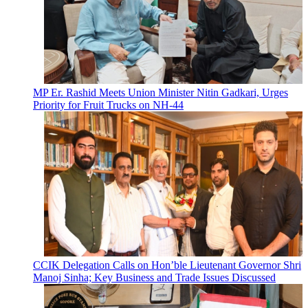
MP Er. Rashid Meets Union Minister Nitin Gadkari, Urges
Priority for Fruit Trucks on NH-44
CCIK Delegation Calls on Hon’ble Lieutenant Governor Shri
Manoj Sinha; Key Business and Trade Issues Discussed