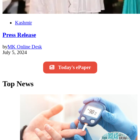
Kashmir
Press Release
by
MK Online Desk
July 5, 2024
Today's ePaper
Top News