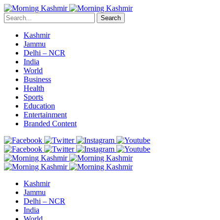
Search
Kashmir
Jammu
Delhi – NCR
India
World
Business
Health
Sports
Education
Entertainment
Branded Content
Kashmir
Jammu
Delhi – NCR
India
World