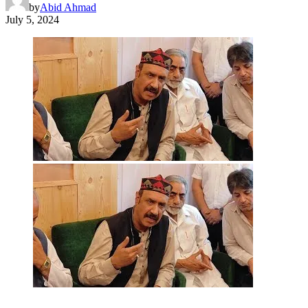
by
Abid Ahmad
July 5, 2024