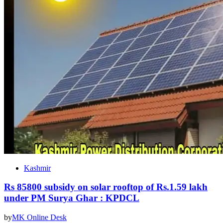
Kashmir
Rs 85800 subsidy on solar rooftop of Rs.1.59 lakh
under PM Surya Ghar : KPDCL
by
MK Online Desk