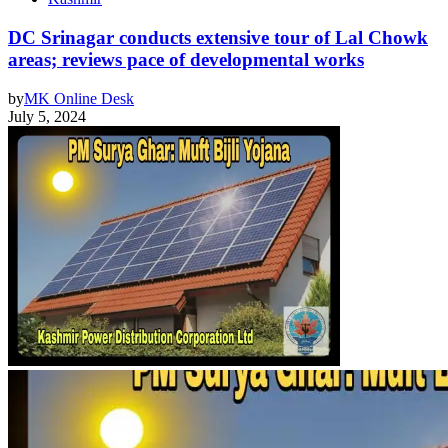
DC Srinagar conducts extensive tour of Lal Chowk
areas; reviews pace of developmental works
by
MK Online Desk
July 5, 2024