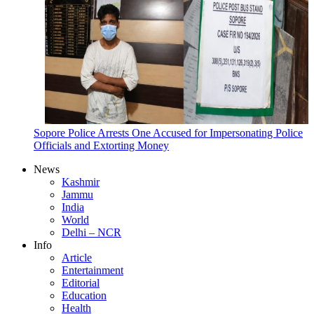
Sopore Police Arrests One Accused for Impersonating Police
Officials and Extorting Money
News
Kashmir
Jammu
India
World
Delhi – NCR
Info
Article
Entertainment
Editorial
Education
Health