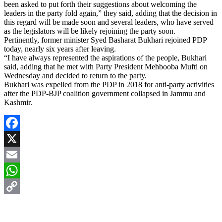
been asked to put forth their suggestions about welcoming the
leaders in the party fold again,” they said, adding that the decision in
this regard will be made soon and several leaders, who have served
as the legislators will be likely rejoining the party soon.
Pertinently, former minister Syed Basharat Bukhari rejoined PDP
today, nearly six years after leaving.
“I have always represented the aspirations of the people, Bukhari
said, adding that he met with Party President Mehbooba Mufti on
Wednesday and decided to return to the party.
Bukhari was expelled from the PDP in 2018 for anti-party activities
after the PDP-BJP coalition government collapsed in Jammu and
Kashmir.
Facebook
X
Email
WhatsApp
Copy
Link