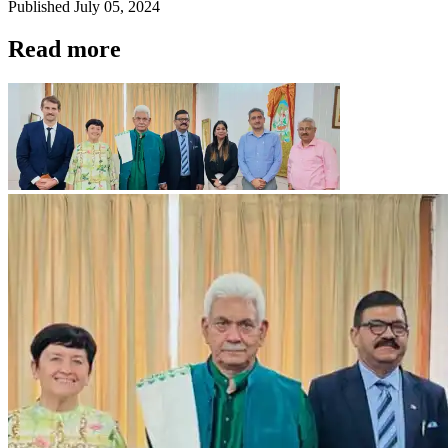
Published
July 05, 2024
Read more