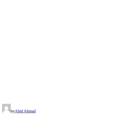
by
Abid Ahmad