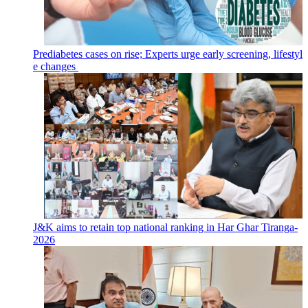
Prediabetes cases on rise; Experts urge early screening, lifestyl
e changes
J&K aims to retain top national ranking in Har Ghar Tiranga-
2026