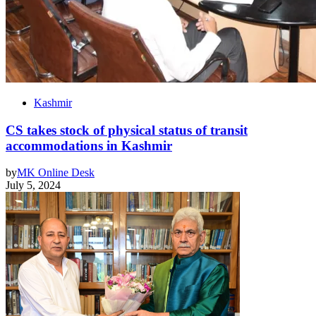
Kashmir
CS takes stock of physical status of transit
accommodations in Kashmir
by
MK Online Desk
July 5, 2024