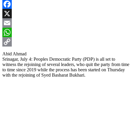
Facebook
X
Email
WhatsApp
Copy
Abid Ahmad
Srinagar, July 4: Peoples Democratic Party (PDP) is all set to
Link
witness the rejoining of several leaders, who quit the party from time
to time since 2019 while the process has been started on Thursday
with the rejoining of Syed Basharat Bukhari.