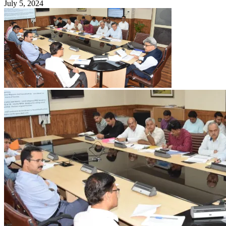
July 5, 2024