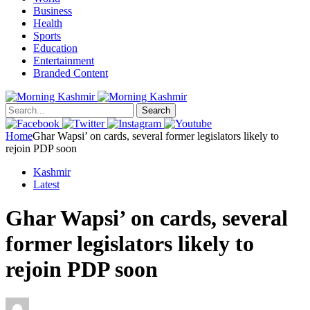
Business
Health
Sports
Education
Entertainment
Branded Content
Search
Home
Ghar Wapsi’ on cards, several former legislators likely to
rejoin PDP soon
Kashmir
Latest
Ghar Wapsi’ on cards, several
former legislators likely to
rejoin PDP soon