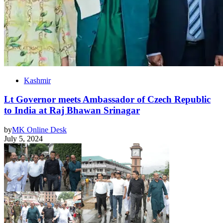
Kashmir
Lt Governor meets Ambassador of Czech Republic
to India at Raj Bhawan Srinagar
by
MK Online Desk
July 5, 2024