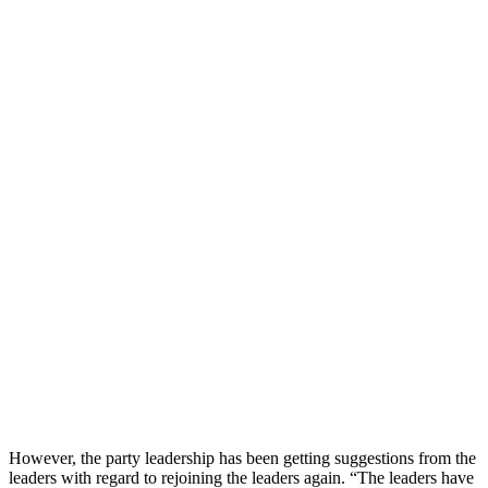
However, the party leadership has been getting suggestions from the
leaders with regard to rejoining the leaders again. “The leaders have