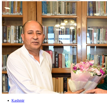
Kashmir