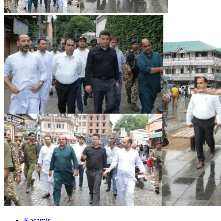
Kashmir