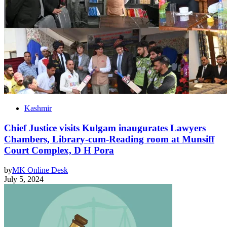
Kashmir
Chief Justice visits Kulgam inaugurates Lawyers
Chambers, Library-cum-Reading room at Munsiff
Court Complex, D H Pora
by
MK Online Desk
July 5, 2024