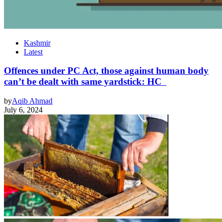
Kashmir
Latest
Offences under PC Act, those against human body
can’t be dealt with same yardstick: HC
by
Aqib Ahmad
July 6, 2024