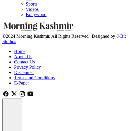
Sports
Videos
Bollywood
©2024 Morning Kashmir. All Rights Reserved | Designed by
8-Bit
Studios
Home
About Us
Contact Us
Privacy Policy
Disclaimer
Terms and Conditions
E-Paper