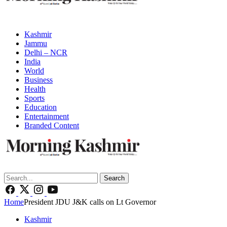
Kashmir
Jammu
Delhi – NCR
India
World
Business
Health
Sports
Education
Entertainment
Branded Content
Search
Home
President JDU J&K calls on Lt Governor
Kashmir