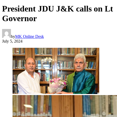
President JDU J&K calls on Lt
Governor
by
MK Online Desk
July 5, 2024