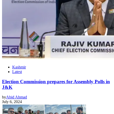
Kashmir
Latest
Election Commission prepares for Assembly Polls in
J&K
by
Abid Ahmad
July 6, 2024