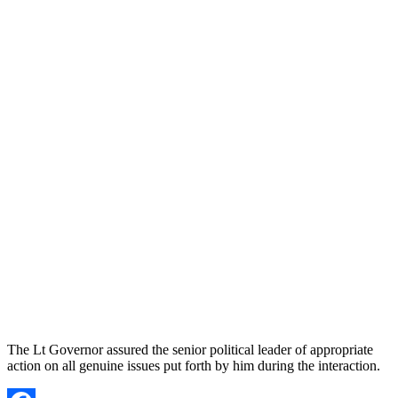
The Lt Governor assured the senior political leader of appropriate
action on all genuine issues put forth by him during the interaction.