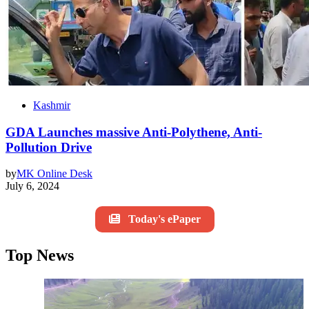
Kashmir
GDA Launches massive Anti-Polythene, Anti-
Pollution Drive
by
MK Online Desk
July 6, 2024
Today's ePaper
Top News