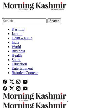
Search
Kashmir
Jammu
Delhi – NCR
India
World
Business
Health
Sports
Education
Entertainment
Branded Content