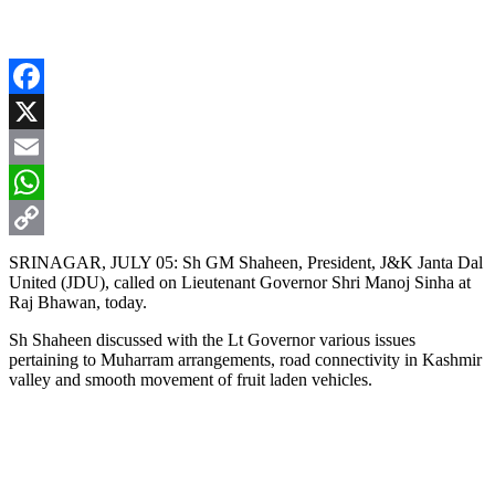
Facebook
X
Email
WhatsApp
Copy
SRINAGAR, JULY 05: Sh GM Shaheen, President, J&K Janta Dal
United (JDU), called on Lieutenant Governor Shri Manoj Sinha at
Link
Raj Bhawan, today.
Sh Shaheen discussed with the Lt Governor various issues
pertaining to Muharram arrangements, road connectivity in Kashmir
valley and smooth movement of fruit laden vehicles.