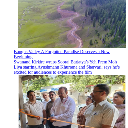
Bangus Valley A Forgotten Paradise Deserves a New
Beginning
Swanand Kirkire wraps Sooraj Barjatya’s Yeh Prem Moh
Liya starring Ayushmann Khurrana and Sharvari; says he’s
excited for audiences to experience the film