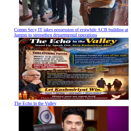
Comm Secy IT takes possession of erstwhile ACB building at
Jammu to strengthen departmental operations
The Echo in the Valley