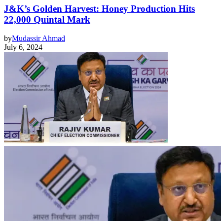
J&K’s Golden Harvest: Honey Production Hits
22,000 Quintal Mark
by
Mudassir Ahmad
July 6, 2024