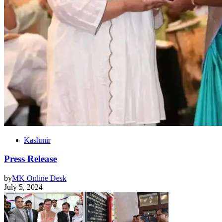
Kashmir
Press Release
by
MK Online Desk
July 5, 2024