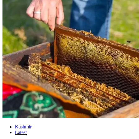
Kashmir
Latest