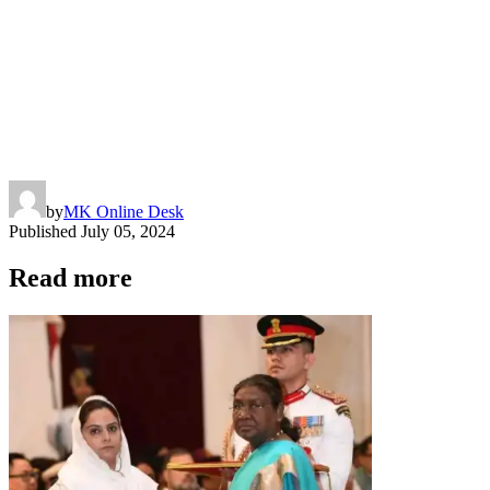
by
MK Online Desk
Published
July 05, 2024
Read more