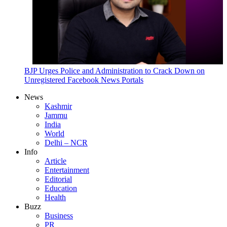
BJP Urges Police and Administration to Crack Down on
Unregistered Facebook News Portals
News
Kashmir
Jammu
India
World
Delhi – NCR
Info
Article
Entertainment
Editorial
Education
Health
Buzz
Business
PR