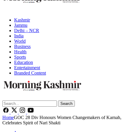
Kashmir
Jammu
Delhi – NCR
India
World
Business
Health
Sports
Education
Entertainment
Branded Content
Search
Home
GOC 28 Div Honours Women Changemakers of Karnah,
Celebrates Spirit of Nari Shakti