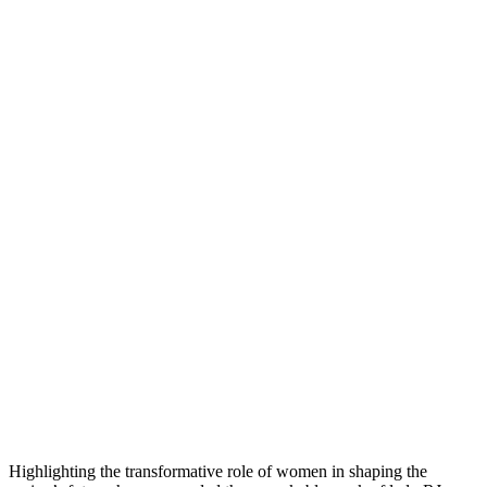
Highlighting the transformative role of women in shaping the