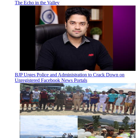
The Echo in the Valley
BJP Urges Police and Administration to Crack Down on
Unregistered Facebook News Portals