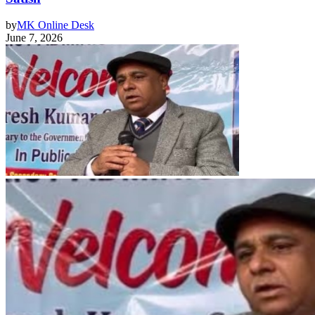
by
MK Online Desk
June 7, 2026