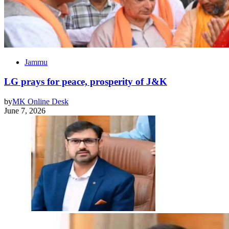
Jammu
LG prays for peace, prosperity of J&K
by
MK Online Desk
June 7, 2026