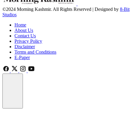
©2024 Morning Kashmir. All Rights Reserved | Designed by
8-Bit
Studios
Home
About Us
Contact Us
Privacy Policy
Disclaimer
Terms and Conditions
E-Paper