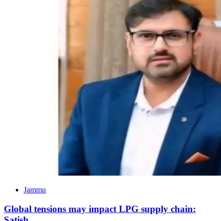
Jammu
Global tensions may impact LPG supply chain:
Satish