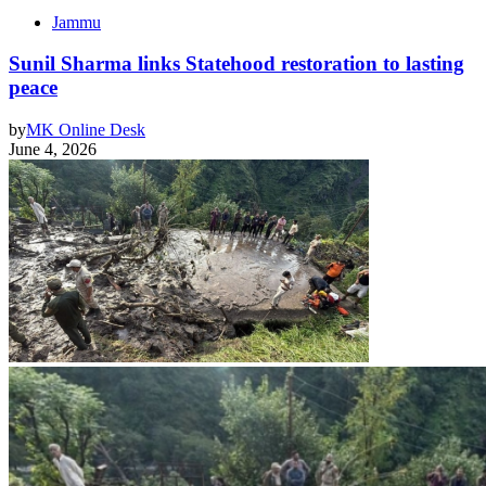
Jammu
Sunil Sharma links Statehood restoration to lasting
peace
by
MK Online Desk
June 4, 2026