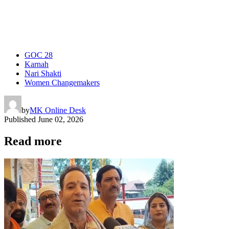
GOC 28
Karnah
Nari Shakti
Women Changemakers
by
MK Online Desk
Published
June 02, 2026
Read more