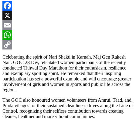
Facebook
X
Email
WhatsApp
Copy
Celebrating the spirit of Nari Shakti in Karnah, Maj Gen Rakesh
Nair, GOC 28 Div, felicitated women participants of the recently
Link
conducted Tithwal Day Marathon for their enthusiasm, resilience
and exemplary sporting spirit. He remarked that their inspiring
participation has set a powerful example and will encourage greater
involvement of girls and women in sports and public life across the
region.
The GOC also honoured women volunteers from Amrui, Taad, and
Prada villages for their sustained cleanliness drives along the Line of
Control, recognizing their selfless contribution towards creating
cleaner, healthier and more vibrant communities.