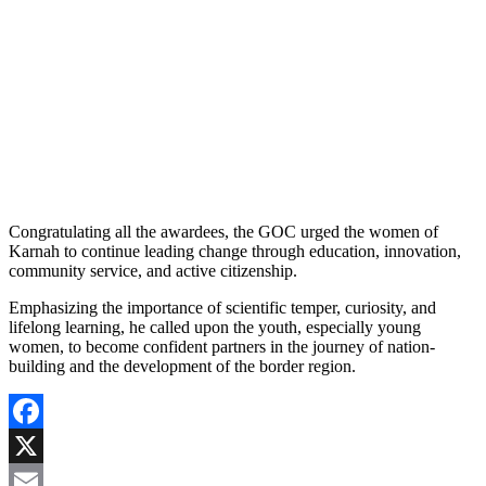
Congratulating all the awardees, the GOC urged the women of
Karnah to continue leading change through education, innovation,
community service, and active citizenship.
Emphasizing the importance of scientific temper, curiosity, and
lifelong learning, he called upon the youth, especially young
women, to become confident partners in the journey of nation-
building and the development of the border region.
Facebook
X