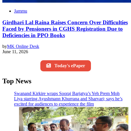
Jammu
Girdhari Lal Raina Raises Concern Over Difficulties
Faced by Pensioners in CGHS Registration Due to
Deficiencies in PPO Books
by
MK Online Desk
June 11, 2026
Today's ePaper
Top News
Swanand Kirkire wraps Sooraj Barjatya’s Yeh Prem Moh
Liya starring Ayushmann Khurrana and Sharvari; says he’s
excited for audiences to experience the film