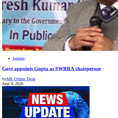
Jammu
Govt appoints Gupta as SWRRA chairperson
by
MK Online Desk
June 9, 2026