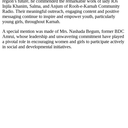
region’s future, he commended the remarkable work of lady RJs
Injila Khanim, Salma, and Anjum of Rooh-e-Karnah Community
Radio. Their meaningful outreach, engaging content and positive
messaging continue to inspire and empower youth, particularly
young girls, throughout Karnah.
A special mention was made of Mrs. Nashada Begum, former BDC
Amrui, whose leadership and unwavering commitment have played
a pivotal role in encouraging women and girls to participate actively
in social and developmental initiatives.