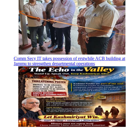
Comm Secy IT takes possession of erstwhile ACB building at
Jammu to strengthen departmental operations