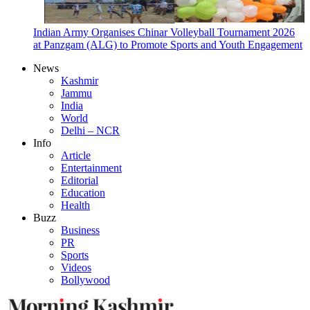
Indian Army Organises Chinar Volleyball Tournament 2026
at Panzgam (ALG) to Promote Sports and Youth Engagement
News
Kashmir
Jammu
India
World
Delhi – NCR
Info
Article
Entertainment
Editorial
Education
Health
Buzz
Business
PR
Sports
Videos
Bollywood