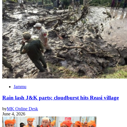
Jammu
Rain lash J&K parts; cloudburst hits Reasi village
by
MK Online Desk
June 4, 2026