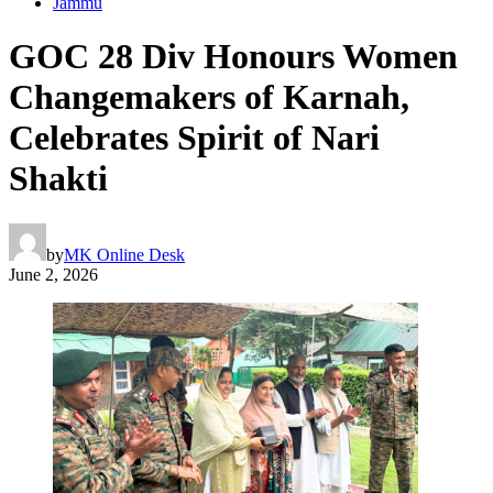
Jammu
GOC 28 Div Honours Women
Changemakers of Karnah,
Celebrates Spirit of Nari
Shakti
by
MK Online Desk
June 2, 2026