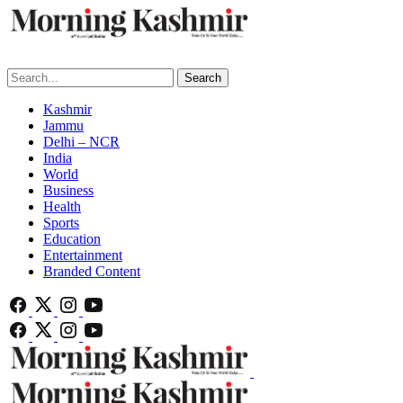
Search
Kashmir
Jammu
Delhi – NCR
India
World
Business
Health
Sports
Education
Entertainment
Branded Content