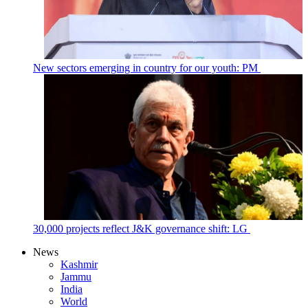
New sectors emerging in country for our youth: PM
30,000 projects reflect J&K governance shift: LG
News
Kashmir
Jammu
India
World