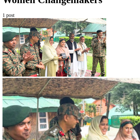
1 post