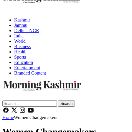
Kashmir
Jammu
Delhi – NCR
India
World
Business
Health
Sports
Education
Entertainment
Branded Content
Search
Home
Women Changemakers
Women Changemakers