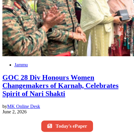
Jammu
GOC 28 Div Honours Women
Changemakers of Karnah, Celebrates
Spirit of Nari Shakti
by
MK Online Desk
June 2, 2026
Today's ePaper