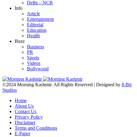
Delhi – NCR
Info
Article
Entertainment
Editorial
Education
Health
Buzz
Business
PR
Sports
Videos
Bollywood
©2024 Morning Kashmir. All Rights Reserved | Designed by
8-Bit
Studios
Home
About Us
Contact Us
Privacy Policy
Disclaimer
Terms and Conditions
E-Paper