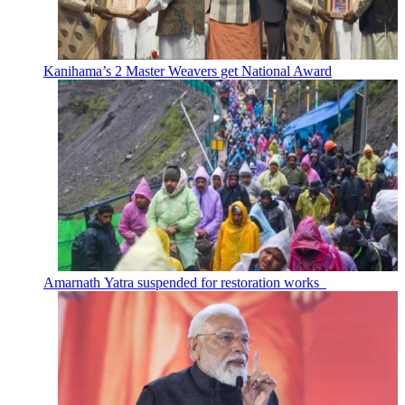
Kanihama’s 2 Master Weavers get National Award
Amarnath Yatra suspended for restoration works