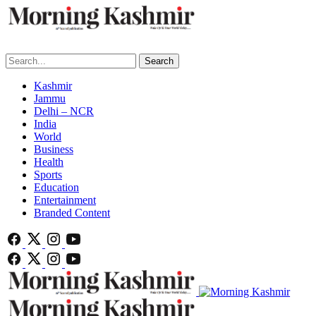
Search
Kashmir
Jammu
Delhi – NCR
India
World
Business
Health
Sports
Education
Entertainment
Branded Content