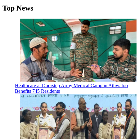
Top News
Healthcare at Doorstep Army Medical Camp in Athwatoo
Benefits 745 Residents