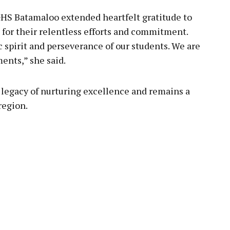
HS Batamaloo extended heartfelt gratitude to
 for their relentless efforts and commitment.
 spirit and perseverance of our students. We are
ents,” she said.
 legacy of nurturing excellence and remains a
region.
pp