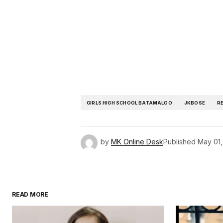
GIRLS HIGH SCHOOL BATAMALOO
JKBOSE
R
by
MK Online Desk
Published
May 01,
READ MORE