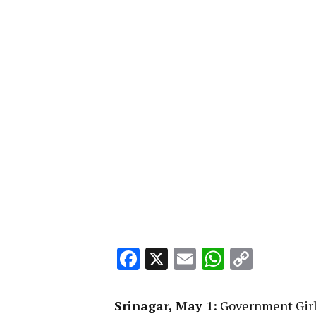
Facebook
X
Email
WhatsA
Copy
Link
Srinagar, May 1:
Government Girl