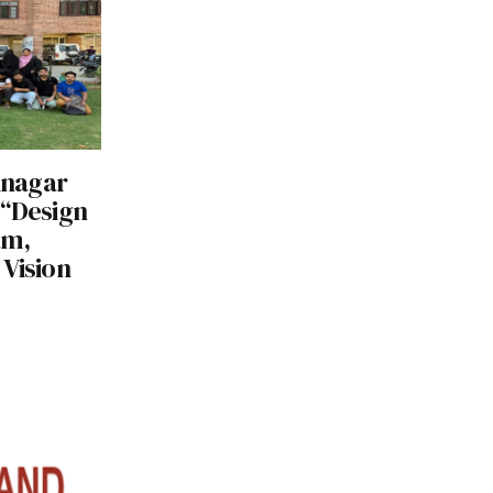
rinagar
 “Design
am,
Vision