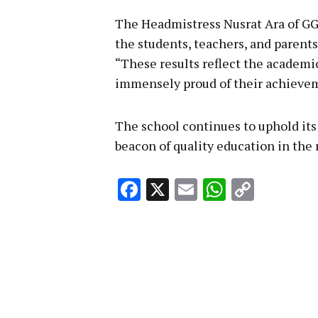
The Headmistress Nusrat Ara of GG
the students, teachers, and parents
“These results reflect the academic
immensely proud of their achievem
The school continues to uphold its
beacon of quality education in the 
Facebook
X
Email
WhatsA
Copy
Link