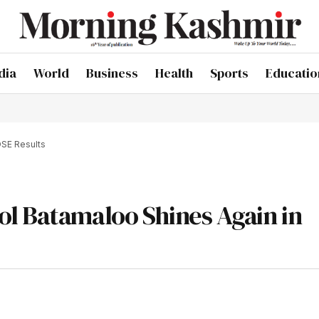
dia
World
Business
Health
Sports
Educatio
OSE Results
l Batamaloo Shines Again in