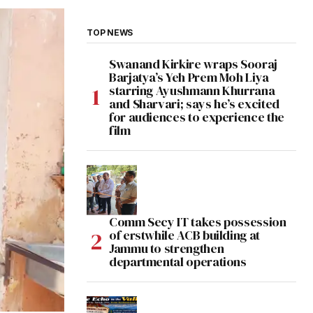
TOP NEWS
Swanand Kirkire wraps Sooraj
Barjatya’s Yeh Prem Moh Liya
starring Ayushmann Khurrana
and Sharvari; says he’s excited
for audiences to experience the
film
Comm Secy IT takes possession
of erstwhile ACB building at
Jammu to strengthen
departmental operations