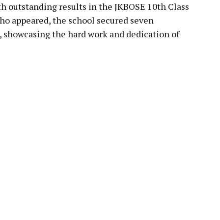
h outstanding results in the JKBOSE 10th Class
who appeared, the school secured seven
ns, showcasing the hard work and dedication of