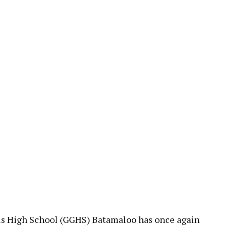
pp
s High School (GGHS) Batamaloo has once again