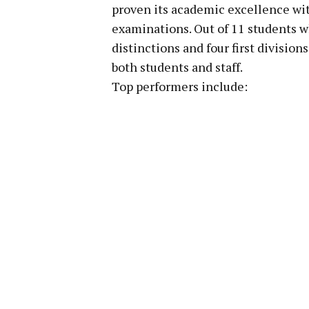
proven its academic excellence wit
examinations. Out of 11 students 
distinctions and four first divisio
both students and staff.
Top performers include: