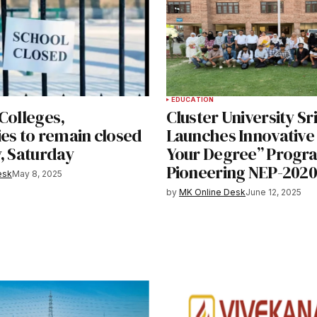
EDUCATION
Colleges,
Cluster University S
ies to remain closed
Launches Innovative
, Saturday
Your Degree” Progr
Pioneering NEP-2020 
esk
May 8, 2025
by
MK Online Desk
June 12, 2025