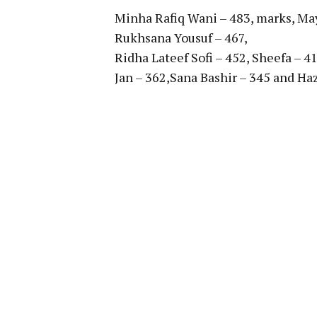
Minha Rafiq Wani – 483, marks, Ma
Rukhsana Yousuf – 467,
Ridha Lateef Sofi – 452, Sheefa – 4
Jan – 362,Sana Bashir – 345 and Haz