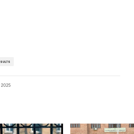
ESULTS
 2025