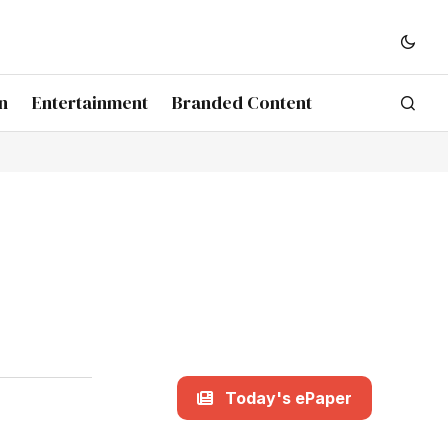
n
Entertainment
Branded Content
Today's ePaper