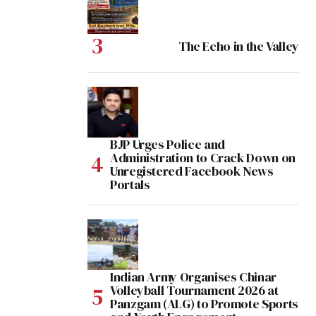
The Echo in the Valley
BJP Urges Police and
Administration to Crack Down on
Unregistered Facebook News
Portals
Indian Army Organises Chinar
Volleyball Tournament 2026 at
Panzgam (ALG) to Promote Sports