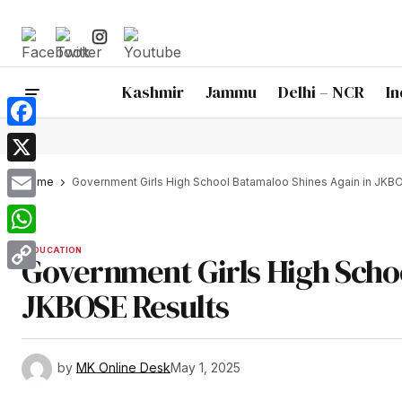
Kashmir
Jammu
Delhi – NCR
In
Facebook
X
Home
Government Girls High School Batamaloo Shines Again in JKB
Email
WhatsApp
EDUCATION
Government Girls High Schoo
Copy
JKBOSE Results
Link
by
MK Online Desk
May 1, 2025