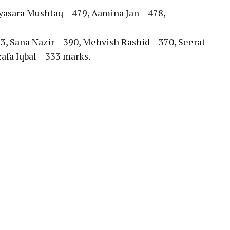
yasara Mushtaq – 479, Aamina Jan – 478,
13, Sana Nazir – 390, Mehvish Rashid – 370, Seerat
afa Iqbal – 333 marks.