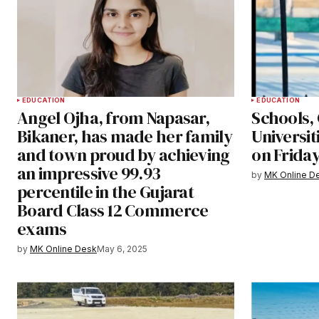
EDUCATION
EDUCATION
Angel Ojha, from Napasar,
Schools, 
Bikaner, has made her family
Universit
and town proud by achieving
on Friday
an impressive 99.93
by
MK Online D
percentile in the Gujarat
Board Class 12 Commerce
exams
by
MK Online Desk
May 6, 2025