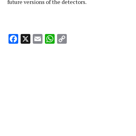
future versions of the detectors.
Facebook
X
Email
WhatsApp
Copy
Link