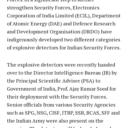
strengthen Security Forces, Electronics
Corporation of India Limited (ECIL), Department
of Atomic Energy (DAE) and Defence Research
and Development Organisation (DRDO) have
indigenously developed two different categories
of explosive detectors for Indian Security Forces.
The explosive detectors were recently handed
over to the Director Intelligence Bureau (IB) by
the Principal Scientific Adviser (PSA) to
Government of India, Prof. Ajay Kumar Sood for
their deployment with the Security Forces.
Senior officials from various Security Agencies
such as SPG, NSG, CISF, lTBP, SSB, BCAS, SFF and
the Indian Army were also present on the