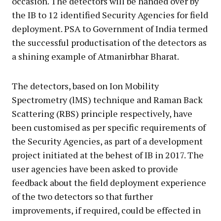
occasion. The detectors will be handed over by
the IB to 12 identified Security Agencies for field
deployment. PSA to Government of India termed
the successful productisation of the detectors as
a shining example of Atmanirbhar Bharat.
The detectors, based on Ion Mobility
Spectrometry (lMS) technique and Raman Back
Scattering (RBS) principle respectively, have
been customised as per specific requirements of
the Security Agencies, as part of a development
project initiated at the behest of IB in 2017. The
user agencies have been asked to provide
feedback about the field deployment experience
of the two detectors so that further
improvements, if required, could be effected in