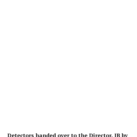
Detectors handed over to the Director, IB by