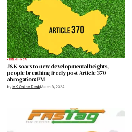
DELHI - NCR
J&K soars to new developmental heights,
people breathing freely post Article 370
abrogation: PM
by
MK Online Desk
March 8, 2024