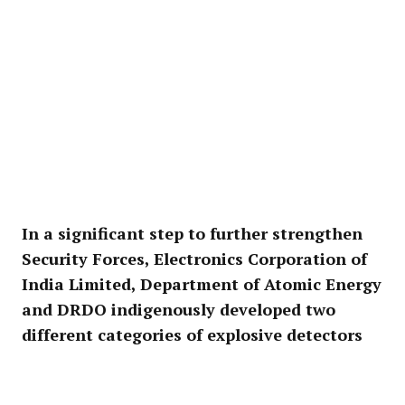
In a significant step to further strengthen
Security Forces, Electronics Corporation of
India Limited, Department of Atomic Energy
and DRDO indigenously developed two
different categories of explosive detectors