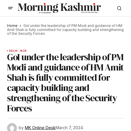
Home
GoI under the leadership of PM Modi and guidance of HM
Amit Shah is fully committed for capacity building and strengthening
of the Security Forces
DELHI - NCR
GoI under the leadership of PM
Modi and guidance of HM Amit
Shah is fully committed for
capacity building and
strengthening of the Security
Forces
by
MK Online Desk
March 7, 2024