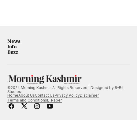
News
Info
Buzz
©2024 Morning Kashmir. All Rights Reserved | Designed by
8-Bit
Studios
Home
About Us
Contact Us
Privacy Policy
Disclaimer
Terms and Conditions
E-Paper