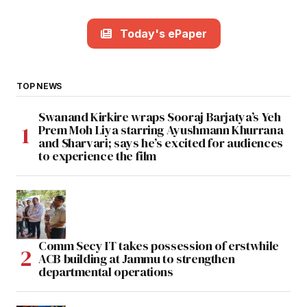
Today's ePaper
TOP NEWS
Swanand Kirkire wraps Sooraj Barjatya’s Yeh
Prem Moh Liya starring Ayushmann Khurrana
and Sharvari; says he’s excited for audiences
to experience the film
Comm Secy IT takes possession of erstwhile
ACB building at Jammu to strengthen
departmental operations