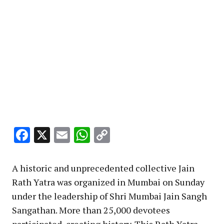
Facebook
X
Email
WhatsApp
Copy
Link
A historic and unprecedented collective Jain
Rath Yatra was organized in Mumbai on Sunday
under the leadership of Shri Mumbai Jain Sangh
Sangathan. More than 25,000 devotees