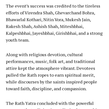
The event’s success was credited to the tireless
efforts of Virendra Shah, Ghevarchand Bohra,
Bhawarlal Kothari, Nitin Vora, Mukesh Jain,
Rakesh Shah, Ashish Shah, Miteshbhai,
Kalpeshbhai, Jayeshbhai, Girishbhai, and a strong
youth team.
Along with religious devotion, cultural
performances, music, folk art, and traditional
attire kept the atmosphere vibrant. Devotees
pulled the Rath ropes to earn spiritual merit,
while discourses by the saints inspired people
toward faith, discipline, and compassion.
The Rath Yatra concluded with the powerful