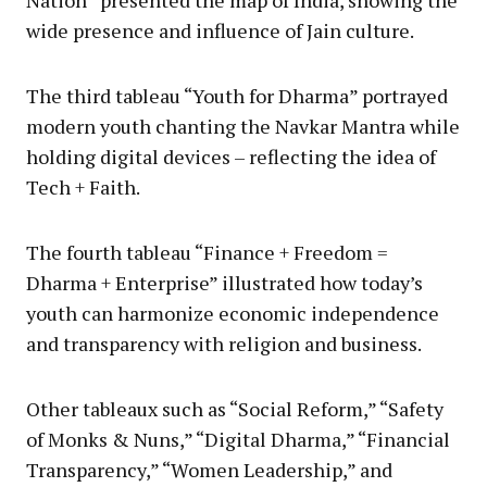
Nation” presented the map of India, showing the
wide presence and influence of Jain culture.
The third tableau “Youth for Dharma” portrayed
modern youth chanting the Navkar Mantra while
holding digital devices – reflecting the idea of
Tech + Faith.
The fourth tableau “Finance + Freedom =
Dharma + Enterprise” illustrated how today’s
youth can harmonize economic independence
and transparency with religion and business.
Other tableaux such as “Social Reform,” “Safety
of Monks & Nuns,” “Digital Dharma,” “Financial
Transparency,” “Women Leadership,” and