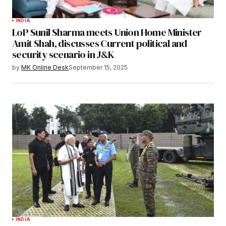
INDIA
LoP Sunil Sharma meets Union Home Minister
Amit Shah, discusses Current political and
security scenario in J&K
by
MK Online Desk
September 15, 2025
INDIA