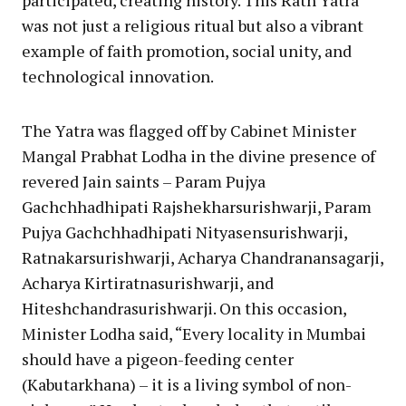
participated, creating history. This Rath Yatra
was not just a religious ritual but also a vibrant
example of faith promotion, social unity, and
technological innovation.
The Yatra was flagged off by Cabinet Minister
Mangal Prabhat Lodha in the divine presence of
revered Jain saints – Param Pujya
Gachchhadhipati Rajshekharsurishwarji, Param
Pujya Gachchhadhipati Nityasensurishwarji,
Ratnakarsurishwarji, Acharya Chandranansagarji,
Acharya Kirtiratnasurishwarji, and
Hiteshchandrasurishwarji. On this occasion,
Minister Lodha said, “Every locality in Mumbai
should have a pigeon-feeding center
(Kabutarkhana) – it is a living symbol of non-