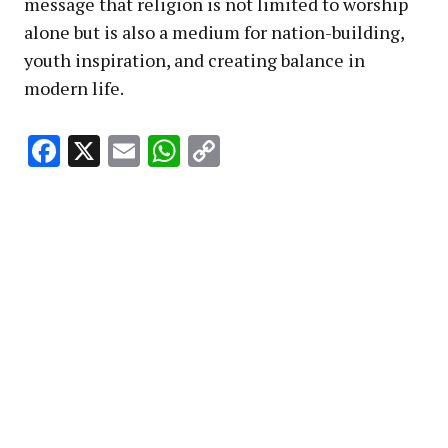
message that religion is not limited to worship
alone but is also a medium for nation-building,
youth inspiration, and creating balance in
modern life.
Facebook
X
Email
WhatsApp
Copy
Link