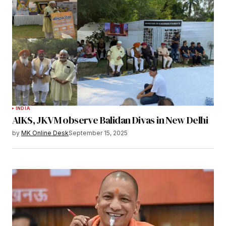
INDIA
AIKS, JKVM observe Balidan Divas in New Delhi
by
MK Online Desk
September 15, 2025