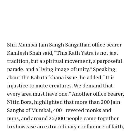
Shri Mumbai Jain Sangh Sangathan office bearer
Kamlesh Shah said, “This Rath Yatra is not just
tradition, but a spiritual movement, a purposeful
parade, and a living image of unity.” Speaking
about the Kabutarkhana issue, he added, “It is
injustice to mute creatures. We demand that
every area must have one.” Another office bearer,
Nitin Bora, highlighted that more than 200 Jain
Sanghs of Mumbai, 400+ revered monks and
nuns, and around 25,000 people came together
to showcase an extraordinary confluence of faith,