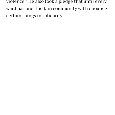
violence.” He also took a pledge that until every
ward has one, the Jain community will renounce
certain things in solidarity.