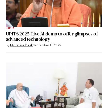
INDIA
UPITS 2025: Live AI demo to offer glimpses of
advanced technology
by
MK Online Desk
September 15, 2025