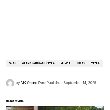
FAITH
GRAND JAIN RATH YATRA
MUMBAI
UNITY
YATRA
by
MK Online Desk
Published
September 14, 2025
READ MORE