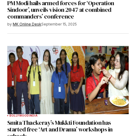
PM Modi hails armed forces for ‘Operation
Sindoor’, unveils vision 2047 at combined
commanders’ conference
by
MK Online Desk
September 15, 2025
BOLLYWOOD
INDIA
Smita Thackeray’s Mukkti Foundation has
started free ‘Art and Drama’ workshops in