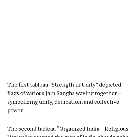
The first tableau “Strength in Unity” depicted
flags of various Jain Sanghs waving together –
symbolizing unity, dedication, and collective
power.
The second tableau “Organized India – Religious