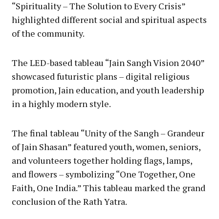
“Spirituality – The Solution to Every Crisis”
highlighted different social and spiritual aspects
of the community.
The LED-based tableau “Jain Sangh Vision 2040”
showcased futuristic plans – digital religious
promotion, Jain education, and youth leadership
in a highly modern style.
The final tableau “Unity of the Sangh – Grandeur
of Jain Shasan” featured youth, women, seniors,
and volunteers together holding flags, lamps,
and flowers – symbolizing “One Together, One
Faith, One India.” This tableau marked the grand
conclusion of the Rath Yatra.