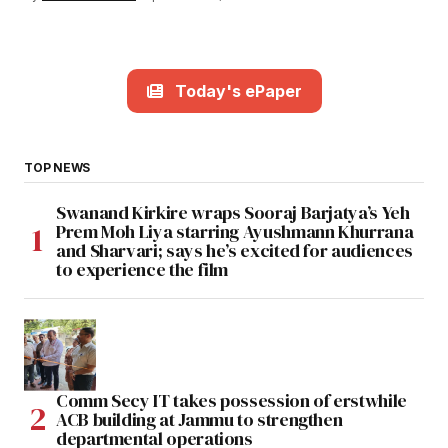
Today's ePaper
TOP NEWS
Swanand Kirkire wraps Sooraj Barjatya’s Yeh
Prem Moh Liya starring Ayushmann Khurrana
and Sharvari; says he’s excited for audiences
to experience the film
Comm Secy IT takes possession of erstwhile
ACB building at Jammu to strengthen
departmental operations