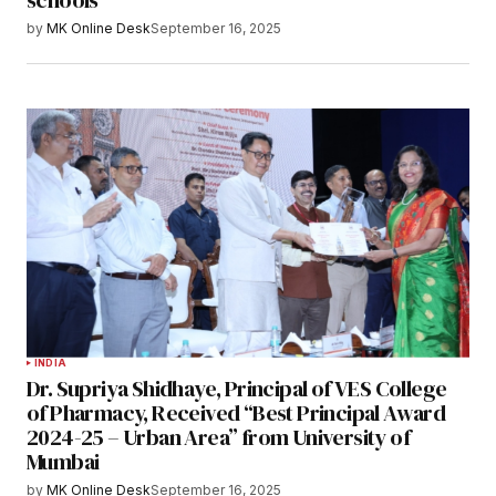
schools
by
MK Online Desk
September 16, 2025
INDIA
Dr. Supriya Shidhaye, Principal of VES College
of Pharmacy, Received “Best Principal Award
2024-25 – Urban Area” from University of
Mumbai
by
MK Online Desk
September 16, 2025