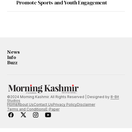
Promote Sports and Youth Engagement
News
Info
Buzz
©2024 Morning Kashmir. All Rights Reserved | Designed by
8-Bit
Studios
Home
About Us
Contact Us
Privacy Policy
Disclaimer
Terms and Conditions
E-Paper