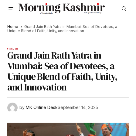
Home
Grand Jain Rath Yatra in Mumbai: Sea of Devotees, a
Unique Blend of Faith, Unity, and Innovation
INDIA
Grand Jain Rath Yatra in
Mumbai: Sea of Devotees, a
Unique Blend of Faith, Unity,
and Innovation
by
MK Online Desk
September 14, 2025