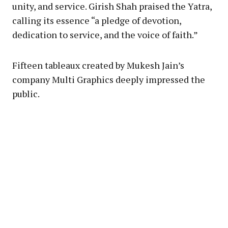
unity, and service. Girish Shah praised the Yatra,
calling its essence “a pledge of devotion,
dedication to service, and the voice of faith.”
Fifteen tableaux created by Mukesh Jain’s
company Multi Graphics deeply impressed the
public.