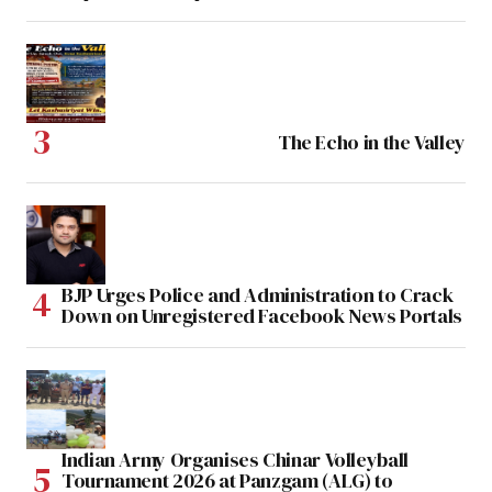
The Echo in the Valley
BJP Urges Police and Administration to Crack
Down on Unregistered Facebook News Portals
Indian Army Organises Chinar Volleyball
Tournament 2026 at Panzgam (ALG) to