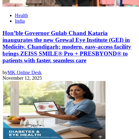
Health
India
Hon’ble Governor Gulab Chand Kataria
inaugurates the new Grewal Eye Institute (GEI) in
Medicity, Chandigarh; modern, easy-access facility
brings ZEISS SMILE® Pro + PRESBYOND® to
patients with faster, seamless care
by
MK Online Desk
November 12, 2025