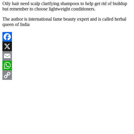
Oily hair need scalp clarifying shampoos to help get rid of buildup
but remember to choose lightweight conditioners.
The author is international fame beauty expert and is called herbal
queen of India
Facebook
X
Email
WhatsApp
Copy
Link