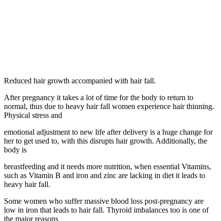
Reduced hair growth accompanied with hair fall.
After pregnancy it takes a lot of time for the body to return to
normal, thus due to heavy hair fall women experience hair thinning.
Physical stress and
emotional adjustment to new life after delivery is a huge change for
her to get used to, with this disrupts hair growth. Additionally, the
body is
breastfeeding and it needs more nutrition, when essential Vitamins,
such as Vitamin B and iron and zinc are lacking in diet it leads to
heavy hair fall.
Some women who suffer massive blood loss post-pregnancy are
low in iron that leads to hair fall. Thyroid imbalances too is one of
the major reasons