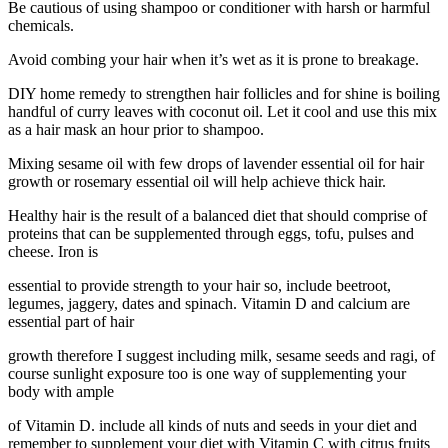
Be cautious of using shampoo or conditioner with harsh or harmful
chemicals.
Avoid combing your hair when it’s wet as it is prone to breakage.
DIY home remedy to strengthen hair follicles and for shine is boiling
handful of curry leaves with coconut oil. Let it cool and use this mix
as a hair mask an hour prior to shampoo.
Mixing sesame oil with few drops of lavender essential oil for hair
growth or rosemary essential oil will help achieve thick hair.
Healthy hair is the result of a balanced diet that should comprise of
proteins that can be supplemented through eggs, tofu, pulses and
cheese. Iron is
essential to provide strength to your hair so, include beetroot,
legumes, jaggery, dates and spinach. Vitamin D and calcium are
essential part of hair
growth therefore I suggest including milk, sesame seeds and ragi, of
course sunlight exposure too is one way of supplementing your
body with ample
of Vitamin D. include all kinds of nuts and seeds in your diet and
remember to supplement your diet with Vitamin C with citrus fruits