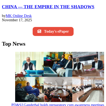
CHINA — THE EMPIRE IN THE SHADOWS
by
MK Online Desk
November 17, 2025
Today's ePaper
Top News
PD&SJ Ganderbal holds preparatory cum awareness meetings