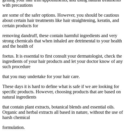
with precautions
are some of the safer options. However, you should be cautious
about certain hair treatments like hair straightening, keratin, and
certain products for
removing dandruff, these contain harmful ingredients and very
strong chemicals that when inhaled are detrimental to your health
and the health of
foetus. It is essential to first consult your dermatologist, check the
ingredients of your hair products and let your doctor know of any
such procedure
that you may undertake for your hair care.
These days it is hard to define what is safe if we are looking for
specific products. However, choosing products that are based on
natural ingredients
that contain plant extracts, botanical blends and essential oils.
Organic and herbal extracts all based in nature, without the use of
harsh chemical
formulation.