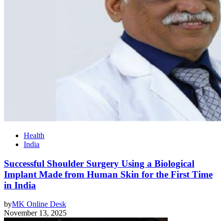
Health
India
Successful Shoulder Surgery Using a Biological
Implant Made from Human Skin for the First Time
in India
by
MK Online Desk
November 13, 2025