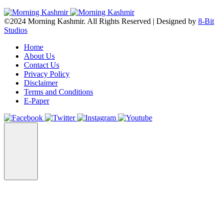
©2024 Morning Kashmir. All Rights Reserved | Designed by
8-Bit
Studios
Home
About Us
Contact Us
Privacy Policy
Disclaimer
Terms and Conditions
E-Paper