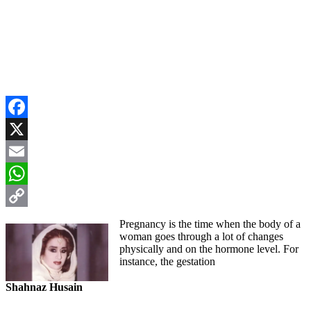
Facebook
X
Email
WhatsApp
Copy
Pregnancy is the time when the body of a
woman goes through a lot of changes
Link
physically and on the hormone level. For
instance, the gestation
Shahnaz Husain