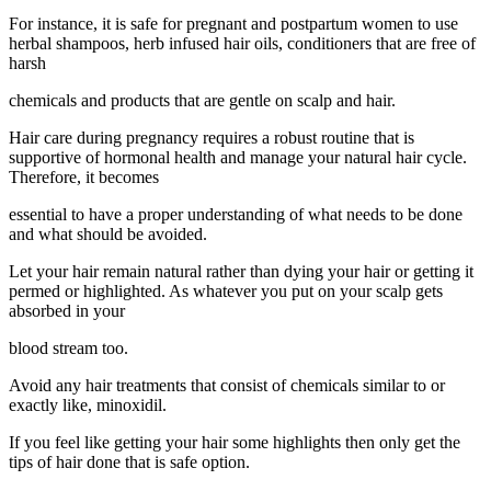
For instance, it is safe for pregnant and postpartum women to use
herbal shampoos, herb infused hair oils, conditioners that are free of
harsh
chemicals and products that are gentle on scalp and hair.
Hair care during pregnancy requires a robust routine that is
supportive of hormonal health and manage your natural hair cycle.
Therefore, it becomes
essential to have a proper understanding of what needs to be done
and what should be avoided.
Let your hair remain natural rather than dying your hair or getting it
permed or highlighted. As whatever you put on your scalp gets
absorbed in your
blood stream too.
Avoid any hair treatments that consist of chemicals similar to or
exactly like, minoxidil.
If you feel like getting your hair some highlights then only get the
tips of hair done that is safe option.