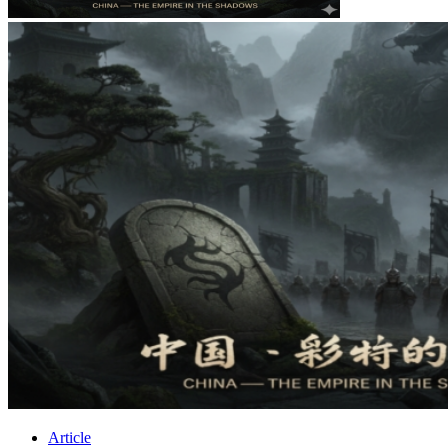
Article