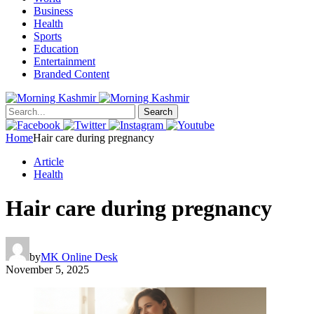
Business
Health
Sports
Education
Entertainment
Branded Content
Search
Home
Hair care during pregnancy
Article
Health
Hair care during pregnancy
by
MK Online Desk
November 5, 2025