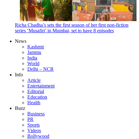
Richa Chadha’s sets the first season of her first non-fiction
series ‘Musafiri’ in Mumbai, set to have 8 episodes
News
Kashmir
Jammu
India
World
Delhi – NCR
Info
Article
Entertainment
Editorial
Education
Health
Buzz
Business
PR
Sports
Videos
Bollywood