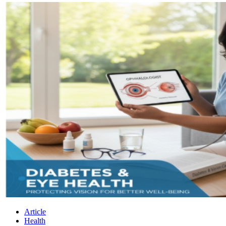
Article
Health