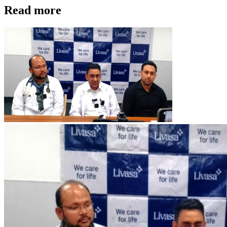
Read more