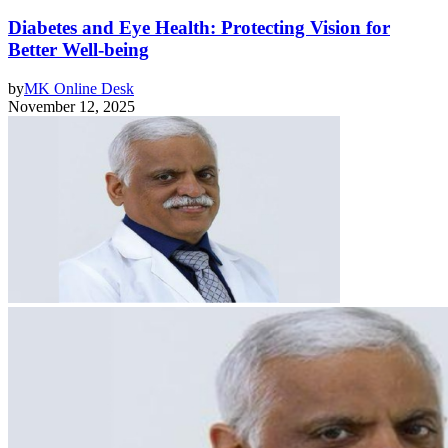
Diabetes and Eye Health: Protecting Vision for
Better Well-being
by
MK Online Desk
November 12, 2025