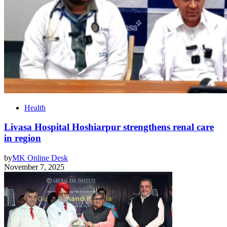
Health
Livasa Hospital Hoshiarpur strengthens renal care
in region
by
MK Online Desk
November 7, 2025