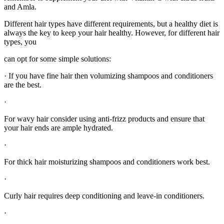
and Amla.
Different hair types have different requirements, but a healthy diet is
always the key to keep your hair healthy. However, for different hair
types, you
can opt for some simple solutions:
· If you have fine hair then volumizing shampoos and conditioners
are the best.
·
For wavy hair consider using anti-frizz products and ensure that
your hair ends are ample hydrated.
·
For thick hair moisturizing shampoos and conditioners work best.
·
Curly hair requires deep conditioning and leave-in conditioners.
·