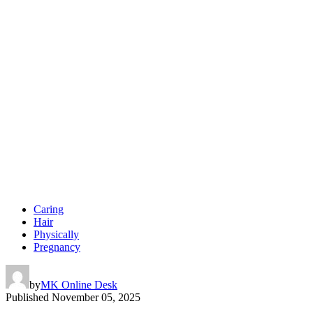
Caring
Hair
Physically
Pregnancy
by
MK Online Desk
Published
November 05, 2025