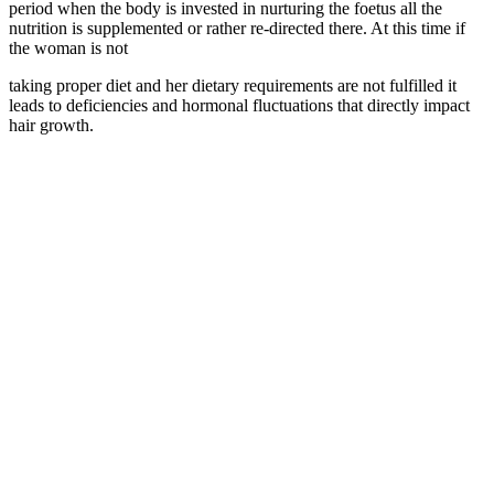
period when the body is invested in nurturing the foetus all the
nutrition is supplemented or rather re-directed there. At this time if
the woman is not
taking proper diet and her dietary requirements are not fulfilled it
leads to deficiencies and hormonal fluctuations that directly impact
hair growth.