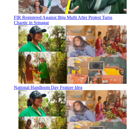
FIR Registered Against Iltija Mufti After Protest Turns
Chaotic in Srinagar
National Handloom Day Feature Idea