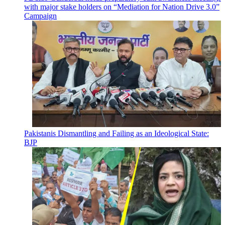
with major stake holders on “Mediation for Nation Drive 3.0”
Campaign
Pakistanis Dismantling and Failing as an Ideological State:
BJP