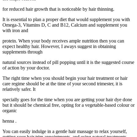
for reduced hair growth that is noticeable by hair thinning.
It is essential to plan a proper diet that would supplement you with
Omega-3, Vitamins D, C and B12, Calcium and supplement you
with iron and
protein. When your body receives ample nutrition then you can
expect healthy hair. However, I aways suggest in obtaining
supplements through
natural sources instead of pill popping until it is the suggested course
of action by your doctor.
The right time when you should begin your hair treatment or hair
care regime should be at the time of your second trimester, it is
relatively safer. It
specially goes for the time when you are getting your hair dye done
but it should be chemical free, opting for a vegetable-based colour or
organic
henna .
You can easily indulge in a gentle hair massage to relax yourself,
getting your hair trim appointments, and using natural treatments