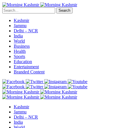
Search
Kashmir
Jammu
Delhi – NCR
India
World
Business
Health
Sports
Education
Entertainment
Branded Content
Kashmir
Jammu
Delhi – NCR
India
World