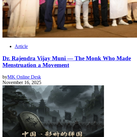
Article
Dr. Rajendra Vijay Muni — The Monk Who Made
Menstruation a Movement
by
MK Online Desk
November 16, 2025