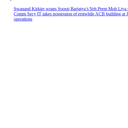
Swanand Kirkire wraps Sooraj Barjatya’s Yeh Prem Moh Liya st
Comm Secy IT takes possession of erstwhile ACB building at 
operations