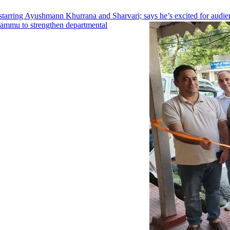
arring Ayushmann Khurrana and Sharvari; says he’s excited for audien
Jammu to strengthen departmental