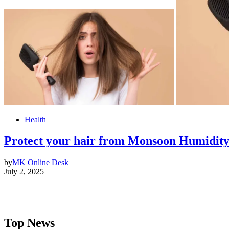
Health
Protect your hair from Monsoon Humidit
by
MK Online Desk
July 2, 2025
Top News