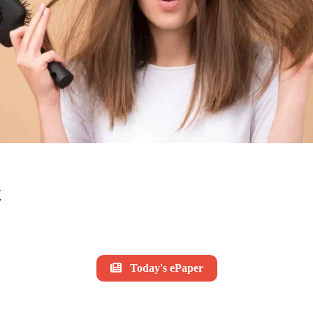
y
Today's ePaper