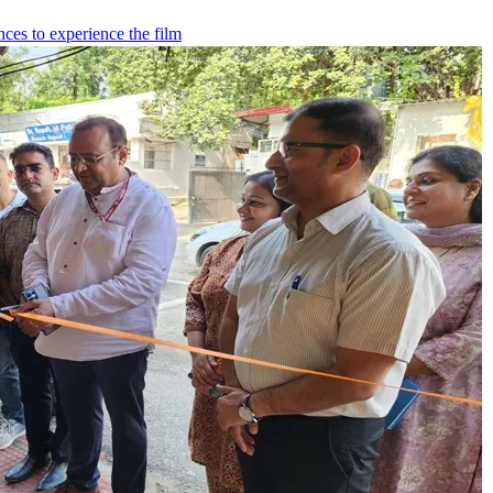
ces to experience the film