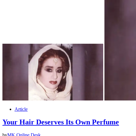
Article
Your Hair Deserves Its Own Perfume
by
MK Online Desk