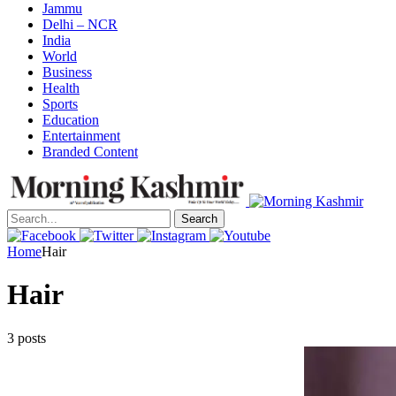
Jammu
Delhi – NCR
India
World
Business
Health
Sports
Education
Entertainment
Branded Content
Search
Home
Hair
Hair
3 posts