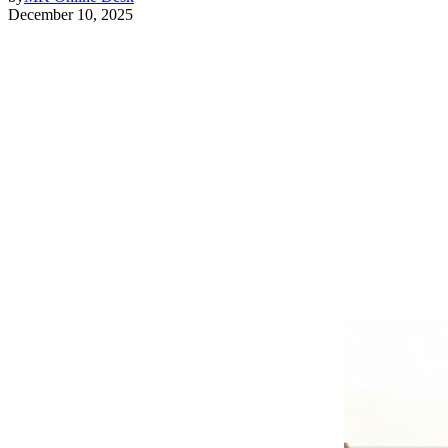
December 10, 2025