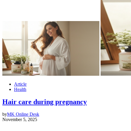
Article
Health
Hair care during pregnancy
by
MK Online Desk
November 5, 2025