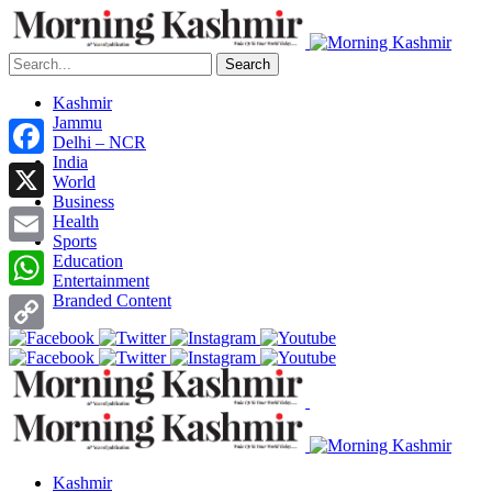
Search
Kashmir
Jammu
Delhi – NCR
India
Facebook
World
Business
X
Health
Sports
Email
Education
Entertainment
Branded Content
WhatsApp
Copy
Link
Kashmir