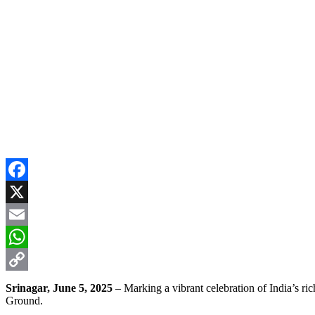
Facebook
X
Email
WhatsApp
Copy
Srinagar, June 5, 2025
– Marking a vibrant celebration of India’s 
Ground.
Link