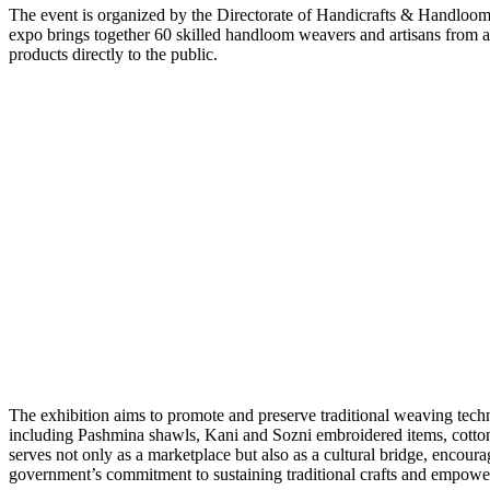
The event is organized by the Directorate of Handicrafts & Handloo
expo brings together 60 skilled handloom weavers and artisans from 
products directly to the public.
The exhibition aims to promote and preserve traditional weaving tec
including Pashmina shawls, Kani and Sozni embroidered items, cotton a
serves not only as a marketplace but also as a cultural bridge, encour
government’s commitment to sustaining traditional crafts and empowe