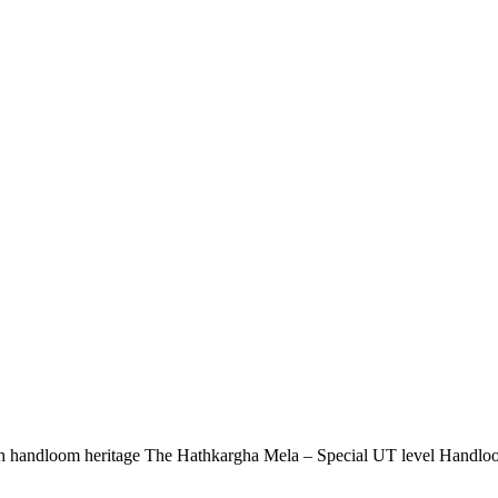
rich handloom heritage The Hathkargha Mela – Special UT level Handloo