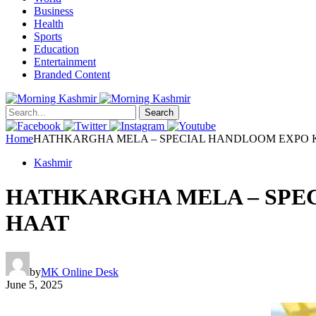
Business
Health
Sports
Education
Entertainment
Branded Content
Search
Home
HATHKARGHA MELA – SPECIAL HANDLOOM EXPO K
Kashmir
HATHKARGHA MELA – SPEC
HAAT
by
MK Online Desk
June 5, 2025