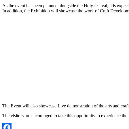
As the event has been planned alongside the Holy festival, it is expect
In addition, the Exhibition will showcase the work of Craft Developmen
The Event will also showcase Live demonstration of the arts and craf
The visitors are encouraged to take this opportunity to experience th