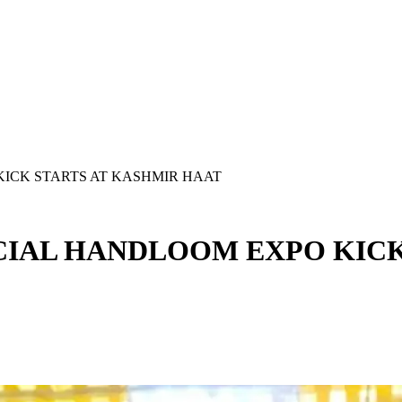
ICK STARTS AT KASHMIR HAAT
IAL HANDLOOM EXPO KICK