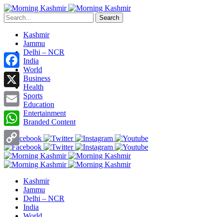
Search
Kashmir
Jammu
Delhi – NCR
India
World
Facebook
Business
Health
X
Sports
Education
Entertainment
Email
Branded Content
WhatsApp
Copy
Link
Kashmir
Jammu
Delhi – NCR
India
World