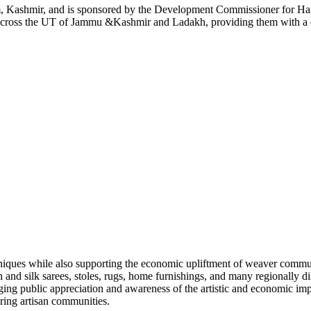
m, Kashmir, and is sponsored by the Development Commissioner for Hand
across the UT of Jammu &Kashmir and Ladakh, providing them with a de
hniques while also supporting the economic upliftment of weaver commun
nd silk sarees, stoles, rugs, home furnishings, and many regionally dis
aging public appreciation and awareness of the artistic and economic impo
ring artisan communities.