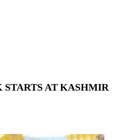
 STARTS AT KASHMIR