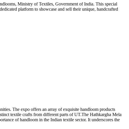
looms, Ministry of Textiles, Government of India. This special
dicated platform to showcase and sell their unique, handcrafted
ities. The expo offers an array of exquisite handloom products
tinct textile crafts from different parts of UT.The Hathkargha Mela
rtance of handloom in the Indian textile sector. It underscores the