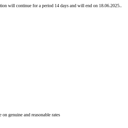
bition will continue for a period 14 days and will end on 18.06.2025..
me on genuine and reasonable rates