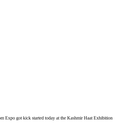
m Expo got kick started today at the Kashmir Haat Exhibition