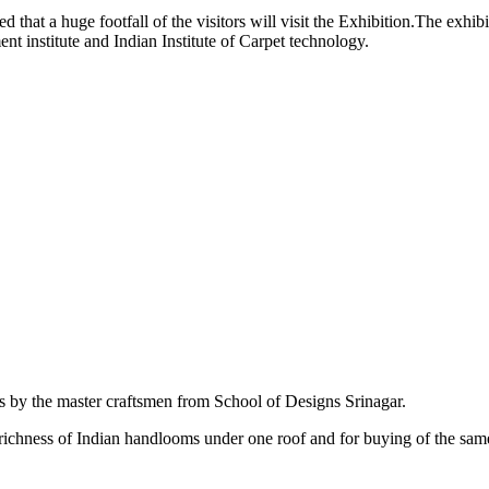
ed that a huge footfall of the visitors will visit the Exhibition.The exhi
t institute and Indian Institute of Carpet technology.
ts by the master craftsmen from School of Designs Srinagar.
e richness of Indian handlooms under one roof and for buying of the sa