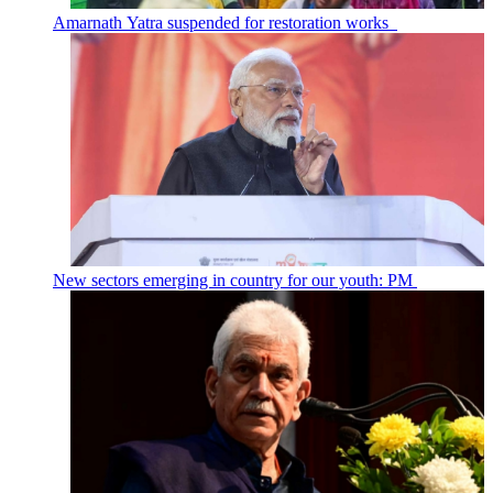
Amarnath Yatra suspended for restoration works
New sectors emerging in country for our youth: PM