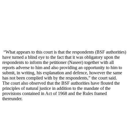
“What appears to this court is that the respondents (BSF authorities)
have turned a blind eye to the fact that it was obligatory upon the
respondents to inform the petitioner (Naseer) together with all
reports adverse to him and also providing an opportunity to him to
submit, in writing, his explanation and defence, however the same
has not been complied with by the respondents,” the court said.
The court also observed that the BSF authorities have flouted the
principles of natural justice in addition to the mandate of the
provisions contained in Act of 1968 and the Rules framed
thereunder.