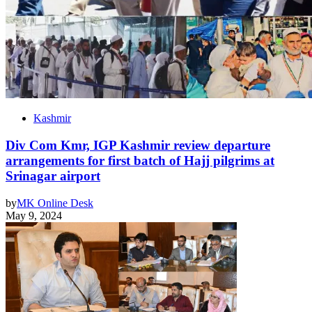
Kashmir
Div Com Kmr, IGP Kashmir review departure
arrangements for first batch of Hajj pilgrims at
Srinagar airport
by
MK Online Desk
May 9, 2024