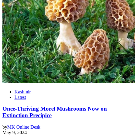
Kashmir
Latest
Once-Thriving Morel Mushrooms Now on
Extinction Precipice
by
MK Online Desk
May 9, 2024