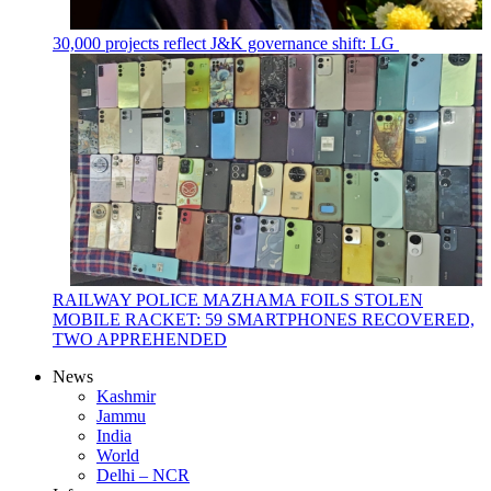
30,000 projects reflect J&K governance shift: LG
RAILWAY POLICE MAZHAMA FOILS STOLEN
MOBILE RACKET: 59 SMARTPHONES RECOVERED,
TWO APPREHENDED
News
Kashmir
Jammu
India
World
Delhi – NCR