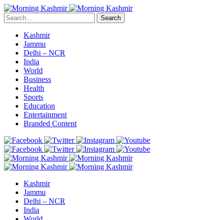
Search
Kashmir
Jammu
Delhi – NCR
India
World
Business
Health
Sports
Education
Entertainment
Branded Content
Kashmir
Jammu
Delhi – NCR
India
World