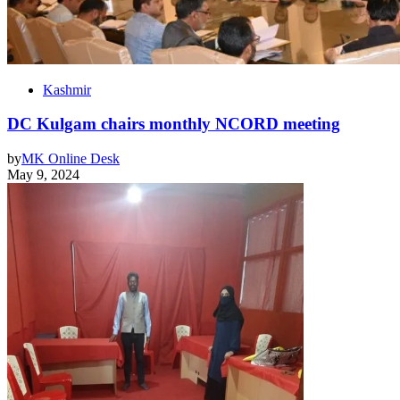
Kashmir
DC Kulgam chairs monthly NCORD meeting
by
MK Online Desk
May 9, 2024