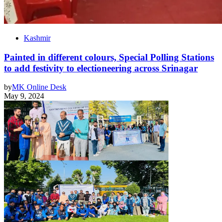
Kashmir
Painted in different colours, Special Polling Stations
to add festivity to electioneering across Srinagar
by
MK Online Desk
May 9, 2024