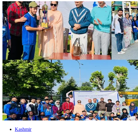
Kashmir