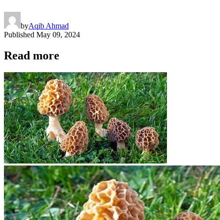
by
Aqib Ahmad
Published
May 09, 2024
Read more