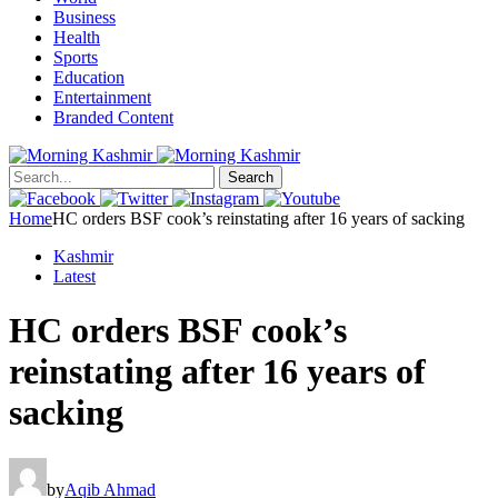
Business
Health
Sports
Education
Entertainment
Branded Content
Search
Home
HC orders BSF cook’s reinstating after 16 years of sacking
Kashmir
Latest
HC orders BSF cook’s
reinstating after 16 years of
sacking
by
Aqib Ahmad