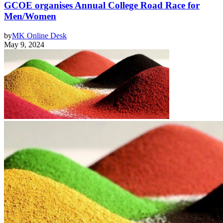
GCOE organises Annual College Road Race for
Men/Women
by
MK Online Desk
May 9, 2024