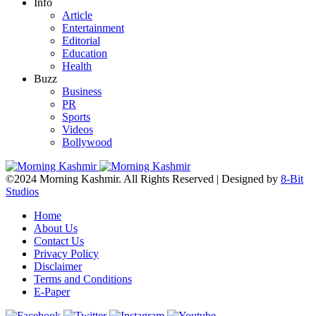
Info
Article
Entertainment
Editorial
Education
Health
Buzz
Business
PR
Sports
Videos
Bollywood
©2024 Morning Kashmir. All Rights Reserved | Designed by
8-Bit
Studios
Home
About Us
Contact Us
Privacy Policy
Disclaimer
Terms and Conditions
E-Paper