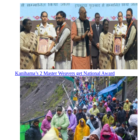
Kanihama’s 2 Master Weavers get National Award