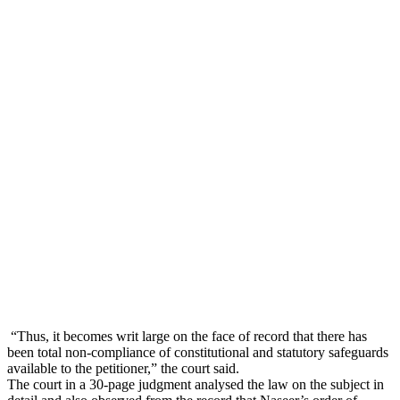
“Thus, it becomes writ large on the face of record that there has
been total non-compliance of constitutional and statutory safeguards
available to the petitioner,” the court said.
The court in a 30-page judgment analysed the law on the subject in