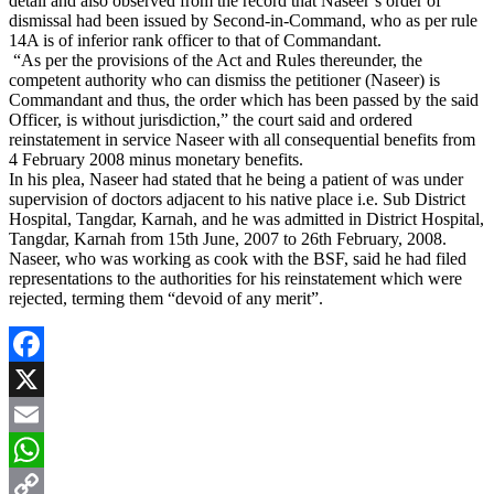
detail and also observed from the record that Naseer’s order of
dismissal had been issued by Second-in-Command, who as per rule
14A is of inferior rank officer to that of Commandant.
“As per the provisions of the Act and Rules thereunder, the
competent authority who can dismiss the petitioner (Naseer) is
Commandant and thus, the order which has been passed by the said
Officer, is without jurisdiction,” the court said and ordered
reinstatement in service Naseer with all consequential benefits from
4 February 2008 minus monetary benefits.
In his plea, Naseer had stated that he being a patient of was under
supervision of doctors adjacent to his native place i.e. Sub District
Hospital, Tangdar, Karnah, and he was admitted in District Hospital,
Tangdar, Karnah from 15th June, 2007 to 26th February, 2008.
Naseer, who was working as cook with the BSF, said he had filed
representations to the authorities for his reinstatement which were
rejected, terming them “devoid of any merit”.
Facebook
X
Email
WhatsApp