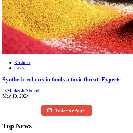
Kashmir
Latest
Synthetic colours in foods a toxic threat: Experts
by
Mudassir Ahmad
May 10, 2024
Today's ePaper
Top News