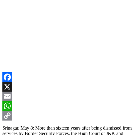
Facebook
X
Email
WhatsApp
Copy
Srinagar, May 8: More than sixteen years after being dismissed from
services by Border Security Forces, the High Court of J&K and
Link