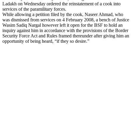
Ladakh on Wednesday ordered the reinstatement of a cook into
services of the paramilitary forces.
While allowing a petition filed by the cook, Naseer Ahmad, who
was dismissed from services on 4 February 2008, a bench of Justice
Wasim Sadiq Nargal however left it open for the BSF to hold an
inquiry against him in accordance with the provisions of the Border
Security Force Act and Rules framed thereunder after giving him an
opportunity of being heard, “if they so desire.”