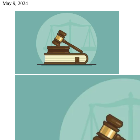
May 9, 2024