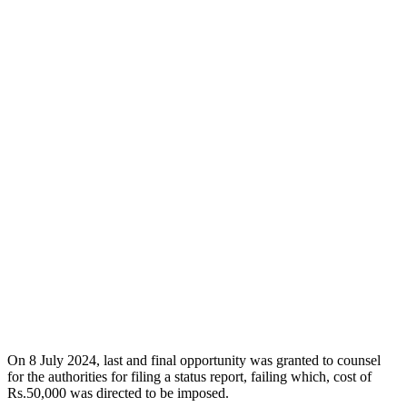
On 8 July 2024, last and final opportunity was granted to counsel
for the authorities for filing a status report, failing which, cost of
Rs.50,000 was directed to be imposed.