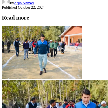
by
Aqib Ahmad
Published
October 22, 2024
Read more