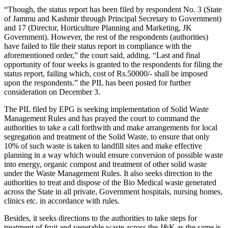
“Though, the status report has been filed by respondent No. 3 (State
of Jammu and Kashmir through Principal Secretary to Government)
and 17 (Director, Horticulture Planning and Marketing, JK
Government). However, the rest of the respondents (authorities)
have failed to file their status report in compliance with the
aforementioned order,” the court said, adding. “Last and final
opportunity of four weeks is granted to the respondents for filing the
status report, failing which, cost of Rs.50000/- shall be imposed
upon the respondents.” the PIL has been posted for further
consideration on December 3.
The PIL filed by EPG is seeking implementation of Solid Waste
Management Rules and has prayed the court to command the
authorities to take a call forthwith and make arrangements for local
segregation and treatment of the Solid Waste, to ensure that only
10% of such waste is taken to landfill sites and make effective
planning in a way which would ensure conversion of possible waste
into energy, organic compost and treatment of other solid waste
under the Waste Management Rules. It also seeks direction to the
authorities to treat and dispose of the Bio Medical waste generated
across the State in all private, Government hospitals, nursing homes,
clinics etc. in accordance with rules.
Besides, it seeks directions to the authorities to take steps for
treatment of fruit and vegetable waste across the J&K as the same is