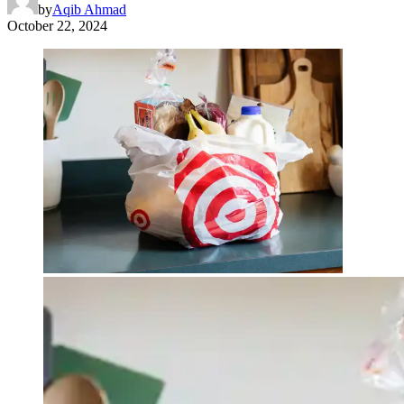
by
Aqib Ahmad
October 22, 2024