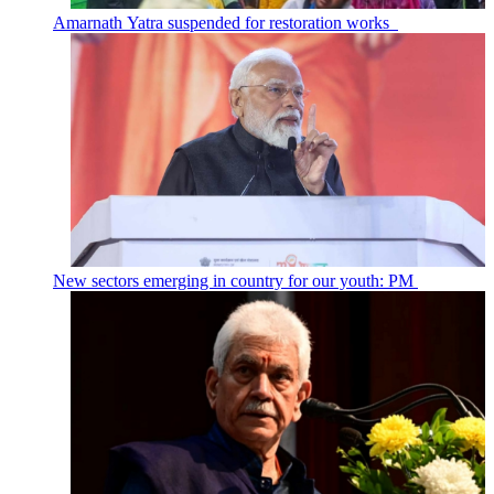
Amarnath Yatra suspended for restoration works
New sectors emerging in country for our youth: PM