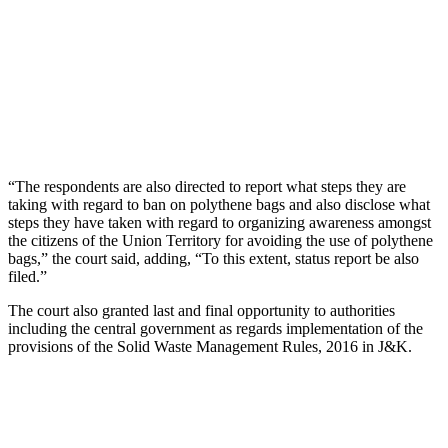
“The respondents are also directed to report what steps they are
taking with regard to ban on polythene bags and also disclose what
steps they have taken with regard to organizing awareness amongst
the citizens of the Union Territory for avoiding the use of polythene
bags,” the court said, adding, “To this extent, status report be also
filed.”
The court also granted last and final opportunity to authorities
including the central government as regards implementation of the
provisions of the Solid Waste Management Rules, 2016 in J&K.