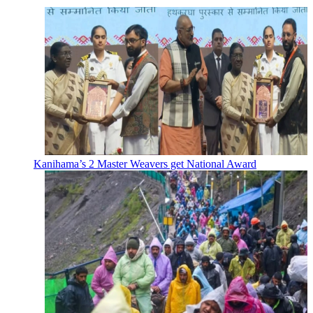
Kanihama’s 2 Master Weavers get National Award