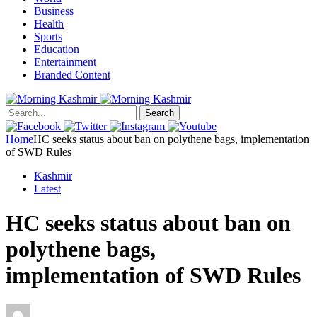
Business
Health
Sports
Education
Entertainment
Branded Content
Search
Home
HC seeks status about ban on polythene bags, implementation
of SWD Rules
Kashmir
Latest
HC seeks status about ban on
polythene bags,
implementation of SWD Rules