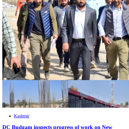
Kashmir
DC Budgam inspects progress of work on New