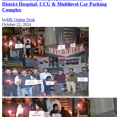
District Hospital, CCU & Multilevel Car Parking
Complex
by
MK Online Desk
October 22, 2024