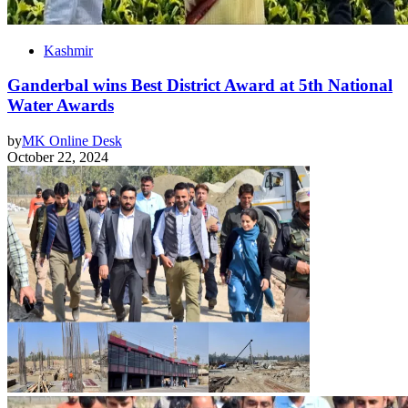
Kashmir
Ganderbal wins Best District Award at 5th National
Water Awards
by
MK Online Desk
October 22, 2024