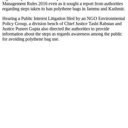
Management Rules 2016 even as it sought a report from authorities
regarding steps taken to ban polythene bags in Jammu and Kashmir.
Hearing a Public Interest Litigation filed by an NGO Environmental
Policy Group, a division bench of Chief Justice Tashi Rabstan and
Justice Puneet Gupta also directed the authorities to provide
information about the steps as regards awareness among the public
for avoiding polythene bag use.