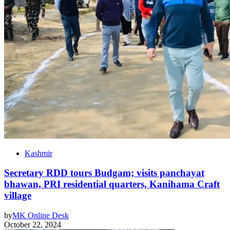
Kashmir
Secretary RDD tours Budgam; visits panchayat
bhawan, PRI residential quarters, Kanihama Craft
village
by
MK Online Desk
October 22, 2024