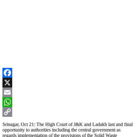
Facebook
X
Email
WhatsApp
Copy
Srinagar, Oct 21: The High Court of J&K and Ladakh last and final
opportunity to authorities including the central government as
Link
regards implementation of the provisions of the Solid Waste