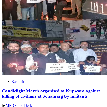
Kashmir
Candlelight March organised at Kupwara against
killing of civilians at Sonamarg by militants
by
MK Online Desk