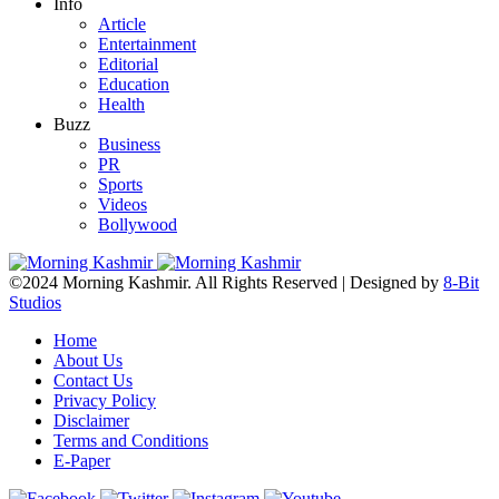
Info
Article
Entertainment
Editorial
Education
Health
Buzz
Business
PR
Sports
Videos
Bollywood
©2024 Morning Kashmir. All Rights Reserved | Designed by
8-Bit
Studios
Home
About Us
Contact Us
Privacy Policy
Disclaimer
Terms and Conditions
E-Paper