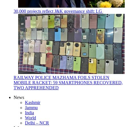
30,000 projects reflect J&K governance shift: LG
RAILWAY POLICE MAZHAMA FOILS STOLEN
MOBILE RACKET: 59 SMARTPHONES RECOVERED,
TWO APPREHENDED
News
Kashmir
Jammu
India
World
Delhi – NCR