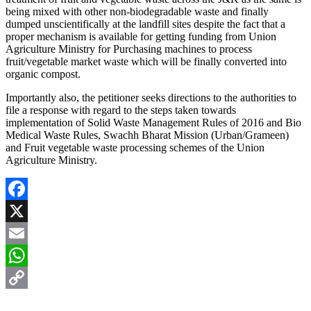
being mixed with other non-biodegradable waste and finally
dumped unscientifically at the landfill sites despite the fact that a
proper mechanism is available for getting funding from Union
Agriculture Ministry for Purchasing machines to process
fruit/vegetable market waste which will be finally converted into
organic compost.
Importantly also, the petitioner seeks directions to the authorities to
file a response with regard to the steps taken towards
implementation of Solid Waste Management Rules of 2016 and Bio
Medical Waste Rules, Swachh Bharat Mission (Urban/Grameen)
and Fruit vegetable waste processing schemes of the Union
Agriculture Ministry.
Facebook
X
Email
WhatsApp
Copy