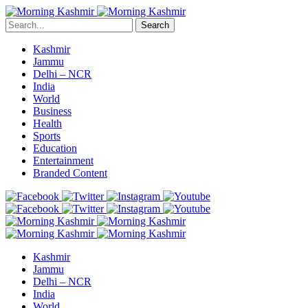
Search
Kashmir
Jammu
Delhi – NCR
India
World
Business
Health
Sports
Education
Entertainment
Branded Content
Kashmir
Jammu
Delhi – NCR
India
World