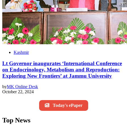
Kashmir
Lt Governor inaugurates ‘International Conference
on Endocrinology, Metabolism and Reproduction:
Exploring New Frontiers’ at Jammu University
by
MK Online Desk
October 22, 2024
Today's ePaper
Top News