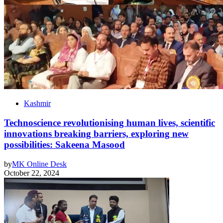
Kashmir
Technoscience revolutionising human lives, scientific
innovations breaking barriers, exploring new
possibilities: Sakeena Masood
by
MK Online Desk
October 22, 2024