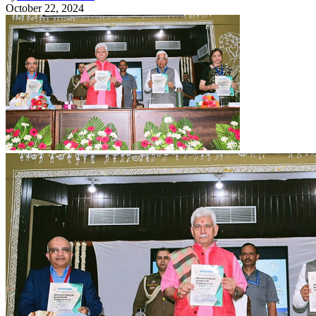
October 22, 2024