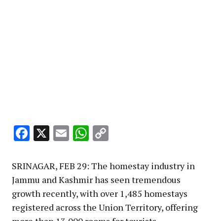
Facebook
X
Email
WhatsApp
Copy
Link
SRINAGAR, FEB 29: The homestay industry in
Jammu and Kashmir has seen tremendous
growth recently, with over 1,485 homestays
registered across the Union Territory, offering