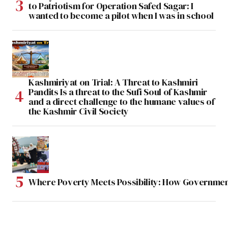
to Patriotism for Operation Safed Sagar: I
wanted to become a pilot when I was in school
Kashmiriyat on Trial: A Threat to Kashmiri
Pandits Is a threat to the Sufi Soul of Kashmir
and a direct challenge to the humane values of
the Kashmir Civil Society
Where Poverty Meets Possibility: How Government