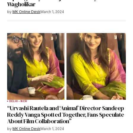
Wagholikar
by
MK Online Desk
March 1, 2024
DELHI - NCR
“Urvashi Rautela and ‘Animal’ Director Sandeep
Reddy Vanga Spotted Together, Fans Speculate
About Film Collaboration”
by
MK Online Desk
March 1, 2024