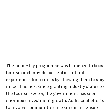
The homestay programme was launched to boost
tourism and provide authentic cultural
experiences for tourists by allowing them to stay
in local homes. Since granting industry status to
the tourism sector, the government has seen
enormous investment growth. Additional efforts
to involve communities in tourism and ensure