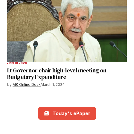
DELHI - NCR
Lt Governor chair high-level meeting on
Budgetary Expenditure
by
MK Online Desk
March 1, 2024
Today's ePaper