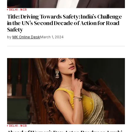
DELHI - NCR
Title: Driving Towards Safety: India’s Challenge
in the UN’s Second Decade of Action for Road
Safety
by
MK Online Desk
March 1, 2024
DELHI - NCR