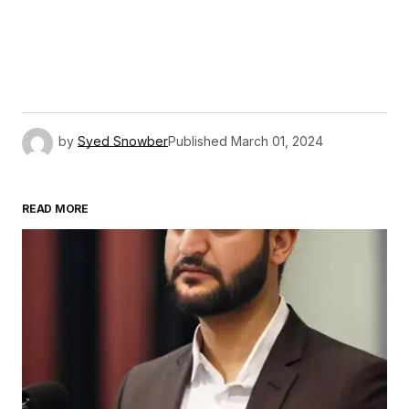
by
Syed Snowber
Published
March 01, 2024
READ MORE