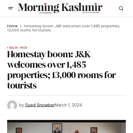
Home
Homestay boom: J&K welcomes over 1,485 properties;
13,000 rooms for tourists
DELHI - NCR
Homestay boom: J&K
welcomes over 1,485
properties; 13,000 rooms for
tourists
by
Syed Snowber
March 1, 2024