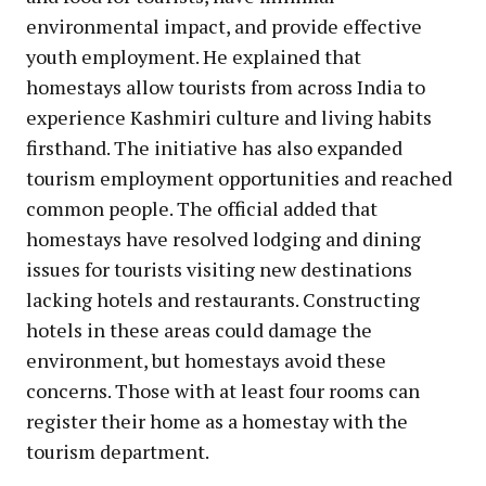
environmental impact, and provide effective
youth employment. He explained that
homestays allow tourists from across India to
experience Kashmiri culture and living habits
firsthand. The initiative has also expanded
tourism employment opportunities and reached
common people. The official added that
homestays have resolved lodging and dining
issues for tourists visiting new destinations
lacking hotels and restaurants. Constructing
hotels in these areas could damage the
environment, but homestays avoid these
concerns. Those with at least four rooms can
register their home as a homestay with the
tourism department.