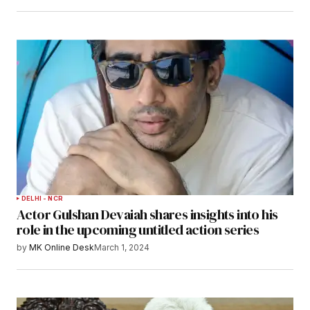
DELHI - NCR
Actor Gulshan Devaiah shares insights into his
role in the upcoming untitled action series
by
MK Online Desk
March 1, 2024