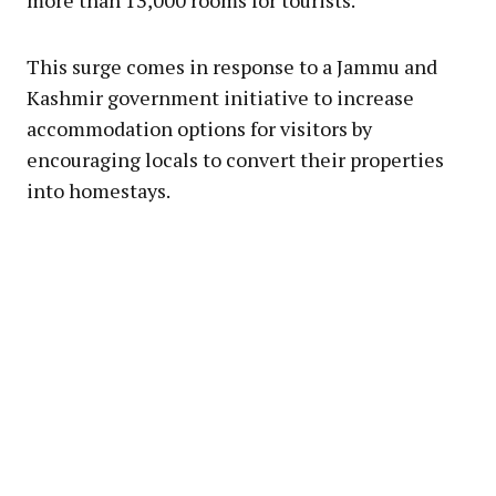
more than 13,000 rooms for tourists.
This surge comes in response to a Jammu and
Kashmir government initiative to increase
accommodation options for visitors by
encouraging locals to convert their properties
into homestays.