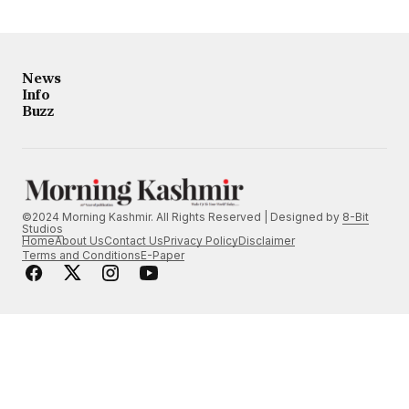
News
Info
Buzz
©2024 Morning Kashmir. All Rights Reserved | Designed by
8-Bit
Studios
Home
About Us
Contact Us
Privacy Policy
Disclaimer
Terms and Conditions
E-Paper