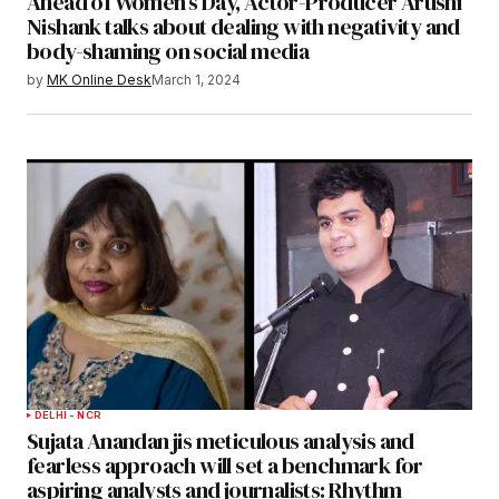
Ahead of Women’s Day, Actor-Producer Arushi
Nishank talks about dealing with negativity and
body-shaming on social media
by
MK Online Desk
March 1, 2024
DELHI - NCR
Sujata Anandan jis meticulous analysis and
fearless approach will set a benchmark for
aspiring analysts and journalists: Rhythm