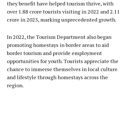
they benefit have helped tourism thrive, with
over 1.88 crore tourists visiting in 2022 and 2.11
crore in 2023, marking unprecedented growth.
In 2022, the Tourism Department also began
promoting homestays in border areas to aid
border tourism and provide employment
opportunities for youth. Tourists appreciate the
chance to immerse themselves in local culture
and lifestyle through homestays across the
region.