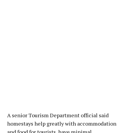
A senior Tourism Department official said
homestays help greatly with accommodation
and food for tourists, have minimal