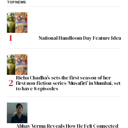
TOP NEWS
National Handloom Day Feature Idea
Richa Chadha’s sets the first season of her
first non-fiction series ‘Musafiri’ in Mumbai, set
to have 8 episodes
Abhay Verma Reveals How He Felt Connected