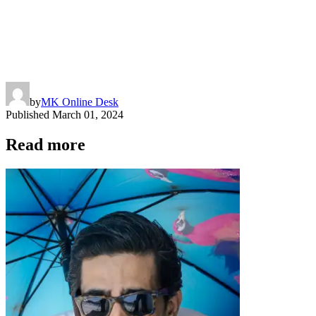
by
MK Online Desk
Published
March 01, 2024
Read more