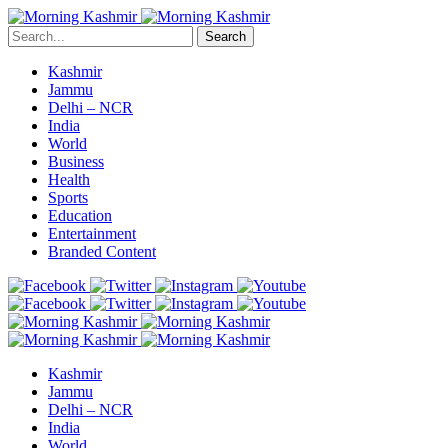
Search
Kashmir
Jammu
Delhi – NCR
India
World
Business
Health
Sports
Education
Entertainment
Branded Content
Kashmir
Jammu
Delhi – NCR
India
World