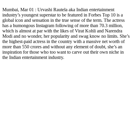
Copy
Mumbai, Mar 01 : Urvashi Rautela aka Indian entertainment
Link
industry’s youngest superstar to be featured in Forbes Top 10 is a
global icon and sensation in the true sense of the term. The actress
has a humongous Instagram following of more than 70.3 million,
which is almost at par with the likes of Virat Kohli and Narendra
Modi and no wonder, her popularity and swag know no limits. She’s
the highest-paid actress in the country with a massive net worth of
more than 550 crores and without any element of doubt, she’s an
inspiration for those who too want to carve out their own niche in
the Indian entertainment industry.