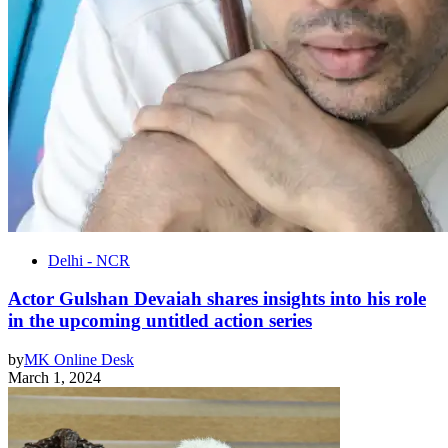
Delhi - NCR
Actor Gulshan Devaiah shares insights into his role
in the upcoming untitled action series
by
MK Online Desk
March 1, 2024