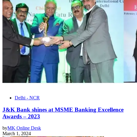
Delhi - NCR
J&K Bank shines at MSME Banking Excellence
Awards – 2023
by
MK Online Desk
March 1, 2024