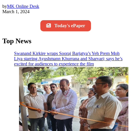
by
MK Online Desk
March 1, 2024
Today's ePaper
Top News
Swanand Kirkire wraps Sooraj Barjatya’s Yeh Prem Moh
Liya starring Ayushmann Khurrana and Sharvari; says he’s
excited for audiences to experience the film