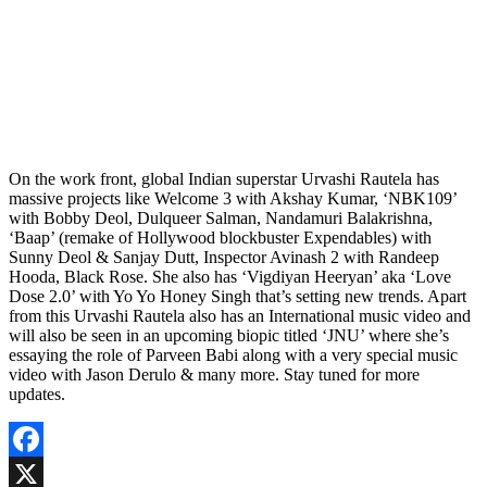
On the work front, global Indian superstar Urvashi Rautela has
massive projects like Welcome 3 with Akshay Kumar, ‘NBK109’
with Bobby Deol, Dulqueer Salman, Nandamuri Balakrishna,
‘Baap’ (remake of Hollywood blockbuster Expendables) with
Sunny Deol & Sanjay Dutt, Inspector Avinash 2 with Randeep
Hooda, Black Rose. She also has ‘Vigdiyan Heeryan’ aka ‘Love
Dose 2.0’ with Yo Yo Honey Singh that’s setting new trends. Apart
from this Urvashi Rautela also has an International music video and
will also be seen in an upcoming biopic titled ‘JNU’ where she’s
essaying the role of Parveen Babi along with a very special music
video with Jason Derulo & many more. Stay tuned for more
updates.
Facebook