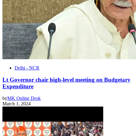
Delhi - NCR
Lt Governor chair high-level meeting on Budgetary
Expenditure
by
MK Online Desk
March 1, 2024