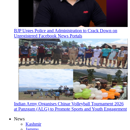
BJP Urges Police and Administration to Crack Down on
Unregistered Facebook News Portals
Indian Army Organises Chinar Volleyball Tournament 2026
at Panzgam (ALG) to Promote Sports and Youth Engagement
News
Kashmir
Jammu