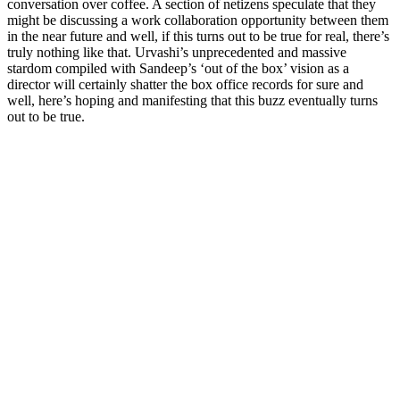
conversation over coffee. A section of netizens speculate that they
might be discussing a work collaboration opportunity between them
in the near future and well, if this turns out to be true for real, there’s
truly nothing like that. Urvashi’s unprecedented and massive
stardom compiled with Sandeep’s ‘out of the box’ vision as a
director will certainly shatter the box office records for sure and
well, here’s hoping and manifesting that this buzz eventually turns
out to be true.