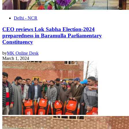
Delhi - NCR
CEO reviews Lok Sabha Election-2024
preparedness in Baramulla Parliamentary
Constituency
by
MK Online Desk
March 1, 2024