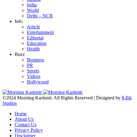
India
World
Delhi – NCR
Info
Article
Entertainment
Editorial
Education
Health
Buzz
Business
PR
Sports
Videos
Bollywood
©2024 Morning Kashmir. All Rights Reserved | Designed by
8-Bit
Studios
Home
About Us
Contact Us
Privacy Policy
Disclaimer