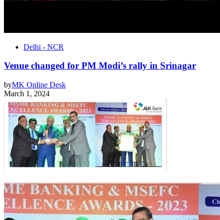
Delhi - NCR
Venue changed for PM Modi’s rally in Srinagar
by
MK Online Desk
March 1, 2024