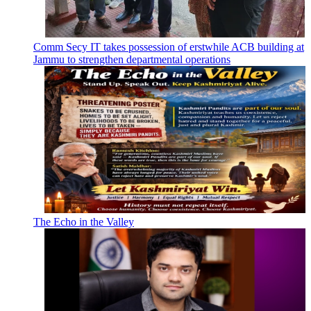
Comm Secy IT takes possession of erstwhile ACB building at
Jammu to strengthen departmental operations
The Echo in the Valley