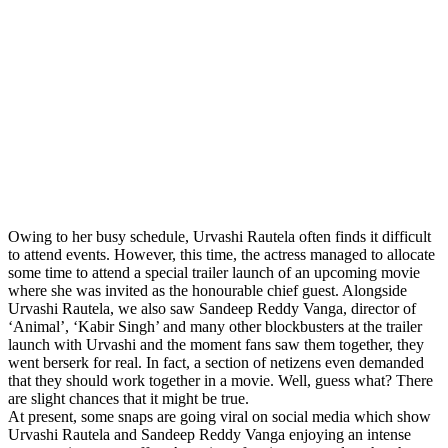
Owing to her busy schedule, Urvashi Rautela often finds it difficult
to attend events. However, this time, the actress managed to allocate
some time to attend a special trailer launch of an upcoming movie
where she was invited as the honourable chief guest. Alongside
Urvashi Rautela, we also saw Sandeep Reddy Vanga, director of
‘Animal’, ‘Kabir Singh’ and many other blockbusters at the trailer
launch with Urvashi and the moment fans saw them together, they
went berserk for real. In fact, a section of netizens even demanded
that they should work together in a movie. Well, guess what? There
are slight chances that it might be true.
At present, some snaps are going viral on social media which show
Urvashi Rautela and Sandeep Reddy Vanga enjoying an intense