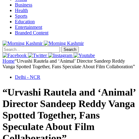
Business
Health
Sports
Education
Entertainment
Branded Content
Search
Home
“Urvashi Rautela and ‘Animal’ Director Sandeep Reddy
Vanga Spotted Together, Fans Speculate About Film Collaboration”
Delhi - NCR
“Urvashi Rautela and ‘Animal’
Director Sandeep Reddy Vanga
Spotted Together, Fans
Speculate About Film
Collaboration”