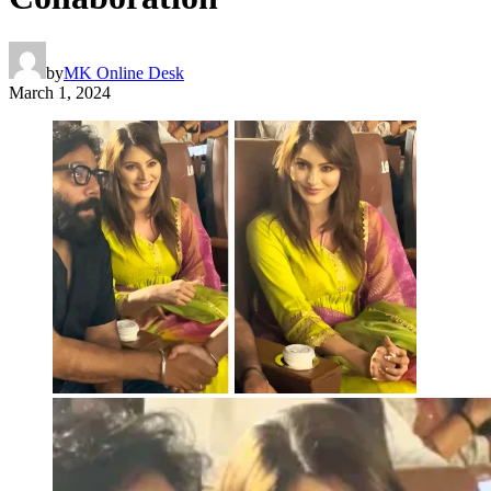
by
MK Online Desk
March 1, 2024