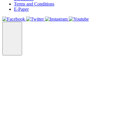
Terms and Conditions
E-Paper