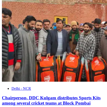
Delhi - NCR
Chairperson, DDC Kulgam distributes Sports Kits
among several cricket teams at Block Pombai