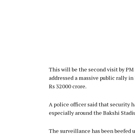
This will be the second visit by PM
addressed a massive public rally i
Rs 32000 crore.
A police officer said that security
especially around the Bakshi Stadiu
The surveillance has been beefed u