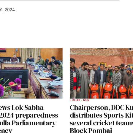
1, 2024
DELHI - NCR
ews Lok Sabha
Chairperson, DDC K
-2024 preparedness
distributes Sports K
ulla Parliamentary
several cricket team
ency
Block Pombai