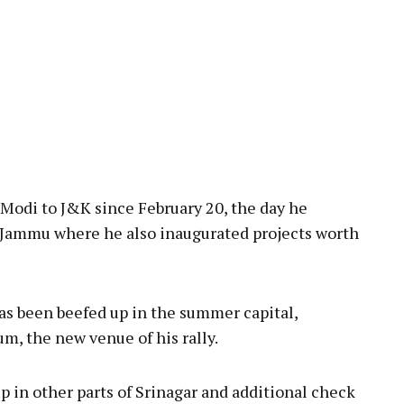
 Modi to J&K since February 20, the day he
n Jammu where he also inaugurated projects worth
 has been beefed up in the summer capital,
m, the new venue of his rally.
p in other parts of Srinagar and additional check