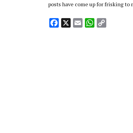
posts have come up for frisking t
Facebook
X
Email
WhatsA
Copy
Link