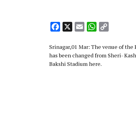
Facebook
X
Email
WhatsA
Copy
Link
Srinagar,01 Mar: The venue of the 
has been changed from Sheri- Kash
Bakshi Stadium here.