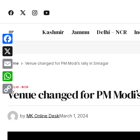
Kashmir
Jammu
Delhi – NCR
In
Facebook
X
Home
Venue changed for PM Modi’s rally in Srinagar
Email
WhatsApp
DELHI - NCR
Venue changed for PM Modi’s 
Copy
Link
by
MK Online Desk
March 1, 2024