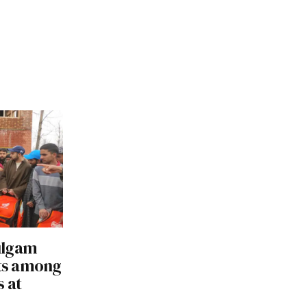
ulgam
its among
s at