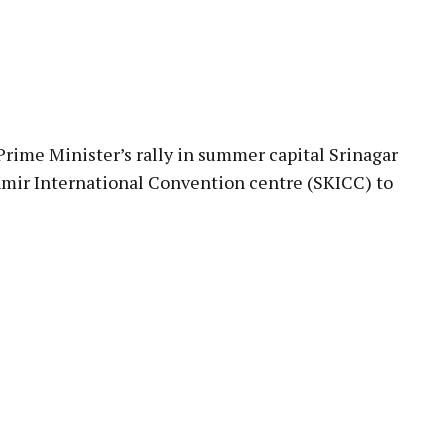
pp
Prime Minister’s rally in summer capital Srinagar
mir International Convention centre (SKICC) to