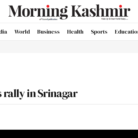
dia
World
Business
Health
Sports
Educatio
rally in Srinagar