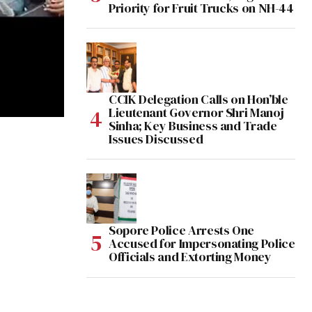
Priority for Fruit Trucks on NH-44
CCIK Delegation Calls on Hon’ble
Lieutenant Governor Shri Manoj
Sinha; Key Business and Trade
Issues Discussed
Sopore Police Arrests One
Accused for Impersonating Police
Officials and Extorting Money