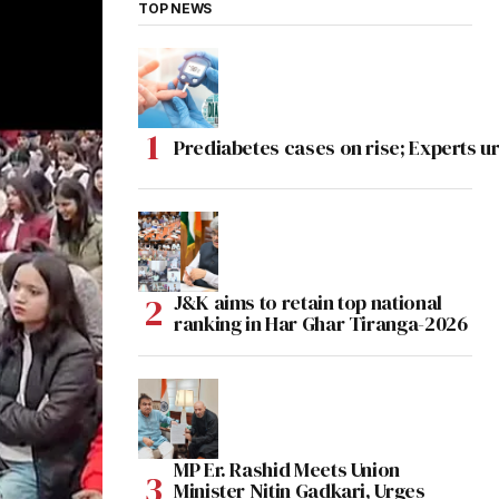
TOP NEWS
Prediabetes cases on rise; Experts ur
J&K aims to retain top national
ranking in Har Ghar Tiranga-2026
MP Er. Rashid Meets Union
Minister Nitin Gadkari, Urges