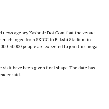
sed news agency Kashmir Dot Com that the venue
 been changed from SKICC to Bakshi Stadium in
5000-30000 people are expected to join this mega
 visit have been given final shape. The date has
eader said.