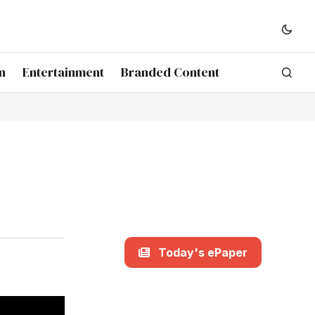
n
Entertainment
Branded Content
Today's ePaper