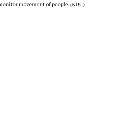
o monitor movement of people. (KDC)
pp