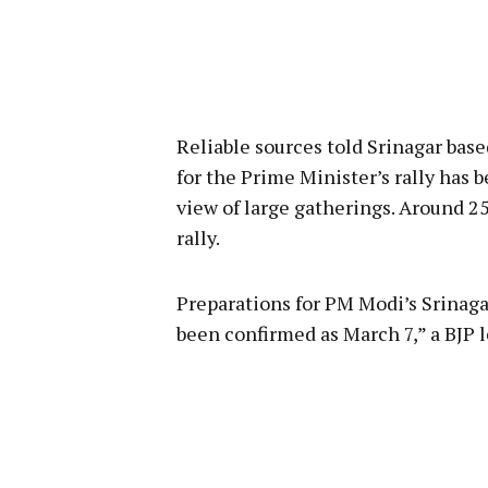
Reliable sources told Srinagar ba
for the Prime Minister’s rally has
view of large gatherings. Around 2
rally.
Preparations for PM Modi’s Srinagar
been confirmed as March 7,” a BJP l