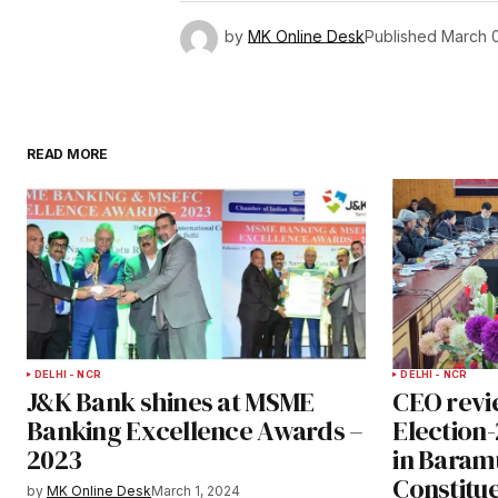
by
MK Online Desk
Published
March 0
READ MORE
DELHI - NCR
DELHI - NCR
J&K Bank shines at MSME
CEO revi
Banking Excellence Awards –
Election
2023
in Baram
Constitu
by
MK Online Desk
March 1, 2024