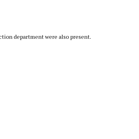
lection department were also present.
pp