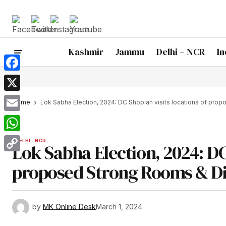
Kashmir
Jammu
Delhi – NCR
In
Facebook
X
Home
Lok Sabha Election, 2024: DC Shopian visits locations of pr
Email
WhatsApp
DELHI - NCR
Lok Sabha Election, 2024: DC 
Copy
proposed Strong Rooms & Di
Link
by
MK Online Desk
March 1, 2024