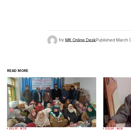
by
MK Online Desk
Published
March 0
READ MORE
DELHI - NCR
DELHI - NCR