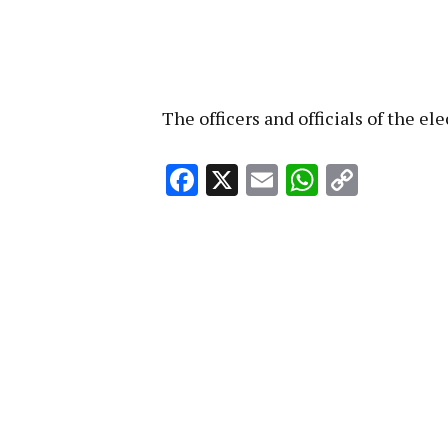
The officers and officials of the e
Facebook
X
Email
WhatsA
Copy
Link