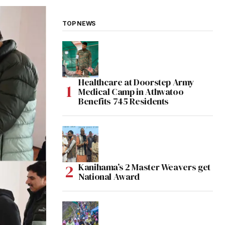
TOP NEWS
Healthcare at Doorstep Army
Medical Camp in Athwatoo
Benefits 745 Residents
Kanihama’s 2 Master Weavers get
National Award