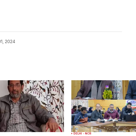
1, 2024
DELHI - NCR