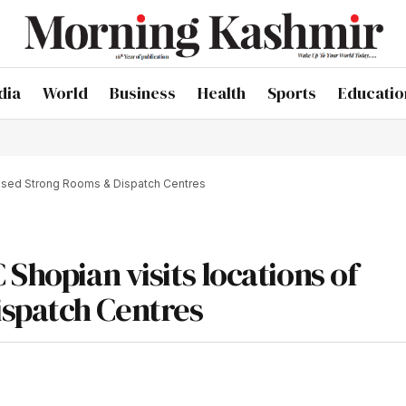
dia
World
Business
Health
Sports
Educatio
oposed Strong Rooms & Dispatch Centres
Shopian visits locations of
spatch Centres