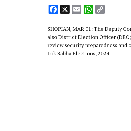
Facebook
X
Email
WhatsA
Copy
Link
SHOPIAN, MAR 01: The Deputy Comm
also District Election Officer (DEO)
review security preparedness and o
Lok Sabha Elections, 2024.