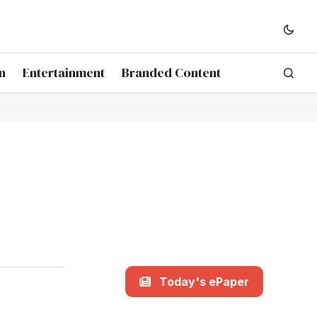
n
Entertainment
Branded Content
Today's ePaper