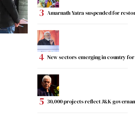
Amarnath Yatra suspended for rest
New sectors emerging in country for
30,000 projects reflect J&K governan