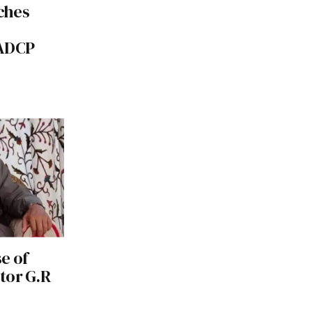
ches
NADCP
e of
tor G.R