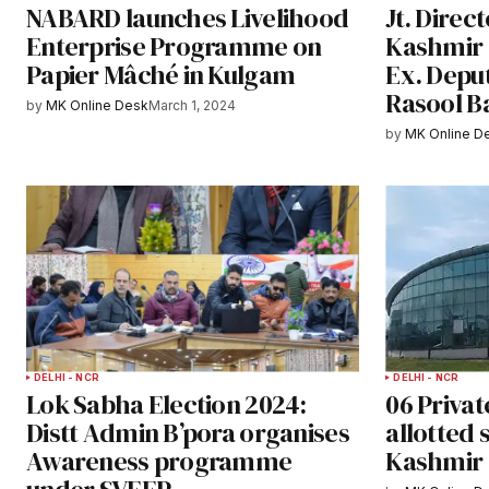
NABARD launches Livelihood
Jt. Direc
Enterprise Programme on
Kashmir 
Papier Mâché in Kulgam
Ex. Deput
Rasool B
by
MK Online Desk
March 1, 2024
by
MK Online D
DELHI - NCR
DELHI - NCR
Lok Sabha Election 2024:
06 Privat
Distt Admin B’pora organises
allotted 
Awareness programme
Kashmir