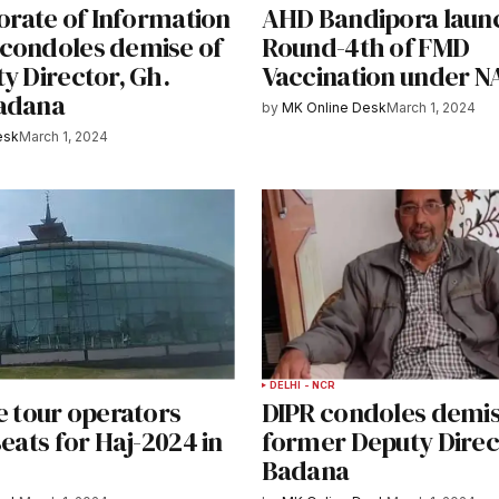
torate of Information
AHD Bandipora laun
condoles demise of
Round-4th of FMD
y Director, Gh.
Vaccination under 
adana
by
MK Online Desk
March 1, 2024
esk
March 1, 2024
DELHI - NCR
e tour operators
DIPR condoles demis
seats for Haj-2024 in
former Deputy Direc
Badana