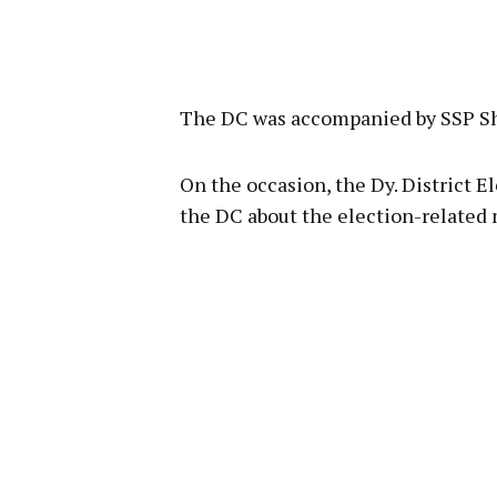
The DC was accompanied by SSP Sh
On the occasion, the Dy. District E
the DC about the election-related 