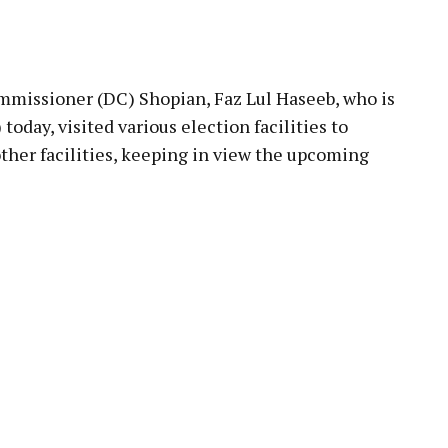
pp
issioner (DC) Shopian, Faz Lul Haseeb, who is
 today, visited various election facilities to
ther facilities, keeping in view the upcoming