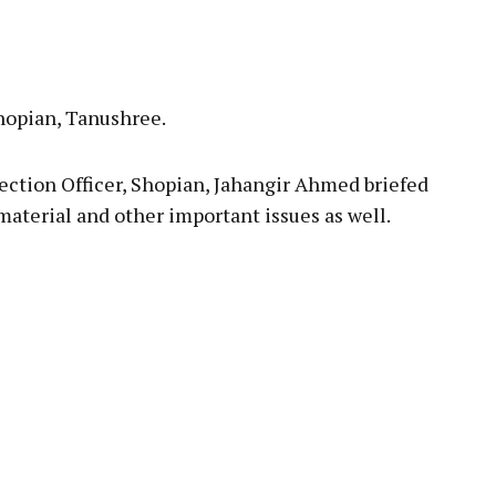
opian, Tanushree.
lection Officer, Shopian, Jahangir Ahmed briefed
material and other important issues as well.