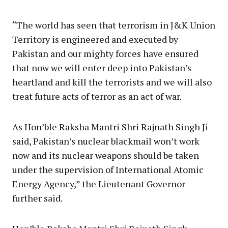
“The world has seen that terrorism in J&K Union
Territory is engineered and executed by
Pakistan and our mighty forces have ensured
that now we will enter deep into Pakistan’s
heartland and kill the terrorists and we will also
treat future acts of terror as an act of war.
As Hon’ble Raksha Mantri Shri Rajnath Singh Ji
said, Pakistan’s nuclear blackmail won’t work
now and its nuclear weapons should be taken
under the supervision of International Atomic
Energy Agency,” the Lieutenant Governor
further said.