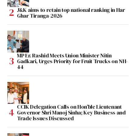
J&K aims to retain top national ranking in Har
Ghar Tiranga-2026
MP Er. Rashid Meets Union Minister Nitin
Gadkari, Urges Priority for Fruit Trucks on NH-
44
CCIK Delegation Calls on Hon’ble Lieutenant
Governor Shri Manoj Sinha; Key Business and
Trade Issues Discussed