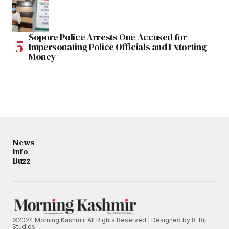
Sopore Police Arrests One Accused for
Impersonating Police Officials and Extorting
Money
News
Info
Buzz
©2024 Morning Kashmir. All Rights Reserved | Designed by
8-Bit
Studios