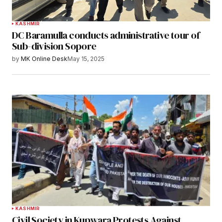
KASHMIR
DC Baramulla conducts administrative tour of
Sub-division Sopore
by
MK Online Desk
May 15, 2025
KASHMIR
Civil Society in Kupwara Protests Against