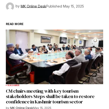
by
MK Online Desk
Published
May 15, 2025
READ MORE
KASHMIR
CM chairs meeting with key tourism
stakeholders Steps shall be taken to restore
confidence in Kashmir tourism sector
by
MK Online Desk
May 15, 2025