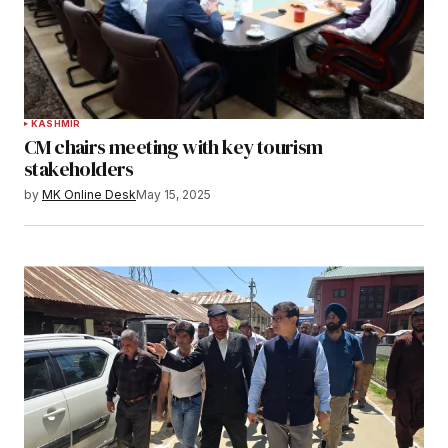
KASHMIR
CM chairs meeting with key tourism
stakeholders
by
MK Online Desk
May 15, 2025