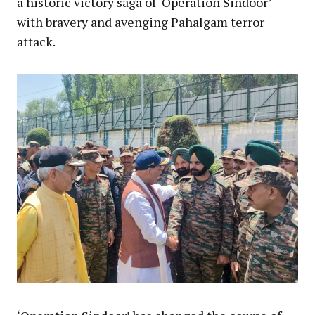
a historic victory saga of ‘Operation Sindoor’
with bravery and avenging Pahalgam terror
attack.