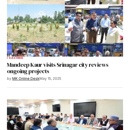
KASHMIR
Mandeep Kaur visits Srinagar city reviews
ongoing projects
by
MK Online Desk
May 15, 2025