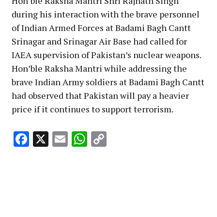
Hon’ble Raksha Mantri Shri Rajnath Singh
during his interaction with the brave personnel
of Indian Armed Forces at Badami Bagh Cantt
Srinagar and Srinagar Air Base had called for
IAEA supervision of Pakistan’s nuclear weapons.
Hon’ble Raksha Mantri while addressing the
brave Indian Army soldiers at Badami Bagh Cantt
had observed that Pakistan will pay a heavier
price if it continues to support terrorism.
Facebook
X
Email
WhatsApp
Copy
Link