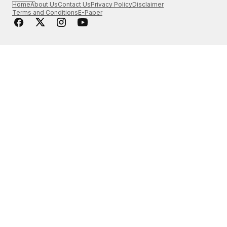
Home
About Us
Contact Us
Privacy Policy
Disclaimer
Terms and Conditions
E-Paper