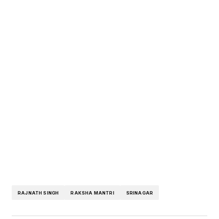
RAJNATH SINGH
RAKSHA MANTRI
SRINAGAR