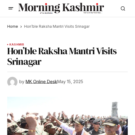
Home
Hon’ble Raksha Mantri Visits Srinagar
KASHMIR
Hon’ble Raksha Mantri Visits
Srinagar
by
MK Online Desk
May 15, 2025