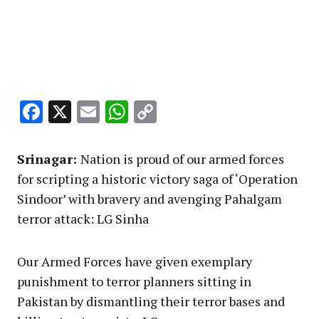
Facebook
X
Email
WhatsApp
Copy
Link
Srinagar:
Nation is proud of our armed forces
for scripting a historic victory saga of ‘Operation
Sindoor’ with bravery and avenging Pahalgam
terror attack: LG Sinha
Our Armed Forces have given exemplary
punishment to terror planners sitting in
Pakistan by dismantling their terror bases and