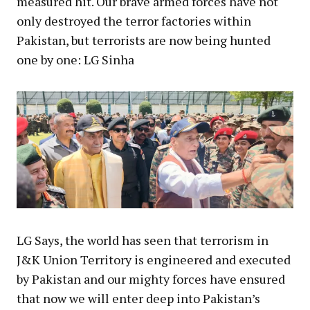
measured hit. Our brave armed forces have not
only destroyed the terror factories within
Pakistan, but terrorists are now being hunted
one by one: LG Sinha
LG Says, the world has seen that terrorism in
J&K Union Territory is engineered and executed
by Pakistan and our mighty forces have ensured
that now we will enter deep into Pakistan’s