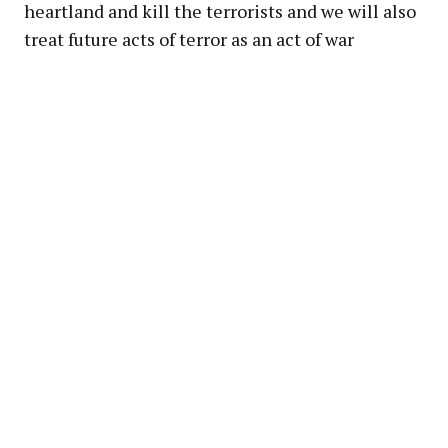
heartland and kill the terrorists and we will also
treat future acts of terror as an act of war