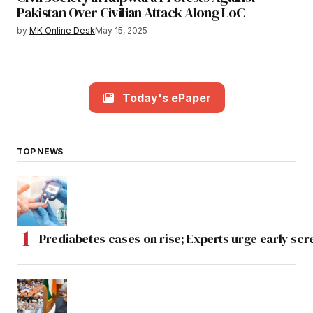
Pakistan Over Civilian Attack Along LoC
by
MK Online Desk
May 15, 2025
Today's ePaper
TOP NEWS
Prediabetes cases on rise; Experts urge early scr