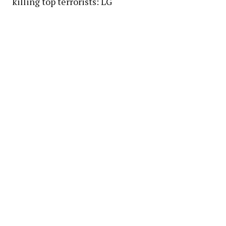
killing top terrorists: LG