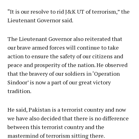
“It is our resolve to rid J&K UT of terrorism,” the
Lieutenant Governor said.
The Lieutenant Governor also reiterated that
our brave armed forces will continue to take
action to ensure the safety of our citizens and
peace and prosperity of the nation. He observed
that the bravery of our soldiers in ‘Operation
Sindoor’ is now a part of our great victory
tradition.
He said, Pakistan is a terrorist country and now
we have also decided that there is no difference
between this terrorist country and the
mastermind of terrorism sitting there.