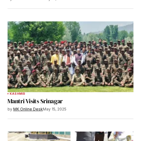
KASHMIR
Mantri Visits Srinagar
by
MK Online Desk
May 15, 2025