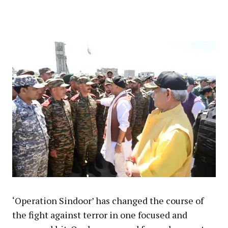
‘Operation Sindoor’ has changed the course of
the fight against terror in one focused and