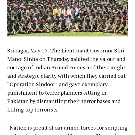
Srinagar, May 15: The Lieutenant Governor Shri
Manoj Sinha on Thursday saluted the valour and
courage of Indian Armed Forces and their might
and strategic clarity with which they carried out
“Operation Sindoor” and gave exemplary
punishment to terror planners sitting in
Pakistan by dismantling their terror bases and
killing top terrorists.
“Nation is proud of our armed forces for scripting