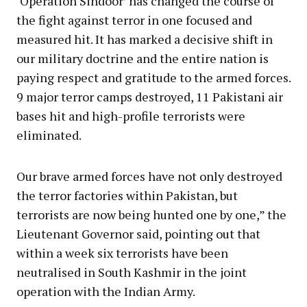
‘Operation Sindoor’ has changed the course of
the fight against terror in one focused and
measured hit. It has marked a decisive shift in
our military doctrine and the entire nation is
paying respect and gratitude to the armed forces.
9 major terror camps destroyed, 11 Pakistani air
bases hit and high-profile terrorists were
eliminated.
Our brave armed forces have not only destroyed
the terror factories within Pakistan, but
terrorists are now being hunted one by one,” the
Lieutenant Governor said, pointing out that
within a week six terrorists have been
neutralised in South Kashmir in the joint
operation with the Indian Army.