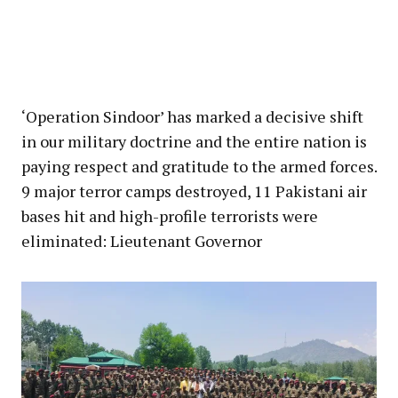
‘Operation Sindoor’ has marked a decisive shift
in our military doctrine and the entire nation is
paying respect and gratitude to the armed forces.
9 major terror camps destroyed, 11 Pakistani air
bases hit and high-profile terrorists were
eliminated: Lieutenant Governor