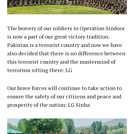
The bravery of our soldiers in Operation Sindoor
is now a part of our great victory tradition.
Pakistan is a terrorist country and now we have
also decided that there is no difference between
this terrorist country and the mastermind of
terrorism sitting there: LG
Our brave forces will continue to take action to
ensure the safety of our citizens and peace and
prosperity of the nation: LG Sinha