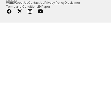
Home
About Us
Contact Us
Privacy Policy
Disclaimer
Terms and Conditions
E-Paper