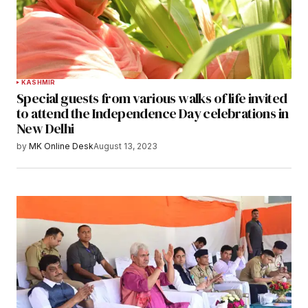
KASHMIR
Special guests from various walks of life invited
to attend the Independence Day celebrations in
New Delhi
by
MK Online Desk
August 13, 2023