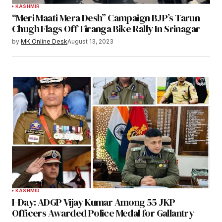
KASHMIR
“Meri Maati Mera Desh” Campaign BJP’s Tarun
Chugh Flags Off Tiranga Bike Rally In Srinagar
by
MK Online Desk
August 13, 2023
KASHMIR
I-Day: ADGP Vijay Kumar Among 55 JKP
Officers Awarded Police Medal for Gallantry