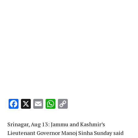
Facebook
X
Email
WhatsApp
Copy
Link
Srinagar, Aug 13: Jammu and Kashmir’s
Lieutenant Governor Manoj Sinha Sunday said