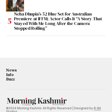
Neha Dhupia’s 52 Blue Set for Australian
Premiere at IFFM; Actor Calls It “A Story That
Stayed With Me Long After the Camera
Stopped Rolling”
News
Info
Buzz
©2024 Morning Kashmir. All Rights Reserved | Designed by
8-Bit
Studios