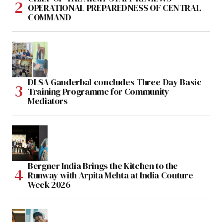
OPERATIONAL PREPAREDNESS OF CENTRAL
COMMAND
DLSA Ganderbal concludes Three-Day Basic
Training Programme for Community
Mediators
Bergner India Brings the Kitchen to the
Runway with Arpita Mehta at India Couture
Week 2026