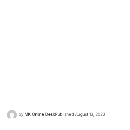
by
MK Online Desk
Published
August 13, 2023