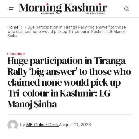
Home
Huge participation in Tiranga Rally ‘big answer’ to those
who claimed none would pick up Tri-colour in Kashmir: LG Manoj
Sinha
KASHMIR
Huge participation in Tiranga
Rally ‘big answer’ to those who
claimed none would pick up
Tri-colour in Kashmir: LG
Manoj Sinha
by
MK Online Desk
August 13, 2023