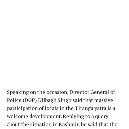
Speaking on the occasion, Director General of
Police (DGP) Dilbagh Singh said that massive
participation of locals in the Tiranga yatra is a
welcome development. Replying to a query
about the situation in Kashmir, he said that the