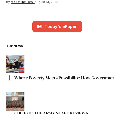
by
MK Online Desk
August 14, 2023
Today's ePaper
TOP NEWS
Where Poverty Meets Possibility: How Government
CHIEF OF THE ARMY STAFF REVIEWS