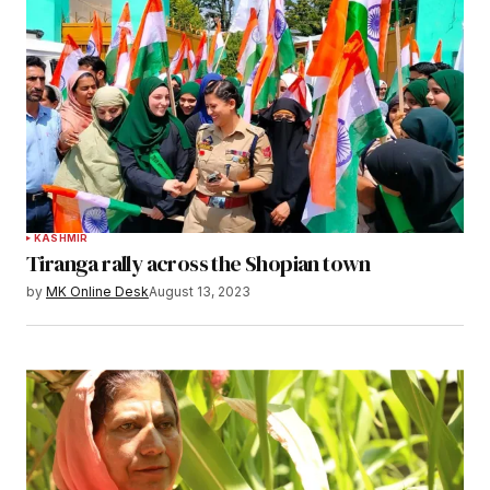
KASHMIR
Tiranga rally across the Shopian town
by
MK Online Desk
August 13, 2023