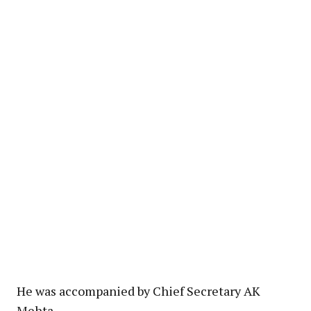
He was accompanied by Chief Secretary AK
Mehta