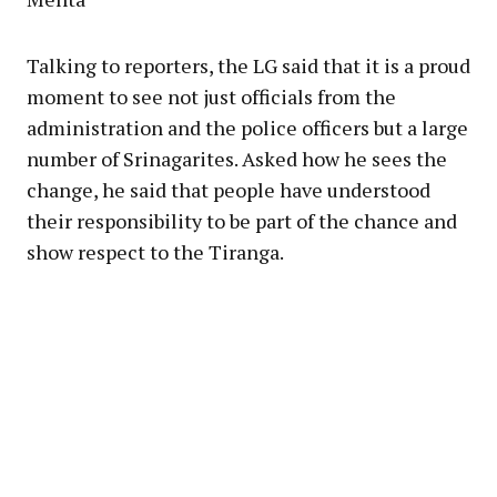
Talking to reporters, the LG said that it is a proud
moment to see not just officials from the
administration and the police officers but a large
number of Srinagarites. Asked how he sees the
change, he said that people have understood
their responsibility to be part of the chance and
show respect to the Tiranga.