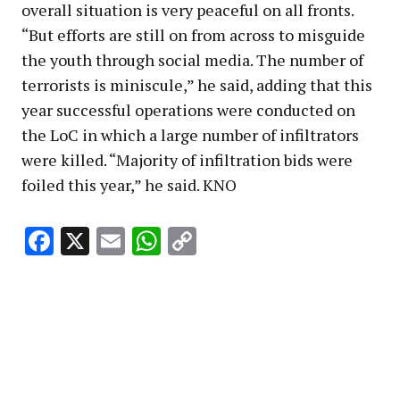
overall situation is very peaceful on all fronts.
“But efforts are still on from across to misguide
the youth through social media. The number of
terrorists is miniscule,” he said, adding that this
year successful operations were conducted on
the LoC in which a large number of infiltrators
were killed. “Majority of infiltration bids were
foiled this year,” he said. KNO
Facebook
X
Email
WhatsApp
Copy
Link