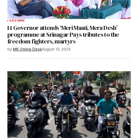
KASHMIR
Lt Governor attends ‘Meri Maati, Mera Desh’
programme at Srinagar Pays tributes to the
freedom fighters, martyrs
by
MK Online Desk
August 13, 2023