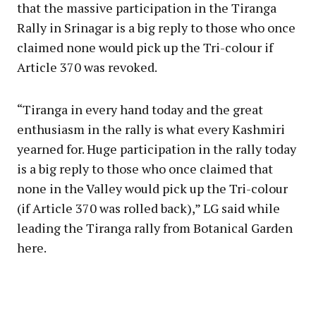
that the massive participation in the Tiranga
Rally in Srinagar is a big reply to those who once
claimed none would pick up the Tri-colour if
Article 370 was revoked.
“Tiranga in every hand today and the great
enthusiasm in the rally is what every Kashmiri
yearned for. Huge participation in the rally today
is a big reply to those who once claimed that
none in the Valley would pick up the Tri-colour
(if Article 370 was rolled back),” LG said while
leading the Tiranga rally from Botanical Garden
here.