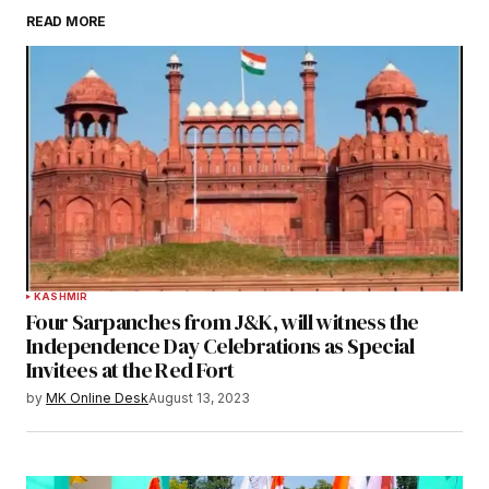
READ MORE
KASHMIR
Four Sarpanches from J&K, will witness the
Independence Day Celebrations as Special
Invitees at the Red Fort
by
MK Online Desk
August 13, 2023