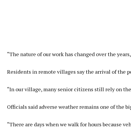
“The nature of our work has changed over the years
Residents in remote villages say the arrival of the p
“In our village, many senior citizens still rely on 
Officials said adverse weather remains one of the bi
“There are days when we walk for hours because vehic