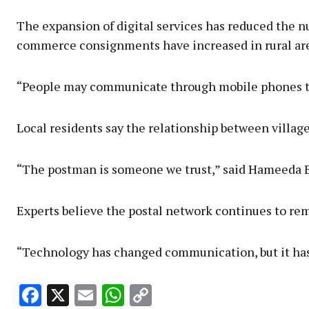
The expansion of digital services has reduced the nu
commerce consignments have increased in rural ar
“People may communicate through mobile phones today
Local residents say the relationship between village
“The postman is someone we trust,” said Hameeda Be
Experts believe the postal network continues to rema
“Technology has changed communication, but it has no
Facebook
X
Email
WhatsApp
Copy