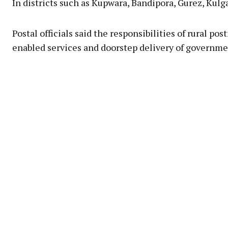
In districts such as Kupwara, Bandipora, Gurez, Kul
Postal officials said the responsibilities of rural 
enabled services and doorstep delivery of governme