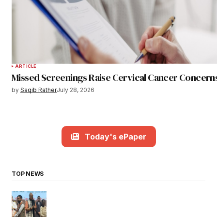
ARTICLE
Missed Screenings Raise Cervical Cancer Concern
by
Saqib Rather
July 28, 2026
Today's ePaper
TOP NEWS