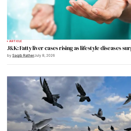
ARTICLE
J&K: Fatty liver cases rising as lifestyle diseases su
by
Saqib Rather
July 8, 2026