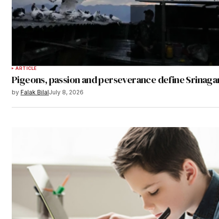
ARTICLE
Pigeons, passion and perseverance define Srinagar
by
Falak Bilal
July 8, 2026