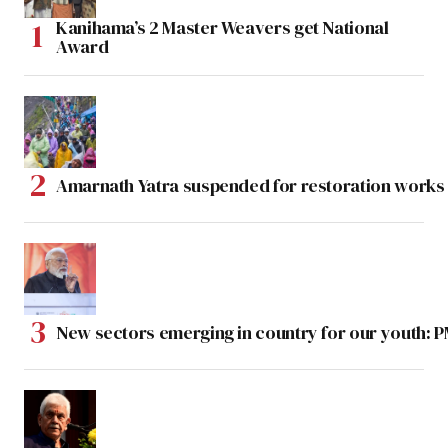
Kanihama’s 2 Master Weavers get National
Award
Amarnath Yatra suspended for restoration work
New sectors emerging in country for our youth: 