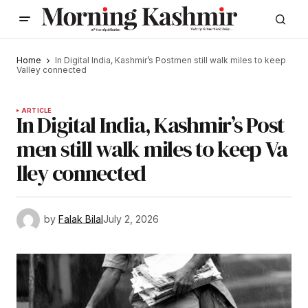
Home
In Digital India, Kashmir’s Postmen still walk miles to keep
Valley connected
ARTICLE
In Digital India, Kashmir’s Post
men still walk miles to keep Va
lley connected
by
Falak Bilal
July 2, 2026