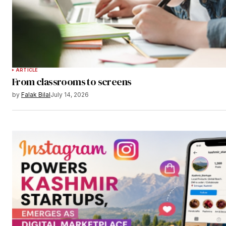
ARTICLE
From classrooms to screens
by
Falak Bilal
July 14, 2026