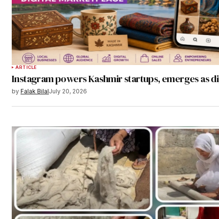
ARTICLE
Instagram powers Kashmir startups, emerges as di
by
Falak Bilal
July 20, 2026