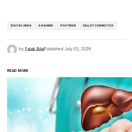
DIGITAL INDIA
KASHMIR
POSTMEN
VALLEY CONNECTED
by
Falak Bilal
Published
July 02, 2026
READ MORE