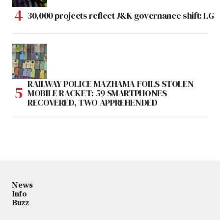
30,000 projects reflect J&K governance shift: LG
RAILWAY POLICE MAZHAMA FOILS STOLEN
MOBILE RACKET: 59 SMARTPHONES
RECOVERED, TWO APPREHENDED
News
Info
Buzz