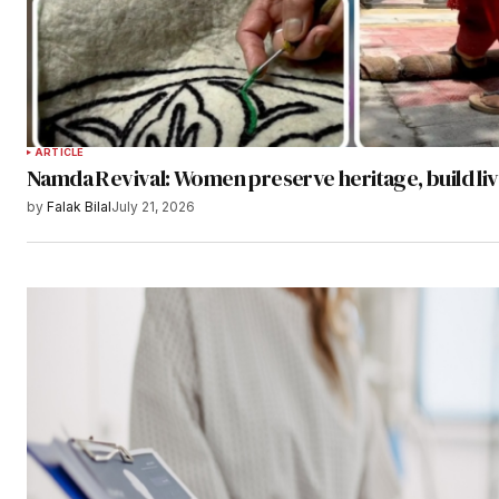
ARTICLE
Namda Revival: Women preserve heritage, build li
by
Falak Bilal
July 21, 2026