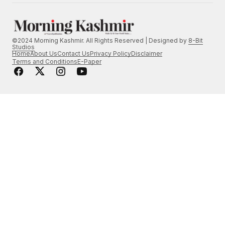
©2024 Morning Kashmir. All Rights Reserved | Designed by
8-Bit
Studios
Home
About Us
Contact Us
Privacy Policy
Disclaimer
Terms and Conditions
E-Paper