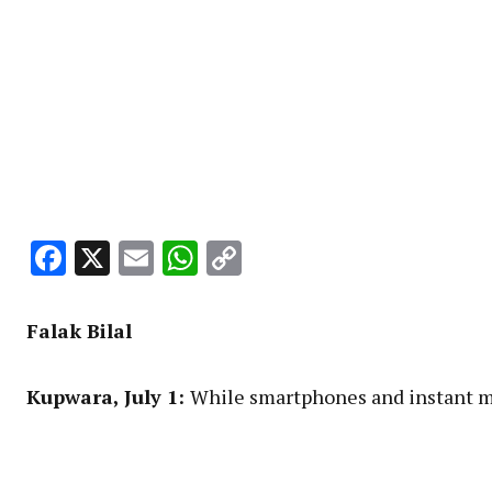
Facebook
X
Email
WhatsApp
Copy
Link
Falak
Bilal
Kupwara
, July 1:
While smartphones and instant me