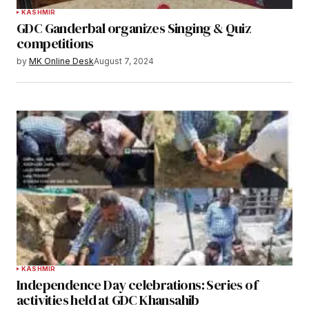
KASHMIR
GDC Ganderbal organizes Singing & Quiz
competitions
by
MK Online Desk
August 7, 2024
KASHMIR
Independence Day celebrations: Series of
activities held at GDC Khansahib