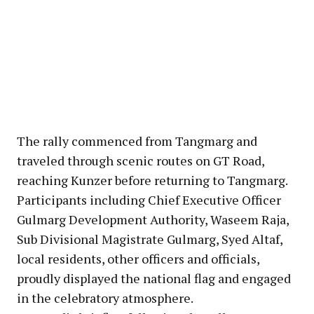
The rally commenced from Tangmarg and
traveled through scenic routes on GT Road,
reaching Kunzer before returning to Tangmarg.
Participants including Chief Executive Officer
Gulmarg Development Authority, Waseem Raja,
Sub Divisional Magistrate Gulmarg, Syed Altaf,
local residents, other officers and officials,
proudly displayed the national flag and engaged
in the celebratory atmosphere.