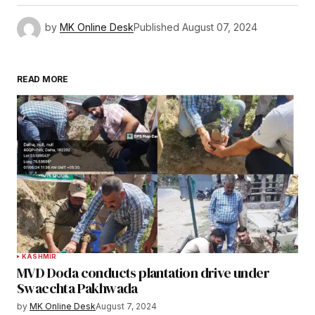
by
MK Online Desk
Published
August 07, 2024
READ MORE
KASHMIR
MVD Doda conducts plantation drive under
Swacchta Pakhwada
by
MK Online Desk
August 7, 2024