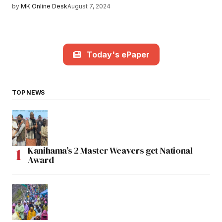
by
MK Online Desk
August 7, 2024
Today's ePaper
TOP NEWS
Kanihama’s 2 Master Weavers get National
Award