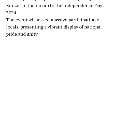
Kunzer in the run up to the Independence Day
2024.
The event witnessed massive participation of
locals, presenting a vibrant display of national
pride and unity.