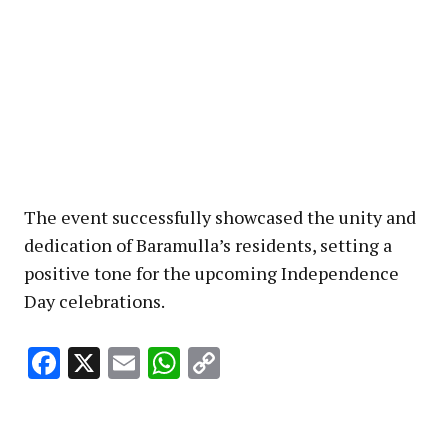
The event successfully showcased the unity and
dedication of Baramulla’s residents, setting a
positive tone for the upcoming Independence
Day celebrations.
Facebook
X
Email
WhatsApp
Copy
Link