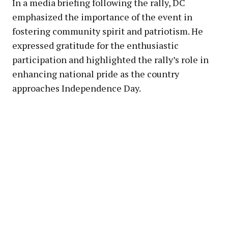
In a media briefing following the rally, DC
emphasized the importance of the event in
fostering community spirit and patriotism. He
expressed gratitude for the enthusiastic
participation and highlighted the rally’s role in
enhancing national pride as the country
approaches Independence Day.