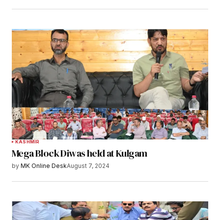
KASHMIR
Mega Block Diwas held at Kulgam
by
MK Online Desk
August 7, 2024