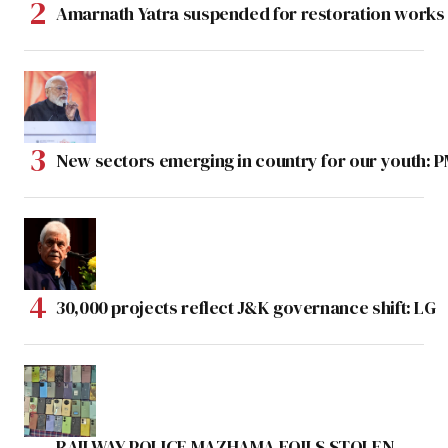
Amarnath Yatra suspended for restoration work
New sectors emerging in country for our youth: 
30,000 projects reflect J&K governance shift: LG
RAILWAY POLICE MAZHAMA FOILS STOLEN