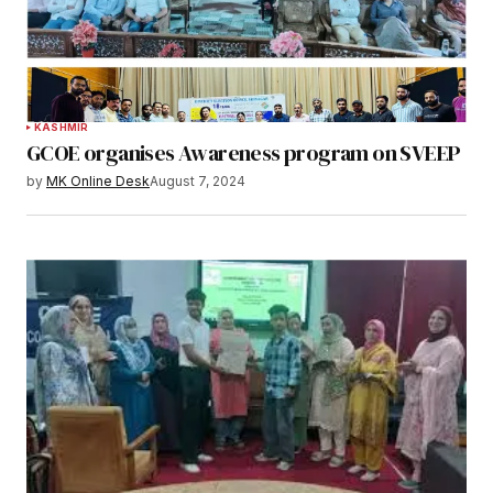
KASHMIR
GCOE organises Awareness program on SVEEP
by
MK Online Desk
August 7, 2024