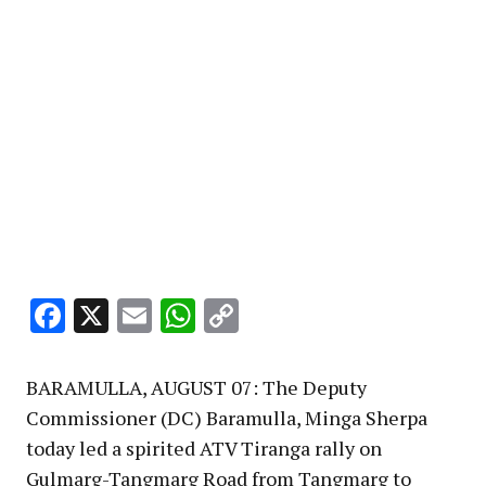
Facebook
X
Email
WhatsApp
Copy
Link
BARAMULLA, AUGUST 07: The Deputy
Commissioner (DC) Baramulla, Minga Sherpa
today led a spirited ATV Tiranga rally on
Gulmarg-Tangmarg Road from Tangmarg to