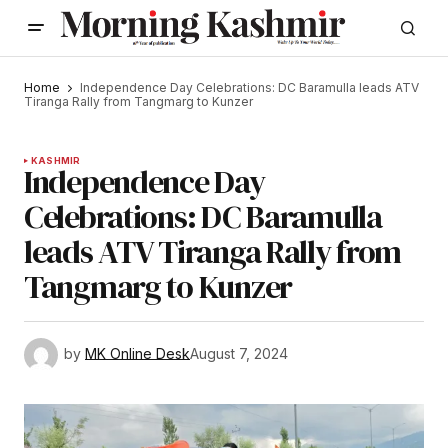
Home
Independence Day Celebrations: DC Baramulla leads ATV
Tiranga Rally from Tangmarg to Kunzer
KASHMIR
Independence Day
Celebrations: DC Baramulla
leads ATV Tiranga Rally from
Tangmarg to Kunzer
by
MK Online Desk
August 7, 2024