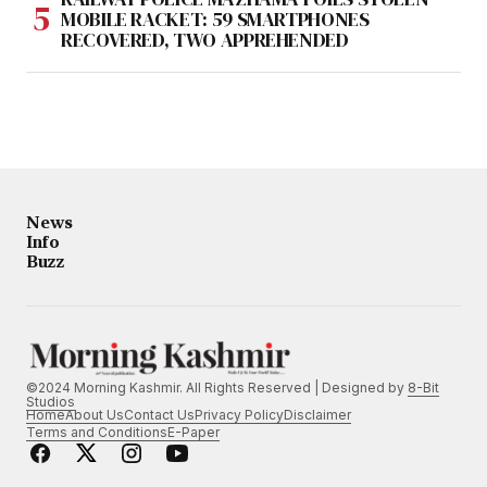
MOBILE RACKET: 59 SMARTPHONES
RECOVERED, TWO APPREHENDED
News
Info
Buzz
©2024 Morning Kashmir. All Rights Reserved | Designed by
8-Bit
Studios
Home
About Us
Contact Us
Privacy Policy
Disclaimer
Terms and Conditions
E-Paper