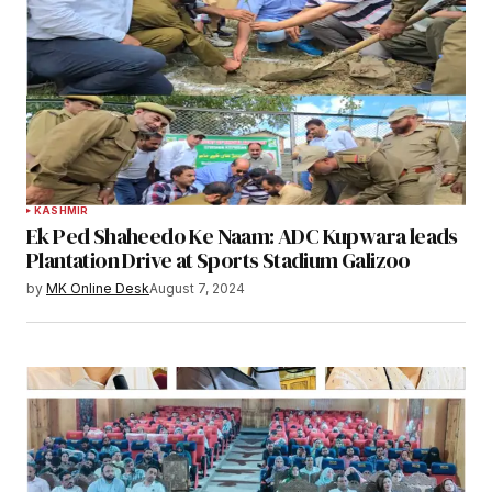
KASHMIR
Ek Ped Shaheedo Ke Naam: ADC Kupwara leads
Plantation Drive at Sports Stadium Galizoo
by
MK Online Desk
August 7, 2024