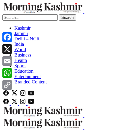
Search
Kashmir
Jammu
Delhi – NCR
India
Facebook
World
Business
X
Health
Sports
Email
Education
Entertainment
Branded Content
WhatsApp
Copy
Link