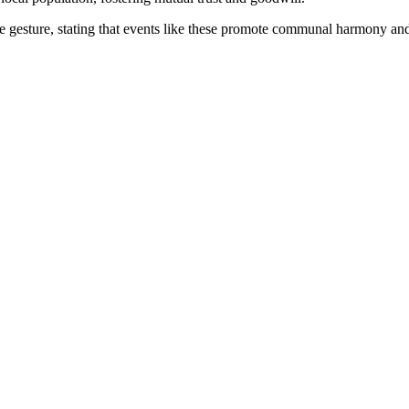
 gesture, stating that events like these promote communal harmony and r