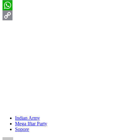
Email
WhatsApp
Copy
Link
Indian Army
Mega Iftar Party
Sopore