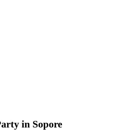
arty in Sopore