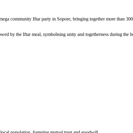
a community Iftar party in Sopore, bringing together more than 300 loc
llowed by the Iftar meal, symbolising unity and togetherness during th
local population, fostering mutual trust and goodwill.