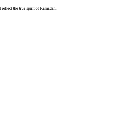
eflect the true spirit of Ramadan.