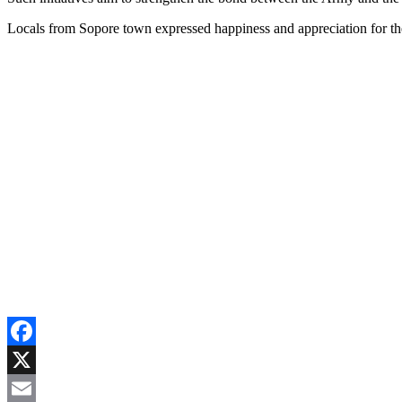
Locals from Sopore town expressed happiness and appreciation for the
Facebook
X