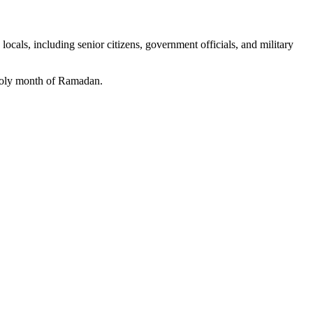
als, including senior citizens, government officials, and military
e holy month of Ramadan.