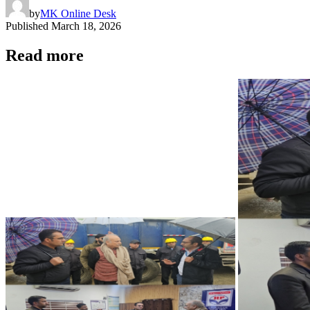
by
MK Online Desk
Published
March 18, 2026
Read more