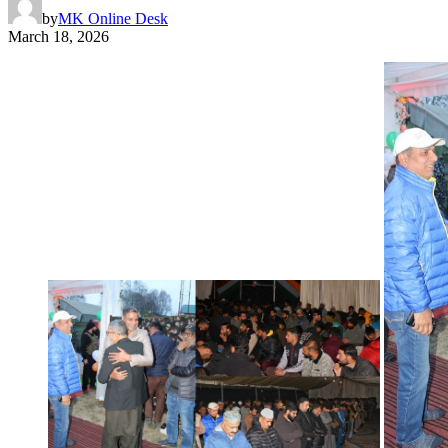
by
MK Online Desk
March 18, 2026