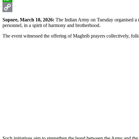
WhatsApp
Copy
Sopore, March 18, 2026:
The Indian Army on Tuesday organised a meg
personnel, in a spirit of harmony and brotherhood.
Link
The event witnessed the offering of Maghrib prayers collectively, fo
Such initiatives aim to strengthen the bond between the Army and the 