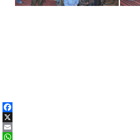
Facebook
X
Email