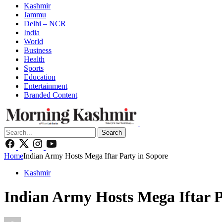
Kashmir
Jammu
Delhi – NCR
India
World
Business
Health
Sports
Education
Entertainment
Branded Content
Search
Home
Indian Army Hosts Mega Iftar Party in Sopore
Kashmir
Indian Army Hosts Mega Iftar P