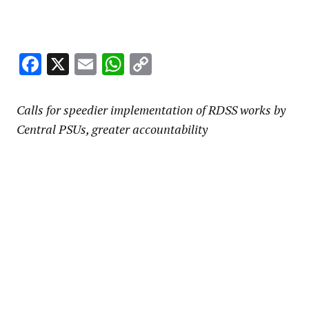
Facebook
X
Email
WhatsApp
Copy
Link
Calls for speedier implementation of RDSS works by
Central PSUs, greater accountability