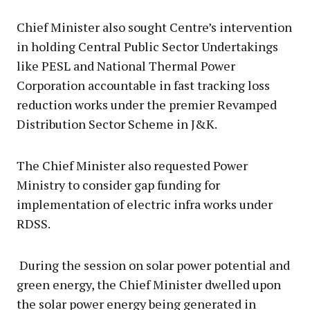
Chief Minister also sought Centre’s intervention
in holding Central Public Sector Undertakings
like PESL and National Thermal Power
Corporation accountable in fast tracking loss
reduction works under the premier Revamped
Distribution Sector Scheme in J&K.
The Chief Minister also requested Power
Ministry to consider gap funding for
implementation of electric infra works under
RDSS.
During the session on solar power potential and
green energy, the Chief Minister dwelled upon
the solar power energy being generated in