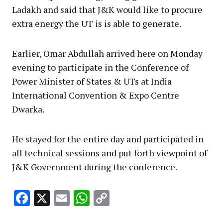
Ladakh and said that J&K would like to procure
extra energy the UT is is able to generate.
Earlier, Omar Abdullah arrived here on Monday
evening to participate in the Conference of
Power Minister of States & UTs at India
International Convention & Expo Centre
Dwarka.
He stayed for the entire day and participated in
all technical sessions and put forth viewpoint of
J&K Government during the conference.
Facebook
X
Email
WhatsApp
Copy
Link