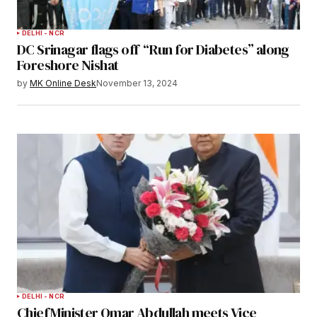
DELHI - NCR
DC Srinagar flags off “Run for Diabetes” along
Foreshore Nishat
by
MK Online Desk
November 13, 2024
DELHI - NCR
Chief Minister Omar Abdullah meets Vice