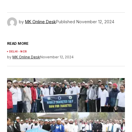
by
MK Online Desk
Published
November 12, 2024
READ MORE
DELHI - NCR
by
MK Online Desk
November 12, 2024