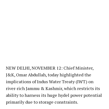
NEW DELHI, NOVEMBER 12: Chief Minister,
J&K, Omar Abdullah, today highlighted the
implications of Indus Water Treaty (IWT) on
river-rich Jammu & Kashmir, which restricts its
ability to harness its huge hydel power potential
primarily due to storage constraints.