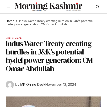
Home
Indus Water Treaty creating hurdles in J&K’s potential
hydel power generation: CM Omar Abdullah
DELHI - NCR
Indus Water Treaty creating
hurdles in J&K’s potential
hydel power generation: CM
Omar Abdullah
by
MK Online Desk
November 12, 2024