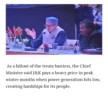
As a fallout of the treaty barriers, the Chief
Minister said J&K pays a heavy price in peak
winter months when power generation hits low,
creating hardships for its people.