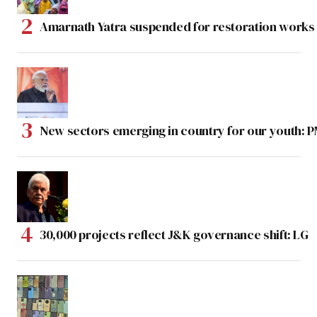
Amarnath Yatra suspended for restoration work
New sectors emerging in country for our youth: 
30,000 projects reflect J&K governance shift: LG