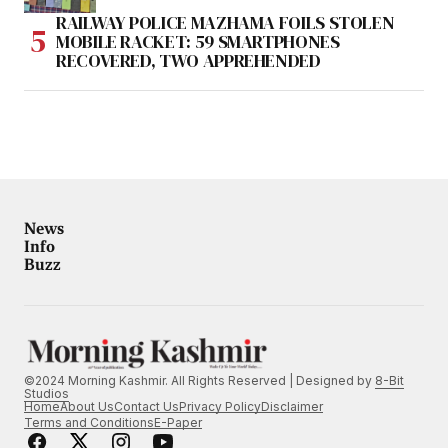
RAILWAY POLICE MAZHAMA FOILS STOLEN
MOBILE RACKET: 59 SMARTPHONES
RECOVERED, TWO APPREHENDED
News
Info
Buzz
©2024 Morning Kashmir. All Rights Reserved | Designed by
8-Bit
Studios
Home
About Us
Contact Us
Privacy Policy
Disclaimer
Terms and Conditions
E-Paper