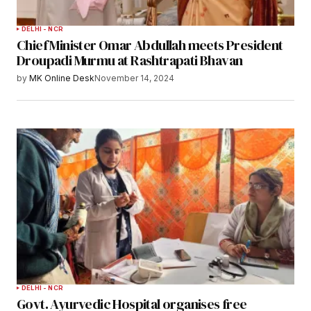
DELHI - NCR
Chief Minister Omar Abdullah meets President
Droupadi Murmu at Rashtrapati Bhavan
by
MK Online Desk
November 14, 2024
DELHI - NCR
Govt. Ayurvedic Hospital organises free