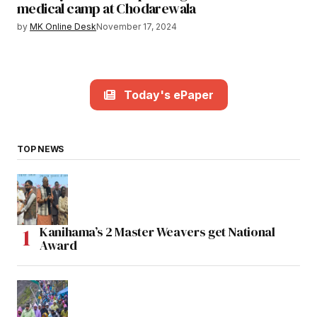
medical camp at Chodarewala
by
MK Online Desk
November 17, 2024
Today's ePaper
TOP NEWS
Kanihama’s 2 Master Weavers get National
Award