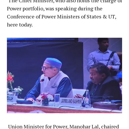
The Chief Minister, who also holds the charge of
Power portfolio, was speaking during the
Conference of Power Ministers of States & UT,
here today.
Union Minister for Power, Manohar Lal, chaired