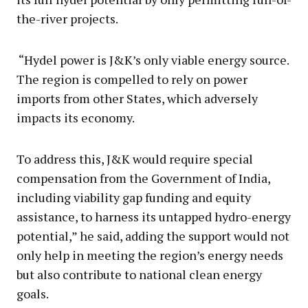
the-river projects.
“Hydel power is J&K’s only viable energy source.
The region is compelled to rely on power
imports from other States, which adversely
impacts its economy.
To address this, J&K would require special
compensation from the Government of India,
including viability gap funding and equity
assistance, to harness its untapped hydro-energy
potential,” he said, adding the support would not
only help in meeting the region’s energy needs
but also contribute to national clean energy
goals.