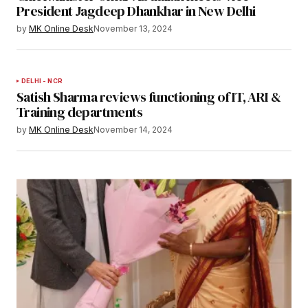
President Jagdeep Dhankhar in New Delhi
by
MK Online Desk
November 13, 2024
DELHI - NCR
Satish Sharma reviews functioning of IT, ARI &
Training departments
by
MK Online Desk
November 14, 2024