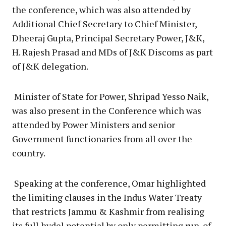
the conference, which was also attended by
Additional Chief Secretary to Chief Minister,
Dheeraj Gupta, Principal Secretary Power, J&K,
H. Rajesh Prasad and MDs of J&K Discoms as part
of J&K delegation.
Minister of State for Power, Shripad Yesso Naik,
was also present in the Conference which was
attended by Power Ministers and senior
Government functionaries from all over the
country.
Speaking at the conference, Omar highlighted
the limiting clauses in the Indus Water Treaty
that restricts Jammu & Kashmir from realising
its full hydel potential by only permitting run-of-