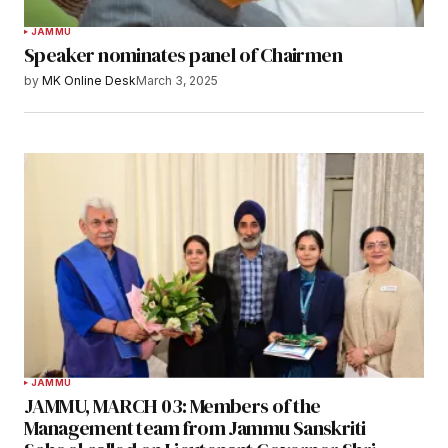
JAMMU
Speaker nominates panel of Chairmen
by
MK Online Desk
March 3, 2025
JAMMU
JAMMU, MARCH 03: Members of the
Management team from Jammu Sanskriti