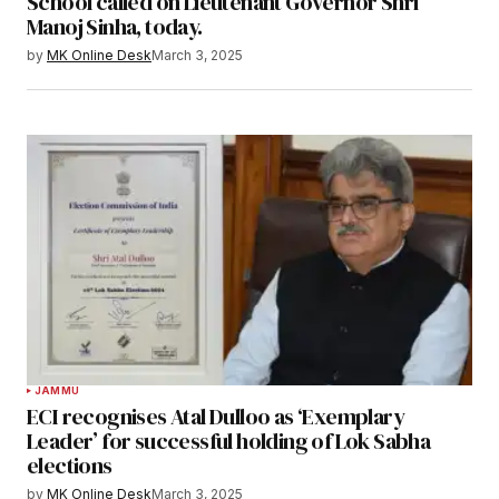
School called on Lieutenant Governor Shri
Manoj Sinha, today.
by
MK Online Desk
March 3, 2025
JAMMU
ECI recognises Atal Dulloo as ‘Exemplary
Leader’ for successful holding of Lok Sabha
elections
by
MK Online Desk
March 3, 2025