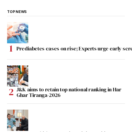
TOP NEWS
Prediabetes cases on rise; Experts urge early scr
J&K aims to retain top national ranking in Har
Ghar Tiranga-2026