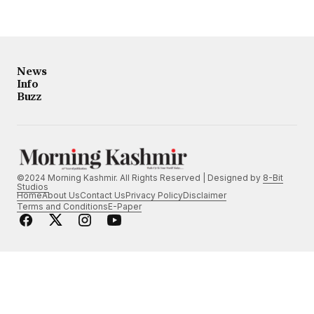
News
Info
Buzz
©2024 Morning Kashmir. All Rights Reserved | Designed by
8-Bit
Studios
Home
About Us
Contact Us
Privacy Policy
Disclaimer
Terms and Conditions
E-Paper