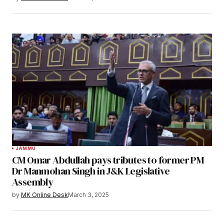
JAMMU
CM Omar Abdullah pays tributes to former PM
Dr Manmohan Singh in J&K Legislative
Assembly
by
MK Online Desk
March 3, 2025