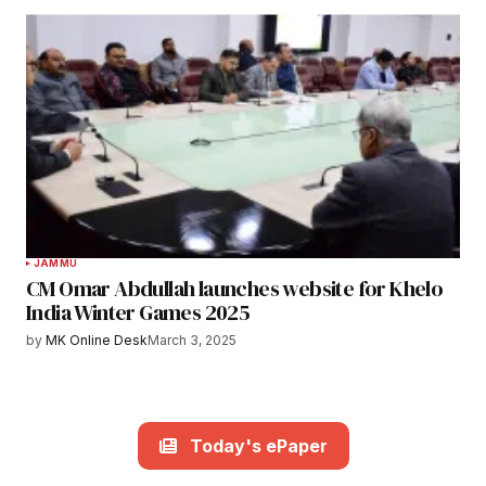
JAMMU
CM Omar Abdullah launches website for Khelo
India Winter Games 2025
by
MK Online Desk
March 3, 2025
Today's ePaper