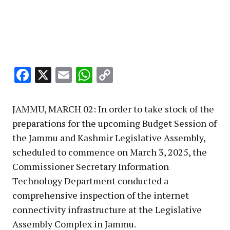
Facebook
X
Email
WhatsApp
Copy
Link
JAMMU, MARCH 02: In order to take stock of the
preparations for the upcoming Budget Session of
the Jammu and Kashmir Legislative Assembly,
scheduled to commence on March 3, 2025, the
Commissioner Secretary Information
Technology Department conducted a
comprehensive inspection of the internet
connectivity infrastructure at the Legislative
Assembly Complex in Jammu.