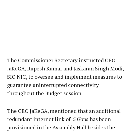
The Commissioner Secretary instructed CEO
JaKeGA, Rupesh Kumar and Jaskaran Singh Modi,
SIO NIC, to oversee and implement measures to
guarantee uninterrupted connectivity
throughout the Budget session.
The CEO JaKeGA, mentioned that an additional
redundant internet link of 5 Gbps has been
provisioned in the Assembly Hall besides the