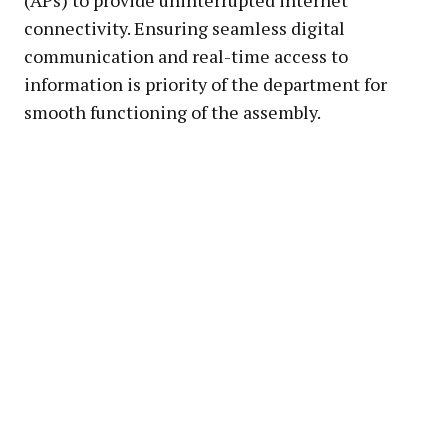
connectivity. Ensuring seamless digital
communication and real-time access to
information is priority of the department for
smooth functioning of the assembly.