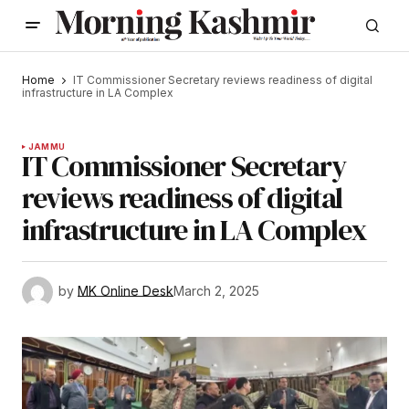
Home
IT Commissioner Secretary reviews readiness of digital
infrastructure in LA Complex
JAMMU
IT Commissioner Secretary
reviews readiness of digital
infrastructure in LA Complex
by
MK Online Desk
March 2, 2025