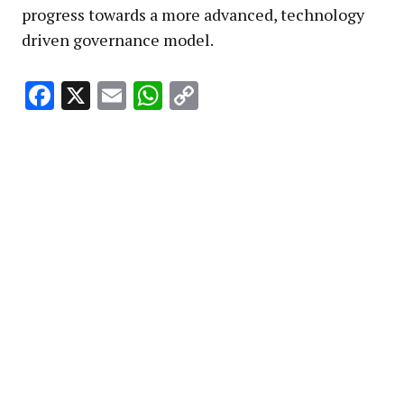
progress towards a more advanced, technology
driven governance model.
Facebook
X
Email
WhatsApp
Copy
Link