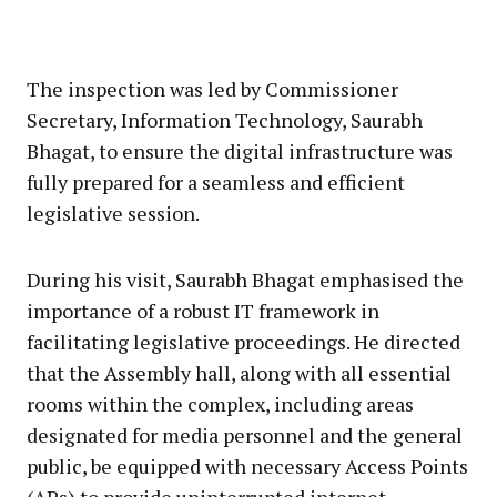
The inspection was led by Commissioner
Secretary, Information Technology, Saurabh
Bhagat, to ensure the digital infrastructure was
fully prepared for a seamless and efficient
legislative session.
During his visit, Saurabh Bhagat emphasised the
importance of a robust IT framework in
facilitating legislative proceedings. He directed
that the Assembly hall, along with all essential
rooms within the complex, including areas
designated for media personnel and the general
public, be equipped with necessary Access Points
(APs) to provide uninterrupted internet