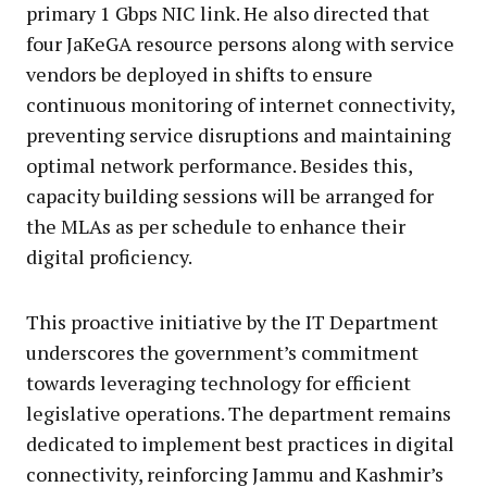
primary 1 Gbps NIC link. He also directed that
four JaKeGA resource persons along with service
vendors be deployed in shifts to ensure
continuous monitoring of internet connectivity,
preventing service disruptions and maintaining
optimal network performance. Besides this,
capacity building sessions will be arranged for
the MLAs as per schedule to enhance their
digital proficiency.
This proactive initiative by the IT Department
underscores the government’s commitment
towards leveraging technology for efficient
legislative operations. The department remains
dedicated to implement best practices in digital
connectivity, reinforcing Jammu and Kashmir’s