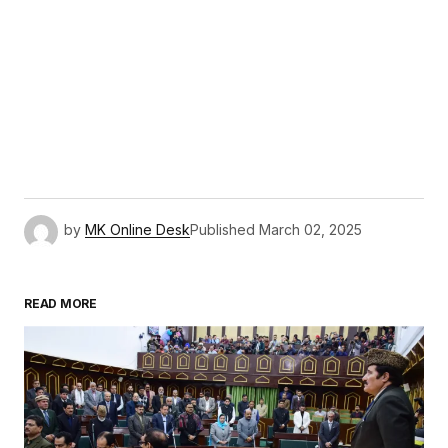
by
MK Online Desk
Published
March 02, 2025
READ MORE