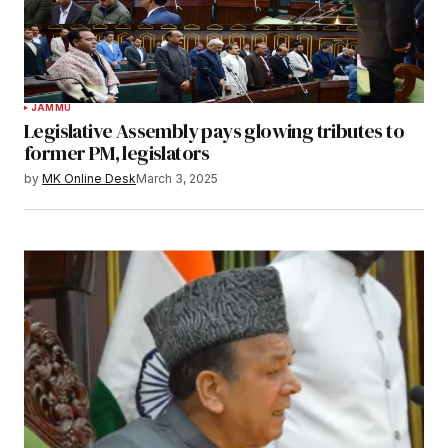
JAMMU
Legislative Assembly pays glowing tributes to
former PM, legislators
by
MK Online Desk
March 3, 2025