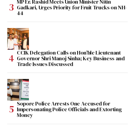
MP Er. Rashid Meets Union Minister Nitin
Gadkari, Urges Priority for Fruit Trucks on NH-
44
CCIK Delegation Calls on Hon’ble Lieutenant
Governor Shri Manoj Sinha; Key Business and
Trade Issues Discussed
Sopore Police Arrests One Accused for
Impersonating Police Officials and Extorting
Money