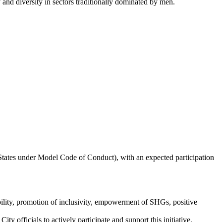
 and diversity in sectors traditionally dominated by men.
States under Model Code of Conduct), with an expected participation
lity, promotion of inclusivity, empowerment of SHGs, positive
officials to actively participate and support this initiative,