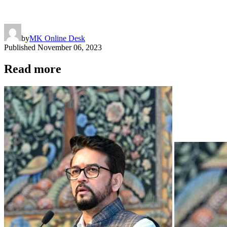
by
MK Online Desk
Published
November 06, 2023
Read more