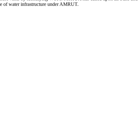
ace of water infrastructure under AMRUT.