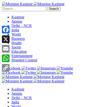
Search
Kashmir
Jammu
Delhi – NCR
India
World
Facebook
Business
Health
X
Sports
Education
Entertainment
Email
Branded Content
WhatsApp
Copy
Link
Kashmir
Jammu
Delhi – NCR
India
World