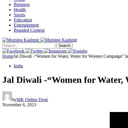
Business
Health
Sports
Education
Entertainment
Branded Content
Search
Home
Jal Diwali -“Women for Water, Water for Women Campaign” l
India
Jal Diwali -“Women for Water
by
MK Online Desk
November 6, 2023