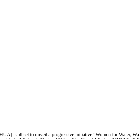
UA) is all set to unveil a progressive initiative “Women for Water, W