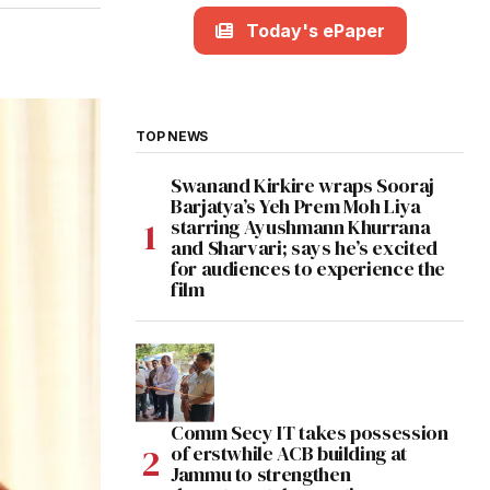
Today's ePaper
TOP NEWS
Swanand Kirkire wraps Sooraj
Barjatya’s Yeh Prem Moh Liya
starring Ayushmann Khurrana
and Sharvari; says he’s excited
for audiences to experience the
film
Comm Secy IT takes possession
of erstwhile ACB building at
Jammu to strengthen