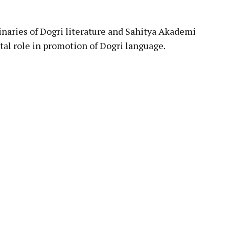
inaries of Dogri literature and Sahitya Akademi
tal role in promotion of Dogri language.
pp