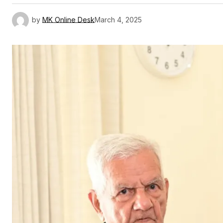
by
MK Online Desk
March 4, 2025