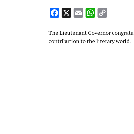
Facebook
X
Email
WhatsA
Copy
Link
The Lieutenant Governor congratu
contribution to the literary world.