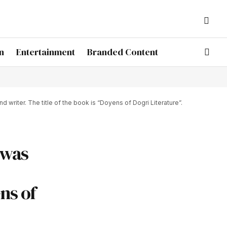
n
Entertainment
Branded Content
riter. The title of the book is “Doyens of Dogri Literature”.
 was
ns of