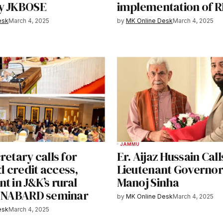
y JKBOSE
implementation of 
esk
March 4, 2025
by
MK Online Desk
March 4, 2025
JAMMU
retary calls for
Er. Aijaz Hussain Call
 credit access,
Lieutenant Governor
t in J&K’s rural
Manoj Sinha
t NABARD seminar
by
MK Online Desk
March 4, 2025
esk
March 4, 2025