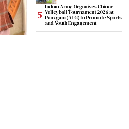
Indian Army Organises Chinar
Volleyball Tournament 2026 at
Panzgam (ALG) to Promote Sports
and Youth Engagement