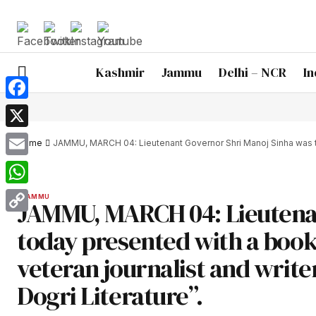
Kashmir
Jammu
Delhi – NCR
In
Facebook
X
Home
JAMMU, MARCH 04: Lieutenant Governor Shri Manoj Sinha was toda
Email
WhatsApp
JAMMU
JAMMU, MARCH 04: Lieutenan
Copy
today presented with a boo
Link
veteran journalist and writer
Dogri Literature”.