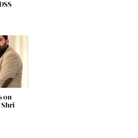
RDSS
s on
 Shri