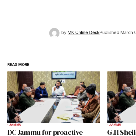
by
MK Online Desk
Published
March 
READ MORE
JAMMU
JAMMU
DC Jammu for proactive
G.H Shei