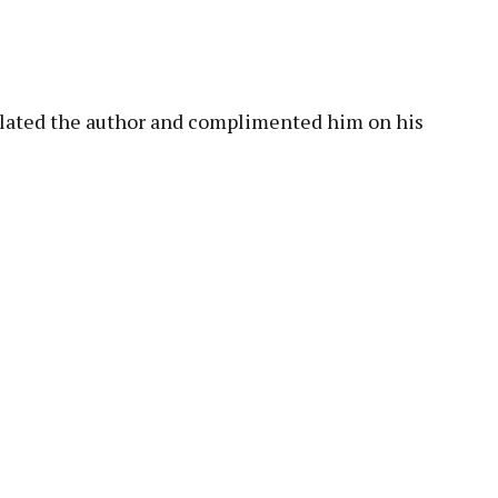
pp
lated the author and complimented him on his