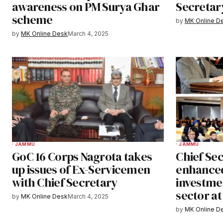
awareness on PM Surya Ghar
Secretar
scheme
by
MK Online D
by
MK Online Desk
March 4, 2025
JAMMU
JAMMU
GoC 16 Corps Nagrota takes
Chief Sec
up issues of Ex-Servicemen
enhanced
with Chief Secretary
investmen
sector a
by
MK Online Desk
March 4, 2025
by
MK Online D