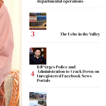
departmental operations
The Echo in the Valley
BJP Urges Police and
Administration to Crack Down on
Unregistered Facebook News
Portals