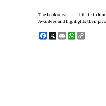
The book serves as a tribute to lum
Awardees and highlights their pivo
Facebook
X
Email
WhatsA
Copy
Link