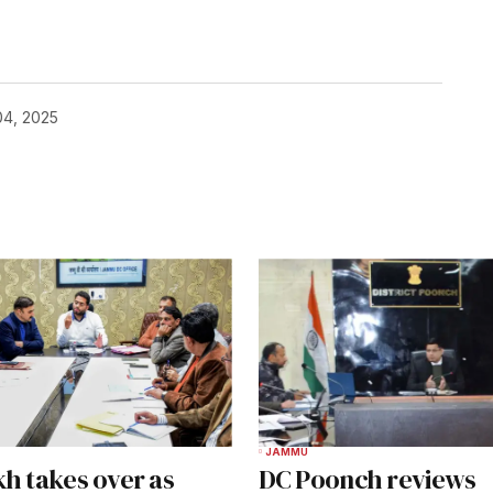
04, 2025
JAMMU
kh takes over as
DC Poonch reviews