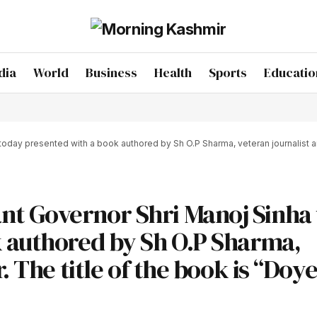
dia
World
Business
Health
Sports
Educatio
y presented with a book authored by Sh O.P Sharma, veteran journalist and w
t Governor Shri Manoj Sinha
k authored by Sh O.P Sharma,
. The title of the book is “Doye