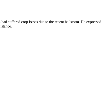
ad suffered crop losses due to the recent hailstorm. He expressed
istance.