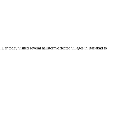
oday visited several hailstorm-affected villages in Rafiabad to