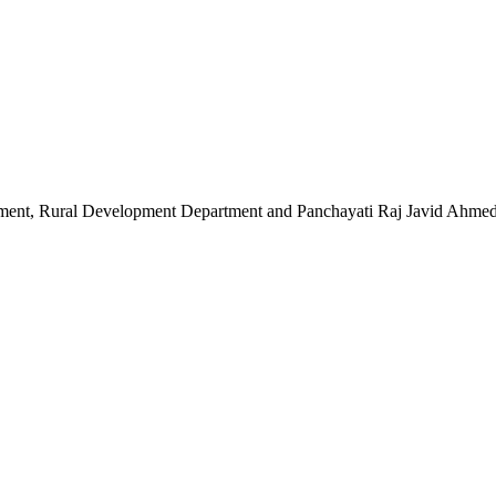
 Rural Development Department and Panchayati Raj Javid Ahmed Dar t