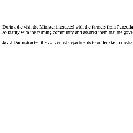
During the visit the Minister interacted with the farmers from Panz
solidarity with the farming community and assured them that the gove
Javid Dar instructed the concerned departments to undertake immedia