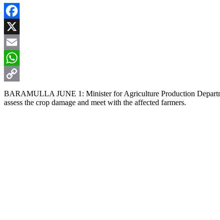
Facebook
X
Email
WhatsApp
Copy
BARAMULLA JUNE 1: Minister for Agriculture Production Department,
assess the crop damage and meet with the affected farmers.
Link