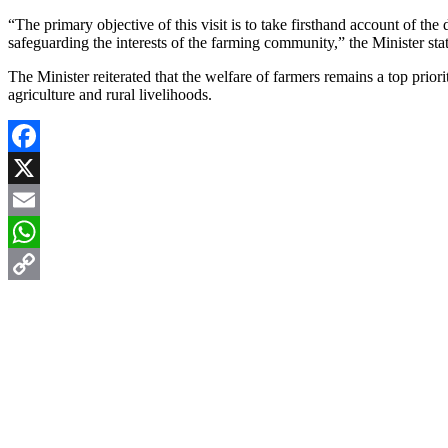
“The primary objective of this visit is to take firsthand account of t
safeguarding the interests of the farming community,” the Minister sta
The Minister reiterated that the welfare of farmers remains a top prior
agriculture and rural livelihoods.
Facebook
X
Email
WhatsApp
Copy
Link