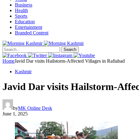
Business
Health
Sports
Education
Entertainment
Branded Content
Search
Home
Javid Dar visits Hailstorm-Affected Villages in Rafiabad
Kashmir
Javid Dar visits Hailstorm-Affec
by
MK Online Desk
June 1, 2025