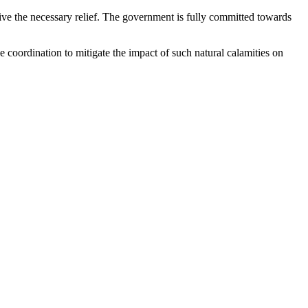
ceive the necessary relief. The government is fully committed towards
e coordination to mitigate the impact of such natural calamities on