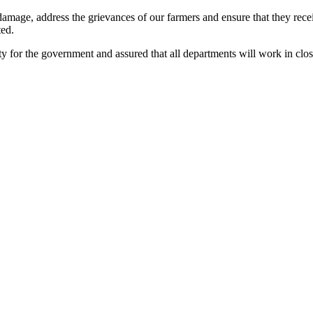
he damage, address the grievances of our farmers and ensure that they re
ted.
ity for the government and assured that all departments will work in clos