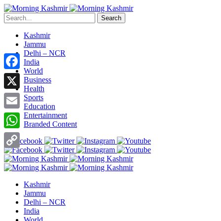
Search
Kashmir
Jammu
Delhi – NCR
India
World
Facebook
Business
Health
X
Sports
Education
Entertainment
Email
Branded Content
WhatsApp
Copy
Link
Kashmir
Jammu
Delhi – NCR
India
World