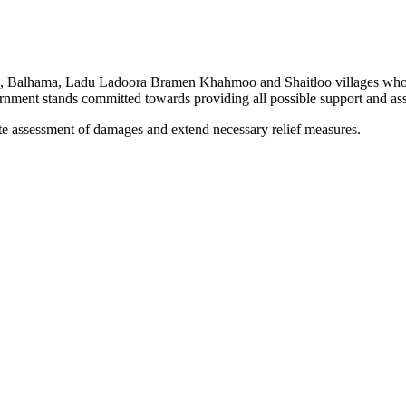
ulla, Balhama, Ladu Ladoora Bramen Khahmoo and Shaitloo villages who h
rnment stands committed towards providing all possible support and ass
te assessment of damages and extend necessary relief measures.