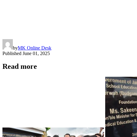
by
MK Online Desk
Published
June 01, 2025
Read more