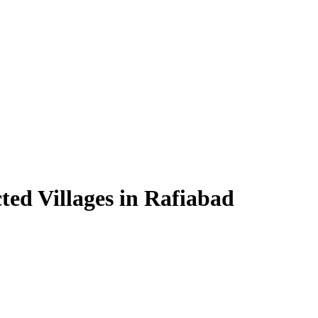
ted Villages in Rafiabad