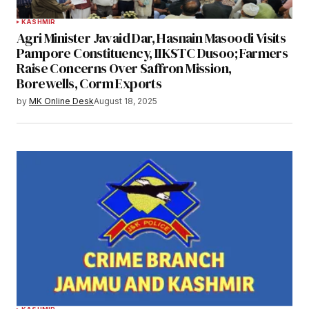
KASHMIR
Agri Minister Javaid Dar, Hasnain Masoodi Visits
Pampore Constituency, IIKSTC Dusoo; Farmers
Raise Concerns Over Saffron Mission,
Borewells, Corm Exports
by
MK Online Desk
August 18, 2025