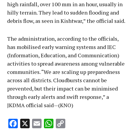
high rainfall, over 100 mm in an hour, usually in
hilly terrain. They lead to sudden flooding and
debris flow, as seen in Kishtwar,” the official said.
The administration, according to the officials,
has mobilised early warning systems and IEC
(Information, Education, and Communication)
activities to spread awareness among vulnerable
communities. “We are scaling up preparedness
across all districts. Cloudbursts cannot be
prevented, but their impact can be minimised
through early alerts and swift response,” a
JKDMA official said—(KNO)
Facebook
X
Email
WhatsApp
Copy