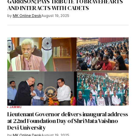
GARRISON; PAYS TRIBUTE TO BRAVEHEARTS
AND INTERACTS WITH CADETS
by
MK Online Desk
August 19, 2025
JAMMU
Lieutenant Governor delivers inaugural address
at 22nd Foundation Day of Shri Mata Vaishno
Devi University
by
MK Online Desk
August 19, 2025