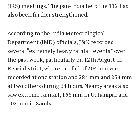
(IRS) meetings. The pan-India helpline 112 has
also been further strengthened.
According to the India Meteorological
Department (IMD) officials, J&K recorded
several “extremely heavy rainfall events” over
the past week, particularly on 12th August in
Reasi district, where rainfall of 204 mm was
recorded at one station and 284 mm and 234 mm
at two others during 24 hours. Nearby areas also
saw extreme rainfall, 166 mm in Udhampur and
102 mm in Samba.