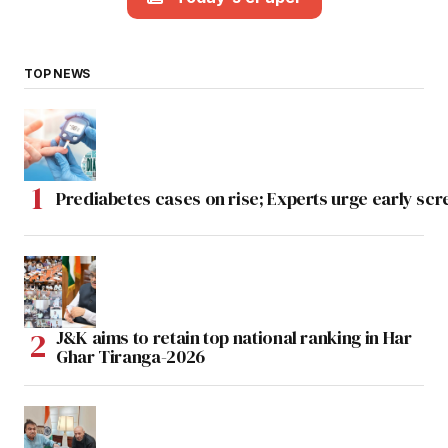
TOP NEWS
Prediabetes cases on rise; Experts urge early scr
J&K aims to retain top national ranking in Har
Ghar Tiranga-2026