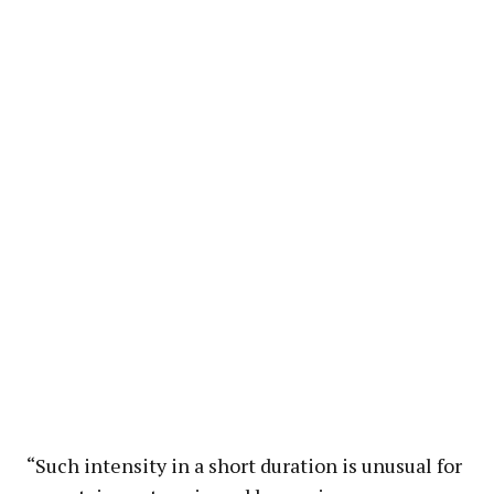
“Such intensity in a short duration is unusual for