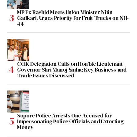
MP Er. Rashid Meets Union Minister Nitin
Gadkari, Urges Priority for Fruit Trucks on NH-
44
CCIK Delegation Calls on Hon’ble Lieutenant
Governor Shri Manoj Sinha; Key Business and
Trade Issues Discussed
Sopore Police Arrests One Accused for
Impersonating Police Officials and Extorting
Money