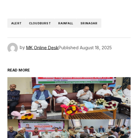
ALERT
CLOUDBURST
RAINFALL
SRINAGAR
by
MK Online Desk
Published
August 18, 2025
READ MORE