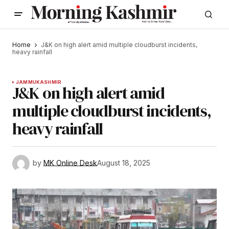
Home
J&K on high alert amid multiple cloudburst incidents,
heavy rainfall
JAMMU
KASHMIR
J&K on high alert amid
multiple cloudburst incidents,
heavy rainfall
by
MK Online Desk
August 18, 2025