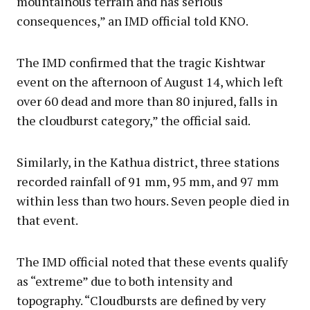
mountainous terrain and has serious
consequences,” an IMD official told KNO.
The IMD confirmed that the tragic Kishtwar
event on the afternoon of August 14, which left
over 60 dead and more than 80 injured, falls in
the cloudburst category,” the official said.
Similarly, in the Kathua district, three stations
recorded rainfall of 91 mm, 95 mm, and 97 mm
within less than two hours. Seven people died in
that event.
The IMD official noted that these events qualify
as “extreme” due to both intensity and
topography. “Cloudbursts are defined by very