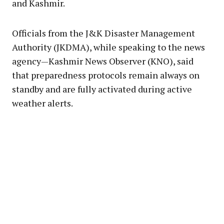
and Kashmir.
Officials from the J&K Disaster Management
Authority (JKDMA), while speaking to the news
agency—Kashmir News Observer (KNO), said
that preparedness protocols remain always on
standby and are fully activated during active
weather alerts.