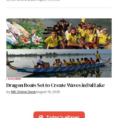
KASHMIR
Dragon Boats Set to Create Waves in Dal Lake
by
MK Online Desk
August 19, 2025
Today's ePaper