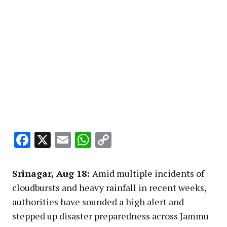
Facebook
X
Email
WhatsApp
Copy
Link
Srinagar, Aug 18:
Amid multiple incidents of
cloudbursts and heavy rainfall in recent weeks,
authorities have sounded a high alert and
stepped up disaster preparedness across Jammu