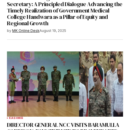
Secretary: A Principled Dialogue Advancing the
Timely Realization of Government Medical
College Handwara as a Pillar of Equity and
Regional Growth
by
MK Online Desk
August 19, 2025
KASHMIR
DIRECTOR GENERAL NCC VISITS BARAMULLA