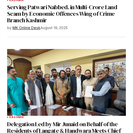
KASHMIR
Serving Patwari Nabbed. in Multi-Crore Land
Scam by Economic Offences Wing of Crime
Branch Kashmir
by
MK Online Desk
August 19, 2025
KASHMIR
Delegation Led by Mir Junaid on Behalf of the
Residents of Langate & Handwara Meets Chief