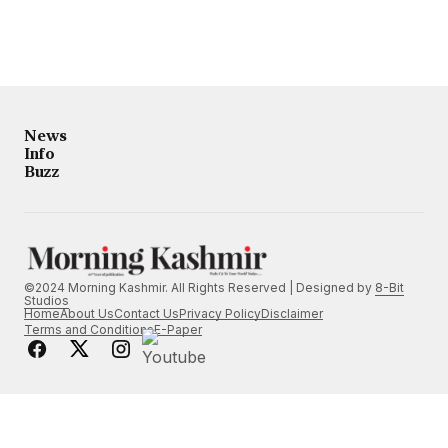
News
Info
Buzz
©2024 Morning Kashmir. All Rights Reserved | Designed by
8-Bit
Studios
Home
About Us
Contact Us
Privacy Policy
Disclaimer
Terms and Conditions
E-Paper