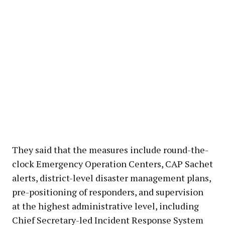
They said that the measures include round-the-
clock Emergency Operation Centers, CAP Sachet
alerts, district-level disaster management plans,
pre-positioning of responders, and supervision
at the highest administrative level, including
Chief Secretary-led Incident Response System