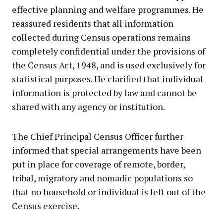
effective planning and welfare programmes. He
reassured residents that all information
collected during Census operations remains
completely confidential under the provisions of
the Census Act, 1948, and is used exclusively for
statistical purposes. He clarified that individual
information is protected by law and cannot be
shared with any agency or institution.
The Chief Principal Census Officer further
informed that special arrangements have been
put in place for coverage of remote, border,
tribal, migratory and nomadic populations so
that no household or individual is left out of the
Census exercise.