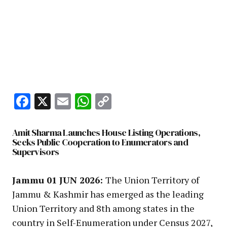
Facebook
X
Email
WhatsApp
Copy
Link
Amit Sharma Launches House Listing Operations,
Seeks Public Cooperation to Enumerators and
Supervisors
Jammu 01 JUN 2026:
The Union Territory of
Jammu & Kashmir has emerged as the leading
Union Territory and 8th among states in the
country in Self-Enumeration under Census 2027,