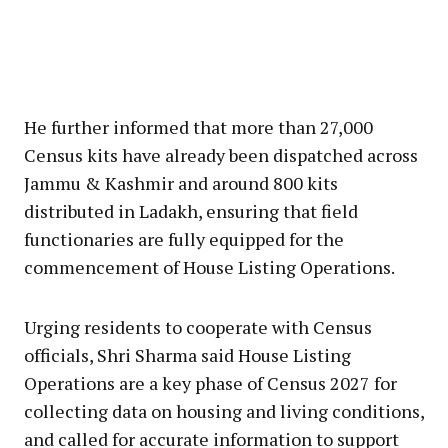
He further informed that more than 27,000
Census kits have already been dispatched across
Jammu & Kashmir and around 800 kits
distributed in Ladakh, ensuring that field
functionaries are fully equipped for the
commencement of House Listing Operations.
Urging residents to cooperate with Census
officials, Shri Sharma said House Listing
Operations are a key phase of Census 2027 for
collecting data on housing and living conditions,
and called for accurate information to support