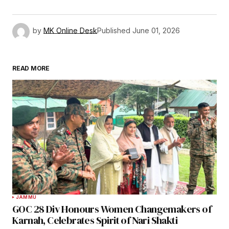
by
MK Online Desk
Published
June 01, 2026
READ MORE
JAMMU
GOC 28 Div Honours Women Changemakers of
Karnah, Celebrates Spirit of Nari Shakti