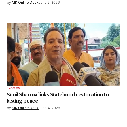
by
MK Online Desk
June 2, 2026
JAMMU
Sunil Sharma links Statehood restoration to
lasting peace
by
MK Online Desk
June 4, 2026