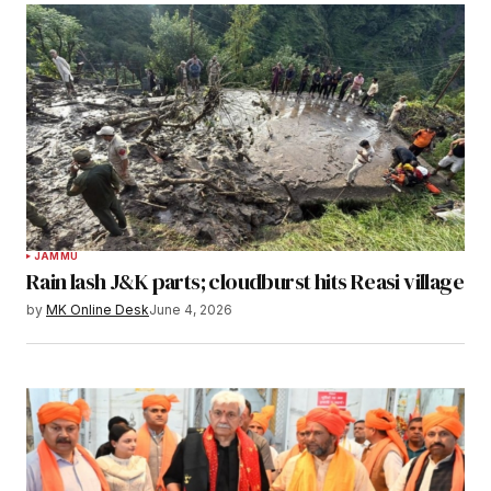
JAMMU
Rain lash J&K parts; cloudburst hits Reasi village
by
MK Online Desk
June 4, 2026