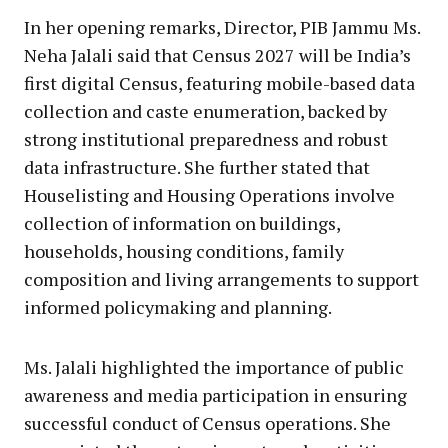
In her opening remarks, Director, PIB Jammu Ms.
Neha Jalali said that Census 2027 will be India’s
first digital Census, featuring mobile-based data
collection and caste enumeration, backed by
strong institutional preparedness and robust
data infrastructure. She further stated that
Houselisting and Housing Operations involve
collection of information on buildings,
households, housing conditions, family
composition and living arrangements to support
informed policymaking and planning.
Ms. Jalali highlighted the importance of public
awareness and media participation in ensuring
successful conduct of Census operations. She