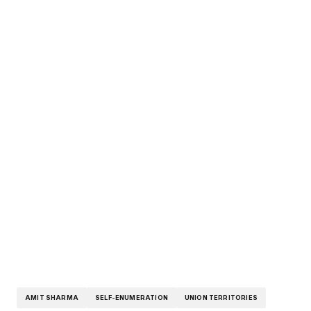
AMIT SHARMA
SELF-ENUMERATION
UNION TERRITORIES