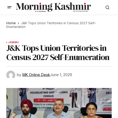
Home
J&K Tops Union Territories in Census 2027 Self-
Enumeration
JAMMU
J&K Tops Union Territories in
Census 2027 Self-Enumeration
by
MK Online Desk
June 1, 2026