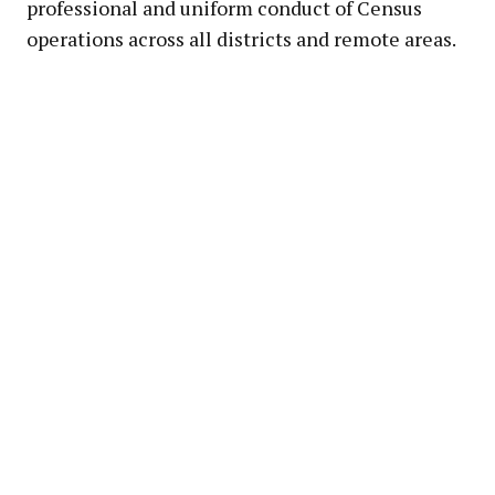
professional and uniform conduct of Census
operations across all districts and remote areas.