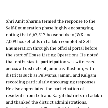
Shri Amit Sharma termed the response to the
Self-Enumeration phase highly encouraging,
noting that 6,67,517 households in J&K and
7,009 households in Ladakh completed Self-
Enumeration through the official portal before
the start of House Listing Operations. He noted
that enthusiastic participation was witnessed
across all districts of Jammu & Kashmir, with
districts such as Pulwama, Jammu and Kulgam
recording particularly encouraging responses.
He also appreciated the participation of
residents from Leh and Kargil districts in Ladakh
and thanked the district administrations,