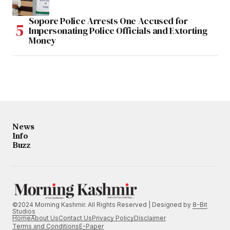
Sopore Police Arrests One Accused for
Impersonating Police Officials and Extorting
Money
News
Info
Buzz
©2024 Morning Kashmir. All Rights Reserved | Designed by
8-Bit
Studios
Home
About Us
Contact Us
Privacy Policy
Disclaimer
Terms and Conditions
E-Paper