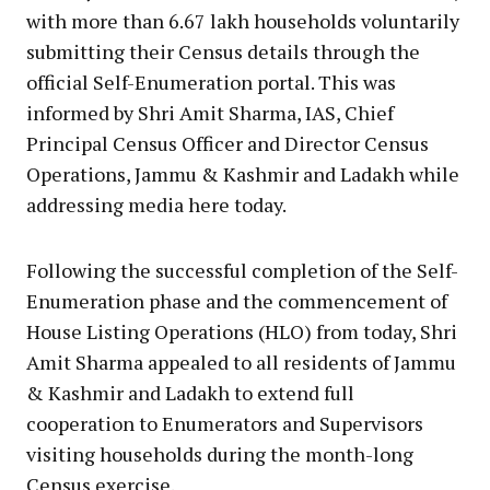
with more than 6.67 lakh households voluntarily
submitting their Census details through the
official Self-Enumeration portal. This was
informed by Shri Amit Sharma, IAS, Chief
Principal Census Officer and Director Census
Operations, Jammu & Kashmir and Ladakh while
addressing media here today.
Following the successful completion of the Self-
Enumeration phase and the commencement of
House Listing Operations (HLO) from today, Shri
Amit Sharma appealed to all residents of Jammu
& Kashmir and Ladakh to extend full
cooperation to Enumerators and Supervisors
visiting households during the month-long
Census exercise.