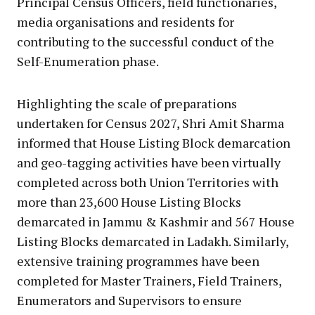
Principal Census Officers, field functionaries,
media organisations and residents for
contributing to the successful conduct of the
Self-Enumeration phase.
Highlighting the scale of preparations
undertaken for Census 2027, Shri Amit Sharma
informed that House Listing Block demarcation
and geo-tagging activities have been virtually
completed across both Union Territories with
more than 23,600 House Listing Blocks
demarcated in Jammu & Kashmir and 567 House
Listing Blocks demarcated in Ladakh. Similarly,
extensive training programmes have been
completed for Master Trainers, Field Trainers,
Enumerators and Supervisors to ensure