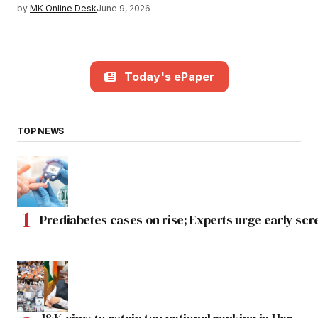
by
MK Online Desk
June 9, 2026
Today's ePaper
TOP NEWS
Prediabetes cases on rise; Experts urge early scr