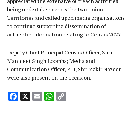
appreciated the extensive outreach activities
being undertaken across the two Union
Territories and called upon media organisations
to continue supporting dissemination of
authentic information relating to Census 2027.
Deputy Chief Principal Census Officer, Shri
Manmeet Singh Loomba; Media and
Communication Officer, PIB, Shri Zakir Nazeer
were also present on the occasion.
Facebook
X
Email
WhatsApp
Copy
Link