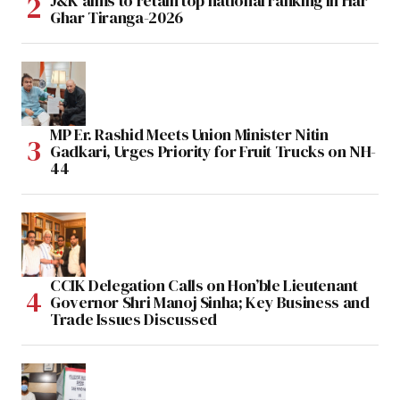
J&K aims to retain top national ranking in Har
Ghar Tiranga-2026
MP Er. Rashid Meets Union Minister Nitin
Gadkari, Urges Priority for Fruit Trucks on NH-
44
CCIK Delegation Calls on Hon’ble Lieutenant
Governor Shri Manoj Sinha; Key Business and
Trade Issues Discussed