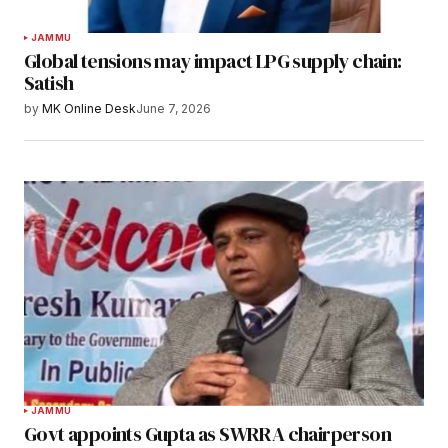
JAMMU
Global tensions may impact LPG supply chain:
Satish
by
MK Online Desk
June 7, 2026
JAMMU
Govt appoints Gupta as SWRRA chairperson