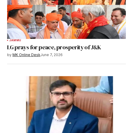
JAMMU
LG prays for peace, prosperity of J&K
by
MK Online Desk
June 7, 2026