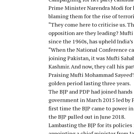
Prime Minister Narendra Modi for l
blaming them for the rise of terror
“They come here to criticise us. T
opposition are they leading? Muf
since the 1960s, has upheld India’s
“When the National Conference ca
joining Pakistan, it was Mufti Saha
Kashmir. And now, they call his par
Praising Mufti Mohammad Sayeed’s 
golden period lasting three years.
The BJP and PDP had joined hands a
government in March 2015 led by 
first time the BJP came to power in
the BJP pulled out in June 2018.
Lambasting the BJP for its policies 
appointing a chief minister from 