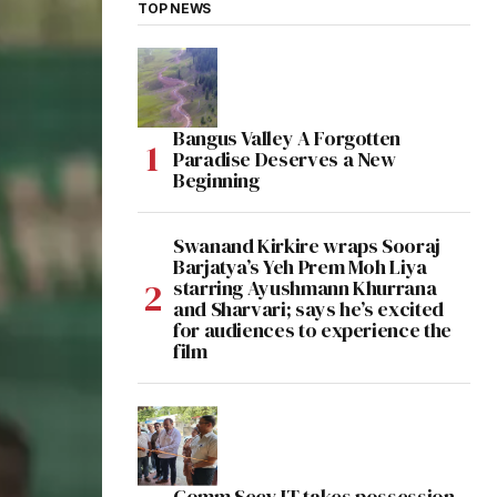
TOP NEWS
Bangus Valley A Forgotten
Paradise Deserves a New
Beginning
Swanand Kirkire wraps Sooraj
Barjatya’s Yeh Prem Moh Liya
starring Ayushmann Khurrana
and Sharvari; says he’s excited
for audiences to experience the
film
Comm Secy IT takes possession