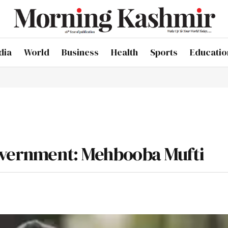
dia
World
Business
Health
Sports
Educatio
government: Mehbooba Mufti