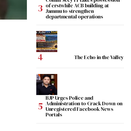
of erstwhile ACB building at
Jammu to strengthen
departmental operations
The Echo in the Valley
BJP Urges Police and
Administration to Crack Down on
Unregistered Facebook News
Portals