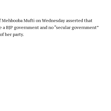
ef Mehbooba Mufti on Wednesday asserted that
e a BJP government and no “secular government”
f her party.