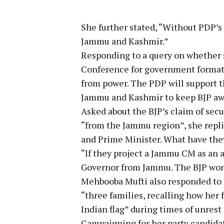
She further stated, “Without PDP’s
Jammu and Kashmir.”
Responding to a query on whether 
Conference for government formatio
from power. The PDP will support 
Jammu and Kashmir to keep BJP aw
Asked about the BJP’s claim of secu
“from the Jammu region”, she repl
and Prime Minister. What have the
“If they project a Jammu CM as an 
Governor from Jammu. The BJP won’
Mehbooba Mufti also responded to 
“three families, recalling how he
Indian flag” during times of unrest
Campaigning for her party candidat