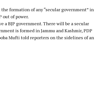
 the formation of any “secular government” in
 out of power.
e a BJP government. There will be a secular
rnment is formed in Jammu and Kashmir, PDP
oba Mufti told reporters on the sidelines of an