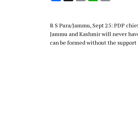
Link
R S Pura/Jammu, Sept 25: PDP chi
Jammu and Kashmir will never hav
can be formed without the support o