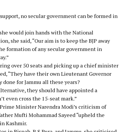
 support, no secular government can be formed in
she would join hands with the National
n, she said, “Our aim is to keep the BJP away
the formation of any secular government in
ay.”
ring over 50 seats and picking up a chief minister
ied, “They have their own Lieutenant Governor
y done for Jammu all these years?
alternative, they should have appointed a
t even cross the 15-seat mark.”
Prime Minister Narendra Modi’s criticism of
r father Mufti Mohammad Sayeed “upheld the
 in Kashmir.
es in Bisnah, R S Pura, and Jammu, she criticised