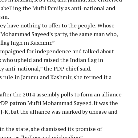
abelling the Mufti family as anti-national and
ism.
hey have nothing to offer to the people. Whose
ti Mohammad Sayeed’s party, the same man who,
 flag high in Kashmir.”
mpaigned for independence and talked about
b who upheld and raised the Indian flag in
ty anti-national,” the PDP chief said.
rule in Jammu and Kashmir, she termed it a
fter the 2014 assembly polls to form an alliance
PDP patron Mufti Mohammad Sayeed. It was the
 J-K, but the alliance was marked by unease and
in the state, she dismissed its promise of
Jammu as “hollow and misleading”.