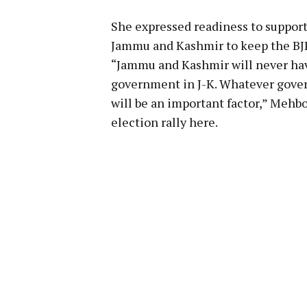
She expressed readiness to support
Jammu and Kashmir to keep the BJP
“Jammu and Kashmir will never hav
government in J-K. Whatever gove
will be an important factor,” Mehbo
election rally here.