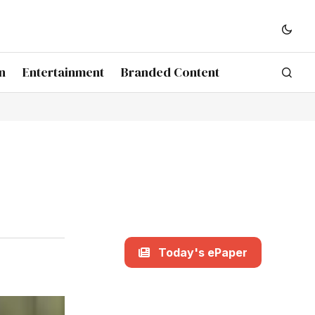
n
Entertainment
Branded Content
Today's ePaper