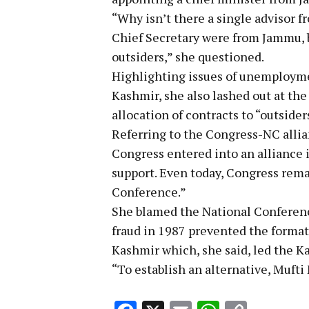
“Why isn’t there a single advisor
Chief Secretary were from Jammu, bu
outsiders,” she questioned.
Highlighting issues of unemployme
Kashmir, she also lashed out at the
allocation of contracts to “outsider
Referring to the Congress-NC alli
Congress entered into an alliance 
support. Even today, Congress rema
Conference.”
She blamed the National Conference 
fraud in 1987 prevented the forma
Kashmir which, she said, led the K
“To establish an alternative, Muf