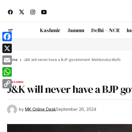
Kashmir
Jammu
Delhi – NCR
In
Facebook
X
Home
J&K will never have a BJP government: Mehbooba Mufti
Email
WhatsApp
KASHMIR
J&K will never have a BJP 
Copy
Link
by
MK Online Desk
September 26, 2024