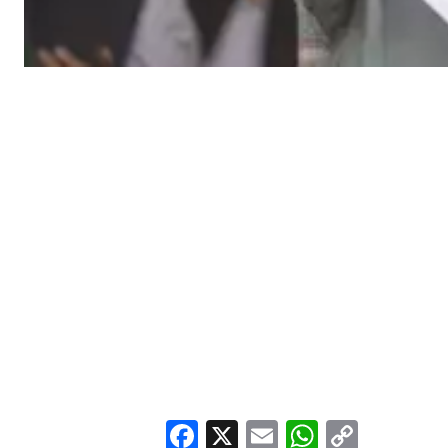
Facebook
X
Email
WhatsA
Copy