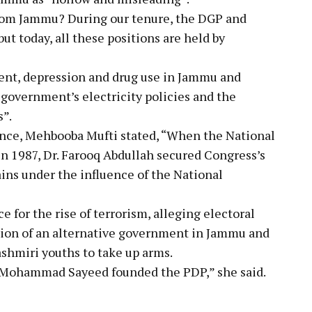
 from Jammu? During our tenure, the DGP and
t today, all these positions are held by
nt, depression and drug use in Jammu and
 government’s electricity policies and the
s”.
ance, Mehbooba Mufti stated, “When the National
in 1987, Dr. Farooq Abdullah secured Congress’s
ins under the influence of the National
for the rise of terrorism, alleging electoral
tion of an alternative government in Jammu and
ashmiri youths to take up arms.
ti Mohammad Sayeed founded the PDP,” she said.